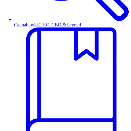
Cannabinoids
THC, CBD & beyond