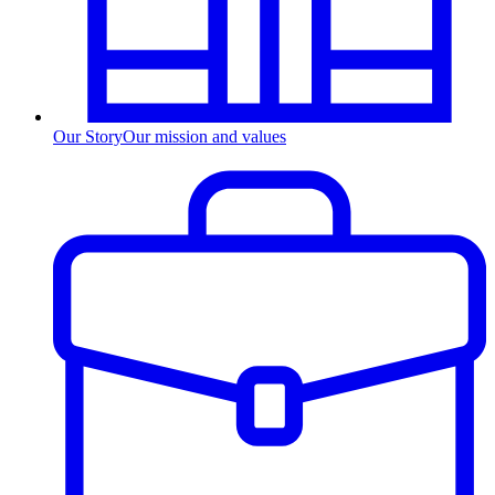
Our Story
Our mission and values