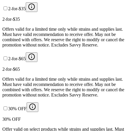
2-for-$35
2-for-$35
Offers valid for a limited time only while strains and supplies last.
Must have valid recommendation to receive offer. May not be
combined with offers. We reserve the right to modify or cancel the
promotion without notice. Excludes Savvy Reserve.
2-for-$65
2-for-$65
Offers valid for a limited time only while strains and supplies last.
Must have valid recommendation to receive offer. May not be
combined with offers. We reserve the right to modify or cancel the
promotion without notice. Excludes Savvy Reserve.
30% OFF
30% OFF
Offer valid on select products while strains and supplies last. Must