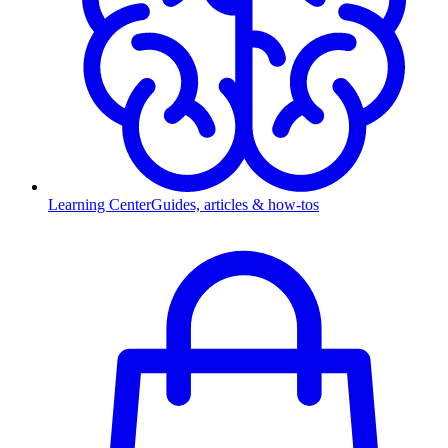
Learning Center
Guides, articles & how-tos