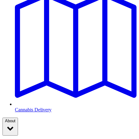
Cannabis Delivery
About