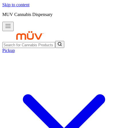
Skip to content
MUV Cannabis Dispensary
Pickup