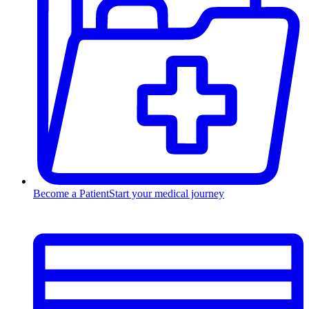
Become a Patient
Start your medical journey