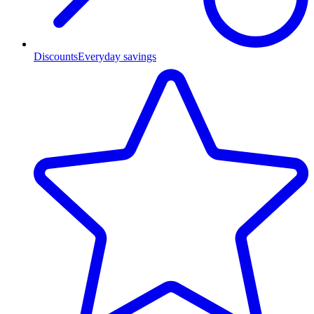
Discounts
Everyday savings