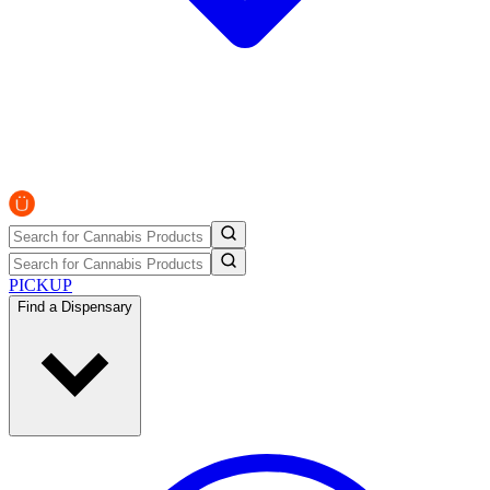
PICKUP
Find a Dispensary