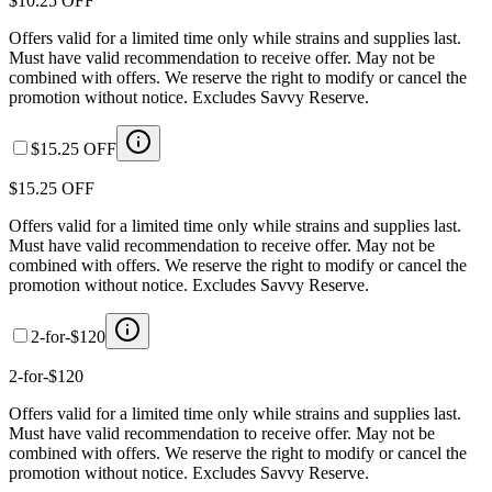
$10.25 OFF
Offers valid for a limited time only while strains and supplies last.
Must have valid recommendation to receive offer. May not be
combined with offers. We reserve the right to modify or cancel the
promotion without notice. Excludes Savvy Reserve.
$15.25 OFF
$15.25 OFF
Offers valid for a limited time only while strains and supplies last.
Must have valid recommendation to receive offer. May not be
combined with offers. We reserve the right to modify or cancel the
promotion without notice. Excludes Savvy Reserve.
2-for-$120
2-for-$120
Offers valid for a limited time only while strains and supplies last.
Must have valid recommendation to receive offer. May not be
combined with offers. We reserve the right to modify or cancel the
promotion without notice. Excludes Savvy Reserve.