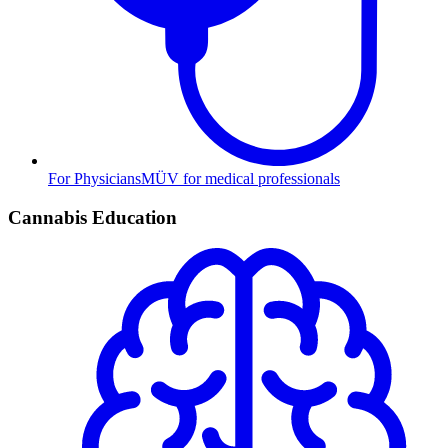
For Physicians
MÜV for medical professionals
Cannabis Education