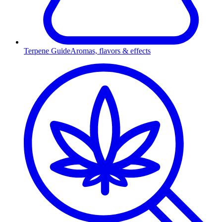
Terpene Guide
Aromas, flavors & effects