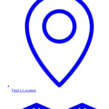
Find a Location