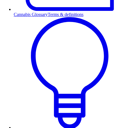
Cannabis Glossary
Terms & definitions