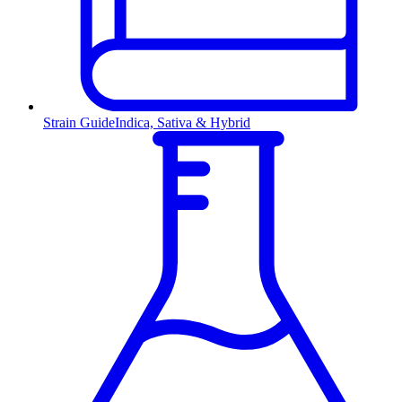
Strain Guide
Indica, Sativa & Hybrid