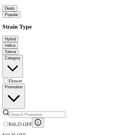
Deals
Popular
Strain Type
Hybrid
Indica
Sativa
Category
Flower
Promotion
$10.25 OFF