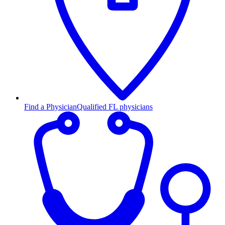
Find a Physician
Qualified FL physicians