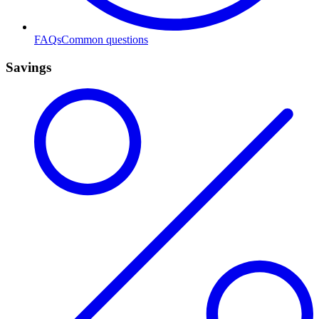
FAQs
Common questions
Savings