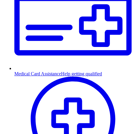
Medical Card Assistance
Help getting qualified