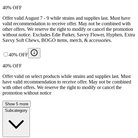
40% OFF
Offer valid August 7 - 9 while strains and supplies last. Must have
valid recommendation to receive offer. May not be combined with
other offers. We reserve the right to modify or cancel the promotion
without notice. Excludes Edie Parker, Savvy Flower, Hyphen, Extra
Savvy Soft Chews, BOGO items, merch, & accessories.
40% OFF
40% OFF
Offer valid on select products while strains and supplies last. Must
have valid recommendation to receive offer. May not be combined
with other offers. We reserve the right to modify or cancel the
promotion without notice
Show 5 more
Subcategory