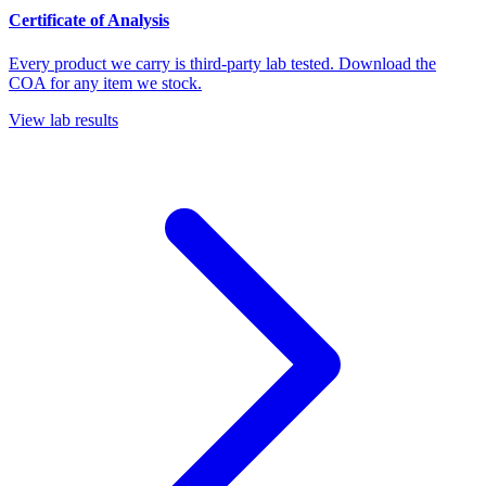
Certificate of Analysis
Every product we carry is third-party lab tested. Download the
COA for any item we stock.
View lab results