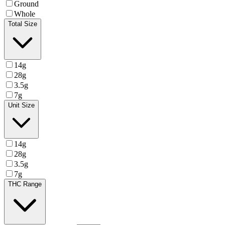
Ground
Whole
Total Size
14g
28g
3.5g
7g
Unit Size
14g
28g
3.5g
7g
THC Range