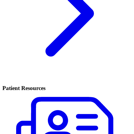
Patient Resources