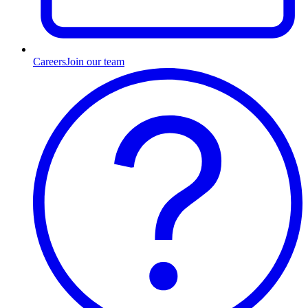
Careers
Join our team