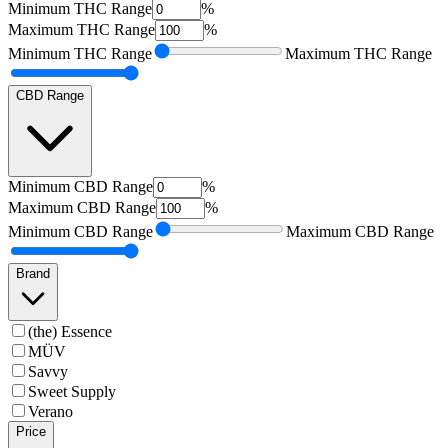
Minimum
THC Range
%
Maximum
THC Range
%
Minimum
THC Range
Maximum
THC Range
CBD Range
Minimum
CBD Range
%
Maximum
CBD Range
%
Minimum
CBD Range
Maximum
CBD Range
Brand
(the) Essence
MÜV
Savvy
Sweet Supply
Verano
Price