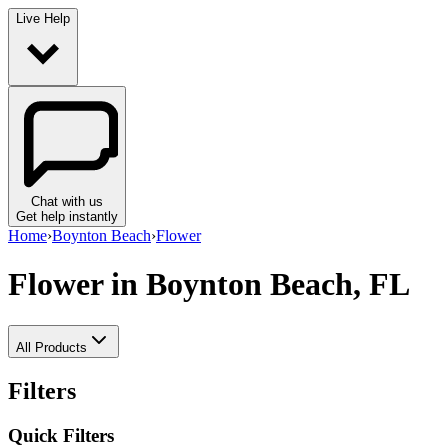
Live Help
Chat with us
Get help instantly
Home
›
Boynton Beach
›
Flower
Flower
in Boynton Beach, FL
All Products
Filters
Quick Filters