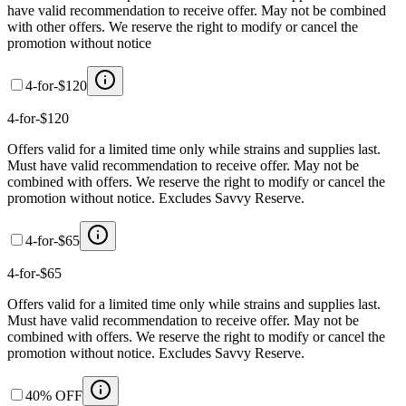
have valid recommendation to receive offer. May not be combined
with other offers. We reserve the right to modify or cancel the
promotion without notice
4-for-$120
4-for-$120
Offers valid for a limited time only while strains and supplies last.
Must have valid recommendation to receive offer. May not be
combined with offers. We reserve the right to modify or cancel the
promotion without notice. Excludes Savvy Reserve.
4-for-$65
4-for-$65
Offers valid for a limited time only while strains and supplies last.
Must have valid recommendation to receive offer. May not be
combined with offers. We reserve the right to modify or cancel the
promotion without notice. Excludes Savvy Reserve.
40% OFF