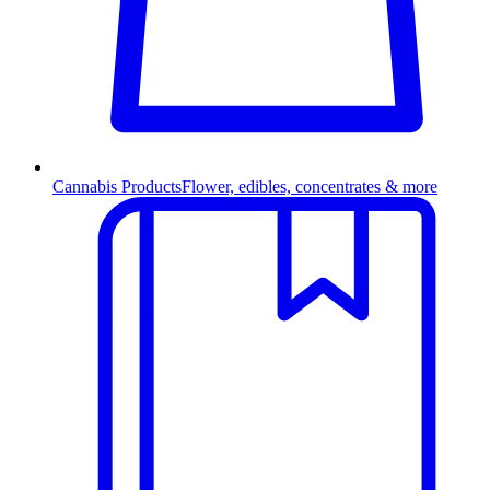
Cannabis Products
Flower, edibles, concentrates & more