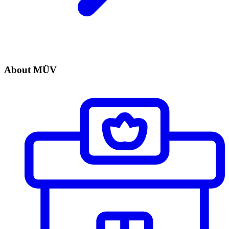
About MÜV