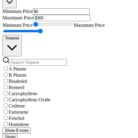
Minimum
Price
Maximum
Price
Minimum
Price
Maximum
Price
Terpene
A Pinene
B Pinene
Bisabolol
Borneol
Caryophyllene
Caryophyllene Oxide
Cedrene
Farnesene
Fenchol
Humulene
Show 8 more
Strain