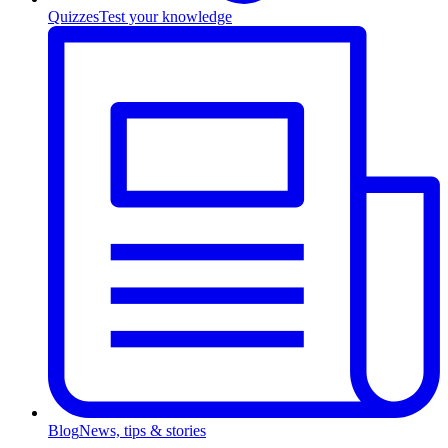
Quizzes
Test your knowledge
Blog
News, tips & stories