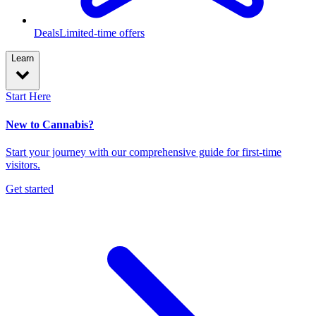
Deals
Limited-time offers
Learn
Start Here
New to Cannabis?
Start your journey with our comprehensive guide for first-time
visitors.
Get started