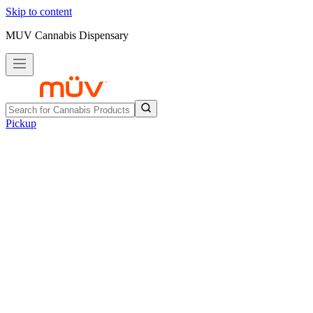
Skip to content
MUV Cannabis Dispensary
Pickup