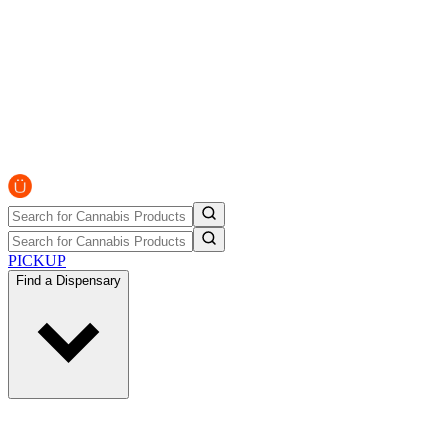
PICKUP
Find a Dispensary