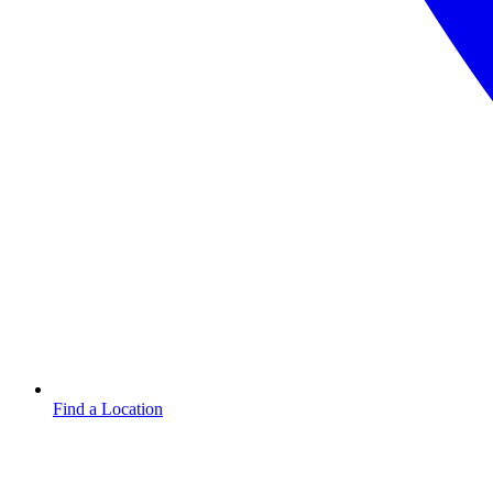
Find a Location