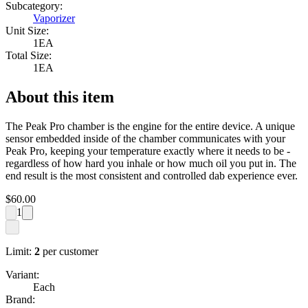
Subcategory:
Vaporizer
Unit Size:
1EA
Total Size:
1EA
About this item
The Peak Pro chamber is the engine for the entire device. A unique
sensor embedded inside of the chamber communicates with your
Peak Pro, keeping your temperature exactly where it needs to be -
regardless of how hard you inhale or how much oil you put in. The
end result is the most consistent and controlled dab experience ever.
$
60.00
1
Limit:
2
per customer
Variant:
Each
Brand: