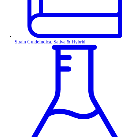
Strain Guide
Indica, Sativa & Hybrid