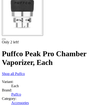
Only
2
left!
Puffco Peak Pro Chamber
Vaporizer, Each
Shop all
Puffco
Variant:
Each
Brand:
Puffco
Category:
Accessories