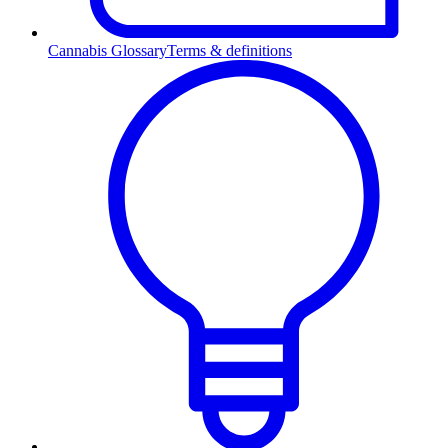
Cannabis Glossary
Terms & definitions