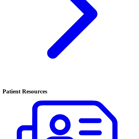
Patient Resources