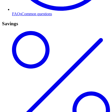
FAQs
Common questions
Savings