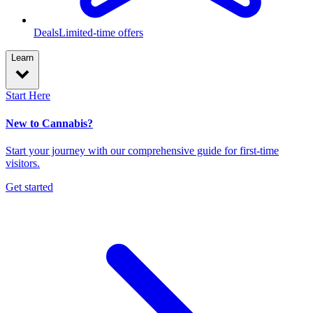
Deals
Limited-time offers
Learn
Start Here
New to Cannabis?
Start your journey with our comprehensive guide for first-time
visitors.
Get started