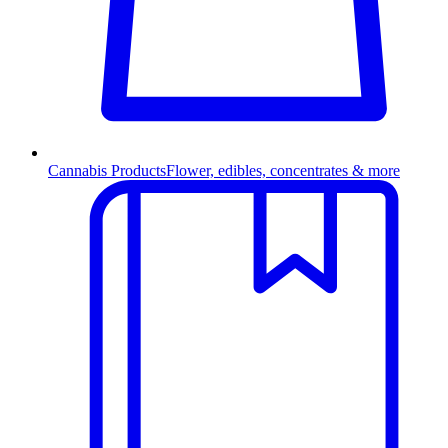
Cannabis Products
Flower, edibles, concentrates & more