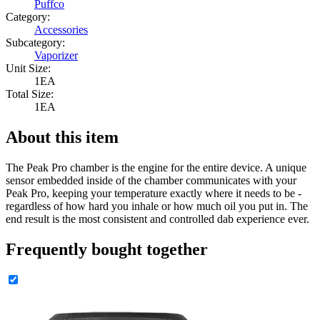
Puffco
Category:
Accessories
Subcategory:
Vaporizer
Unit Size:
1EA
Total Size:
1EA
About this item
The Peak Pro chamber is the engine for the entire device. A unique
sensor embedded inside of the chamber communicates with your
Peak Pro, keeping your temperature exactly where it needs to be -
regardless of how hard you inhale or how much oil you put in. The
end result is the most consistent and controlled dab experience ever.
Frequently bought together