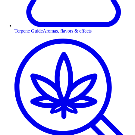
Terpene Guide
Aromas, flavors & effects