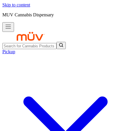
Skip to content
MUV Cannabis Dispensary
Pickup