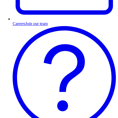
Careers
Join our team