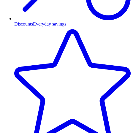
Discounts
Everyday savings