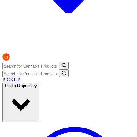
PICKUP
Find a Dispensary