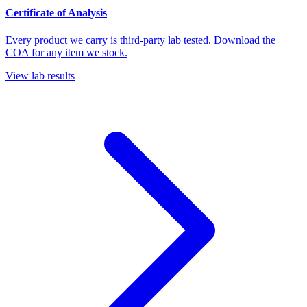
Certificate of Analysis
Every product we carry is third-party lab tested. Download the
COA for any item we stock.
View lab results