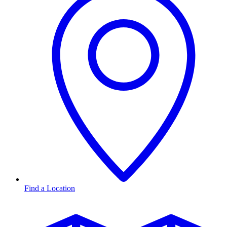
Find a Location