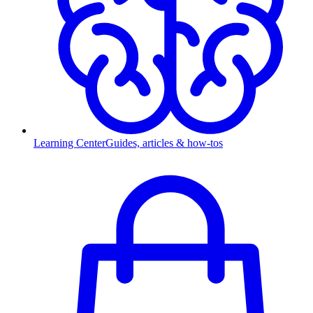
Learning Center
Guides, articles & how-tos