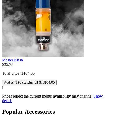
Master Kush
$
35
.
75
Total price:
$
104
.
00
Add all 3 to cart
Buy all 3: $104.00
i
Prices reflect the current menu; availability may change.
Show
details
Popular Accessories