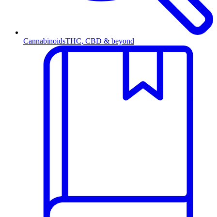
Cannabinoids
THC, CBD & beyond