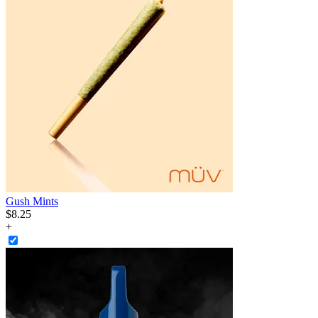
Gush Mints
$
8
.
25
+