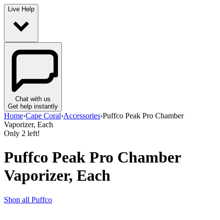
Live Help
Chat with us
Get help instantly
Home
›
Cape Coral
›
Accessories
›
Puffco Peak Pro Chamber
Vaporizer, Each
Only
2
left!
Puffco Peak Pro Chamber
Vaporizer, Each
Shop all
Puffco