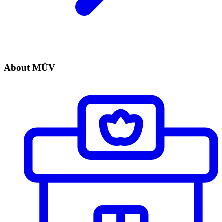
About MÜV