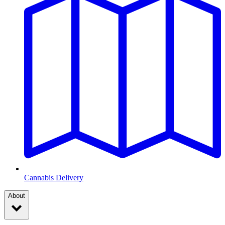
Cannabis Delivery
About