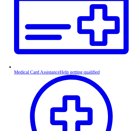
Medical Card Assistance
Help getting qualified