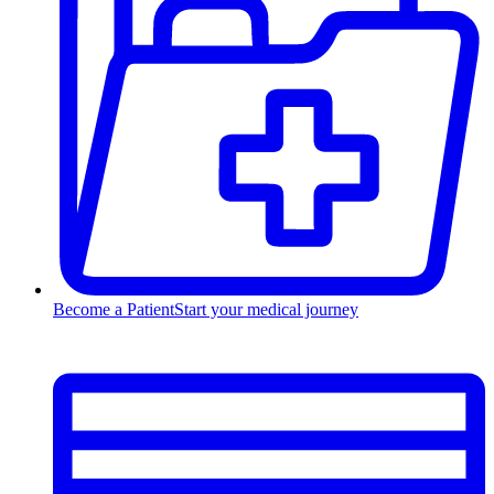
Become a Patient
Start your medical journey