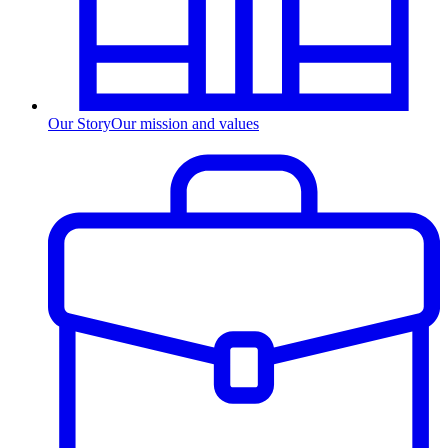
Our Story
Our mission and values