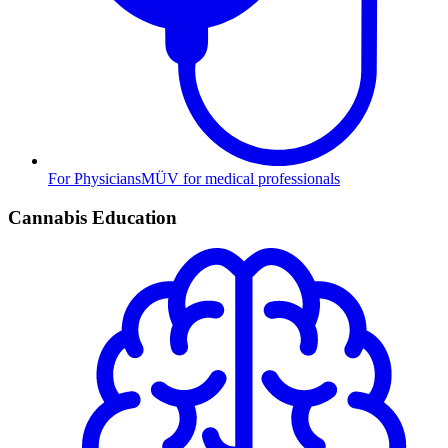
For Physicians
MÜV for medical professionals
Cannabis Education