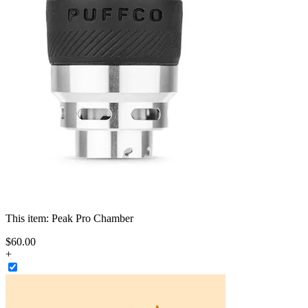
This item:
Peak Pro Chamber
$
60
.
00
+