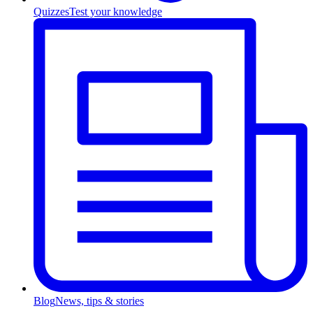
Quizzes
Test your knowledge
Blog
News, tips & stories