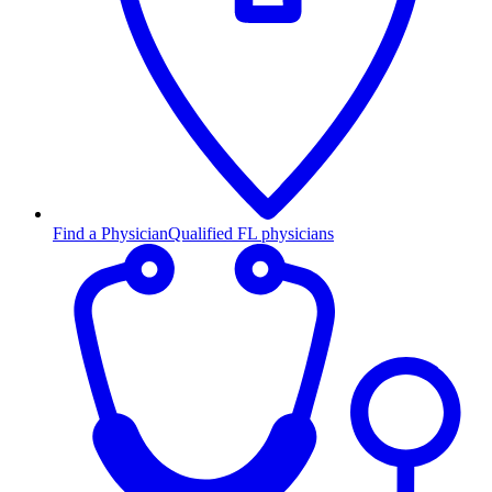
Find a Physician
Qualified FL physicians