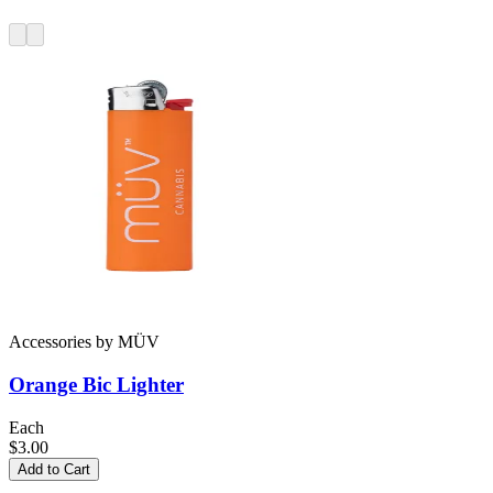
Accessories
by
MÜV
Orange Bic Lighter
Each
$3.00
Add to Cart