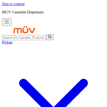
Skip to content
MUV Cannabis Dispensary
Pickup