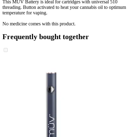
This MÜV Battery is ideal for cartridges with universal 510
threading. Button activated to heat your cannabis oil to optimum
temperature for vaping.
No medicine comes with this product.
Frequently bought together