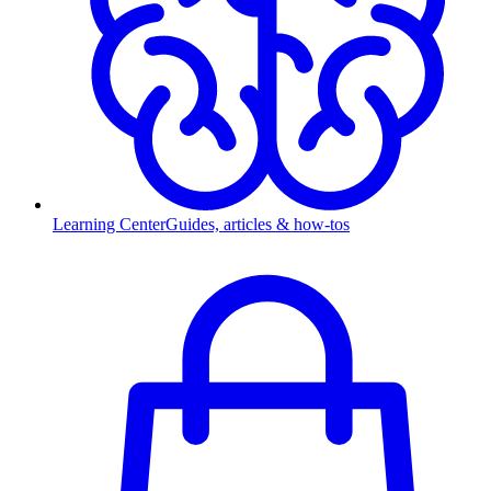
Learning Center
Guides, articles & how-tos