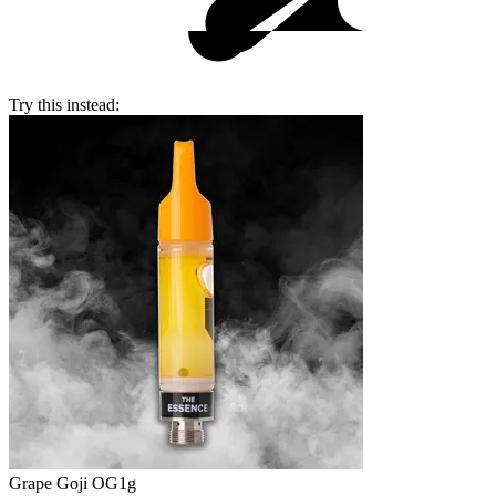
Try this instead:
Grape Goji OG
1g