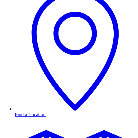
Find a Location