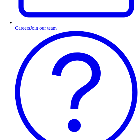
Careers
Join our team