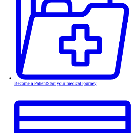
Become a Patient
Start your medical journey