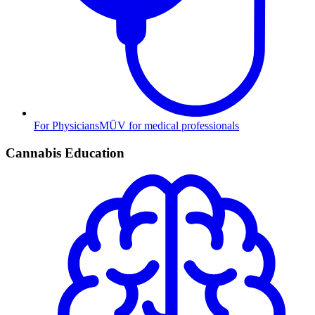
For Physicians
MÜV for medical professionals
Cannabis Education