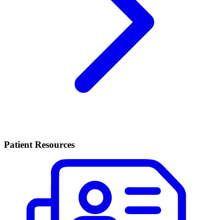
Patient Resources