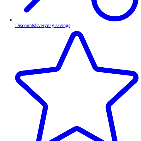
Discounts
Everyday savings