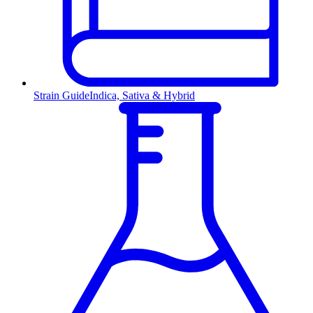
Strain Guide
Indica, Sativa & Hybrid