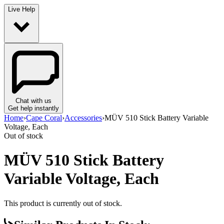
Live Help
Chat with us
Get help instantly
Home
›
Cape Coral
›
Accessories
›
MÜV 510 Stick Battery Variable
Voltage, Each
Out of stock
MÜV 510 Stick Battery
Variable Voltage, Each
This product is currently out of stock.