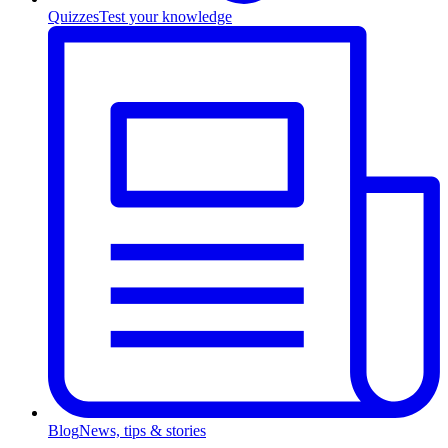
Quizzes
Test your knowledge
Blog
News, tips & stories