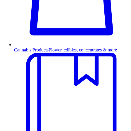
Cannabis Products
Flower, edibles, concentrates & more