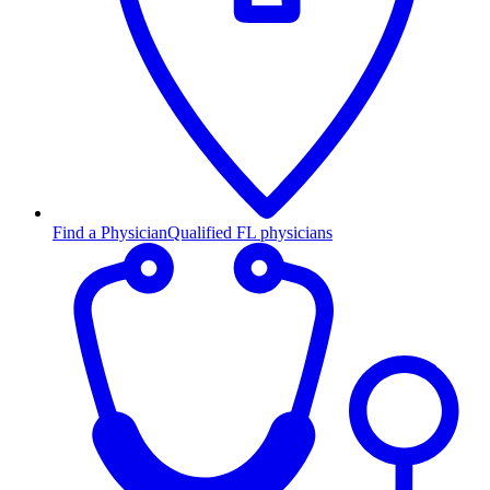
Find a Physician
Qualified FL physicians