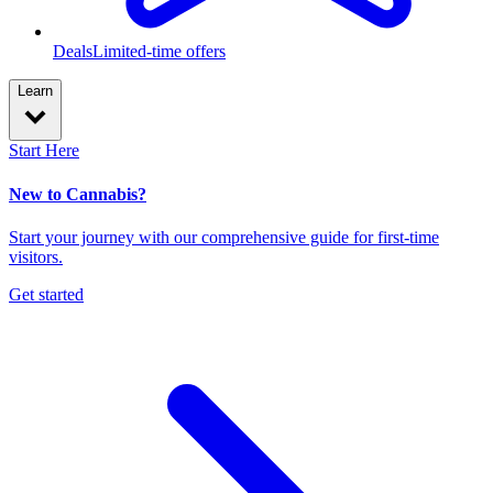
Deals
Limited-time offers
Learn
Start Here
New to Cannabis?
Start your journey with our comprehensive guide for first-time
visitors.
Get started