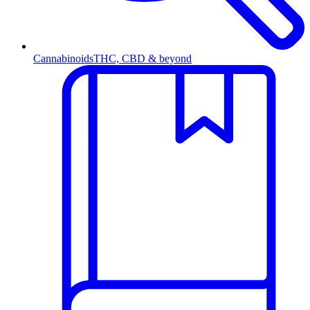
Cannabinoids
THC, CBD & beyond