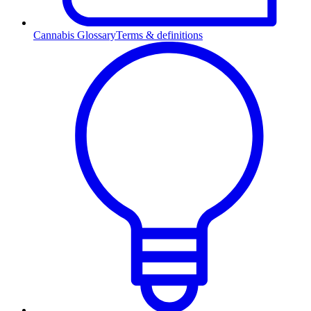
Cannabis Glossary
Terms & definitions