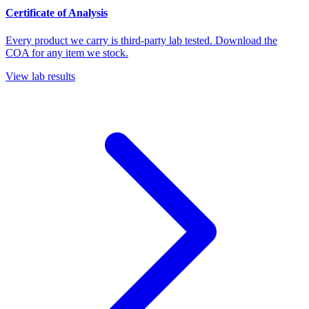
Certificate of Analysis
Every product we carry is third-party lab tested. Download the
COA for any item we stock.
View lab results