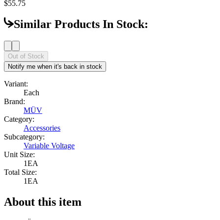
$55.75
Similar Products In Stock:
Out of Stock
Notify me when it's back in stock
Variant:
Each
Brand:
MÜV
Category:
Accessories
Subcategory:
Variable Voltage
Unit Size:
1EA
Total Size:
1EA
About this item