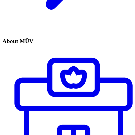
About MÜV