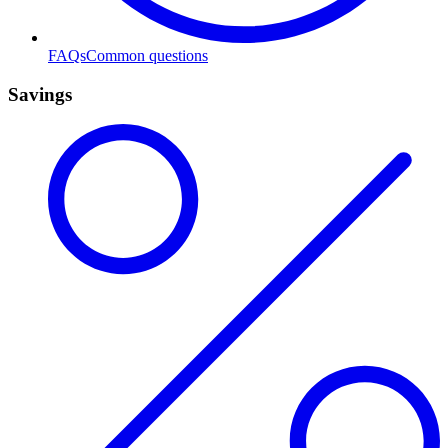
FAQs
Common questions
Savings