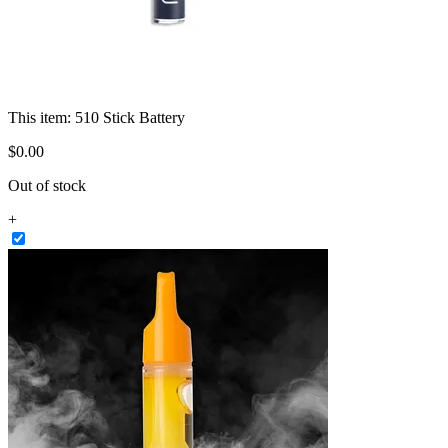
This item:
510 Stick Battery
$
0
.
00
Out of stock
+