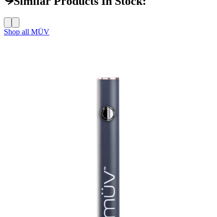
Similar Products In Stock:
Shop all
MÜV