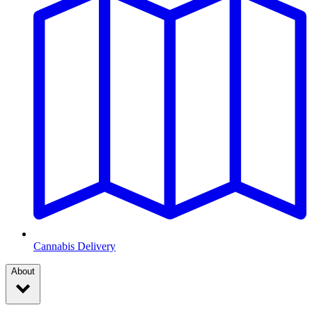
Cannabis Delivery
About