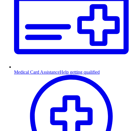
Medical Card Assistance
Help getting qualified