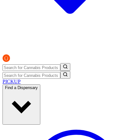
PICKUP
Find a Dispensary