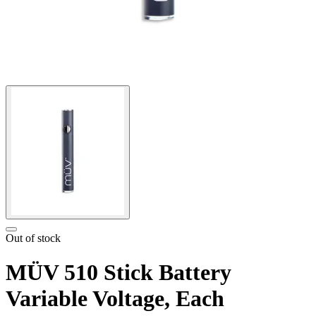
Out of stock
MÜV 510 Stick Battery
Variable Voltage, Each