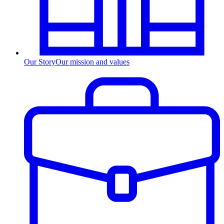
Our Story
Our mission and values