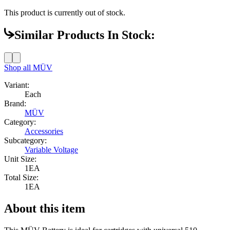
This product is currently out of stock.
Similar Products In Stock:
Shop all
MÜV
Variant:
Each
Brand:
MÜV
Category:
Accessories
Subcategory:
Variable Voltage
Unit Size:
1EA
Total Size:
1EA
About this item