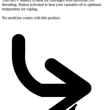
This MÜV Battery is ideal for cartridges with universal 510
threading. Button activated to heat your cannabis oil to optimum
temperature for vaping.
No medicine comes with this product.