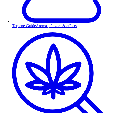
Terpene Guide
Aromas, flavors & effects