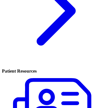
Patient Resources