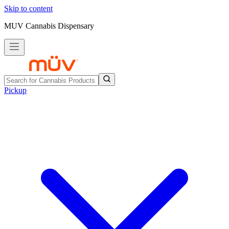
Skip to content
MUV Cannabis Dispensary
Pickup