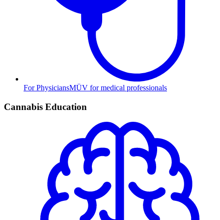
For Physicians
MÜV for medical professionals
Cannabis Education