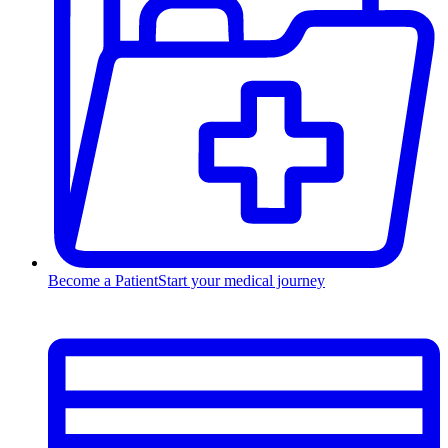
Become a Patient
Start your medical journey