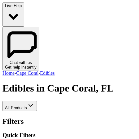
Live Help
Chat with us
Get help instantly
Home
›
Cape Coral
›
Edibles
Edibles
in Cape Coral, FL
All Products
Filters
Quick Filters