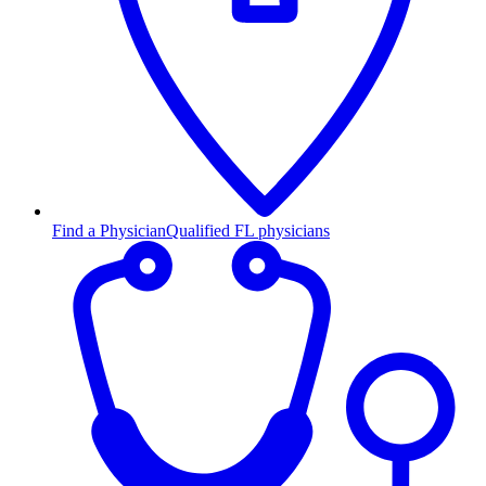
Find a Physician
Qualified FL physicians