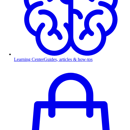
Learning Center
Guides, articles & how-tos