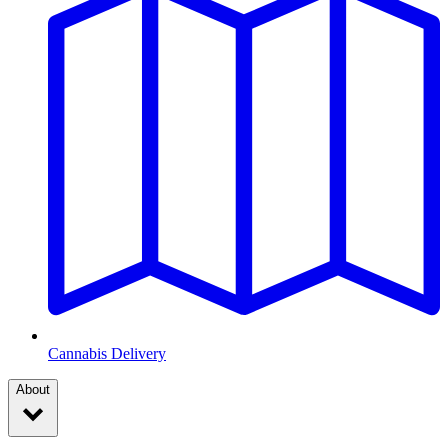
Cannabis Delivery
About