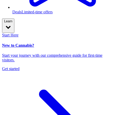
Deals
Limited-time offers
Learn
Start Here
New to Cannabis?
Start your journey with our comprehensive guide for first-time
visitors.
Get started