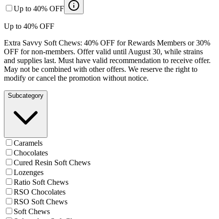
Up to 40% OFF
Up to 40% OFF
Extra Savvy Soft Chews: 40% OFF for Rewards Members or 30%
OFF for non-members. Offer valid until August 30, while strains
and supplies last. Must have valid recommendation to receive offer.
May not be combined with other offers. We reserve the right to
modify or cancel the promotion without notice.
Subcategory
Caramels
Chocolates
Cured Resin Soft Chews
Lozenges
Ratio Soft Chews
RSO Chocolates
RSO Soft Chews
Soft Chews