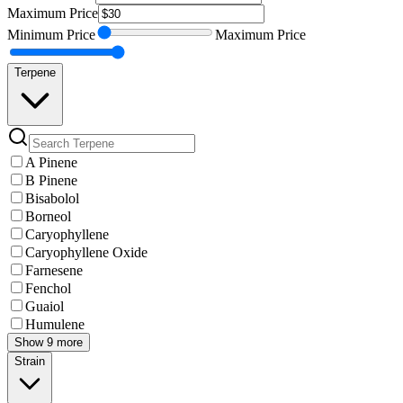
Maximum
Price
Minimum
Price
Maximum
Price
Terpene
A Pinene
B Pinene
Bisabolol
Borneol
Caryophyllene
Caryophyllene Oxide
Farnesene
Fenchol
Guaiol
Humulene
Show 9 more
Strain