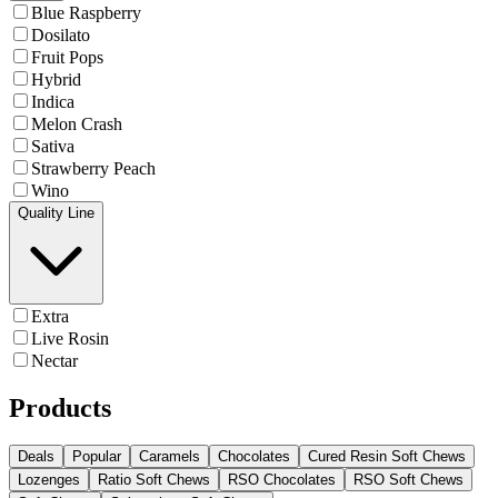
Blue Raspberry
Dosilato
Fruit Pops
Hybrid
Indica
Melon Crash
Sativa
Strawberry Peach
Wino
Quality Line
Extra
Live Rosin
Nectar
Products
Deals
Popular
Caramels
Chocolates
Cured Resin Soft Chews
Lozenges
Ratio Soft Chews
RSO Chocolates
RSO Soft Chews