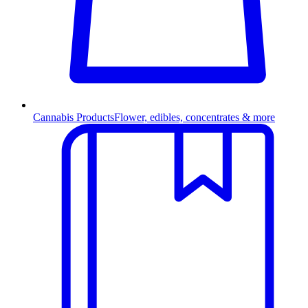
Cannabis Products
Flower, edibles, concentrates & more