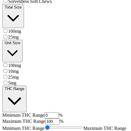
Solventless Soft Chews
Total Size
100mg
25mg
Unit Size
100mg
10mg
25mg
5mg
THC Range
Minimum
THC Range
%
Maximum
THC Range
%
Minimum
THC Range
Maximum
THC Range