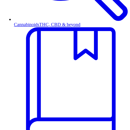
Cannabinoids
THC, CBD & beyond