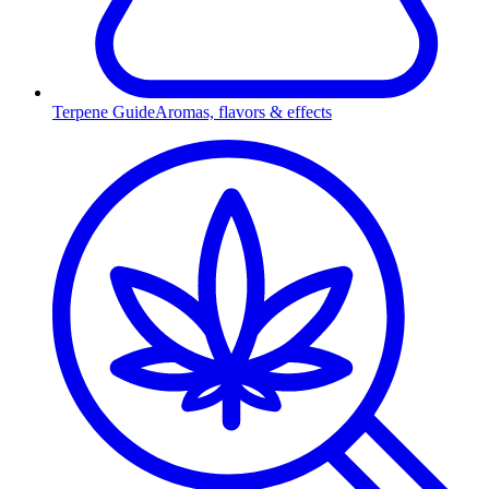
Terpene Guide
Aromas, flavors & effects