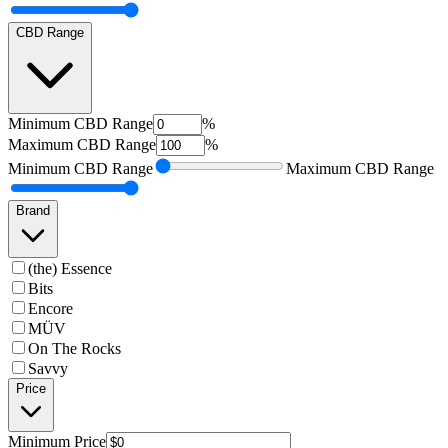
CBD Range
Minimum
CBD Range
%
Maximum
CBD Range
%
Minimum
CBD Range
Maximum
CBD Range
Brand
(the) Essence
Bits
Encore
MÜV
On The Rocks
Savvy
Price
Minimum
Price