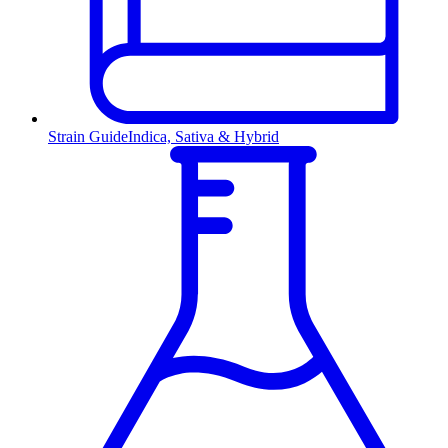
Strain Guide
Indica, Sativa & Hybrid