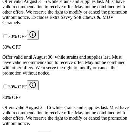
Offer valid August 3 - 6 while strains and supplies last. Must have
valid recommendation to receive offer. May not be combined with
other offers. We reserve the right to modify or cancel the promotion
without notice. Excludes Extra Savvy Soft Chews &. MÜV
Caramels.
30% OFF
30% OFF
Offer valid until August 30, while strains and supplies last. Must
have valid recommendation to receive offer. May not be combined
with other offers. We reserve the right to modify or cancel the
promotion without notice.
30% OFF
30% OFF
Offers valid August 3 - 16 while strains and supplies last. Must have
valid recommendation to receive offer. May not be combined with
other offers. We reserve the right to modify or cancel the promotion
without notice.