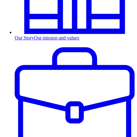
Our Story
Our mission and values