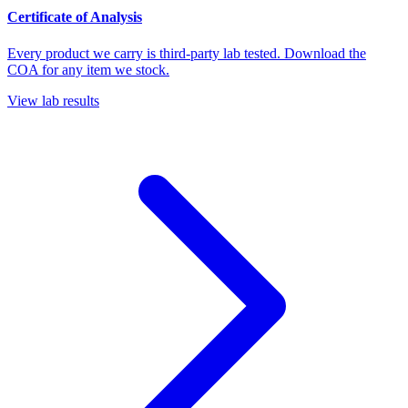
Certificate of Analysis
Every product we carry is third-party lab tested. Download the
COA for any item we stock.
View lab results