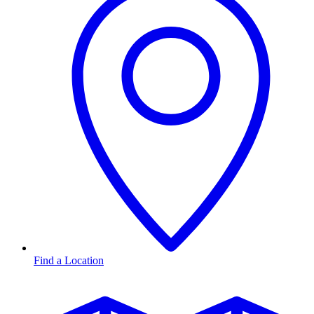
Find a Location