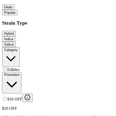
Deals
Popular
Strain Type
Hybrid
Indica
Sativa
Category
Edibles
Promotion
$10 OFF
$10 OFF