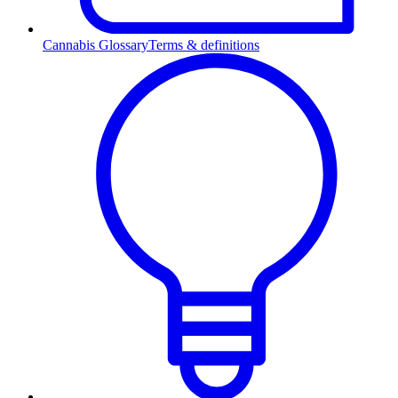
Cannabis Glossary
Terms & definitions