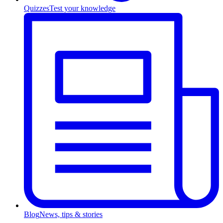
Quizzes
Test your knowledge
Blog
News, tips & stories