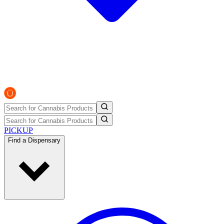
PICKUP
Find a Dispensary