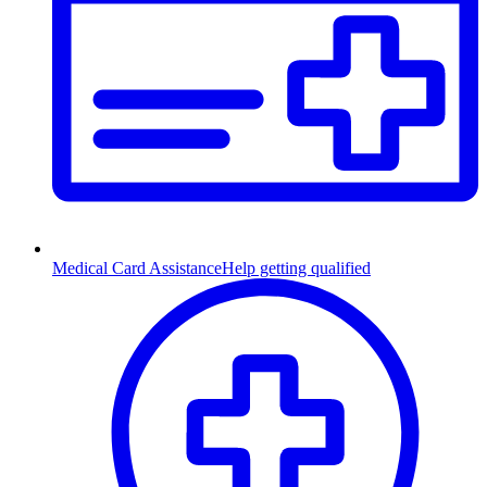
Medical Card Assistance
Help getting qualified