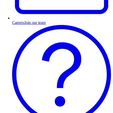
Careers
Join our team