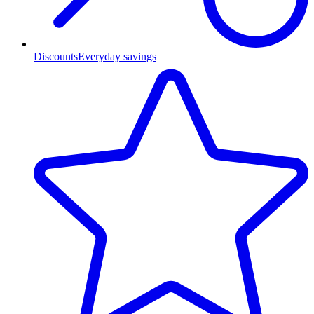
Discounts
Everyday savings