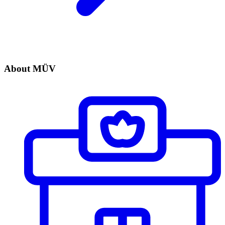
About MÜV