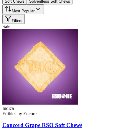
Soft Chews
Solventless Soft Chews
Most Popular
Filters
Sale
Indica
Edibles
by
Encore
Concord Grape RSO Soft Chews