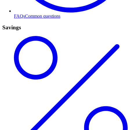
FAQs
Common questions
Savings