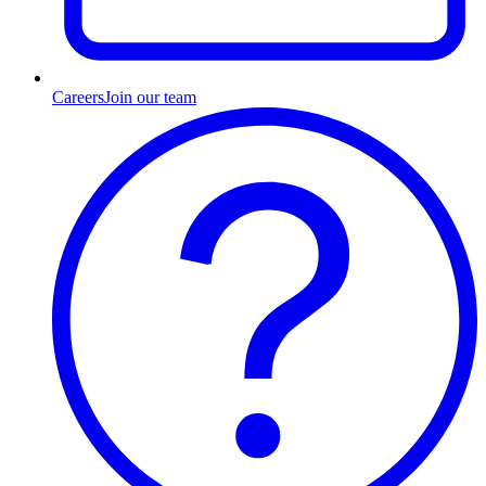
Careers
Join our team