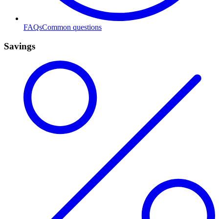
FAQs
Common questions
Savings