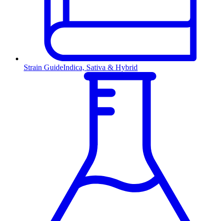
Strain Guide
Indica, Sativa & Hybrid