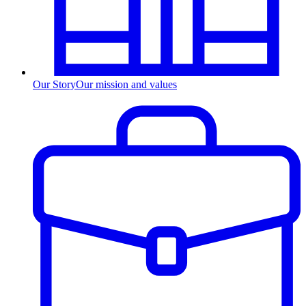
Our Story
Our mission and values