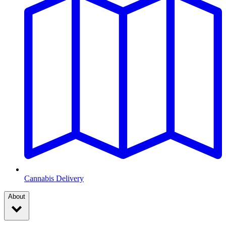
Cannabis Delivery
About