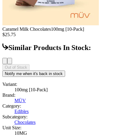
Caramel Milk Chocolates
100mg [10-Pack]
$25.75
Similar Products In Stock:
Out of Stock
Notify me when it's back in stock
Variant:
100mg [10-Pack]
Brand:
MÜV
Category:
Edibles
Subcategory:
Chocolates
Unit Size:
10MG