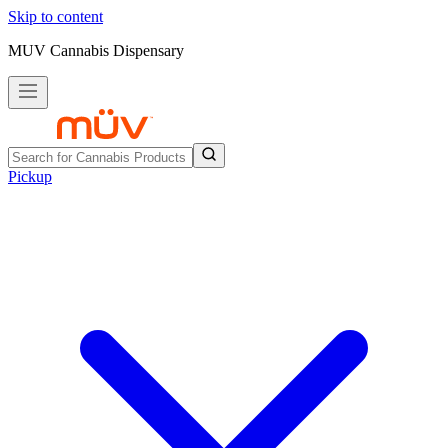
Skip to content
MUV Cannabis Dispensary
Pickup