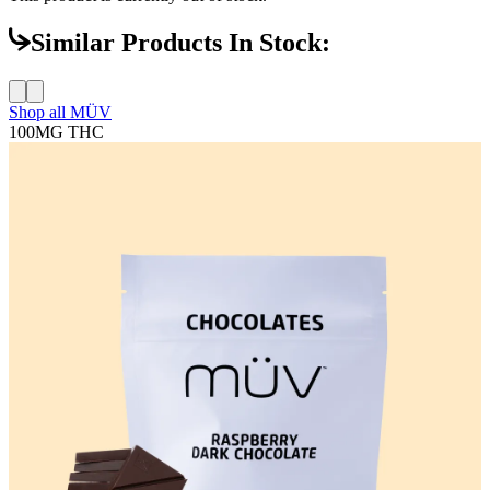
Similar Products In Stock:
Shop all
MÜV
100MG
THC