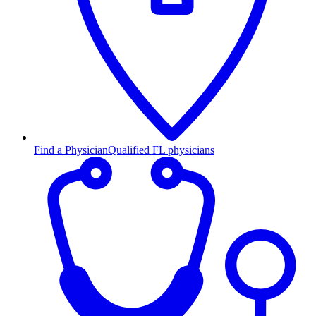
Find a Physician
Qualified FL physicians