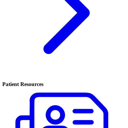
Patient Resources