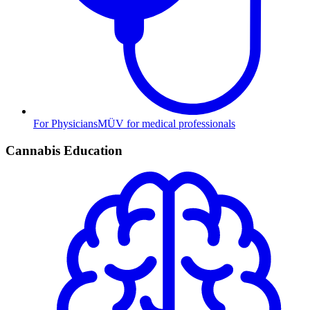
For Physicians
MÜV for medical professionals
Cannabis Education