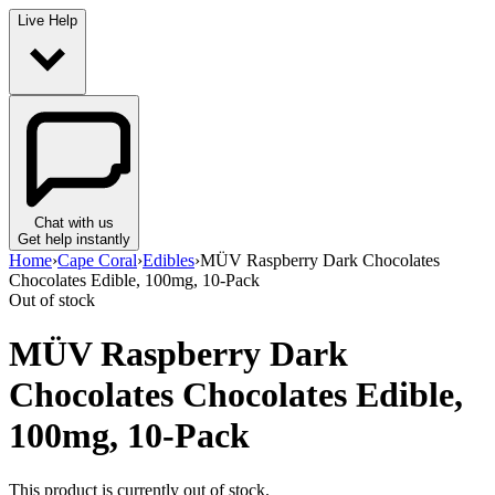
Live Help
Chat with us
Get help instantly
Home
›
Cape Coral
›
Edibles
›
MÜV Raspberry Dark Chocolates
Chocolates Edible, 100mg, 10-Pack
Out of stock
MÜV Raspberry Dark
Chocolates Chocolates Edible,
100mg, 10-Pack
This product is currently out of stock.