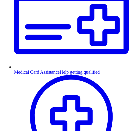
Medical Card Assistance
Help getting qualified