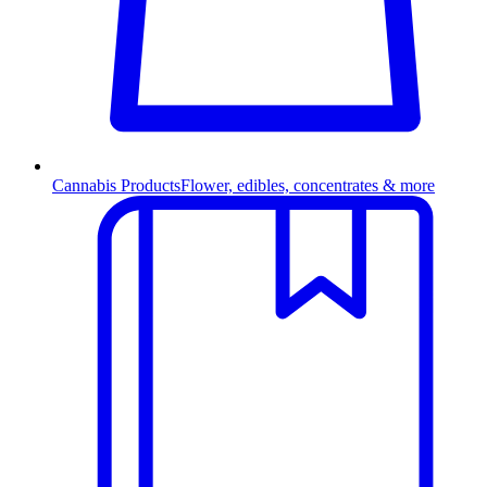
Cannabis Products
Flower, edibles, concentrates & more