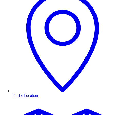
Find a Location