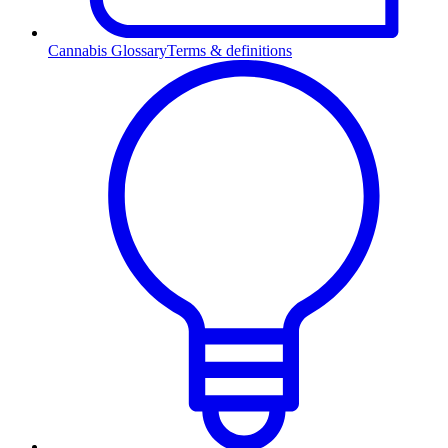
Cannabis Glossary
Terms & definitions