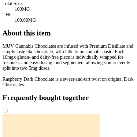
Total Size:
100MG
THC:
100.00MG
About this item
MÜV Cannabis Chocolates are infused with Premium Distillate and
simply taste like chocolate, with little to no cannabis taste. Each
10mgx gluten- and dairy-free piece is individually wrapped for
freshness and easy dosing, and segmented, allowing you to evenly
split into two 5mg doses.
Raspberry Dark Chocolate is a sweet-and-tart twist on original Dark
Chocolates.
Frequently bought together