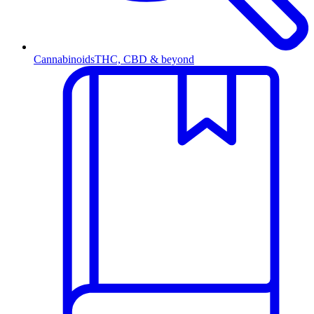
Cannabinoids
THC, CBD & beyond