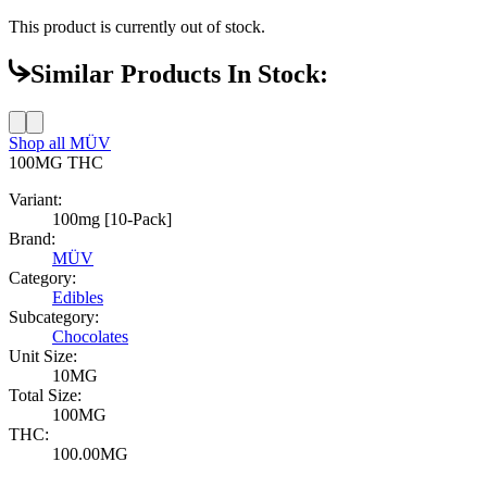
This product is currently out of stock.
Similar Products In Stock:
Shop all
MÜV
100MG
THC
Variant:
100mg [10-Pack]
Brand:
MÜV
Category:
Edibles
Subcategory:
Chocolates
Unit Size:
10MG
Total Size:
100MG
THC:
100.00MG