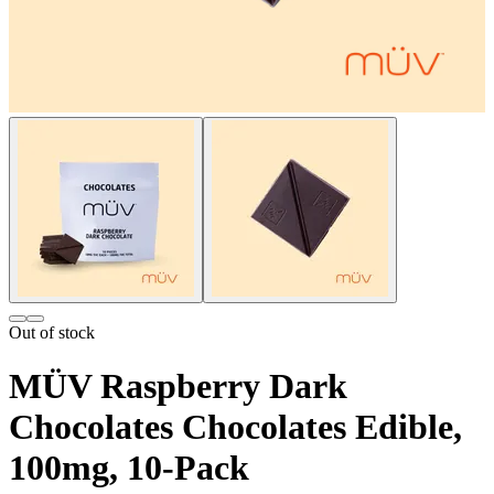
Out of stock
MÜV Raspberry Dark
Chocolates Chocolates Edible,
100mg, 10-Pack