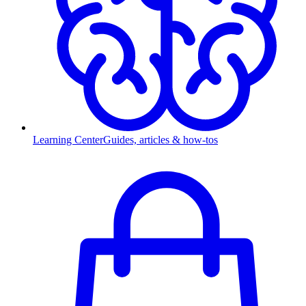
Learning Center
Guides, articles & how-tos