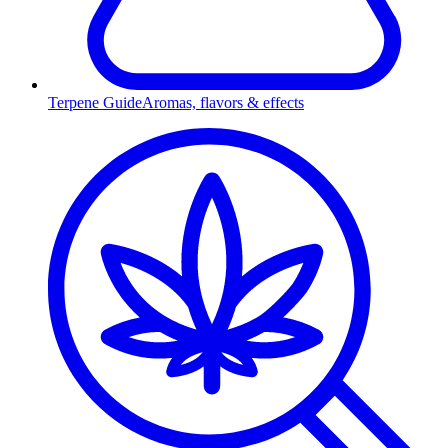
Terpene Guide
Aromas, flavors & effects