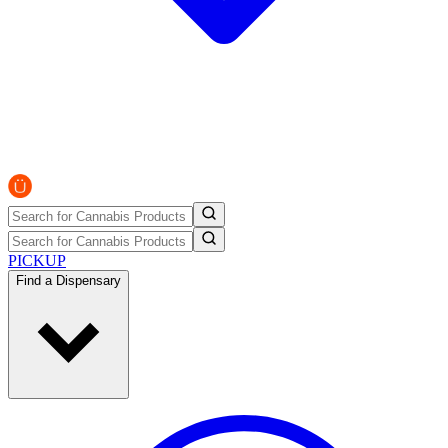
PICKUP
Find a Dispensary