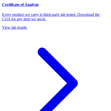
Certificate of Analysis
Every product we carry is third-party lab tested. Download the
COA for any item we stock.
View lab results