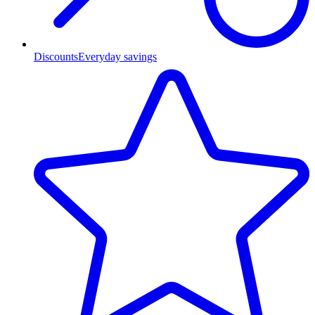
Discounts
Everyday savings