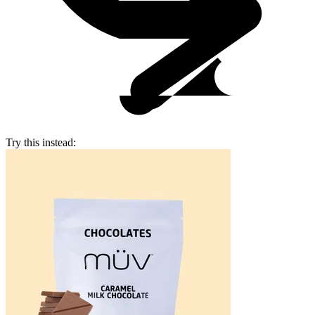
Try this instead: