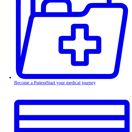
Become a Patient
Start your medical journey