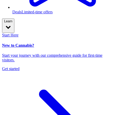
Deals
Limited-time offers
Learn
Start Here
New to Cannabis?
Start your journey with our comprehensive guide for first-time
visitors.
Get started