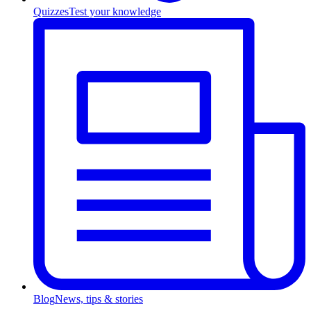
Quizzes
Test your knowledge
Blog
News, tips & stories