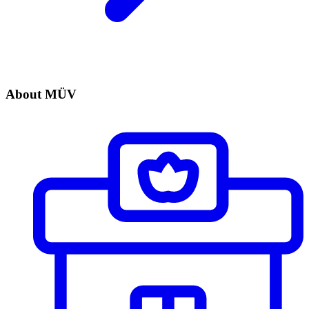
About MÜV