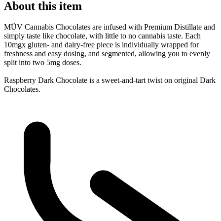
About this item
MÜV Cannabis Chocolates are infused with Premium Distillate and
simply taste like chocolate, with little to no cannabis taste. Each
10mgx gluten- and dairy-free piece is individually wrapped for
freshness and easy dosing, and segmented, allowing you to evenly
split into two 5mg doses.
Raspberry Dark Chocolate is a sweet-and-tart twist on original Dark
Chocolates.