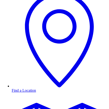
Find a Location