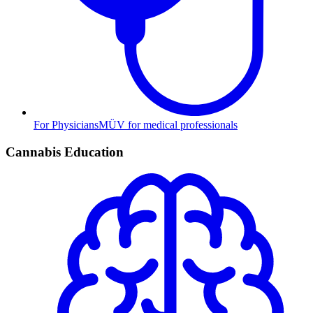
For Physicians
MÜV for medical professionals
Cannabis Education