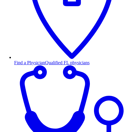
Find a Physician
Qualified FL physicians