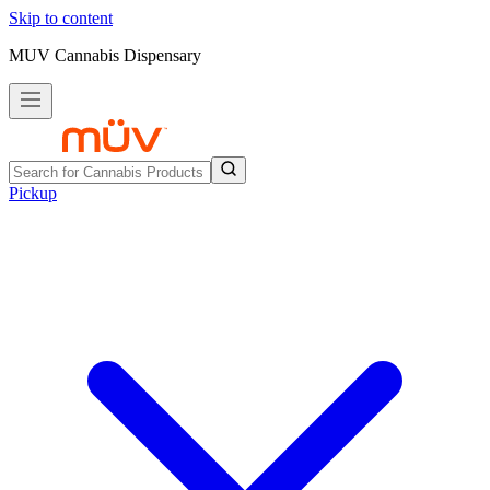
Skip to content
MUV Cannabis Dispensary
Pickup