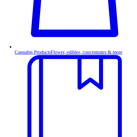
Cannabis Products
Flower, edibles, concentrates & more