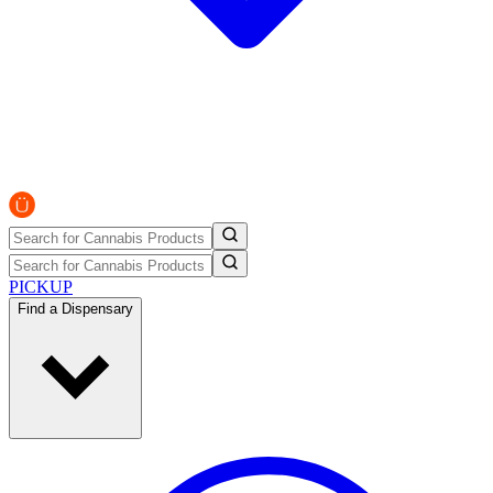
PICKUP
Find a Dispensary