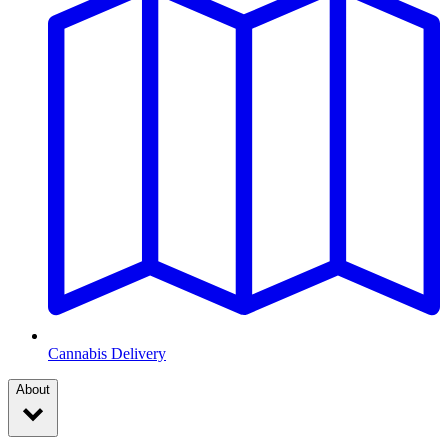
Cannabis Delivery
About