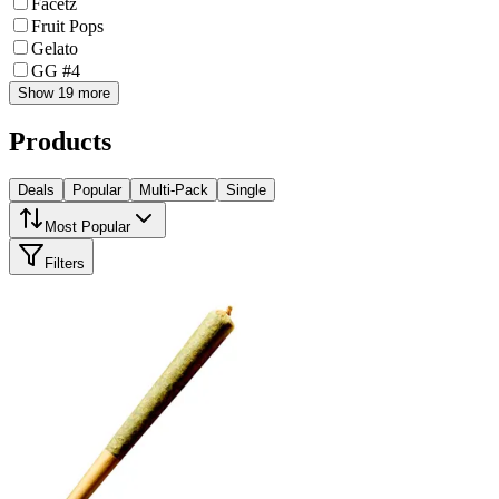
Facetz
Fruit Pops
Gelato
GG #4
Show 19 more
Products
Deals
Popular
Multi-Pack
Single
Most Popular
Filters