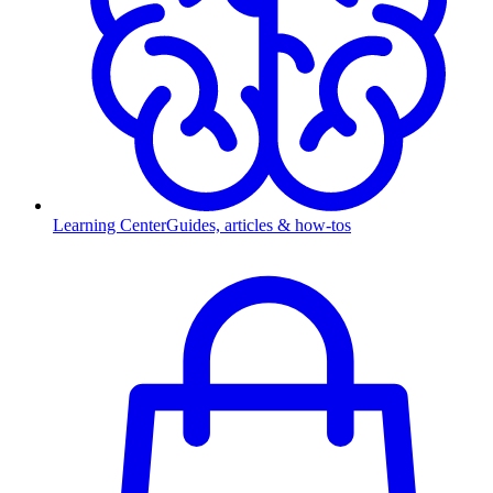
Learning Center
Guides, articles & how-tos