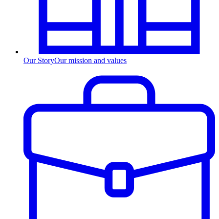
Our Story
Our mission and values