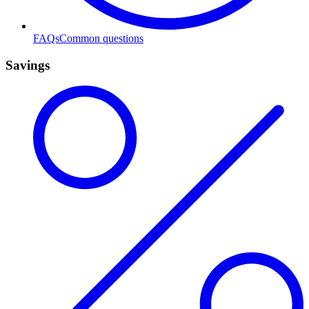
FAQs
Common questions
Savings