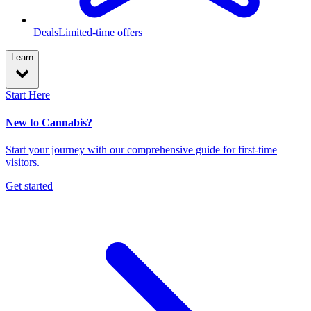
Deals
Limited-time offers
Learn
Start Here
New to Cannabis?
Start your journey with our comprehensive guide for first-time
visitors.
Get started