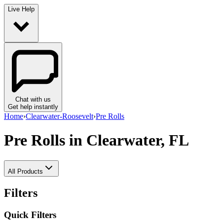
Live Help
Chat with us
Get help instantly
Home
›
Clearwater-Roosevelt
›
Pre Rolls
Pre Rolls
in Clearwater, FL
All Products
Filters
Quick Filters