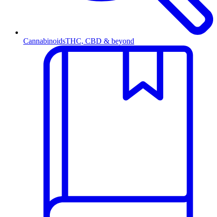
Cannabinoids
THC, CBD & beyond