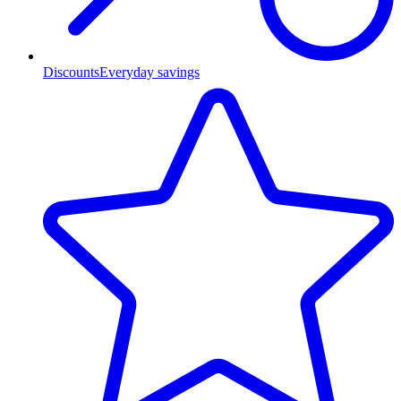
Discounts
Everyday savings