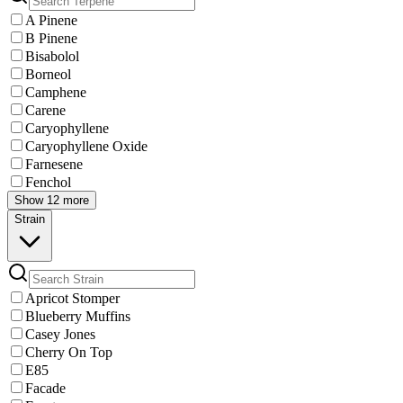
A Pinene
B Pinene
Bisabolol
Borneol
Camphene
Carene
Caryophyllene
Caryophyllene Oxide
Farnesene
Fenchol
Show 12 more
Strain
Apricot Stomper
Blueberry Muffins
Casey Jones
Cherry On Top
E85
Facade