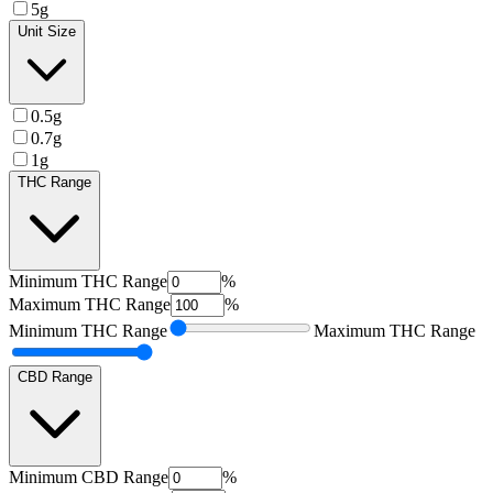
5g
Unit Size
0.5g
0.7g
1g
THC Range
Minimum
THC Range
%
Maximum
THC Range
%
Minimum
THC Range
Maximum
THC Range
CBD Range
Minimum
CBD Range
%