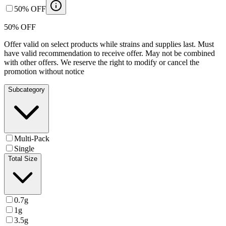
50% OFF
50% OFF
Offer valid on select products while strains and supplies last. Must
have valid recommendation to receive offer. May not be combined
with other offers. We reserve the right to modify or cancel the
promotion without notice
Subcategory
Multi-Pack
Single
Total Size
0.7g
1g
3.5g