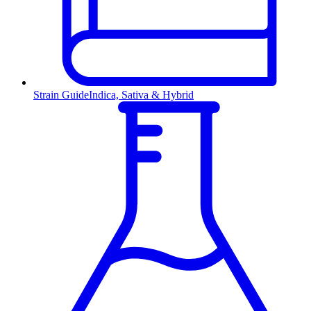
Strain Guide
Indica, Sativa & Hybrid