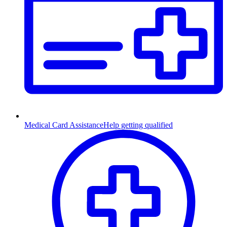
Medical Card Assistance
Help getting qualified