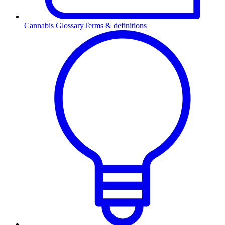
Cannabis Glossary
Terms & definitions