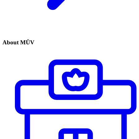
About MÜV