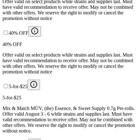
Offer valid on select products while strains and supplies last. Must
have valid recommendation to receive offer. May not be combined
with other offers. We reserve the right to modify or cancel the
promotion without notice
40% OFF
40% OFF
Offer valid on select products while strains and supplies last. Must
have valid recommendation to receive offer. May not be combined
with other offers. We reserve the right to modify or cancel the
promotion without notice
5-for-$25
5-for-$25
Mix & Match MÜV, (the) Essence, & Sweet Supply 0.7g Pre-rolls.
Offer valid August 3 - 6 while strains and supplies last. Must have
valid recommendation to receive offer. May not be combined with
other offers. We reserve the right to modify or cancel the promotion
without notice.