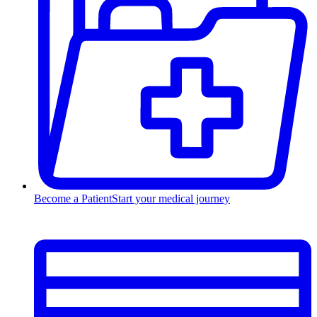
Become a Patient
Start your medical journey