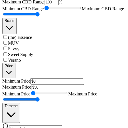
Maximum
CBD Range
%
Minimum
CBD Range
Maximum
CBD Range
Brand
(the) Essence
MÜV
Savvy
Sweet Supply
Verano
Price
Minimum
Price
Maximum
Price
Minimum
Price
Maximum
Price
Terpene