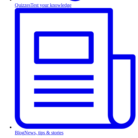
Quizzes
Test your knowledge
Blog
News, tips & stories