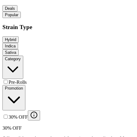
Deals
Popular
Strain Type
Hybrid
Indica
Sativa
Category
Pre-Rolls
Promotion
30% OFF
30% OFF