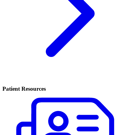
Patient Resources