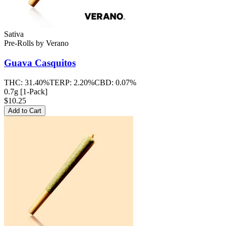
Sativa
Pre-Rolls
by
Verano
Guava Casquitos
THC:
31.40%
TERP:
2.20%
CBD:
0.07%
0.7g [1-Pack]
$10.25
Add to Cart