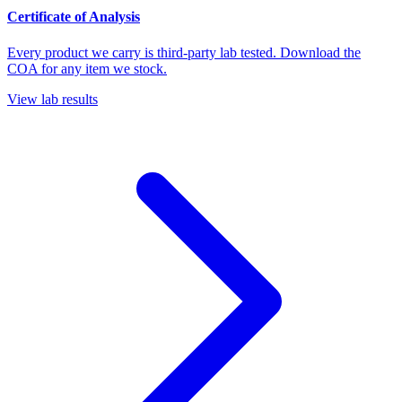
Certificate of Analysis
Every product we carry is third-party lab tested. Download the
COA for any item we stock.
View lab results