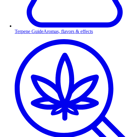
Terpene Guide
Aromas, flavors & effects