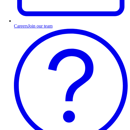
Careers
Join our team