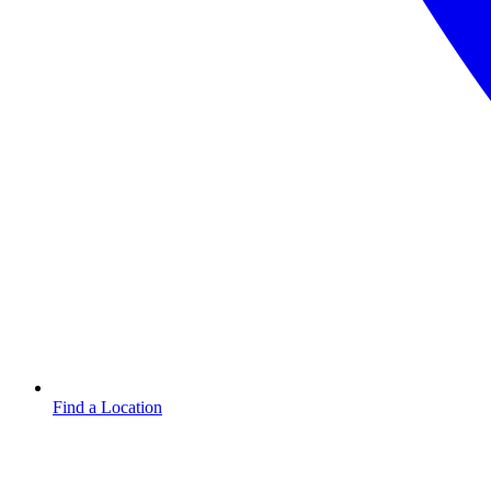
Find a Location