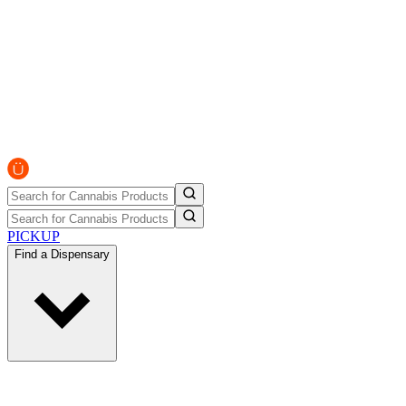
PICKUP
Find a Dispensary