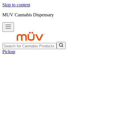
Skip to content
MUV Cannabis Dispensary
Pickup