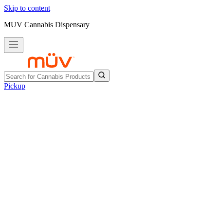
Skip to content
MUV Cannabis Dispensary
Pickup