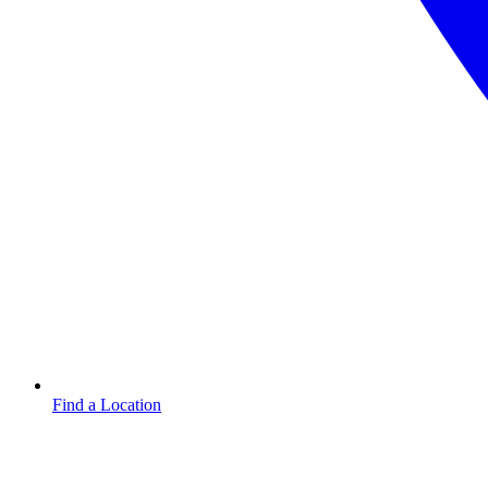
Find a Location