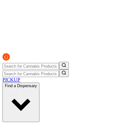
PICKUP
Find a Dispensary