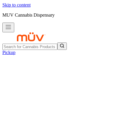
Skip to content
MUV Cannabis Dispensary
Pickup