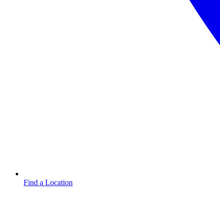
Find a Location