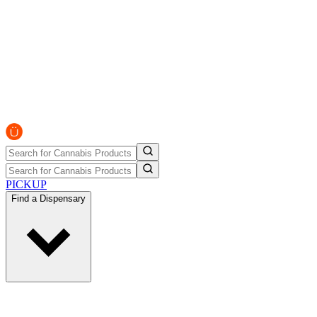
PICKUP
Find a Dispensary