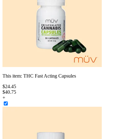
This item:
THC Fast Acting Capsules
$
24
.
45
$40.75
+