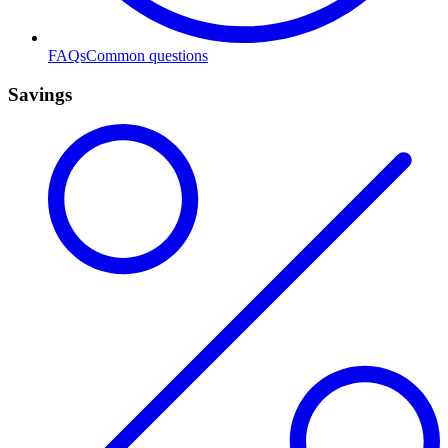
FAQs
Common questions
Savings