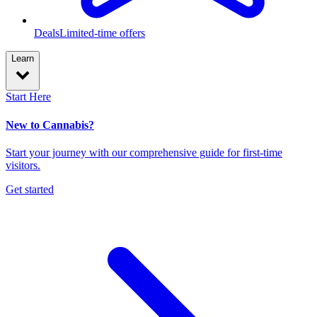
Deals
Limited-time offers
Learn
Start Here
New to Cannabis?
Start your journey with our comprehensive guide for first-time
visitors.
Get started