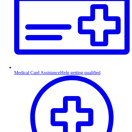
Medical Card Assistance
Help getting qualified