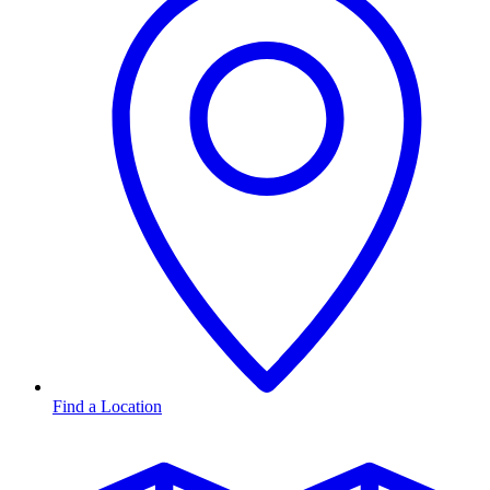
Find a Location