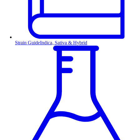
Strain Guide
Indica, Sativa & Hybrid