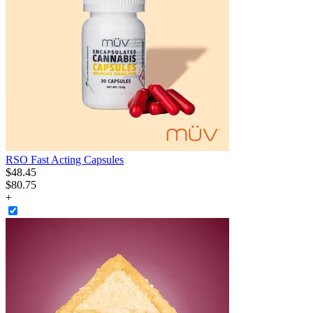
RSO Fast Acting Capsules
$
48
.
45
$80.75
+