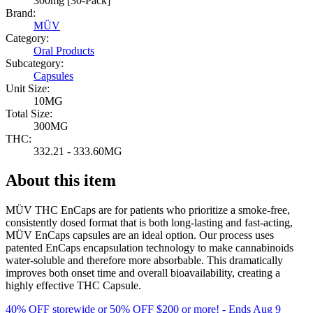
300mg [30-Pack]
Brand:
MÜV
Category:
Oral Products
Subcategory:
Capsules
Unit Size:
10MG
Total Size:
300MG
THC:
332.21 - 333.60MG
About this item
MÜV THC EnCaps are for patients who prioritize a smoke-free,
consistently dosed format that is both long-lasting and fast-acting,
MÜV EnCaps capsules are an ideal option. Our process uses
patented EnCaps encapsulation technology to make cannabinoids
water-soluble and therefore more absorbable. This dramatically
improves both onset time and overall bioavailability, creating a
highly effective THC Capsule.
40% OFF storewide or 50% OFF $200 or more!
- Ends Aug 9