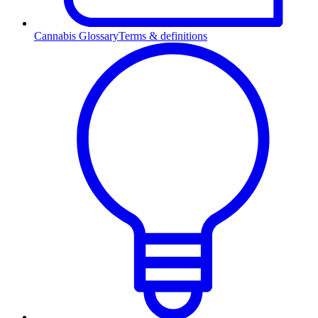
Cannabis Glossary
Terms & definitions