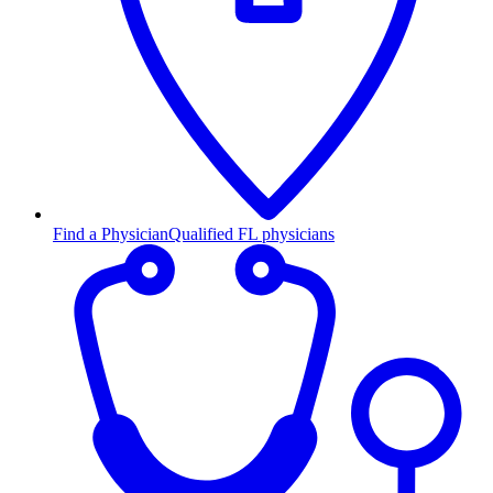
Find a Physician
Qualified FL physicians