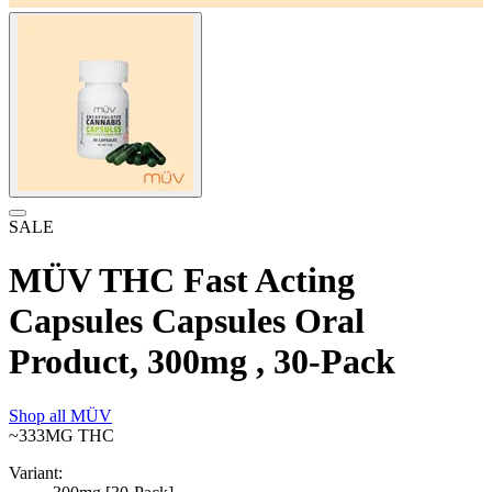
SALE
MÜV THC Fast Acting
Capsules Capsules Oral
Product, 300mg , 30-Pack
Shop all
MÜV
~333MG
THC
Variant: