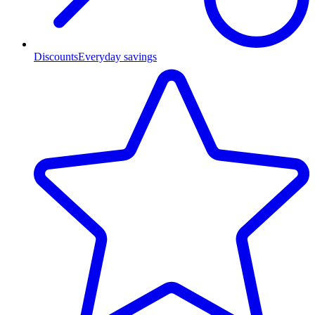
Discounts
Everyday savings