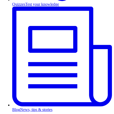
Quizzes
Test your knowledge
Blog
News, tips & stories