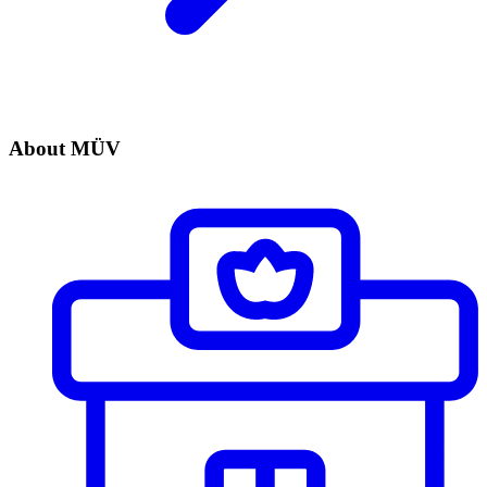
About MÜV