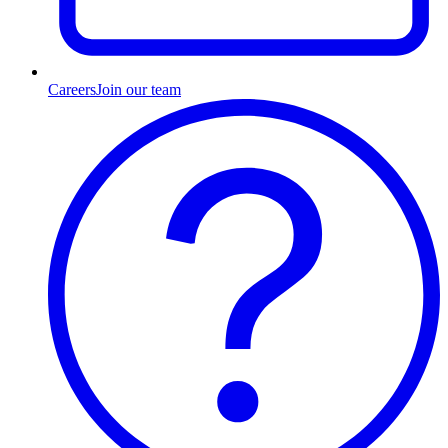
Careers
Join our team