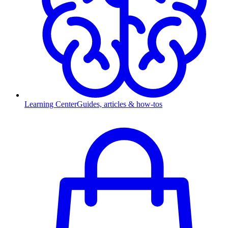
Learning Center
Guides, articles & how-tos