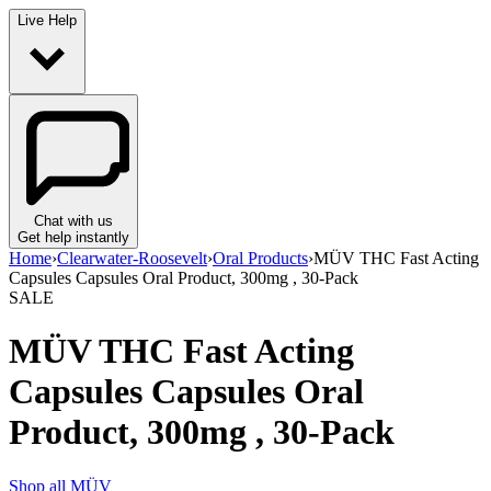
Live Help
Chat with us
Get help instantly
Home
›
Clearwater-Roosevelt
›
Oral Products
›
MÜV THC Fast Acting
Capsules Capsules Oral Product, 300mg , 30-Pack
SALE
MÜV THC Fast Acting
Capsules Capsules Oral
Product, 300mg , 30-Pack
Shop all
MÜV