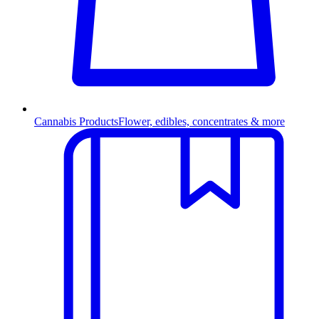
Cannabis Products
Flower, edibles, concentrates & more