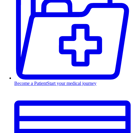
Become a Patient
Start your medical journey