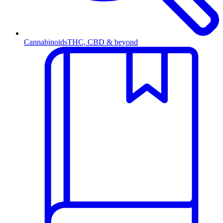
Cannabinoids
THC, CBD & beyond