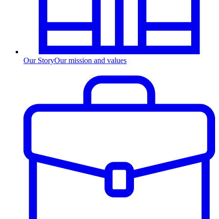
Our Story
Our mission and values