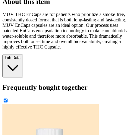
About this item
MÜV THC EnCaps are for patients who prioritize a smoke-free,
consistently dosed format that is both long-lasting and fast-acting,
MÜV EnCaps capsules are an ideal option. Our process uses
patented EnCaps encapsulation technology to make cannabinoids
water-soluble and therefore more absorbable. This dramatically
improves both onset time and overall bioavailability, creating a
highly effective THC Capsule.
Lab Data
Frequently bought together