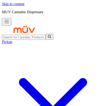
Skip to content
MUV Cannabis Dispensary
Pickup