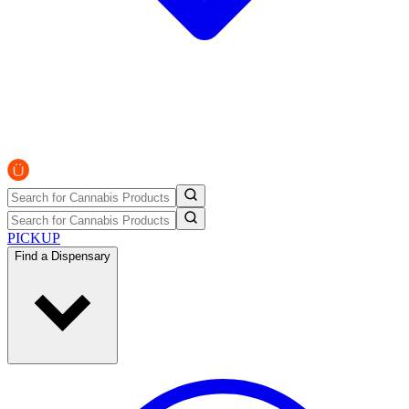
PICKUP
Find a Dispensary