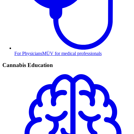
For Physicians
MÜV for medical professionals
Cannabis Education