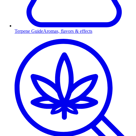
Terpene Guide
Aromas, flavors & effects