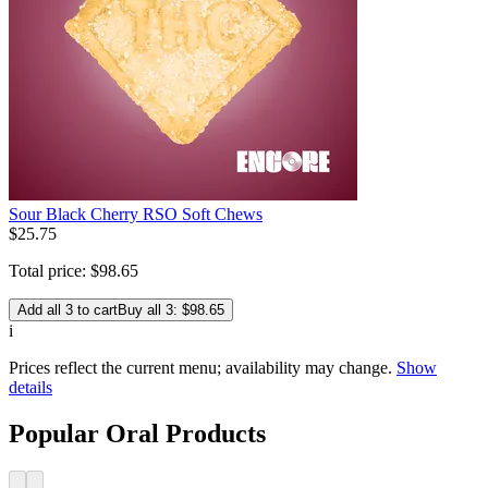
Sour Black Cherry RSO Soft Chews
$
25
.
75
Total price:
$
98
.
65
Add all 3 to cart
Buy all 3: $98.65
i
Prices reflect the current menu; availability may change.
Show
details
Popular Oral Products