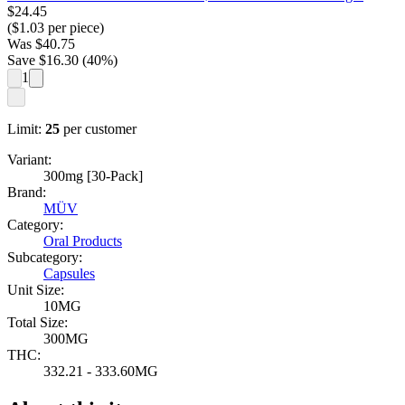
$
24.45
($
1.03
per piece)
Was
$
40.75
Save $
16.30
(
40
%)
1
Limit:
25
per customer
Variant:
300mg [30-Pack]
Brand:
MÜV
Category:
Oral Products
Subcategory:
Capsules
Unit Size:
10MG
Total Size:
300MG
THC:
332.21 - 333.60MG