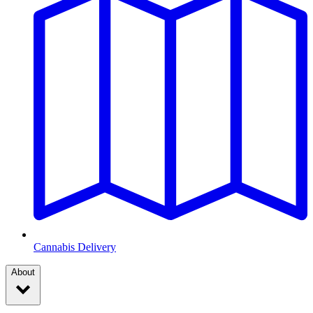
Cannabis Delivery
About