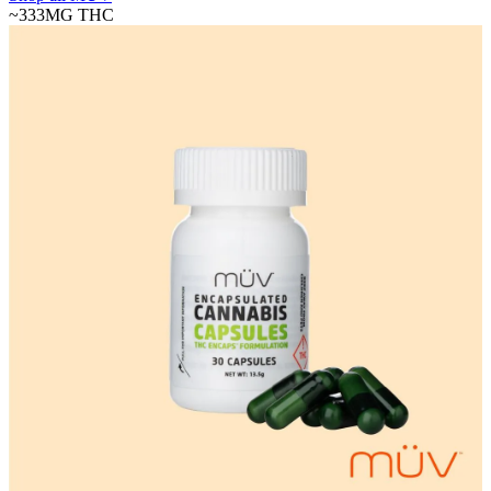
~333MG
THC