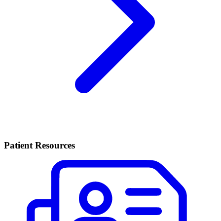
Patient Resources