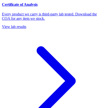
Certificate of Analysis
Every product we carry is third-party lab tested. Download the
COA for any item we stock.
View lab results