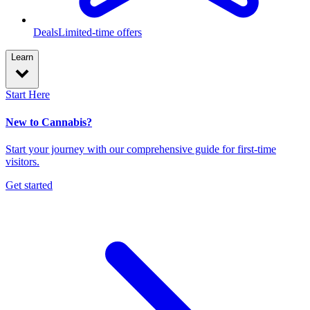
Deals
Limited-time offers
Learn
Start Here
New to Cannabis?
Start your journey with our comprehensive guide for first-time
visitors.
Get started