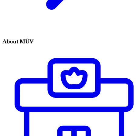
About MÜV