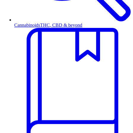
Cannabinoids
THC, CBD & beyond