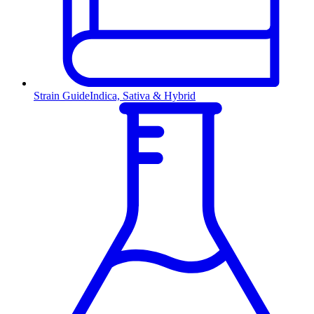
Strain Guide
Indica, Sativa & Hybrid