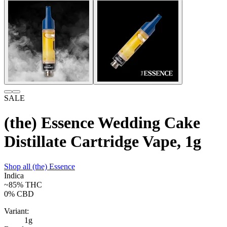
SALE
(the) Essence Wedding Cake
Distillate Cartridge Vape, 1g
Shop all
(the) Essence
Indica
~85%
THC
0%
CBD
Variant:
1g