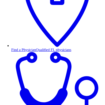
Find a Physician
Qualified FL physicians