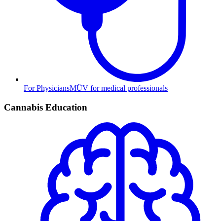
For Physicians
MÜV for medical professionals
Cannabis Education