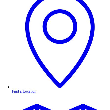
Find a Location