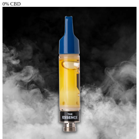
0%
CBD