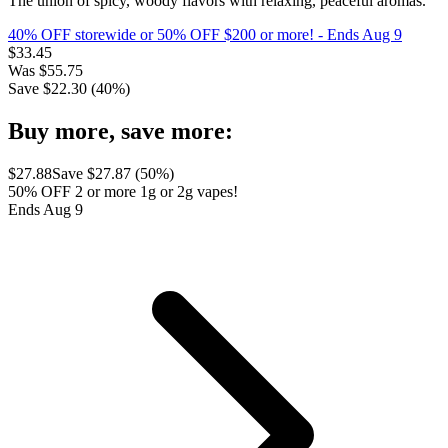
The union of spicy, woody flavors with relaxing, peaceful aromas.
40% OFF storewide or 50% OFF $200 or more!
- Ends Aug 9
$
33.45
Was
$
55.75
Save $
22.30
(
40
%)
Buy more, save more:
$
27.88
Save $
27.87
(
50
%)
50% OFF 2 or more 1g or 2g vapes!
Ends Aug 9