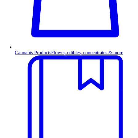
Cannabis Products
Flower, edibles, concentrates & more