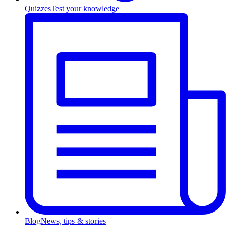
Quizzes
Test your knowledge
Blog
News, tips & stories