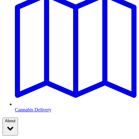
Cannabis Delivery
About