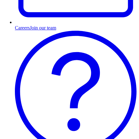
Careers
Join our team