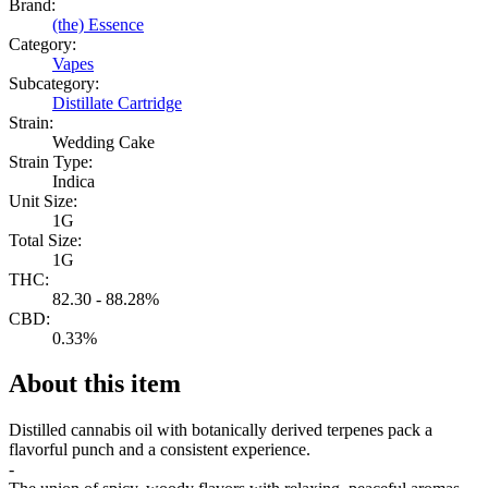
Brand:
(the) Essence
Category:
Vapes
Subcategory:
Distillate Cartridge
Strain:
Wedding Cake
Strain Type:
Indica
Unit Size:
1G
Total Size:
1G
THC:
82.30 - 88.28%
CBD:
0.33%
About this item
Distilled cannabis oil with botanically derived terpenes pack a
flavorful punch and a consistent experience.
-