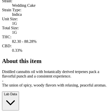
Strain:
Wedding Cake
Strain Type:
Indica
Unit Size:
1G
Total Size:
1G
THC:
82.30 - 88.28%
CBD:
0.33%
About this item
Distilled cannabis oil with botanically derived terpenes pack a
flavorful punch and a consistent experience.
-
The union of spicy, woody flavors with relaxing, peaceful aromas.
Lab Data