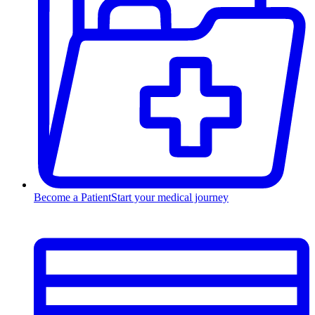
Become a Patient
Start your medical journey