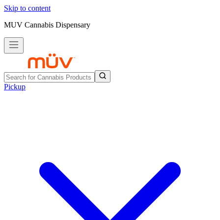
Skip to content
MUV Cannabis Dispensary
Pickup