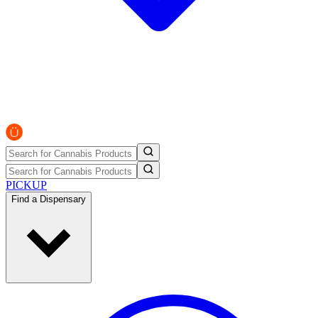
PICKUP
Find a Dispensary