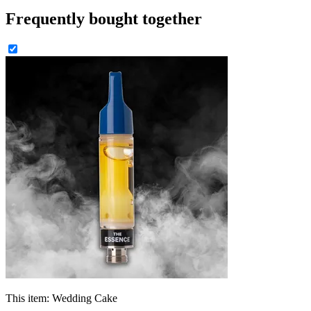
Frequently bought together
This item:
Wedding Cake