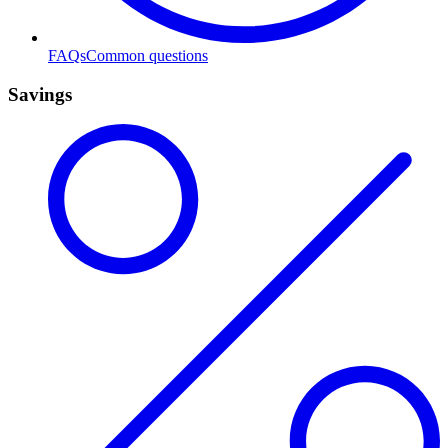
FAQs
Common questions
Savings