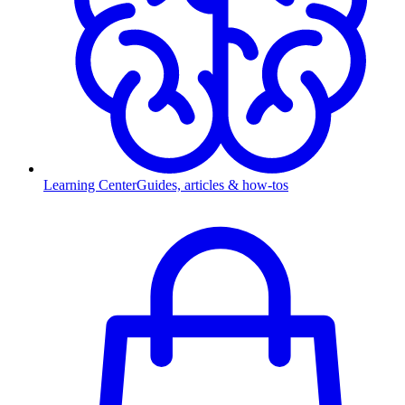
Learning Center
Guides, articles & how-tos