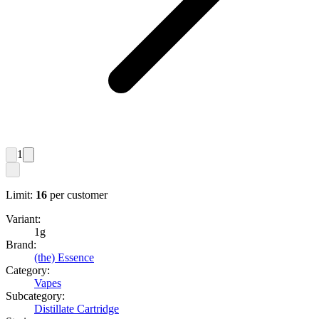
1
Limit:
16
per customer
Variant:
1g
Brand:
(the) Essence
Category:
Vapes
Subcategory:
Distillate Cartridge