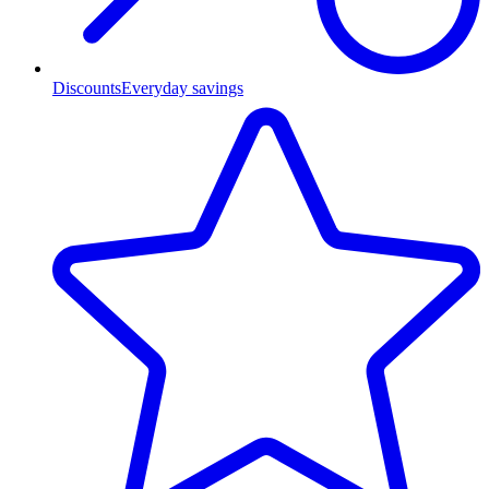
Discounts
Everyday savings