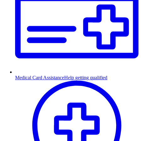
Medical Card Assistance
Help getting qualified