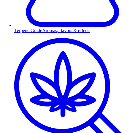
Terpene Guide
Aromas, flavors & effects