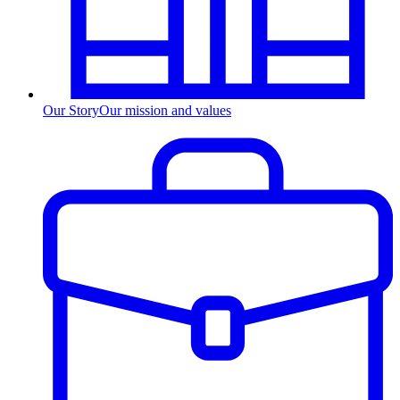
Our Story
Our mission and values