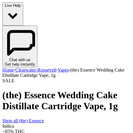
Live Help
Chat with us
Get help instantly
Home
›
Clearwater-Roosevelt
›
Vapes
›
(the) Essence Wedding Cake
Distillate Cartridge Vape, 1g
SALE
(the) Essence Wedding Cake
Distillate Cartridge Vape, 1g
Shop all
(the) Essence
Indica
~85%
THC