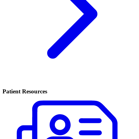
Patient Resources