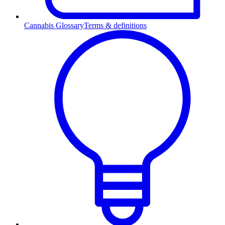
Cannabis Glossary
Terms & definitions