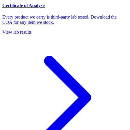
Certificate of Analysis
Every product we carry is third-party lab tested. Download the
COA for any item we stock.
View lab results