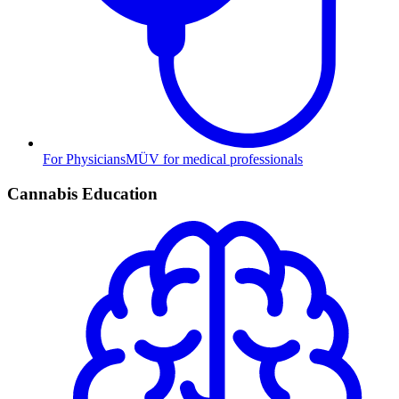
For Physicians
MÜV for medical professionals
Cannabis Education