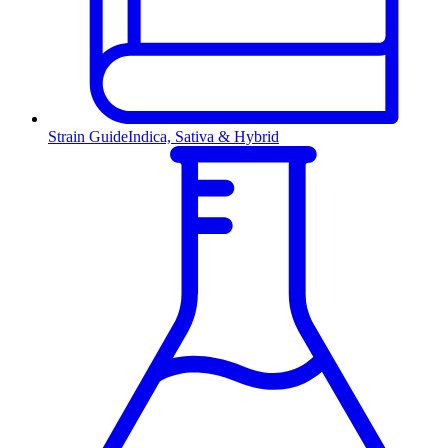
Strain Guide
Indica, Sativa & Hybrid