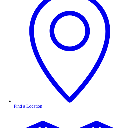
Find a Location