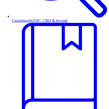
Cannabinoids
THC, CBD & beyond