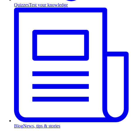
Quizzes
Test your knowledge
Blog
News, tips & stories