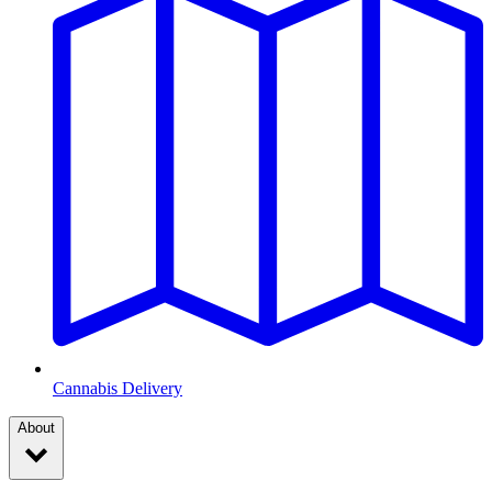
Cannabis Delivery
About