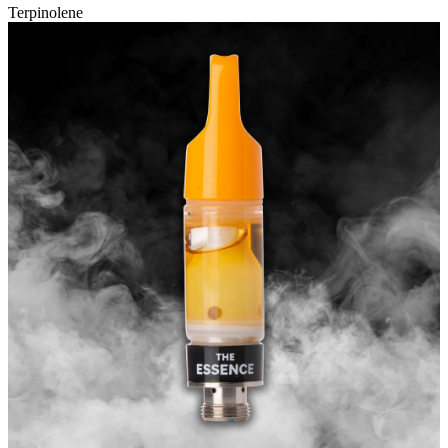
Terpinolene