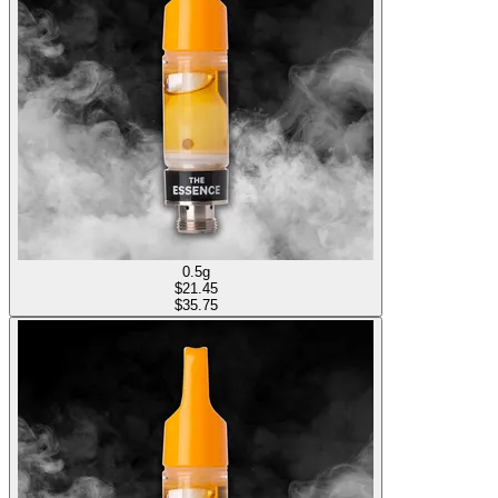
0.5g
$
21.45
$35.75