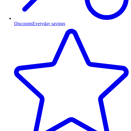
Discounts
Everyday savings