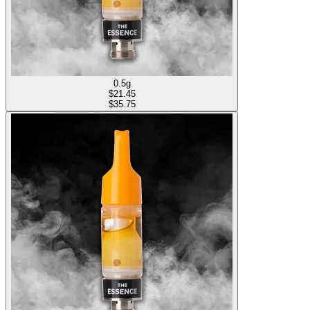
0.5g
$
21.45
$35.75