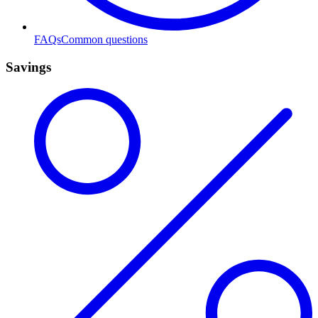
FAQs
Common questions
Savings