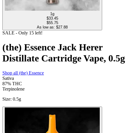
1g
$
33.45
$55.75
As low as: $
27.88
SALE
- Only
15
left!
(the) Essence Jack Herer
Distillate Cartridge Vape, 0.5g
Shop all
(the) Essence
Sativa
87%
THC
Terpinolene
Size
:
0.5g