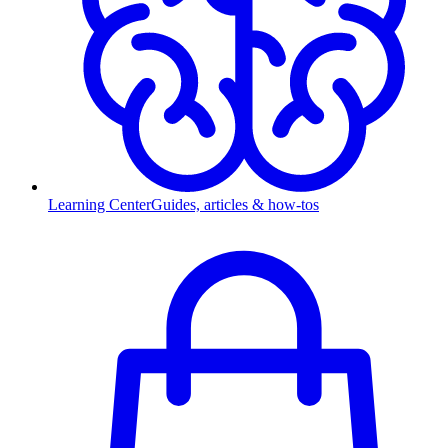
Learning Center
Guides, articles & how-tos