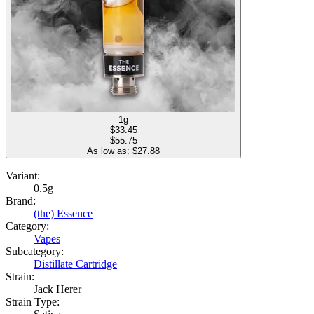
1g
$
33.45
$55.75
As low as: $
27.88
Variant:
0.5g
Brand:
(the) Essence
Category:
Vapes
Subcategory:
Distillate Cartridge
Strain:
Jack Herer
Strain Type: