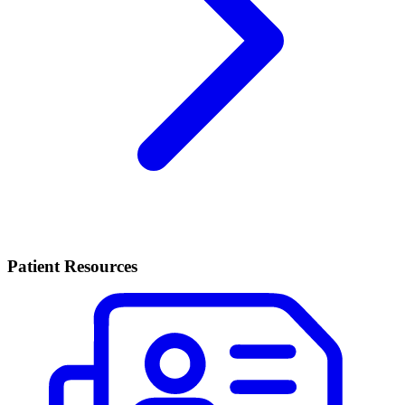
Patient Resources