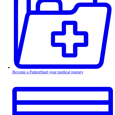
Become a Patient
Start your medical journey