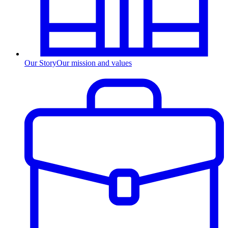
Our Story
Our mission and values