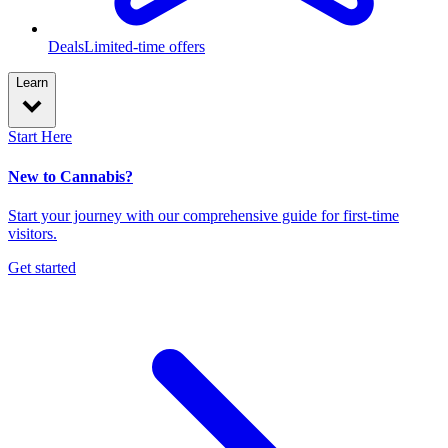
Deals
Limited-time offers
Learn
Start Here
New to Cannabis?
Start your journey with our comprehensive guide for first-time
visitors.
Get started