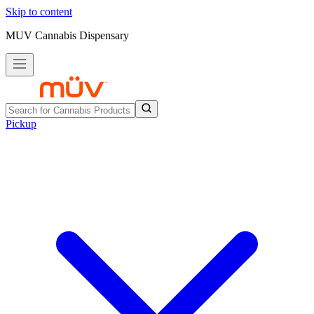
Skip to content
MUV Cannabis Dispensary
Pickup