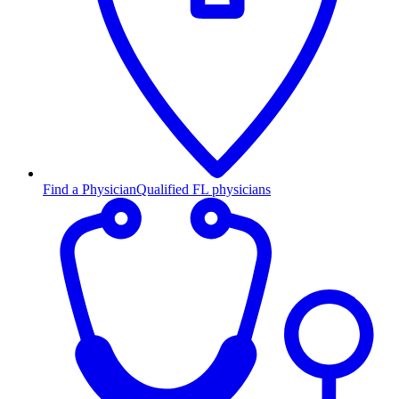
Find a Physician
Qualified FL physicians