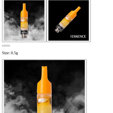
Size
:
0.5g