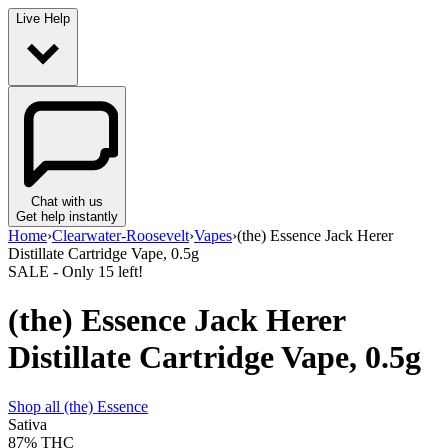
Live Help
Chat with us
Get help instantly
Home
›
Clearwater-Roosevelt
›
Vapes
›
(the) Essence Jack Herer
Distillate Cartridge Vape, 0.5g
SALE
- Only
15
left!
(the) Essence Jack Herer
Distillate Cartridge Vape, 0.5g
Shop all
(the) Essence
Sativa
87%
THC