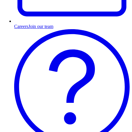
Careers
Join our team