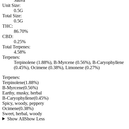
Sativa
Unit Size:
0.5G
Total Size:
0.5G
THC:
86.70%
CBD:
0.25%
Total Terpenes:
4.58%
Terpenes:
Terpinolene (1.88%), B-Myrcene (0.56%), B-Caryophyllene
(0.45%), Ocimene (0.38%), Limonene (0.27%)
Terpenes:
Terpinolene
(
1.88
%)
B-Myrcene
(
0.56
%)
Earthy, musky, herbal
B-Caryophyllene
(
0.45
%)
Spicy, woody, peppery
Ocimene
(
0.38
%)
Sweet, herbal, woody
Show All
Show Less