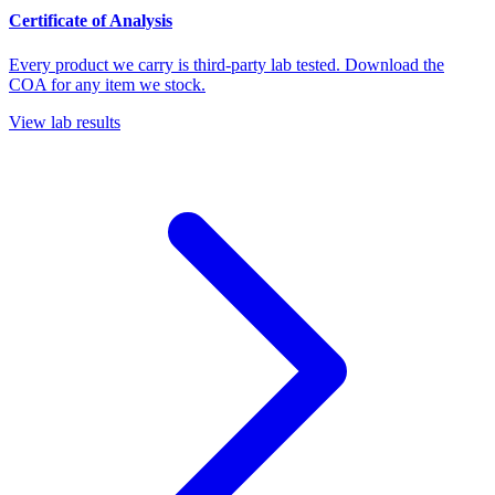
Certificate of Analysis
Every product we carry is third-party lab tested. Download the
COA for any item we stock.
View lab results