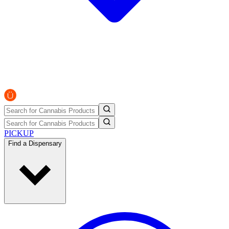
PICKUP
Find a Dispensary