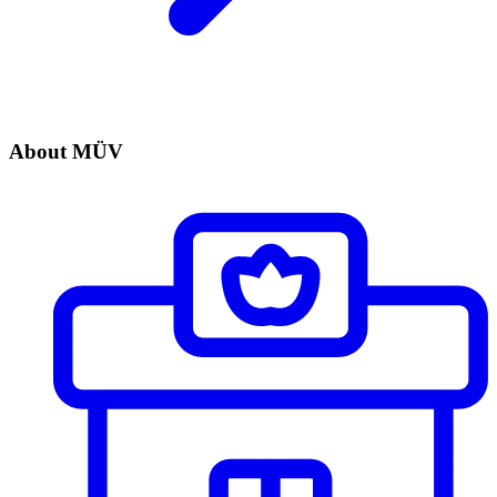
About MÜV