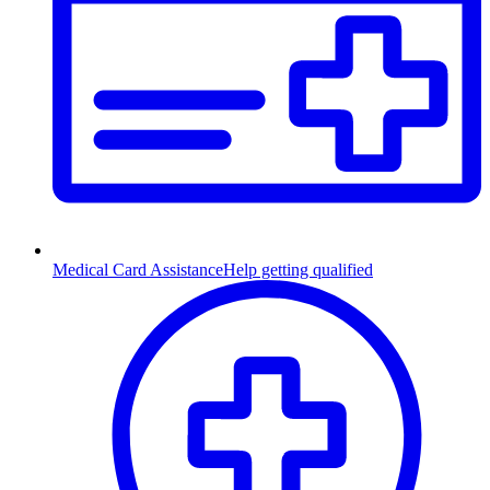
Medical Card Assistance
Help getting qualified