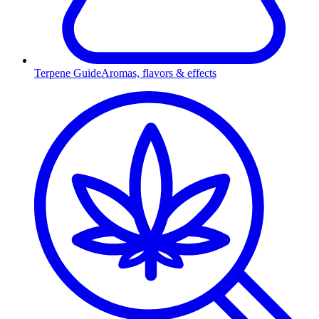
Terpene Guide
Aromas, flavors & effects