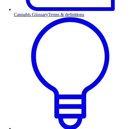
Cannabis Glossary
Terms & definitions