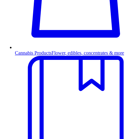
Cannabis Products
Flower, edibles, concentrates & more