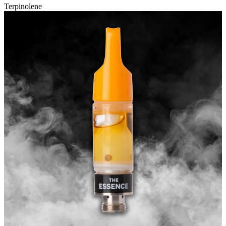
Terpinolene