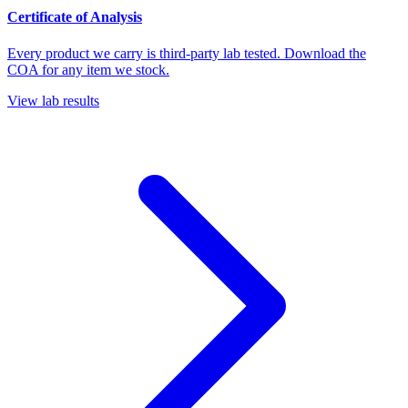
Certificate of Analysis
Every product we carry is third-party lab tested. Download the
COA for any item we stock.
View lab results