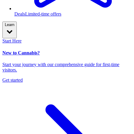
Deals
Limited-time offers
Learn
Start Here
New to Cannabis?
Start your journey with our comprehensive guide for first-time
visitors.
Get started