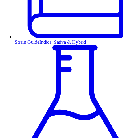
Strain Guide
Indica, Sativa & Hybrid