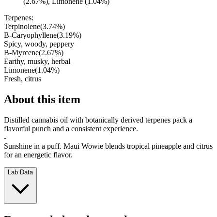
(2.67%), Limonene (1.04%)
Terpenes:
Terpinolene
(
3.74
%)
B-Caryophyllene
(
3.19
%)
Spicy, woody, peppery
B-Myrcene
(
2.67
%)
Earthy, musky, herbal
Limonene
(
1.04
%)
Fresh, citrus
About this item
Distilled cannabis oil with botanically derived terpenes pack a
flavorful punch and a consistent experience.
-
Sunshine in a puff. Maui Wowie blends tropical pineapple and citrus
for an energetic flavor.
Lab Data