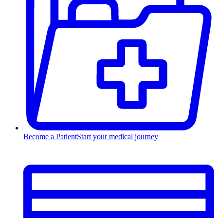
Become a Patient
Start your medical journey