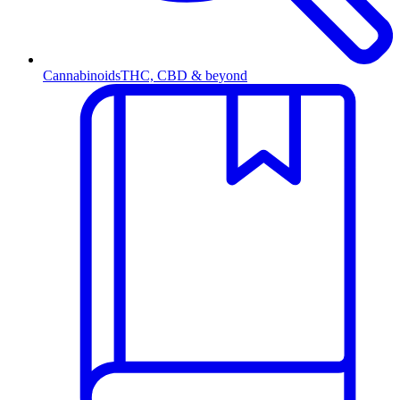
Cannabinoids
THC, CBD & beyond