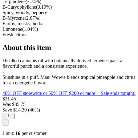
Terpinolene
(
3.74
%)
B-Caryophyllene
(
3.19
%)
Spicy, woody, peppery
B-Myrcene
(
2.67
%)
Earthy, musky, herbal
Limonene
(
1.04
%)
Fresh, citrus
About this item
Distilled cannabis oil with botanically derived terpenes pack a
flavorful punch and a consistent experience.
-
Sunshine in a puff. Maui Wowie blends tropical pineapple and citrus
for an energetic flavor.
40% OFF storewide or 50% OFF $200 or more!
- Sale ends tonight!
$
21.45
Was
$
35.75
Save $
14.30
(
40
%)
1
Limit:
16
per customer