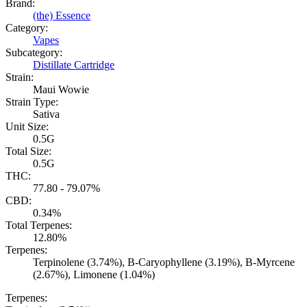
Brand:
(the) Essence
Category:
Vapes
Subcategory:
Distillate Cartridge
Strain:
Maui Wowie
Strain Type:
Sativa
Unit Size:
0.5G
Total Size:
0.5G
THC:
77.80 - 79.07%
CBD:
0.34%
Total Terpenes:
12.80%
Terpenes:
Terpinolene (3.74%), B-Caryophyllene (3.19%), B-Myrcene
(2.67%), Limonene (1.04%)
Terpenes: