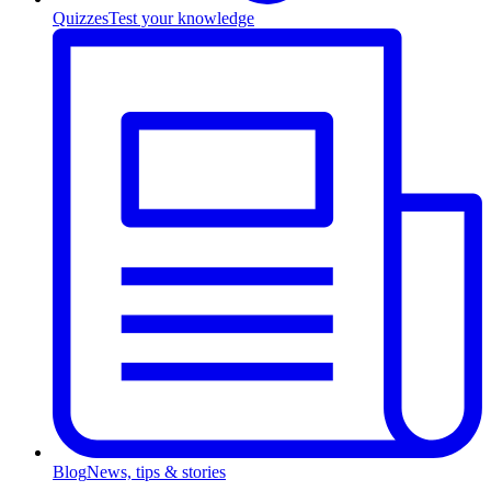
Quizzes
Test your knowledge
Blog
News, tips & stories