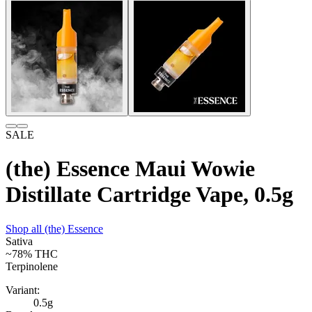
SALE
(the) Essence Maui Wowie
Distillate Cartridge Vape, 0.5g
Shop all
(the) Essence
Sativa
~78%
THC
Terpinolene
Variant:
0.5g