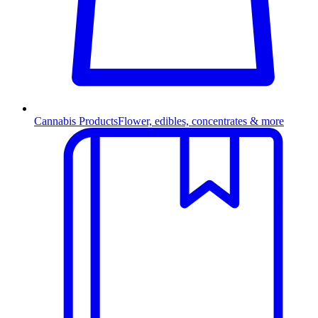
Cannabis Products
Flower, edibles, concentrates & more