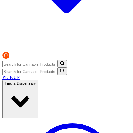
PICKUP
Find a Dispensary