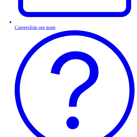
Careers
Join our team