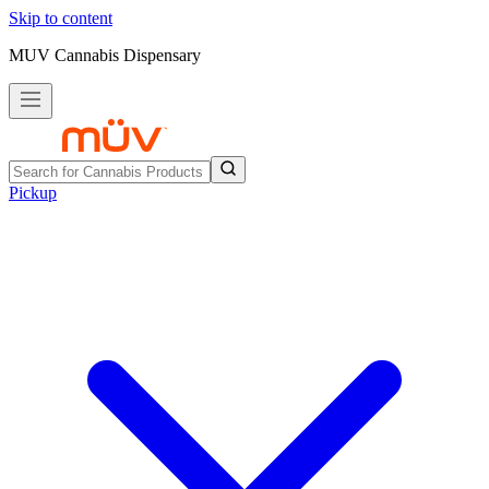
Skip to content
MUV Cannabis Dispensary
Pickup