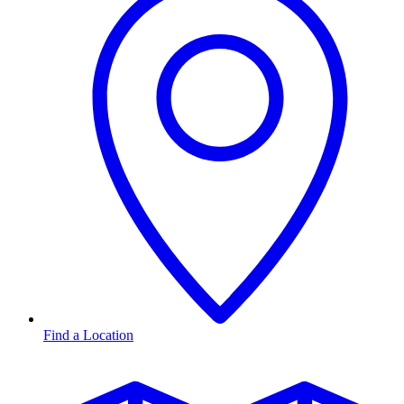
Find a Location