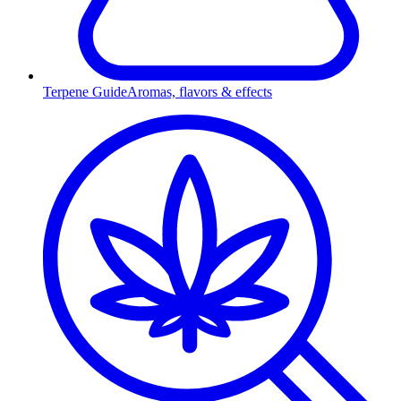
Terpene Guide
Aromas, flavors & effects