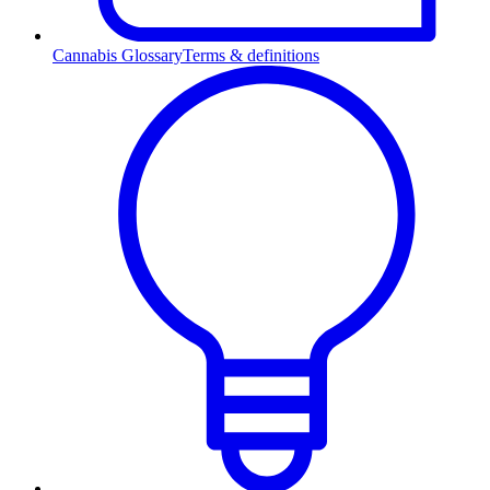
Cannabis Glossary
Terms & definitions