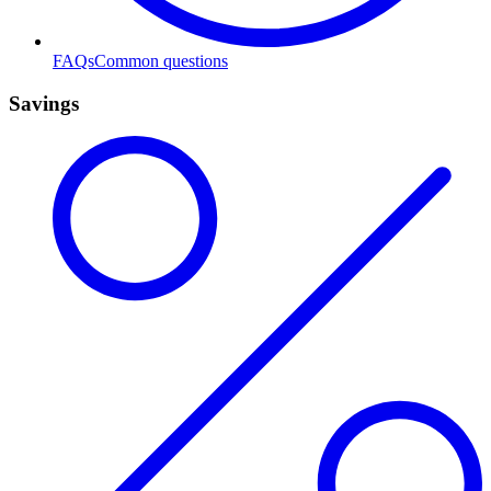
FAQs
Common questions
Savings