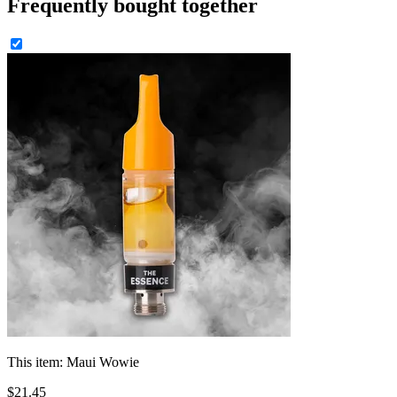
Frequently bought together
This item:
Maui Wowie
$
21
.
45