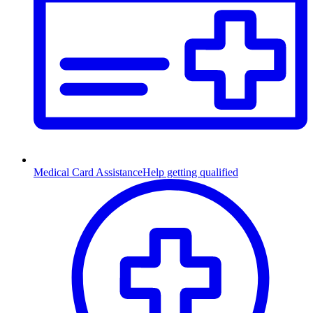
Medical Card Assistance
Help getting qualified