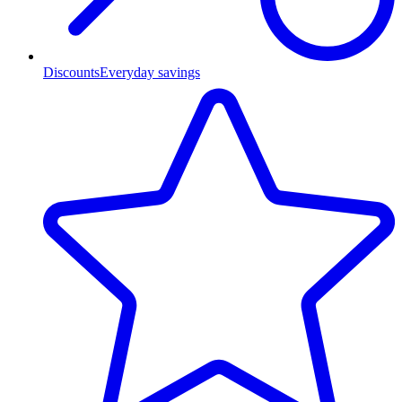
Discounts
Everyday savings