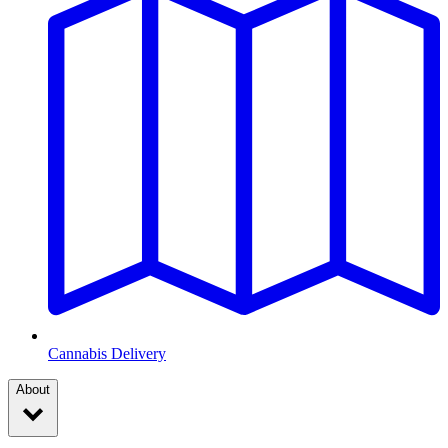
Cannabis Delivery
About