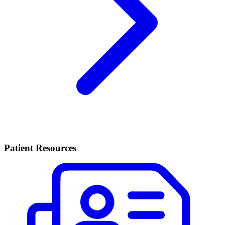
Patient Resources