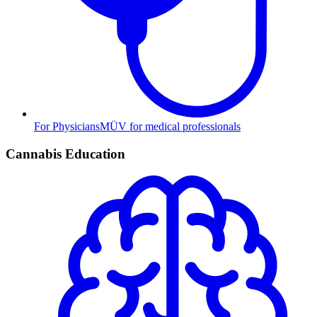
For Physicians
MÜV for medical professionals
Cannabis Education