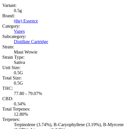
Variant:
0.5g
Brand:
(the) Essence
Category:
Vapes
Subcategory:
Distillate Cartridge
Strain:
Maui Wowie
Strain Type:
Sativa
Unit Size:
0.5G
Total Size:
0.5G
THC:
77.80 - 79.07%
CBD:
0.34%
Total Terpenes:
12.80%
Terpenes:
Terpinolene (3.74%), B-Caryophyllene (3.19%), B-Myrcene