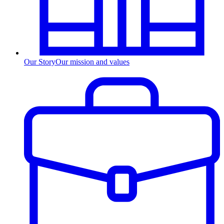
Our Story
Our mission and values