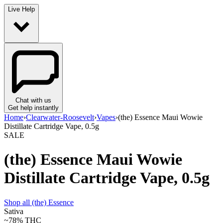
Live Help
Chat with us
Get help instantly
Home
›
Clearwater-Roosevelt
›
Vapes
›
(the) Essence Maui Wowie
Distillate Cartridge Vape, 0.5g
SALE
(the) Essence Maui Wowie
Distillate Cartridge Vape, 0.5g
Shop all
(the) Essence
Sativa
~78%
THC