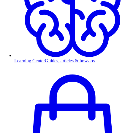
Learning Center
Guides, articles & how-tos