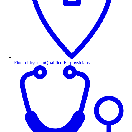
Find a Physician
Qualified FL physicians