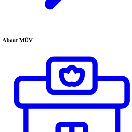
About MÜV