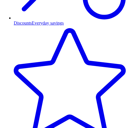
Discounts
Everyday savings