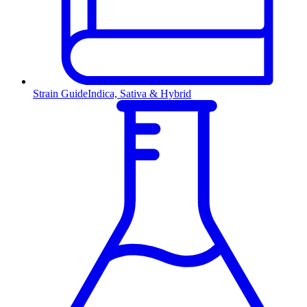
Strain Guide
Indica, Sativa & Hybrid