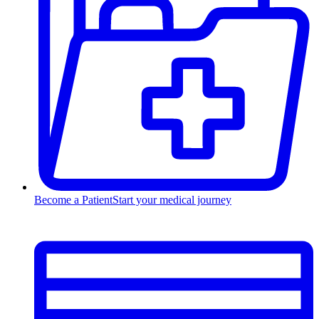
Become a Patient
Start your medical journey