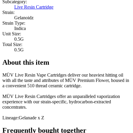
Subcategory:
Live Resin Cartridge
Strain:
Gelanoidz
Strain Type:
Indica
Unit Size:
0.5G
Total Size:
0.5G
About this item
MÜV Live Resin Vape Cartridges deliver our heaviest hitting oil
with all the taste and attributes of MÜV Premium Flower, housed in
a convenient 510 thread ceramic cartridge.
MÜV Live Resin Cartridges offer an unparalleled vaporization
experience with our strain-specific, hydrocarbon-extracted
concentrates.
Lineage:Gelanade x Z
Frequently bought together