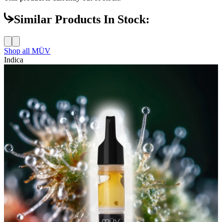
Similar Products In Stock:
Shop all
MÜV
Indica