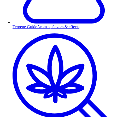
Terpene Guide
Aromas, flavors & effects