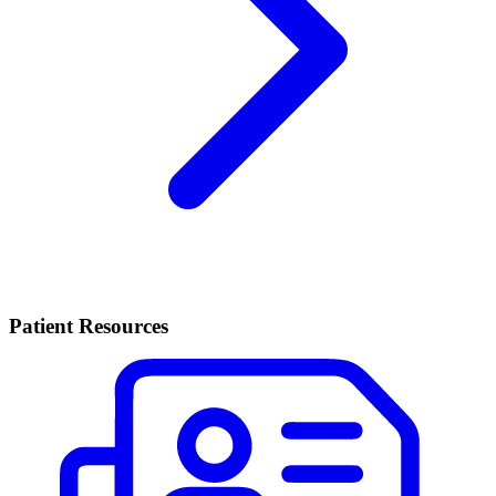
Patient Resources