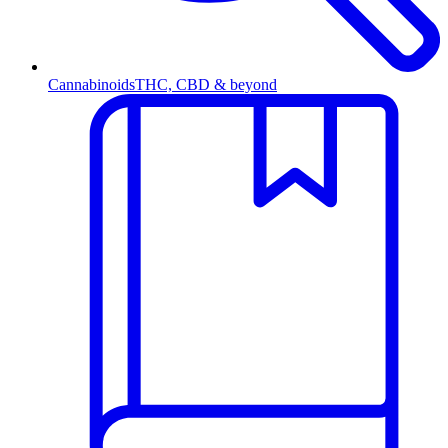
Cannabinoids
THC, CBD & beyond