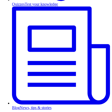
Quizzes
Test your knowledge
Blog
News, tips & stories