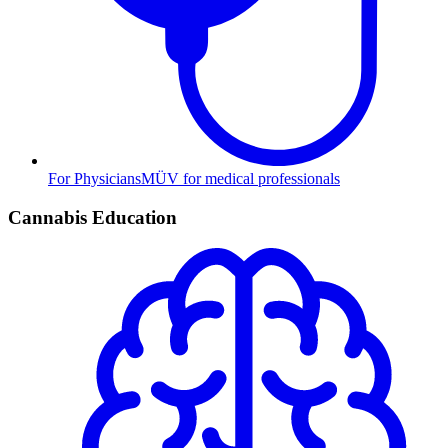
For Physicians
MÜV for medical professionals
Cannabis Education