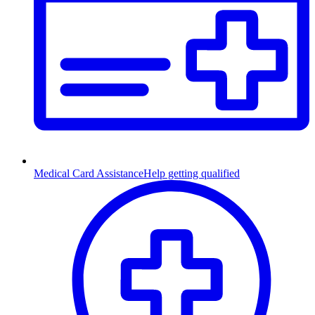
Medical Card Assistance
Help getting qualified