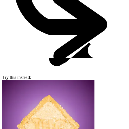
Try this instead: