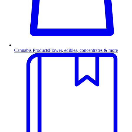
Cannabis Products
Flower, edibles, concentrates & more