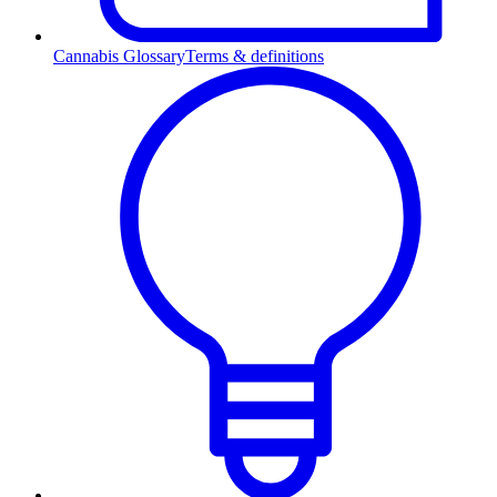
Cannabis Glossary
Terms & definitions