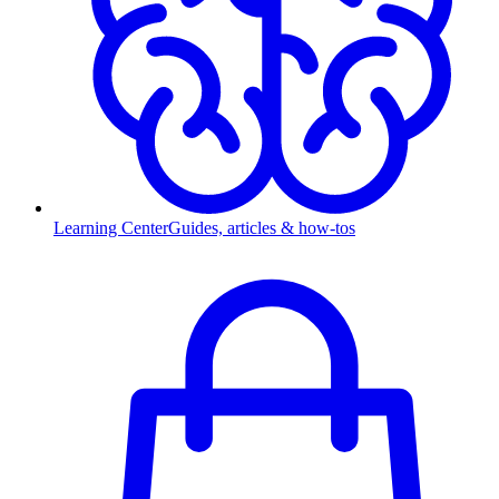
Learning Center
Guides, articles & how-tos