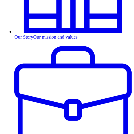
Our Story
Our mission and values