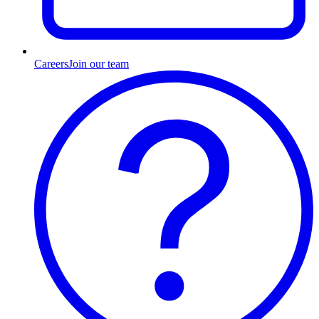
Careers
Join our team