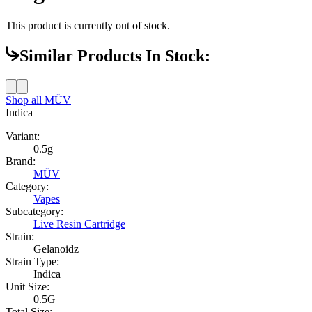
This product is currently out of stock.
Similar Products In Stock:
Shop all
MÜV
Indica
Variant:
0.5g
Brand:
MÜV
Category:
Vapes
Subcategory:
Live Resin Cartridge
Strain:
Gelanoidz
Strain Type:
Indica
Unit Size:
0.5G
Total Size: