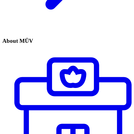
About MÜV