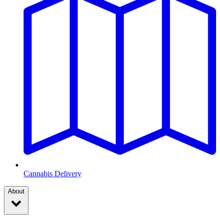
Cannabis Delivery
About