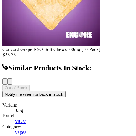
Concord Grape RSO Soft Chews
100mg [10-Pack]
$25.75
Similar Products In Stock:
Out of Stock
Notify me when it's back in stock
Variant:
0.5g
Brand:
MÜV
Category:
Vapes