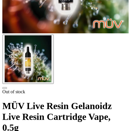
Out of stock
MÜV Live Resin Gelanoidz
Live Resin Cartridge Vape,
0.5g