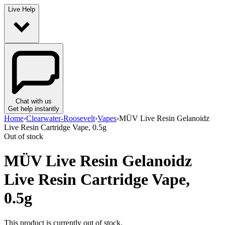
Live Help
Chat with us
Get help instantly
Home
›
Clearwater-Roosevelt
›
Vapes
›
MÜV Live Resin Gelanoidz
Live Resin Cartridge Vape, 0.5g
Out of stock
MÜV Live Resin Gelanoidz
Live Resin Cartridge Vape,
0.5g
This product is currently out of stock.