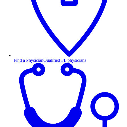
Find a Physician
Qualified FL physicians