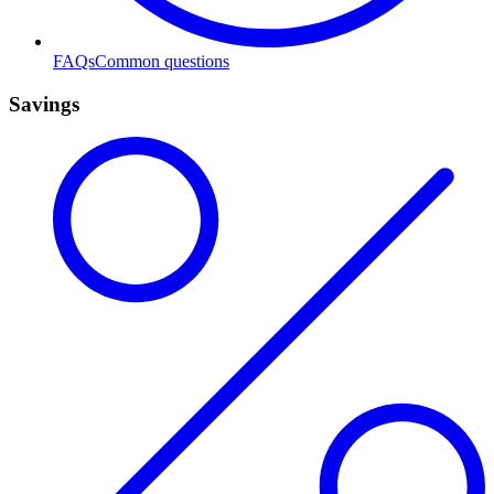
FAQs
Common questions
Savings