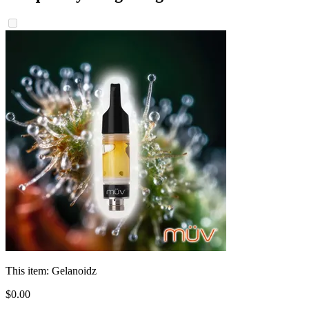
This item:
Gelanoidz
$
0
.
00