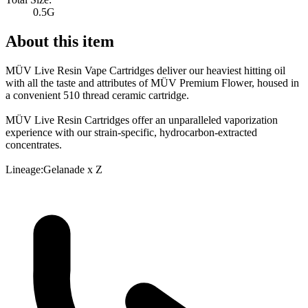
0.5G
About this item
MÜV Live Resin Vape Cartridges deliver our heaviest hitting oil
with all the taste and attributes of MÜV Premium Flower, housed in
a convenient 510 thread ceramic cartridge.
MÜV Live Resin Cartridges offer an unparalleled vaporization
experience with our strain-specific, hydrocarbon-extracted
concentrates.
Lineage:Gelanade x Z