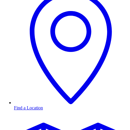
Find a Location