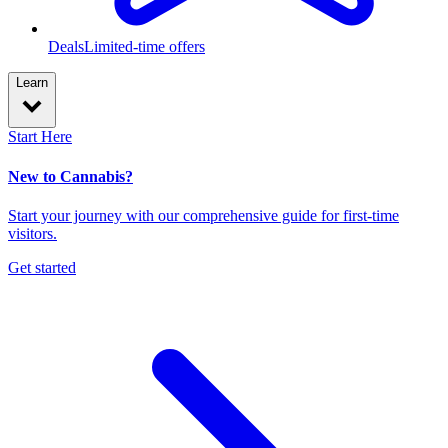
Deals
Limited-time offers
Learn
Start Here
New to Cannabis?
Start your journey with our comprehensive guide for first-time
visitors.
Get started