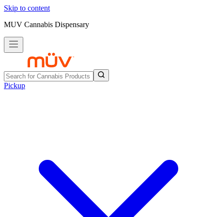
Skip to content
MUV Cannabis Dispensary
Pickup