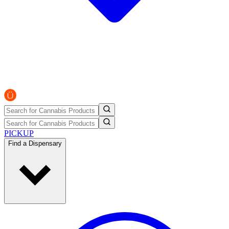
PICKUP
Find a Dispensary