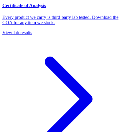
Certificate of Analysis
Every product we carry is third-party lab tested. Download the
COA for any item we stock.
View lab results