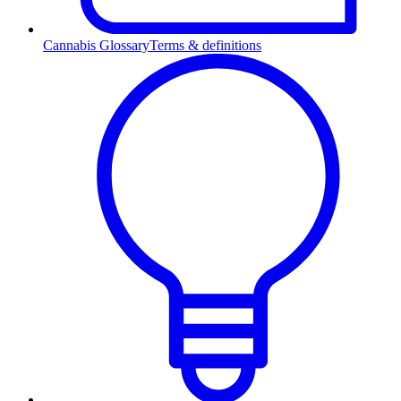
Cannabis Glossary
Terms & definitions