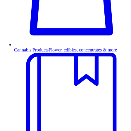
Cannabis Products
Flower, edibles, concentrates & more