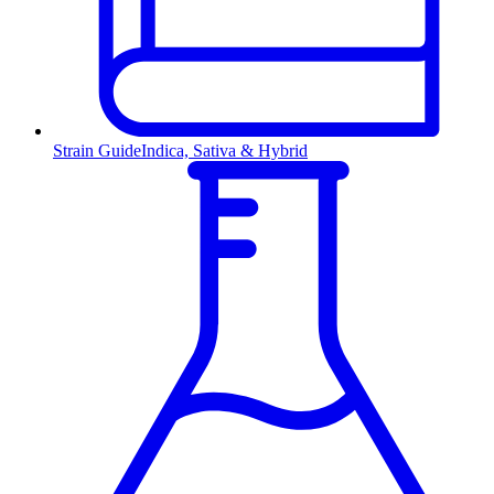
Strain Guide
Indica, Sativa & Hybrid