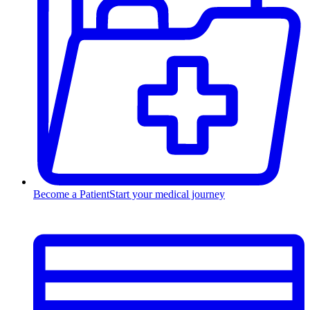
Become a Patient
Start your medical journey