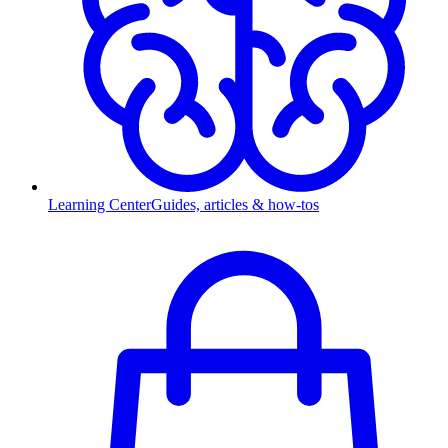
Learning Center
Guides, articles & how-tos