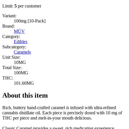
Limit:
5
per customer
Variant:
100mg [10-Pack]
Brand:
MÜV
Category:
Edibles
Subcategory:
Caramels
Unit Size:
10MG
Total Size:
100MG
THC:
101.60MG
About this item
Rich, buttery hand-crafted caramel is infused with ultra-refined
cannabis distillate oil. Each piece is precisely dosed with 10 mg of
THC per piece and melt-in-your mouth delicious.
Classic Caramel provides a sweet, rich medicating experience.