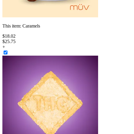
This item:
Caramels
$
18
.
02
$25.75
+