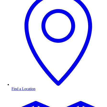
Find a Location