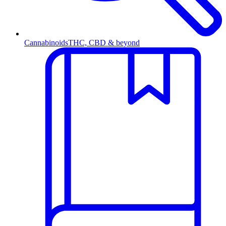
Cannabinoids
THC, CBD & beyond