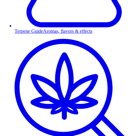
Terpene Guide
Aromas, flavors & effects