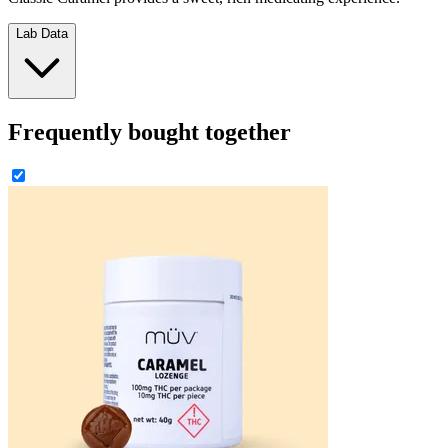
Lab Data
Frequently bought together