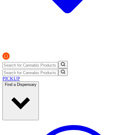
PICKUP
Find a Dispensary