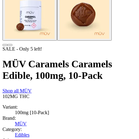
SALE
- Only
5
left!
MÜV Caramels Caramels
Edible, 100mg, 10-Pack
Shop all
MÜV
102MG
THC
Variant:
100mg [10-Pack]
Brand:
MÜV
Category:
Edibles