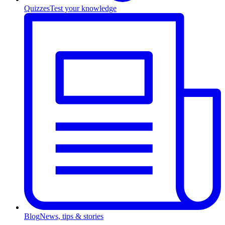
Quizzes
Test your knowledge
Blog
News, tips & stories