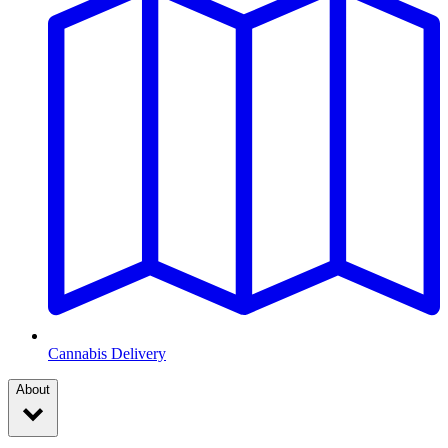
Cannabis Delivery
About