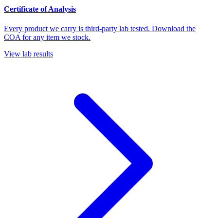
Certificate of Analysis
Every product we carry is third-party lab tested. Download the
COA for any item we stock.
View lab results