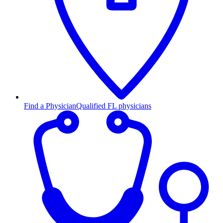
Find a Physician
Qualified FL physicians