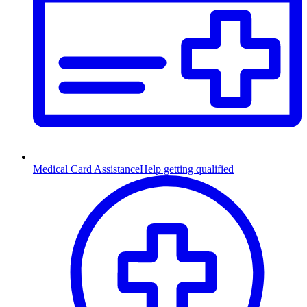
Medical Card Assistance
Help getting qualified