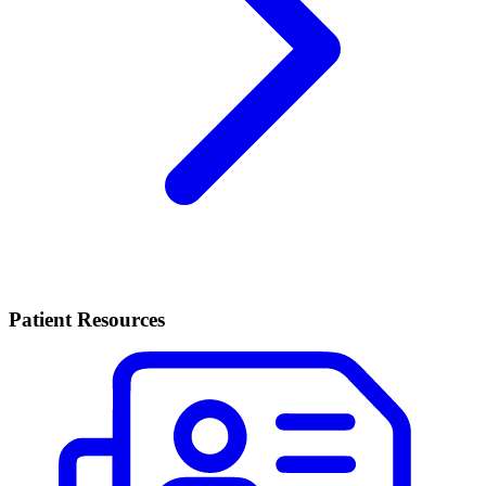
Patient Resources