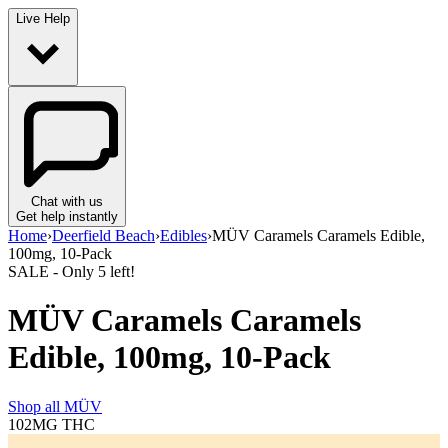
Live Help
Chat with us
Get help instantly
Home
›
Deerfield Beach
›
Edibles
›
MÜV Caramels Caramels Edible,
100mg, 10-Pack
SALE
- Only
5
left!
MÜV Caramels Caramels
Edible, 100mg, 10-Pack
Shop all
MÜV
102MG
THC