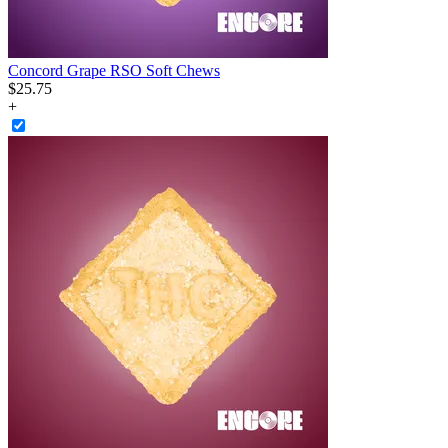
Concord Grape RSO Soft Chews
$
25
.
75
+