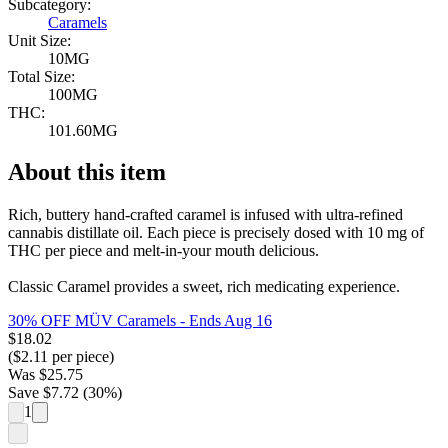
Subcategory:
Caramels
Unit Size:
10MG
Total Size:
100MG
THC:
101.60MG
About this item
Rich, buttery hand-crafted caramel is infused with ultra-refined
cannabis distillate oil. Each piece is precisely dosed with 10 mg of
THC per piece and melt-in-your mouth delicious.
Classic Caramel provides a sweet, rich medicating experience.
30% OFF MÜV Caramels
- Ends Aug 16
$
18.02
($
2.11
per piece)
Was
$
25.75
Save $
7.72
(
30
%)
1