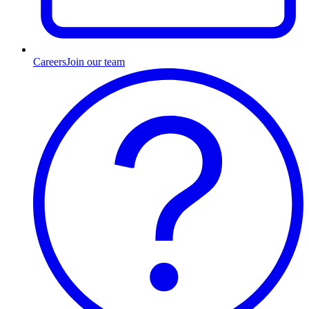
Careers
Join our team