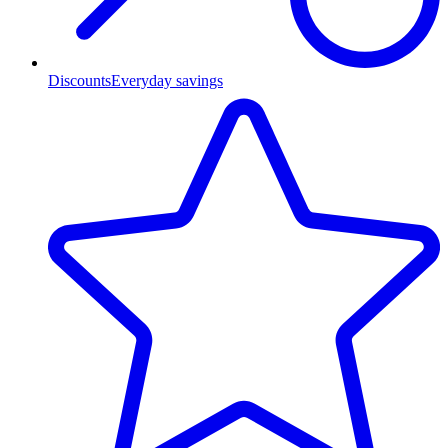
Discounts
Everyday savings