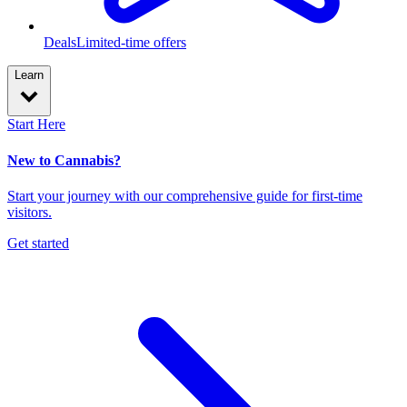
Deals
Limited-time offers
Learn
Start Here
New to Cannabis?
Start your journey with our comprehensive guide for first-time
visitors.
Get started