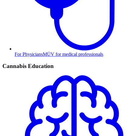
For Physicians
MÜV for medical professionals
Cannabis Education