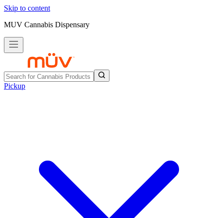
Skip to content
MUV Cannabis Dispensary
Pickup