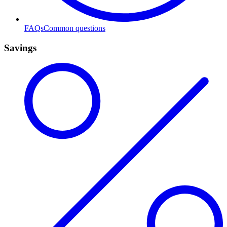
FAQs
Common questions
Savings