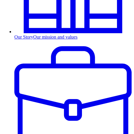
Our Story
Our mission and values