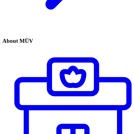
About MÜV