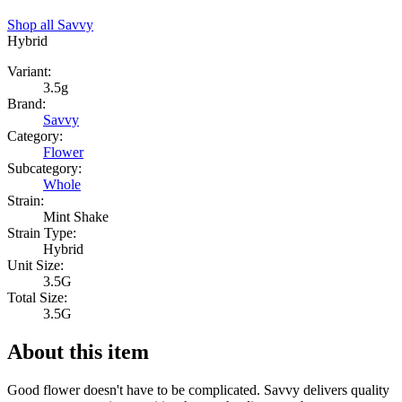
Shop all
Savvy
Hybrid
Variant:
3.5g
Brand:
Savvy
Category:
Flower
Subcategory:
Whole
Strain:
Mint Shake
Strain Type:
Hybrid
Unit Size:
3.5G
Total Size:
3.5G
About this item
Good flower doesn't have to be complicated. Savvy delivers quality