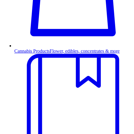
Cannabis Products
Flower, edibles, concentrates & more