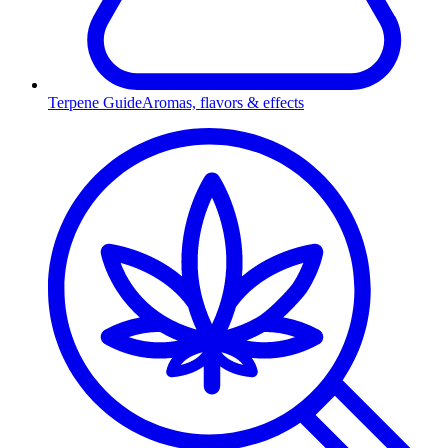
Terpene Guide
Aromas, flavors & effects