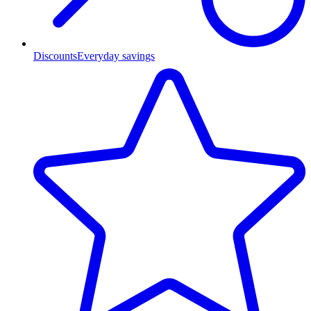
Discounts
Everyday savings