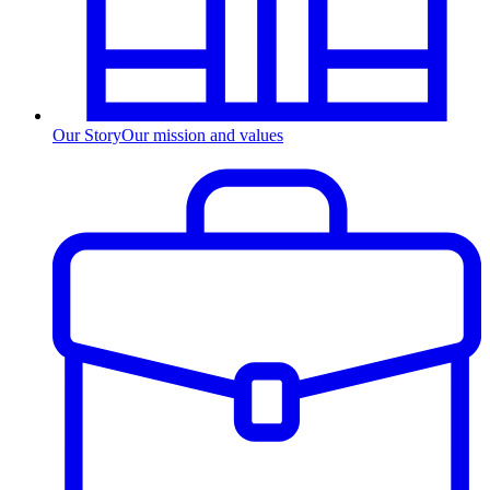
Our Story
Our mission and values