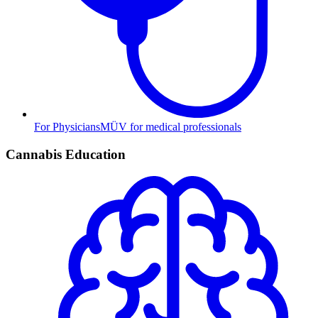
For Physicians
MÜV for medical professionals
Cannabis Education