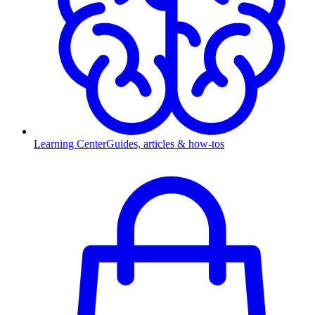
Learning Center
Guides, articles & how-tos