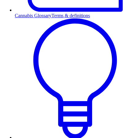
Cannabis Glossary
Terms & definitions