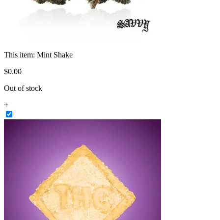
This item:
Mint Shake
$
0
.
00
Out of stock
+