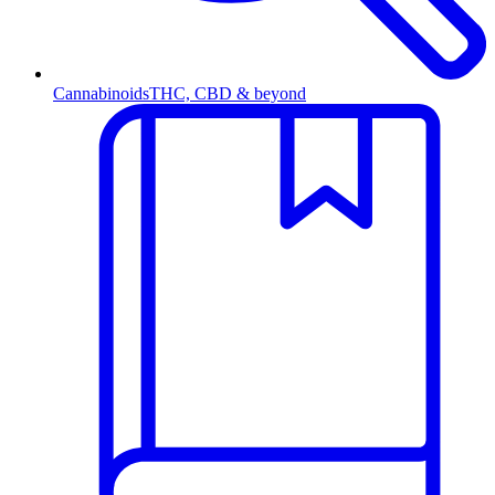
Cannabinoids
THC, CBD & beyond