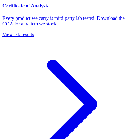
Certificate of Analysis
Every product we carry is third-party lab tested. Download the
COA for any item we stock.
View lab results