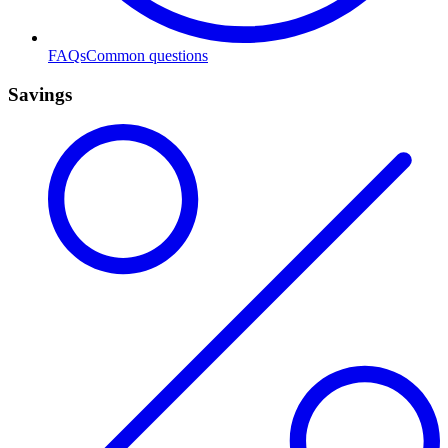
FAQs
Common questions
Savings