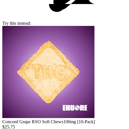
Try this instead:
Concord Grape RSO Soft Chews
100mg [10-Pack]
$25.75