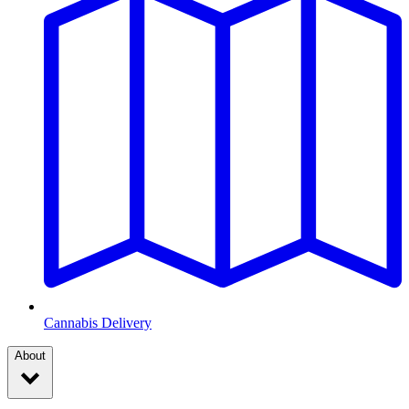
Cannabis Delivery
About