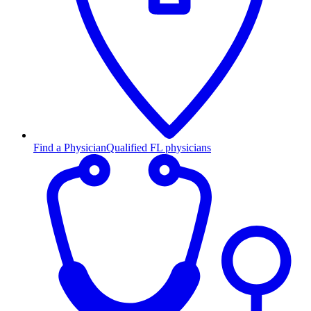
Find a Physician
Qualified FL physicians