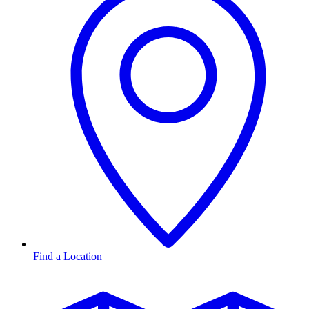
Find a Location