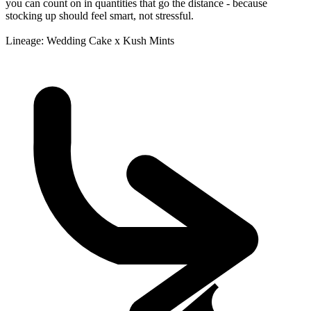
you can count on in quantities that go the distance - because
stocking up should feel smart, not stressful.
Lineage: Wedding Cake x Kush Mints