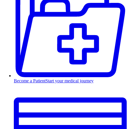
Become a Patient
Start your medical journey