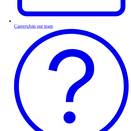
Careers
Join our team