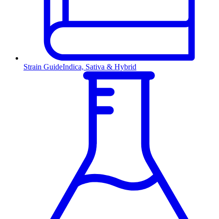
Strain Guide
Indica, Sativa & Hybrid