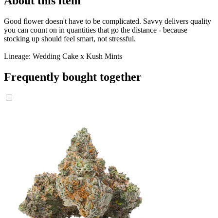
About this item
Good flower doesn't have to be complicated. Savvy delivers quality
you can count on in quantities that go the distance - because
stocking up should feel smart, not stressful.
Lineage: Wedding Cake x Kush Mints
Frequently bought together