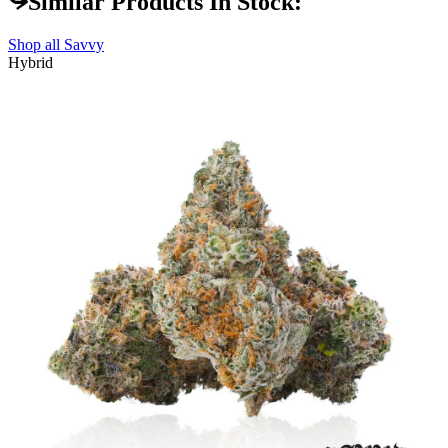
Similar Products In Stock:
Shop all
Savvy
Hybrid