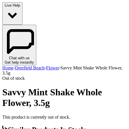
Live Help
Chat with us
Get help instantly
Home
›
Deerfield Beach
›
Flower
›
Savvy Mint Shake Whole Flower,
3.5g
Out of stock
Savvy Mint Shake Whole
Flower, 3.5g
This product is currently out of stock.