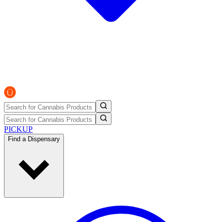
PICKUP
Find a Dispensary