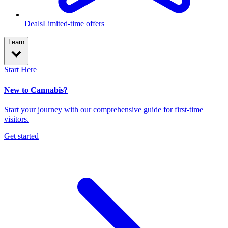
Deals
Limited-time offers
Learn
Start Here
New to Cannabis?
Start your journey with our comprehensive guide for first-time
visitors.
Get started