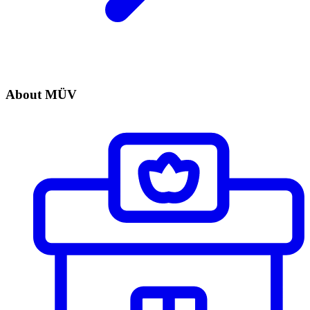
About MÜV