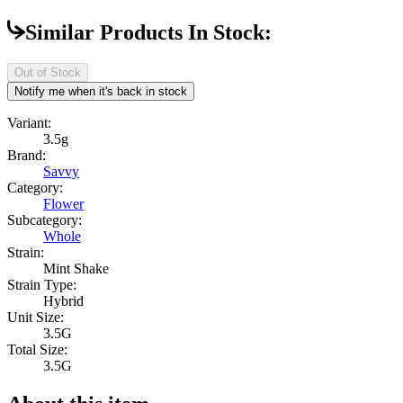
Similar Products In Stock:
Out of Stock
Notify me when it's back in stock
Variant:
3.5g
Brand:
Savvy
Category:
Flower
Subcategory:
Whole
Strain:
Mint Shake
Strain Type:
Hybrid
Unit Size:
3.5G
Total Size:
3.5G