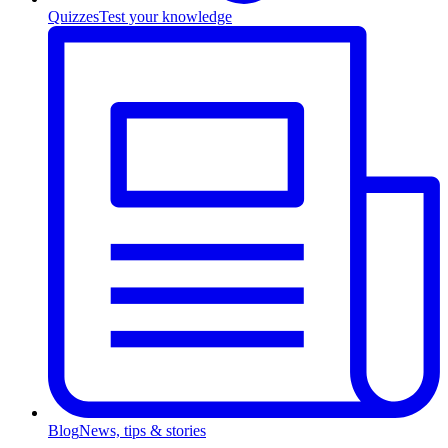
Quizzes
Test your knowledge
Blog
News, tips & stories