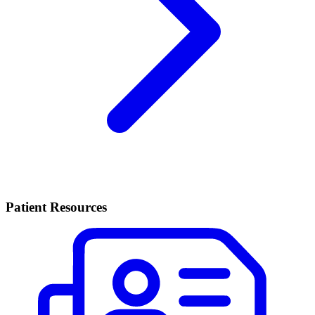
Patient Resources