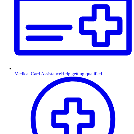
Medical Card Assistance
Help getting qualified