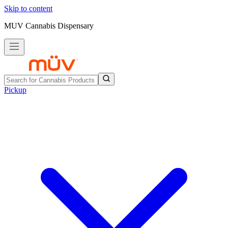
Skip to content
MUV Cannabis Dispensary
Pickup