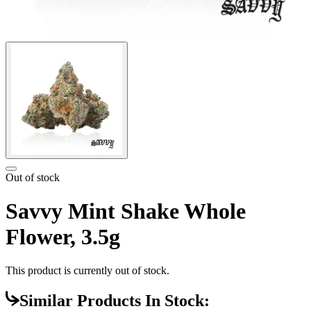
Out of stock
Savvy Mint Shake Whole
Flower, 3.5g
This product is currently out of stock.
Similar Products In Stock: