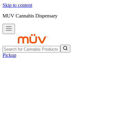
Skip to content
MUV Cannabis Dispensary
Pickup