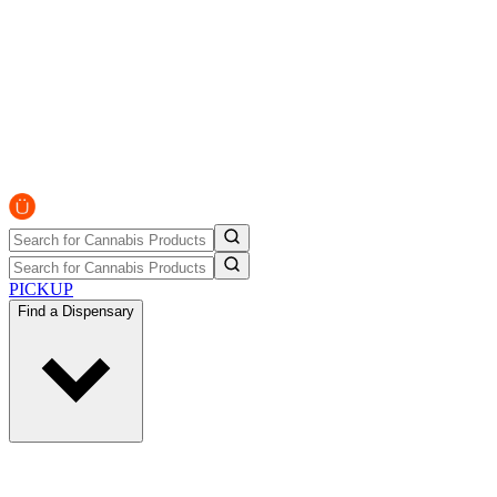
PICKUP
Find a Dispensary