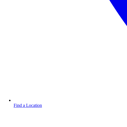
Find a Location