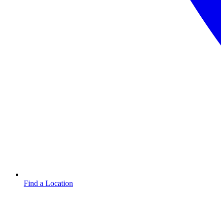
Find a Location