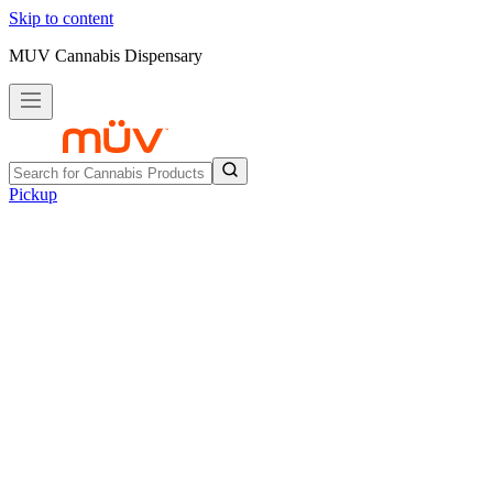
Skip to content
MUV Cannabis Dispensary
Pickup