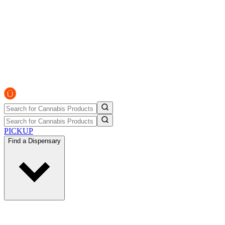
PICKUP
Find a Dispensary