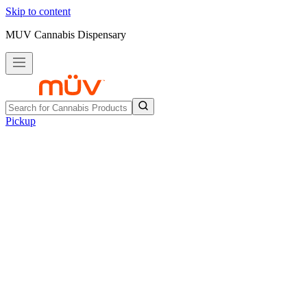
Skip to content
MUV Cannabis Dispensary
Pickup