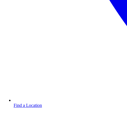
Find a Location