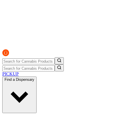
PICKUP
Find a Dispensary