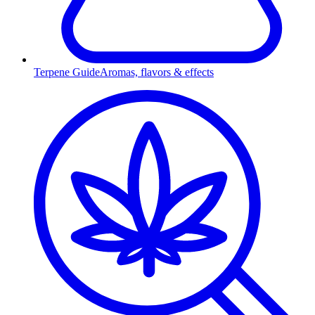
Terpene Guide
Aromas, flavors & effects