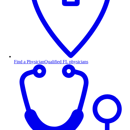
Find a Physician
Qualified FL physicians