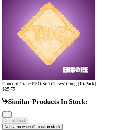
Concord Grape RSO Soft Chews
100mg [10-Pack]
$25.75
Similar Products In Stock:
Out of Stock
Notify me when it's back in stock