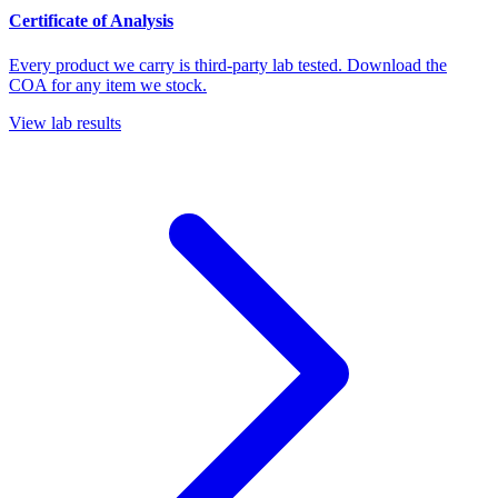
Certificate of Analysis
Every product we carry is third-party lab tested. Download the
COA for any item we stock.
View lab results