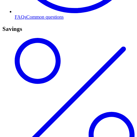
FAQs
Common questions
Savings