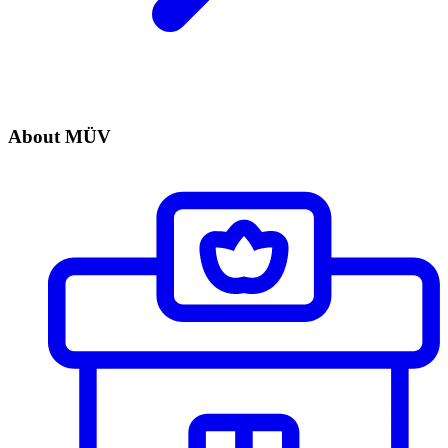
About MÜV