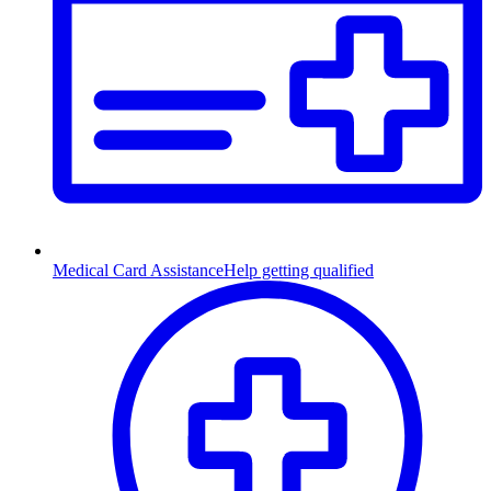
Medical Card Assistance
Help getting qualified