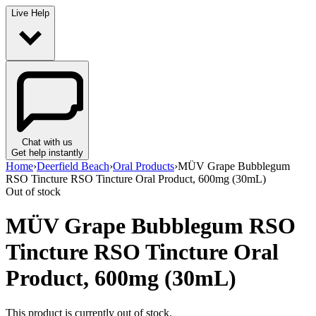
Live Help
Chat with us
Get help instantly
Home
›
Deerfield Beach
›
Oral Products
›
MÜV Grape Bubblegum
RSO Tincture RSO Tincture Oral Product, 600mg (30mL)
Out of stock
MÜV Grape Bubblegum RSO
Tincture RSO Tincture Oral
Product, 600mg (30mL)
This product is currently out of stock.