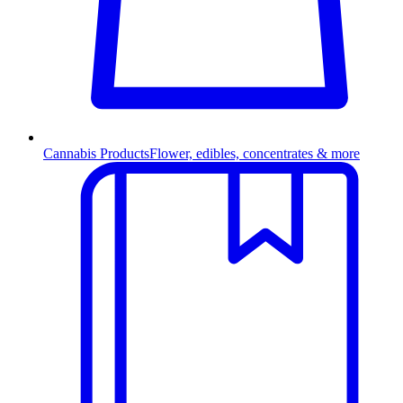
Cannabis Products
Flower, edibles, concentrates & more