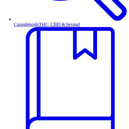
Cannabinoids
THC, CBD & beyond