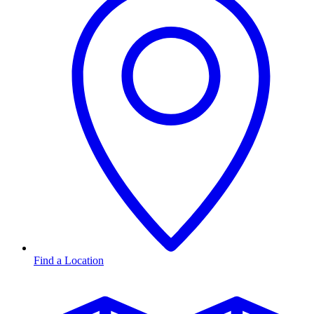
Find a Location