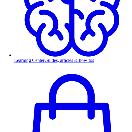
Learning Center
Guides, articles & how-tos