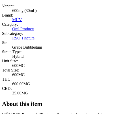
Variant:
600mg (30mL)
Brand:
MÜV
Category:
Oral Products
Subcategory:
RSO Tincture
Strain:
Grape Bubblegum
Strain Type:
Hybrid
Unit Size:
600MG
Total Size:
600MG
THC:
600.00MG
CBD:
25.00MG
About this item