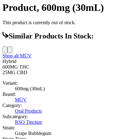
Product, 600mg (30mL)
This product is currently out of stock.
Similar Products In Stock:
Shop all
MÜV
Hybrid
600MG
THC
25MG
CBD
Variant:
600mg (30mL)
Brand:
MÜV
Category:
Oral Products
Subcategory:
RSO Tincture
Strain:
Grape Bubblegum
Strain Type: