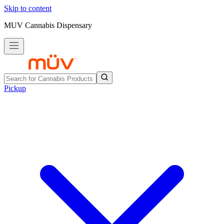
Skip to content
MUV Cannabis Dispensary
Pickup