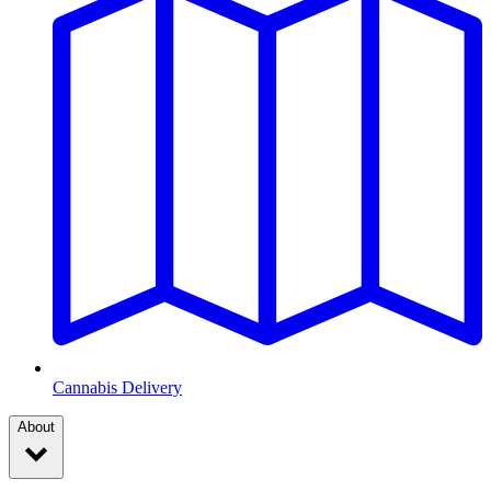
Cannabis Delivery
About