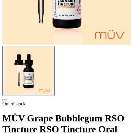
Out of stock
MÜV Grape Bubblegum RSO
Tincture RSO Tincture Oral