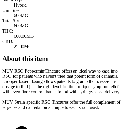
Hybrid
Unit Size:
600MG
Total Size:
600MG
THC:
600.00MG
CBD:
25.00MG
About this item
MÜV RSO PeppermintTincture offers an ideal way to ease into
RSO for patients who haven't tried that potent form of cannabis.
Dropper-based dosing allows patients to gradually increase the
dosage to find just the right level for their unique symptom relief,
with even finer control than is found with syringe-based delivery.
MÜV Strain-specific RSO Tinctures offer the full complement of
terpenes and cannabinoids unique to each strain used.