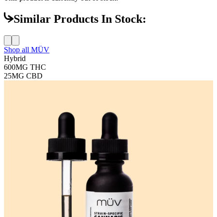
Similar Products In Stock:
Shop all
MÜV
Hybrid
600MG
THC
25MG
CBD