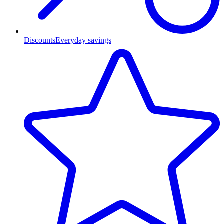
Discounts
Everyday savings