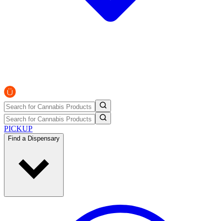
PICKUP
Find a Dispensary