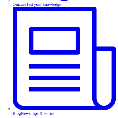
Quizzes
Test your knowledge
Blog
News, tips & stories