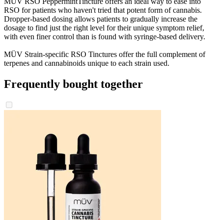
MÜV RSO PeppermintTincture offers an ideal way to ease into
RSO for patients who haven't tried that potent form of cannabis.
Dropper-based dosing allows patients to gradually increase the
dosage to find just the right level for their unique symptom relief,
with even finer control than is found with syringe-based delivery.
MÜV Strain-specific RSO Tinctures offer the full complement of
terpenes and cannabinoids unique to each strain used.
Frequently bought together