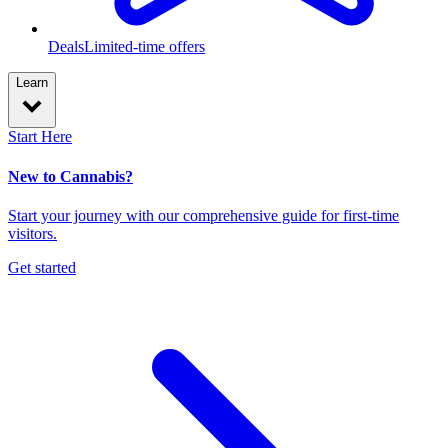
Deals
Limited-time offers
Learn
Start Here
New to Cannabis?
Start your journey with our comprehensive guide for first-time
visitors.
Get started