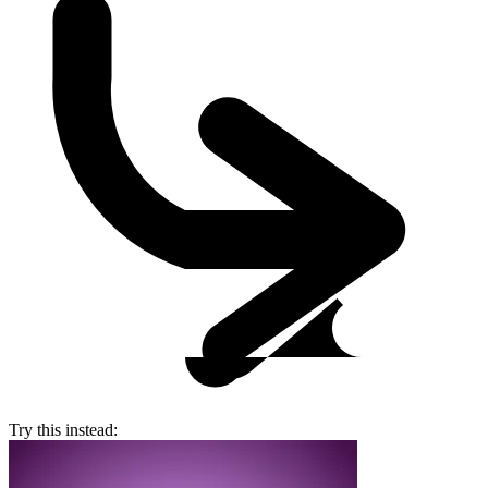
Try this instead: