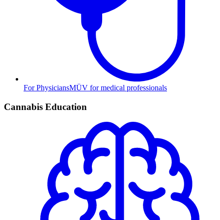
For Physicians
MÜV for medical professionals
Cannabis Education