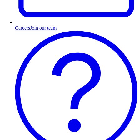
Careers
Join our team