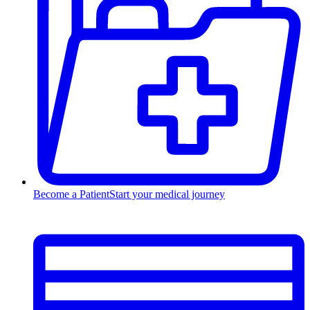
Become a Patient
Start your medical journey