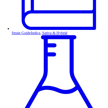
Strain Guide
Indica, Sativa & Hybrid