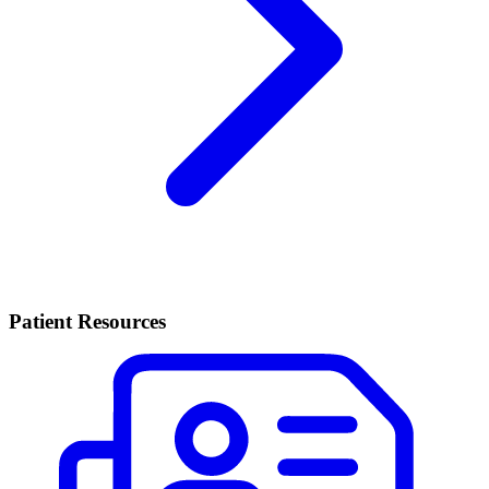
Patient Resources