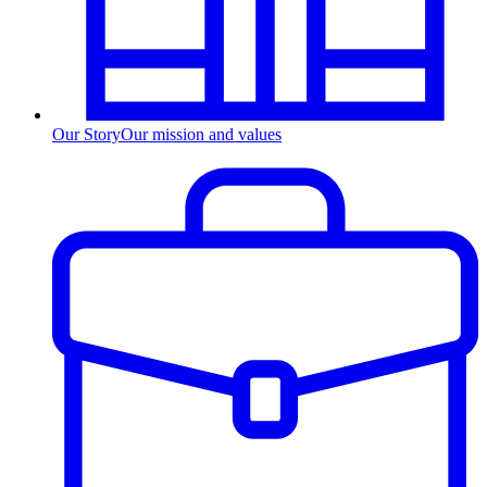
Our Story
Our mission and values