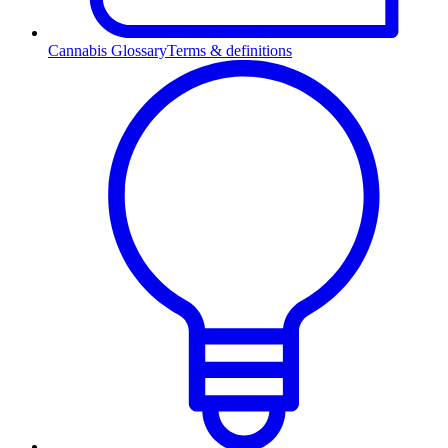
Cannabis Glossary
Terms & definitions