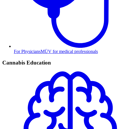
For Physicians
MÜV for medical professionals
Cannabis Education