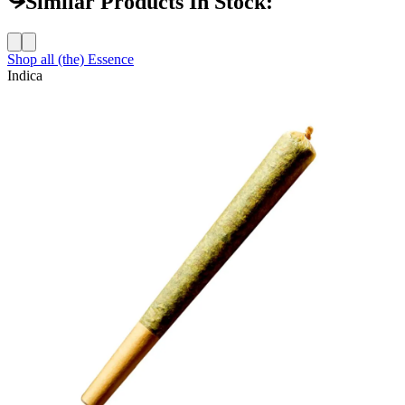
Similar Products In Stock:
Shop all
(the) Essence
Indica