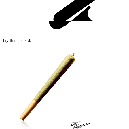
Try this instead: