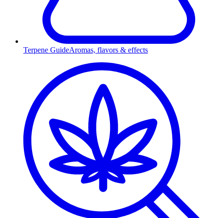
Terpene Guide
Aromas, flavors & effects