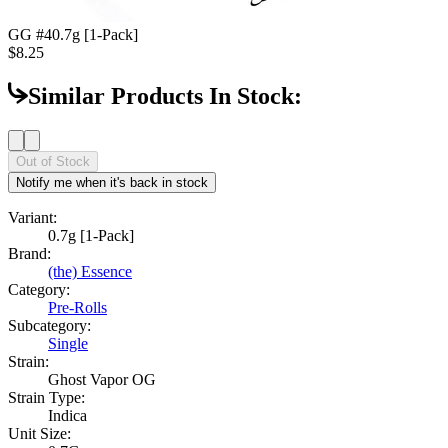
GG #4
0.7g [1-Pack]
$8.25
Similar Products In Stock:
Out of Stock
Notify me when it's back in stock
Variant:
0.7g [1-Pack]
Brand:
(the) Essence
Category:
Pre-Rolls
Subcategory:
Single
Strain:
Ghost Vapor OG
Strain Type:
Indica
Unit Size: