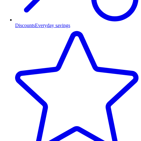
Discounts
Everyday savings