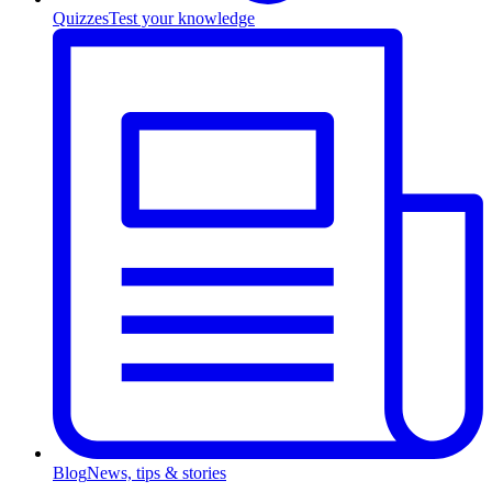
Quizzes
Test your knowledge
Blog
News, tips & stories