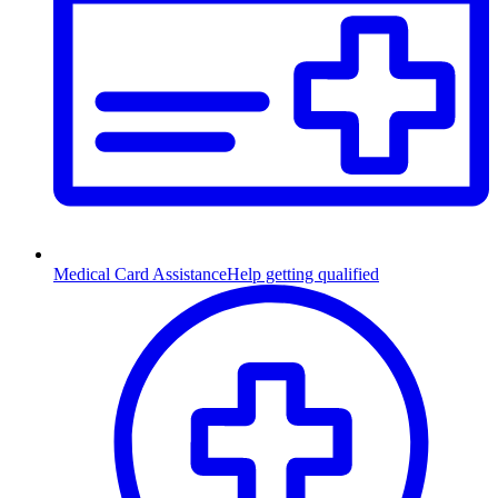
Medical Card Assistance
Help getting qualified