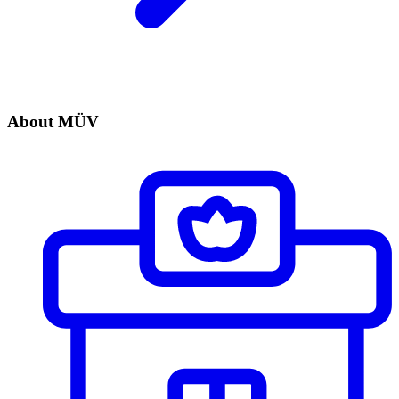
About MÜV