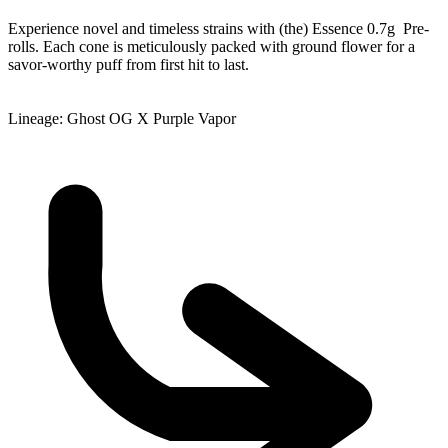
Experience novel and timeless strains with (the) Essence 0.7g Pre-
rolls. Each cone is meticulously packed with ground flower for a
savor-worthy puff from first hit to last.
Lineage: Ghost OG X Purple Vapor