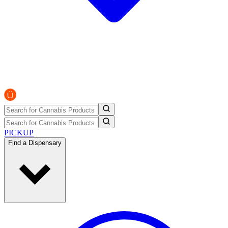
PICKUP
Find a Dispensary