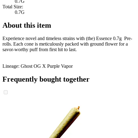
0.7G
Total Size:
0.7G
About this item
Experience novel and timeless strains with (the) Essence 0.7g Pre-
rolls. Each cone is meticulously packed with ground flower for a
savor-worthy puff from first hit to last.
Lineage: Ghost OG X Purple Vapor
Frequently bought together