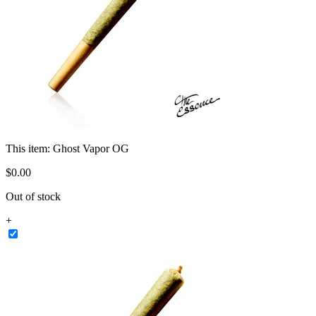
This item:
Ghost Vapor OG
$
0
.
00
Out of stock
+