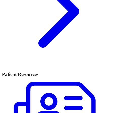
Patient Resources