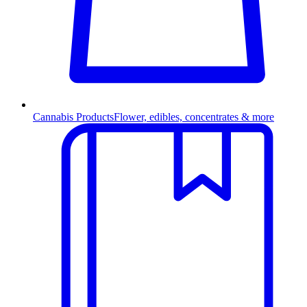
Cannabis Products
Flower, edibles, concentrates & more