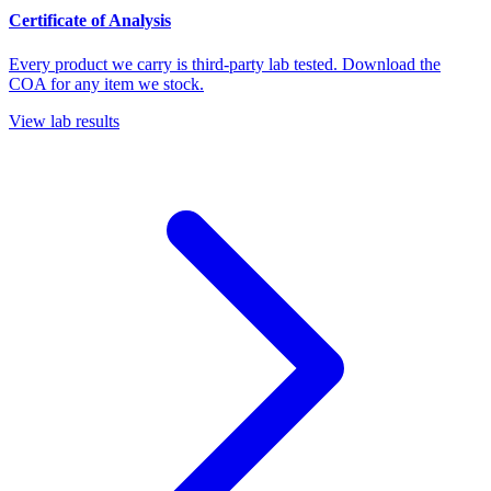
Certificate of Analysis
Every product we carry is third-party lab tested. Download the
COA for any item we stock.
View lab results