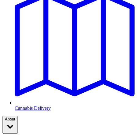
Cannabis Delivery
About