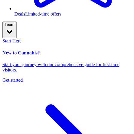
Deals
Limited-time offers
Learn
Start Here
New to Cannabis?
Start your journey with our comprehensive guide for first-time
visitors.
Get started