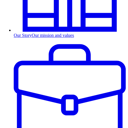
Our Story
Our mission and values