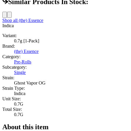
Similar Products In Stock:
Shop all
(the) Essence
Indica
Variant:
0.7g [1-Pack]
Brand:
(the) Essence
Category:
Pre-Rolls
Subcategory:
Single
Strain:
Ghost Vapor OG
Strain Type:
Indica
Unit Size:
0.7G
Total Size:
0.7G
About this item