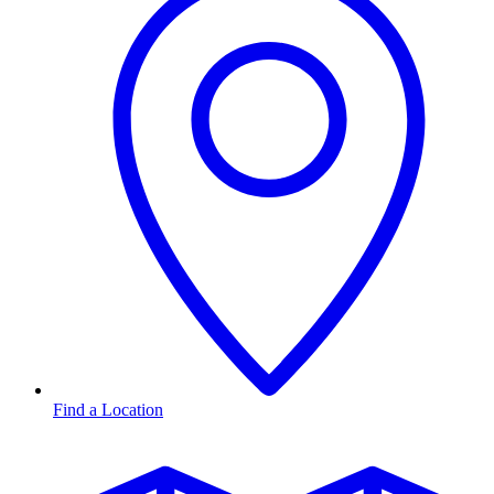
Find a Location