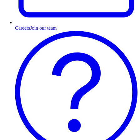
Careers
Join our team