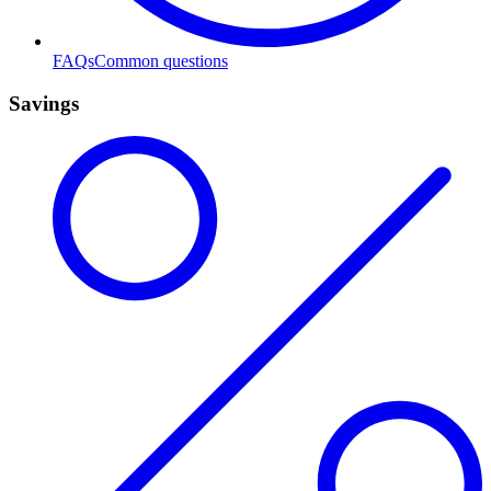
FAQs
Common questions
Savings