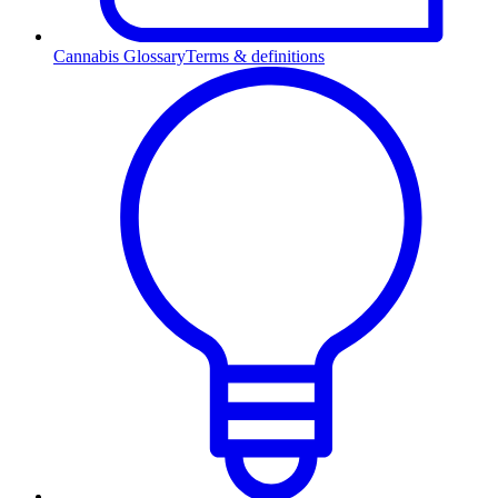
Cannabis Glossary
Terms & definitions