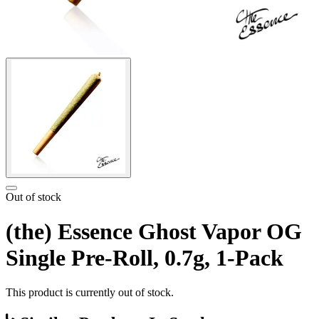
Out of stock
(the) Essence Ghost Vapor OG
Single Pre-Roll, 0.7g, 1-Pack
This product is currently out of stock.