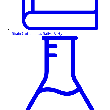
Strain Guide
Indica, Sativa & Hybrid