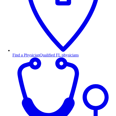
Find a Physician
Qualified FL physicians