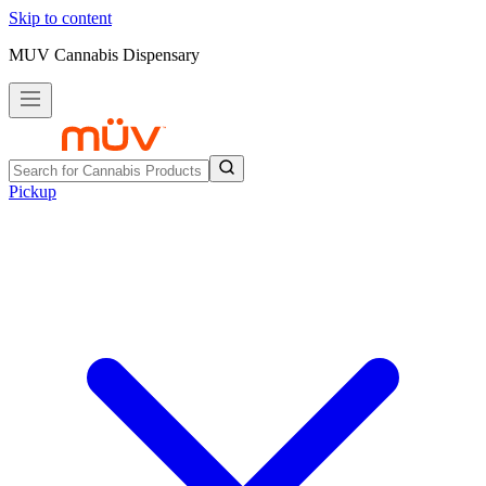
Skip to content
MUV Cannabis Dispensary
Pickup