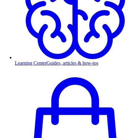
Learning Center
Guides, articles & how-tos