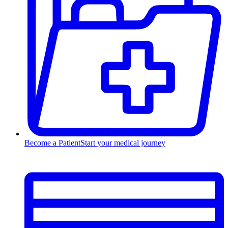
Become a Patient
Start your medical journey