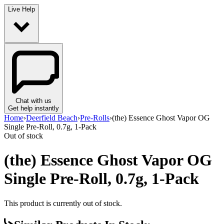
Live Help
Chat with us
Get help instantly
Home
›
Deerfield Beach
›
Pre-Rolls
›
(the) Essence Ghost Vapor OG
Single Pre-Roll, 0.7g, 1-Pack
Out of stock
(the) Essence Ghost Vapor OG
Single Pre-Roll, 0.7g, 1-Pack
This product is currently out of stock.