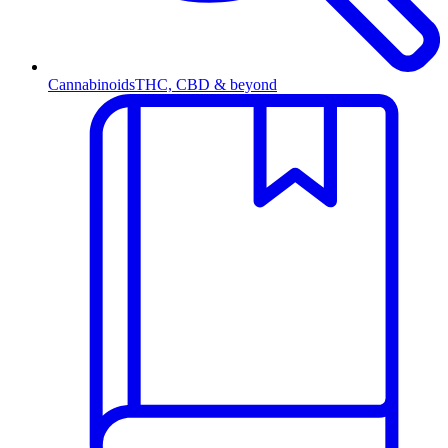
Cannabinoids
THC, CBD & beyond