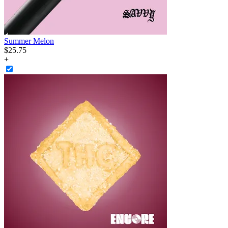
Summer Melon
$
25
.
75
+