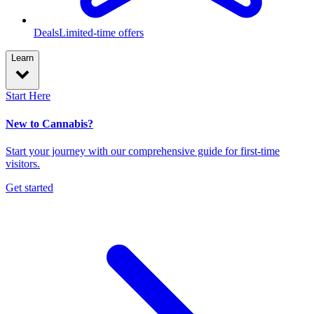
Deals
Limited-time offers
Learn
Start Here
New to Cannabis?
Start your journey with our comprehensive guide for first-time
visitors.
Get started