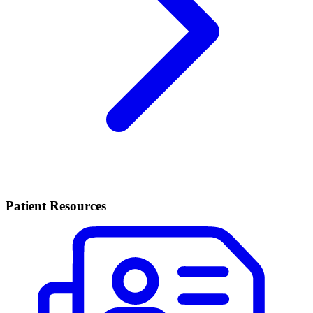
Patient Resources