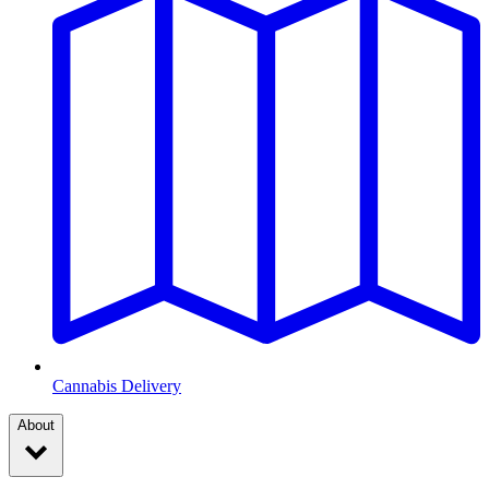
Cannabis Delivery
About