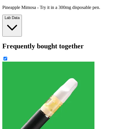
Pineapple Mimosa - Try it in a 300mg disposable pen.
Lab Data
Frequently bought together