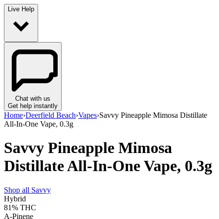
Live Help
Chat with us
Get help instantly
Home
›
Deerfield Beach
›
Vapes
›
Savvy Pineapple Mimosa Distillate
All-In-One Vape, 0.3g
Savvy Pineapple Mimosa
Distillate All-In-One Vape, 0.3g
Shop all
Savvy
Hybrid
81%
THC
A-Pinene