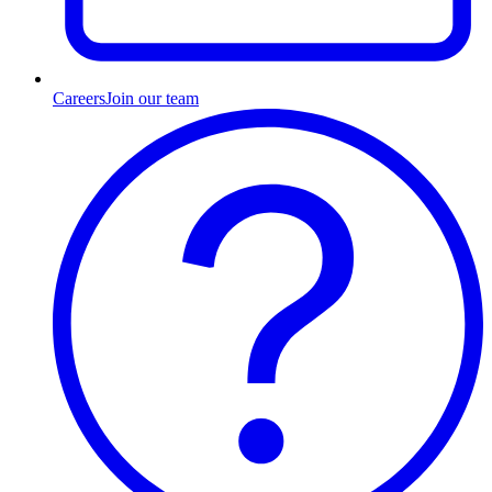
Careers
Join our team