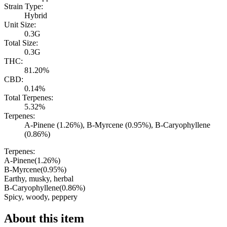
Strain Type:
Hybrid
Unit Size:
0.3G
Total Size:
0.3G
THC:
81.20%
CBD:
0.14%
Total Terpenes:
5.32%
Terpenes:
A-Pinene (1.26%), B-Myrcene (0.95%), B-Caryophyllene
(0.86%)
Terpenes:
A-Pinene
(
1.26
%)
B-Myrcene
(
0.95
%)
Earthy, musky, herbal
B-Caryophyllene
(
0.86
%)
Spicy, woody, peppery
About this item