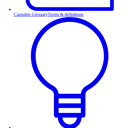
Cannabis Glossary
Terms & definitions