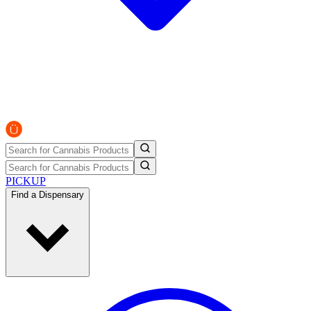
PICKUP
Find a Dispensary