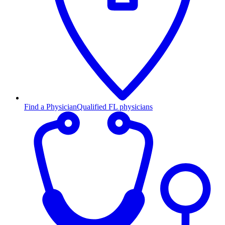
Find a Physician
Qualified FL physicians