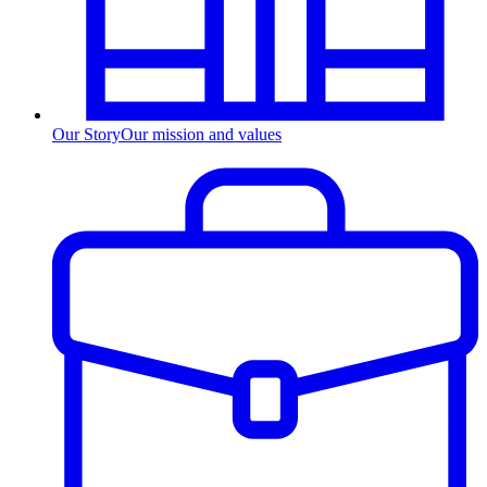
Our Story
Our mission and values