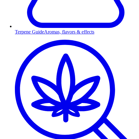
Terpene Guide
Aromas, flavors & effects