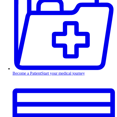
Become a Patient
Start your medical journey