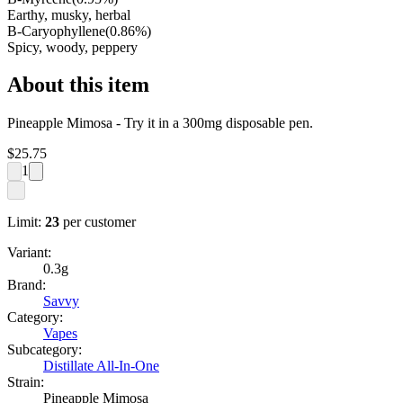
Earthy, musky, herbal
B-Caryophyllene
(
0.86
%)
Spicy, woody, peppery
About this item
Pineapple Mimosa - Try it in a 300mg disposable pen.
$
25.75
1
Limit:
23
per customer
Variant:
0.3g
Brand:
Savvy
Category:
Vapes
Subcategory:
Distillate All-In-One
Strain:
Pineapple Mimosa