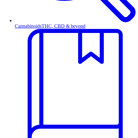
Cannabinoids
THC, CBD & beyond