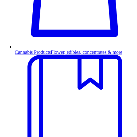
Cannabis Products
Flower, edibles, concentrates & more