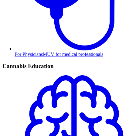
For Physicians
MÜV for medical professionals
Cannabis Education