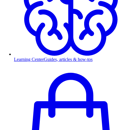
Learning Center
Guides, articles & how-tos