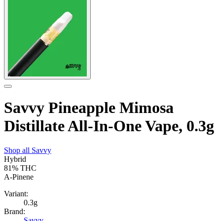
Savvy Pineapple Mimosa
Distillate All-In-One Vape, 0.3g
Shop all
Savvy
Hybrid
81%
THC
A-Pinene
Variant:
0.3g
Brand:
Savvy