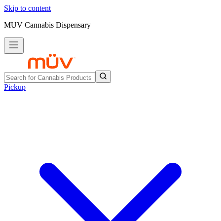
Skip to content
MUV Cannabis Dispensary
Pickup