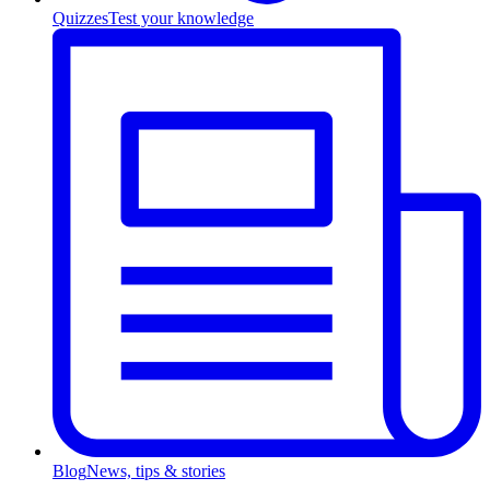
Quizzes
Test your knowledge
Blog
News, tips & stories