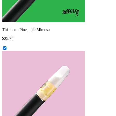
This item:
Pineapple Mimosa
$
25
.
75
+