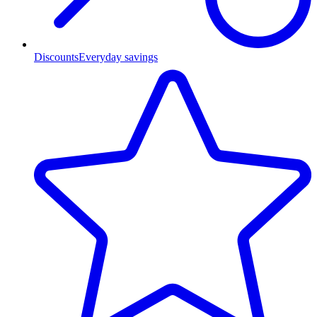
Discounts
Everyday savings