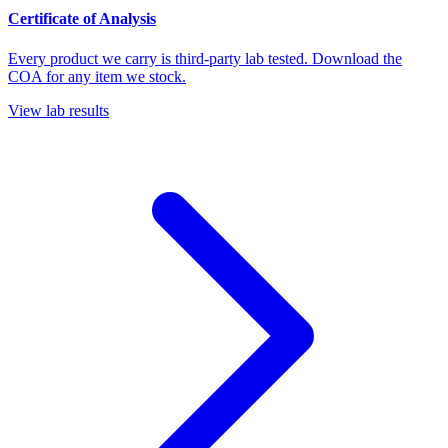
Certificate of Analysis
Every product we carry is third-party lab tested. Download the
COA for any item we stock.
View lab results