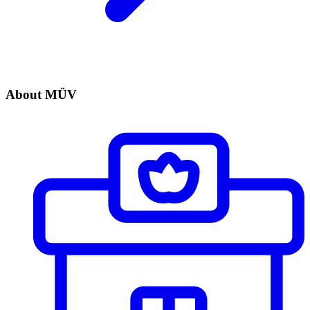
About MÜV