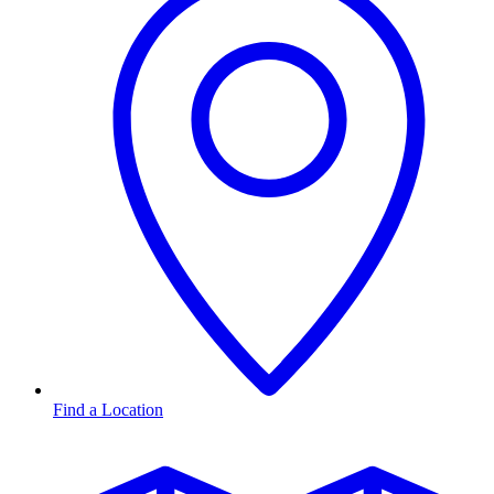
Find a Location