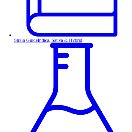
Strain Guide
Indica, Sativa & Hybrid