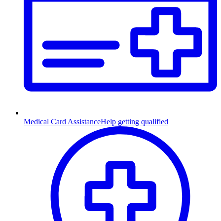
Medical Card Assistance
Help getting qualified