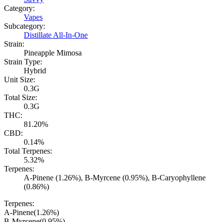
Category:
Vapes
Subcategory:
Distillate All-In-One
Strain:
Pineapple Mimosa
Strain Type:
Hybrid
Unit Size:
0.3G
Total Size:
0.3G
THC:
81.20%
CBD:
0.14%
Total Terpenes:
5.32%
Terpenes:
A-Pinene (1.26%), B-Myrcene (0.95%), B-Caryophyllene
(0.86%)
Terpenes:
A-Pinene
(
1.26
%)
B-Myrcene
(
0.95
%)