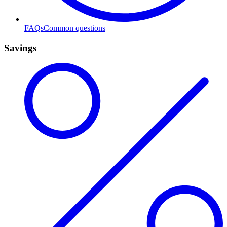
FAQs
Common questions
Savings