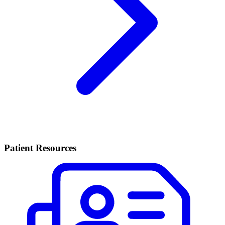
Patient Resources