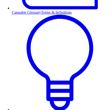
Cannabis Glossary
Terms & definitions