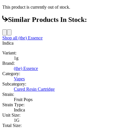
This product is currently out of stock.
Similar Products In Stock:
Shop all
(the) Essence
Indica
Variant:
1g
Brand:
(the) Essence
Category:
Vapes
Subcategory:
Cured Resin Cartridge
Strain:
Fruit Pops
Strain Type:
Indica
Unit Size:
1G
Total Size: