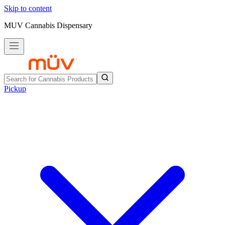
Skip to content
MUV Cannabis Dispensary
Pickup