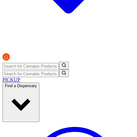
PICKUP
Find a Dispensary