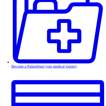
Become a Patient
Start your medical journey