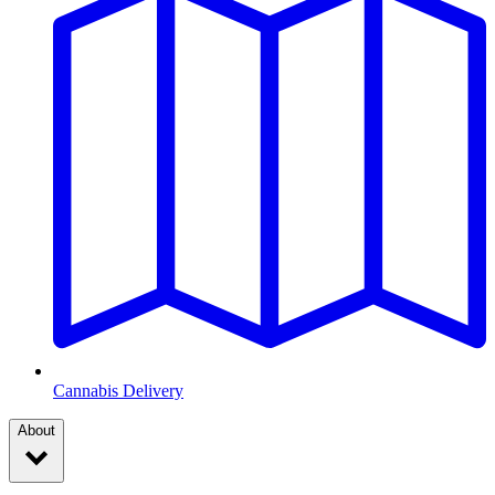
Cannabis Delivery
About