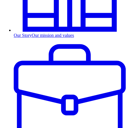
Our Story
Our mission and values