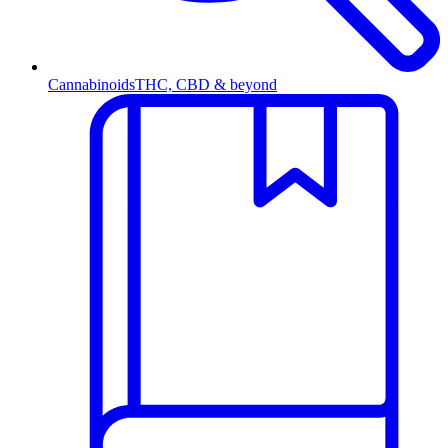
Cannabinoids
THC, CBD & beyond