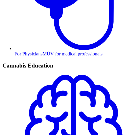
For Physicians
MÜV for medical professionals
Cannabis Education