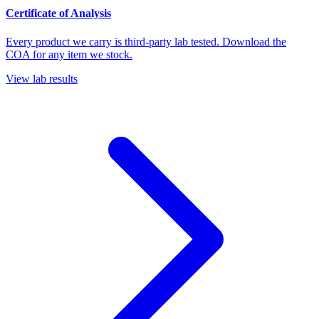
Certificate of Analysis
Every product we carry is third-party lab tested. Download the
COA for any item we stock.
View lab results