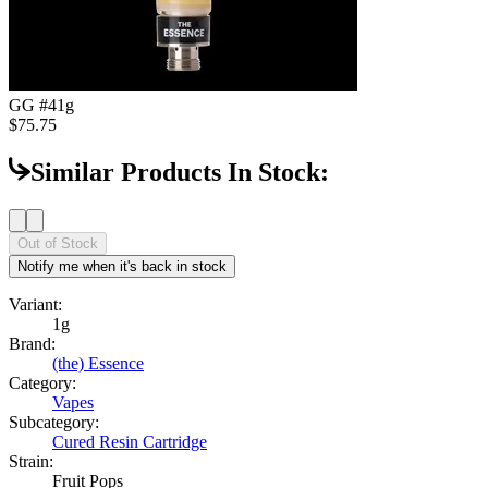
GG #4
1g
$75.75
Similar Products In Stock:
Out of Stock
Notify me when it's back in stock
Variant:
1g
Brand:
(the) Essence
Category:
Vapes
Subcategory:
Cured Resin Cartridge
Strain:
Fruit Pops