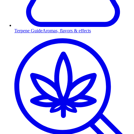
Terpene Guide
Aromas, flavors & effects