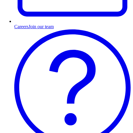
Careers
Join our team