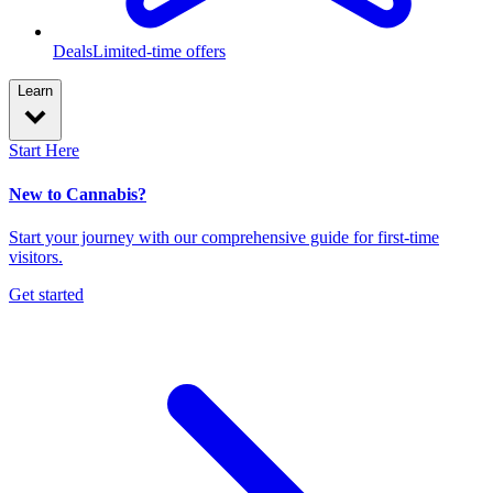
Deals
Limited-time offers
Learn
Start Here
New to Cannabis?
Start your journey with our comprehensive guide for first-time
visitors.
Get started