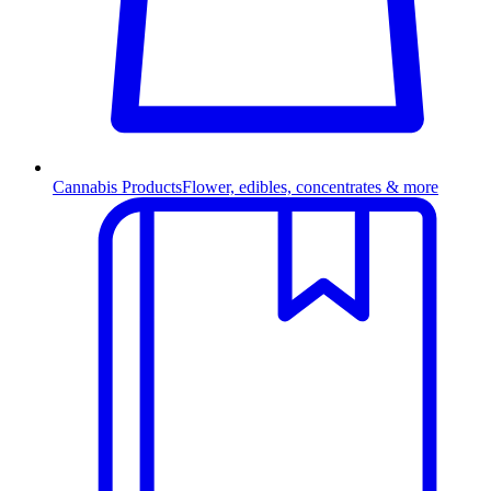
Cannabis Products
Flower, edibles, concentrates & more