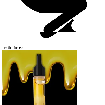
Try this instead: