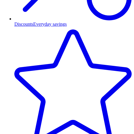
Discounts
Everyday savings