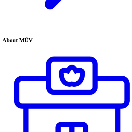
About MÜV