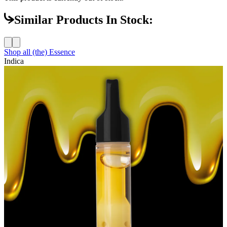
Similar Products In Stock:
Shop all
(the) Essence
Indica