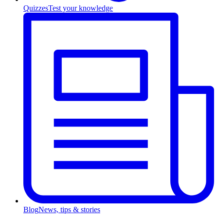
Quizzes
Test your knowledge
Blog
News, tips & stories