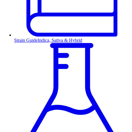
Strain Guide
Indica, Sativa & Hybrid