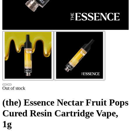
Out of stock
(the) Essence Nectar Fruit Pops
Cured Resin Cartridge Vape,
1g