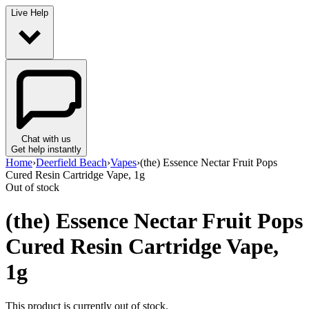
Live Help
Chat with us
Get help instantly
Home
›
Deerfield Beach
›
Vapes
›
(the) Essence Nectar Fruit Pops
Cured Resin Cartridge Vape, 1g
Out of stock
(the) Essence Nectar Fruit Pops
Cured Resin Cartridge Vape,
1g
This product is currently out of stock.