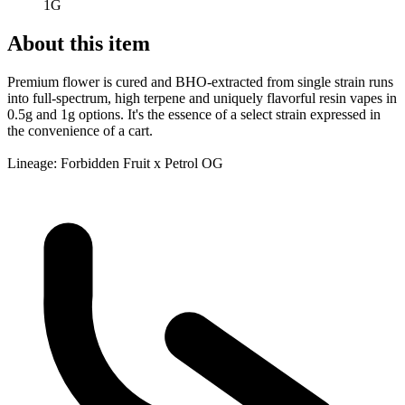
1G
About this item
Premium flower is cured and BHO-extracted from single strain runs
into full-spectrum, high terpene and uniquely flavorful resin vapes in
0.5g and 1g options. It's the essence of a select strain expressed in
the convenience of a cart.
Lineage: Forbidden Fruit x Petrol OG