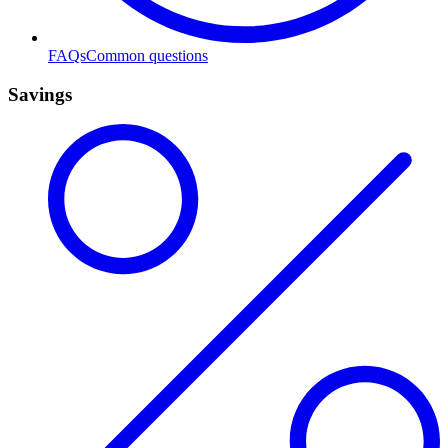
FAQs
Common questions
Savings