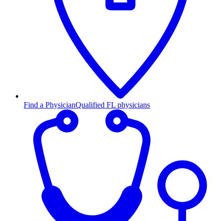
Find a Physician
Qualified FL physicians