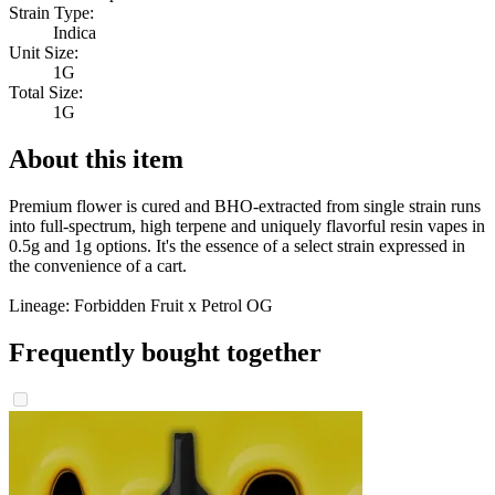
Strain Type:
Indica
Unit Size:
1G
Total Size:
1G
About this item
Premium flower is cured and BHO-extracted from single strain runs
into full-spectrum, high terpene and uniquely flavorful resin vapes in
0.5g and 1g options. It's the essence of a select strain expressed in
the convenience of a cart.
Lineage: Forbidden Fruit x Petrol OG
Frequently bought together