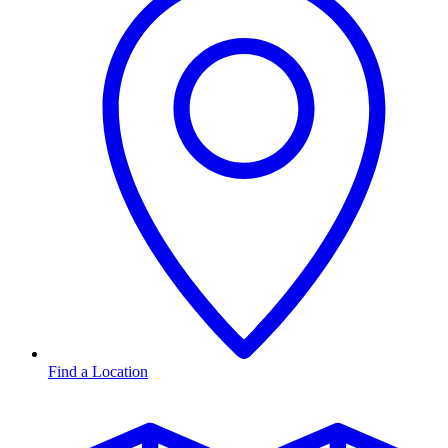
Find a Location