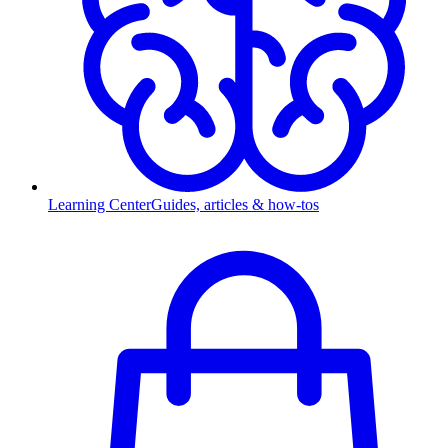
Learning Center
Guides, articles & how-tos