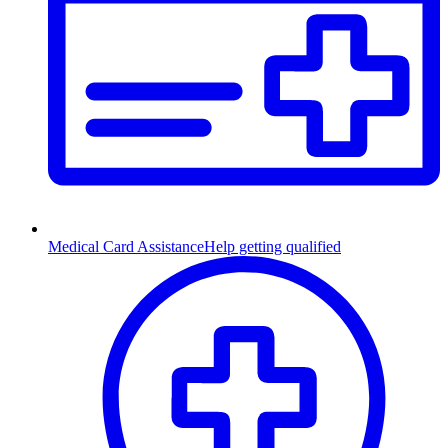
Medical Card Assistance
Help getting qualified