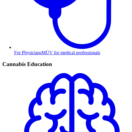
For Physicians
MÜV for medical professionals
Cannabis Education