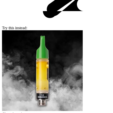
Try this instead: