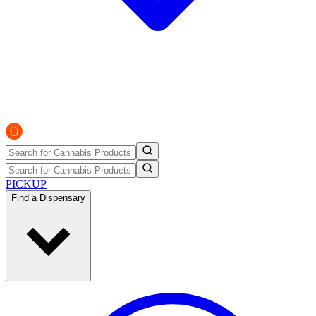
PICKUP
Find a Dispensary