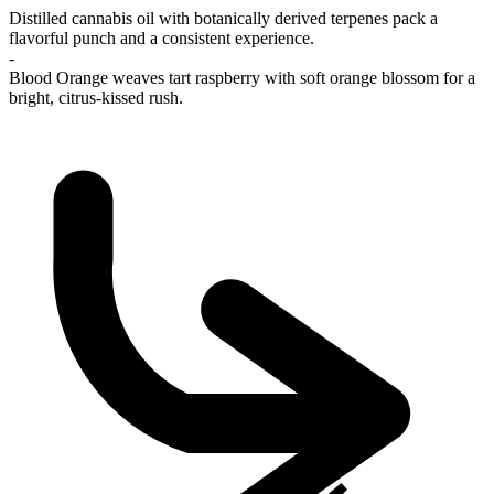
Distilled cannabis oil with botanically derived terpenes pack a
flavorful punch and a consistent experience.
-
Blood Orange weaves tart raspberry with soft orange blossom for a
bright, citrus-kissed rush.