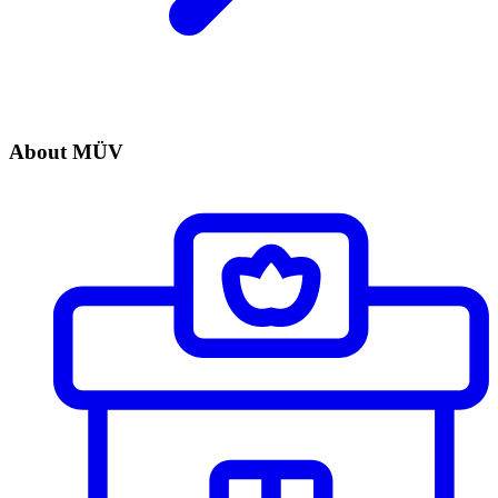
About MÜV