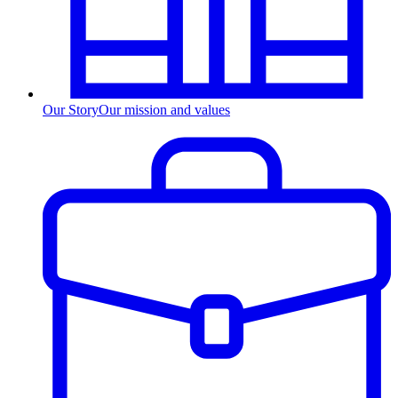
Our Story
Our mission and values