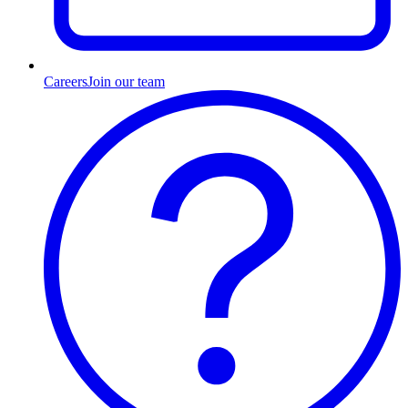
Careers
Join our team