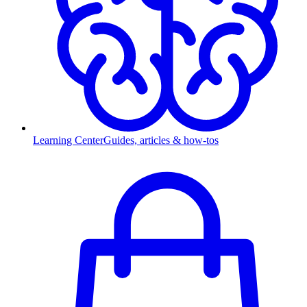
Learning Center
Guides, articles & how-tos