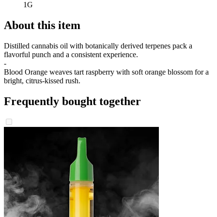
1G
About this item
Distilled cannabis oil with botanically derived terpenes pack a
flavorful punch and a consistent experience.
-
Blood Orange weaves tart raspberry with soft orange blossom for a
bright, citrus-kissed rush.
Frequently bought together