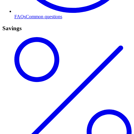
FAQs
Common questions
Savings