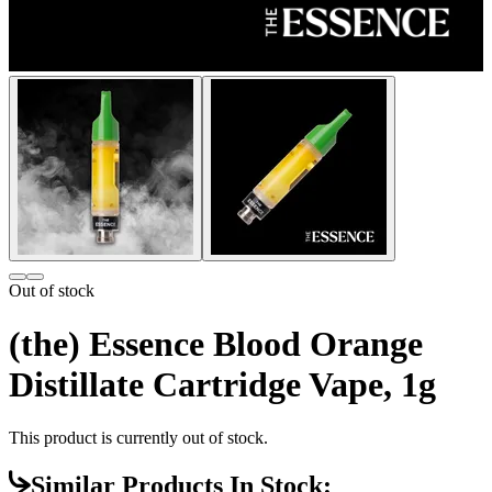
Out of stock
(the) Essence Blood Orange
Distillate Cartridge Vape, 1g
This product is currently out of stock.
Similar Products In Stock: