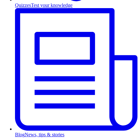
Quizzes
Test your knowledge
Blog
News, tips & stories