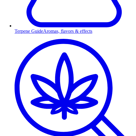
Terpene Guide
Aromas, flavors & effects