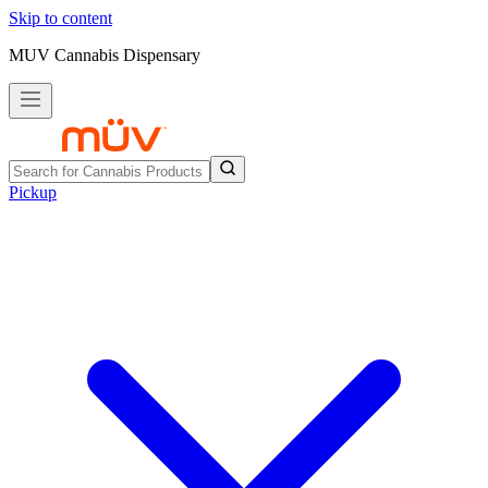
Skip to content
MUV Cannabis Dispensary
Pickup