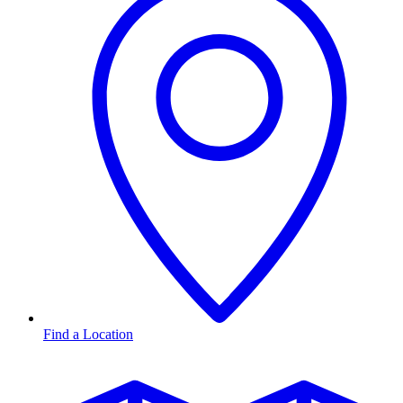
Find a Location