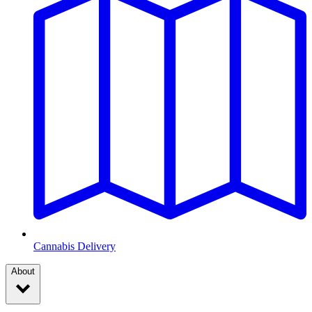
Cannabis Delivery
About