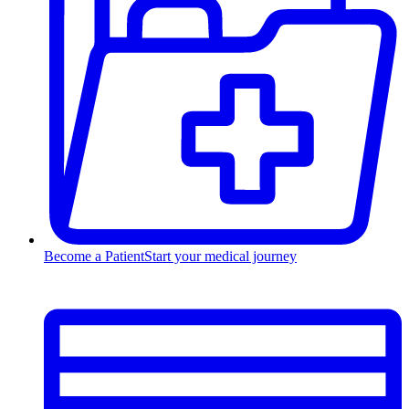
Become a Patient
Start your medical journey