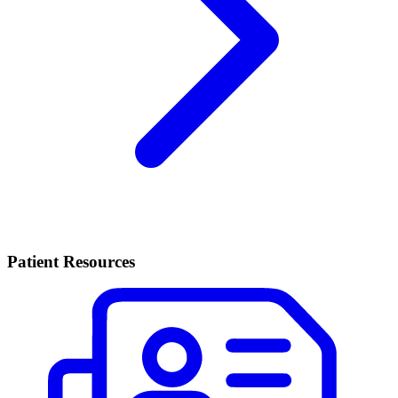
Patient Resources