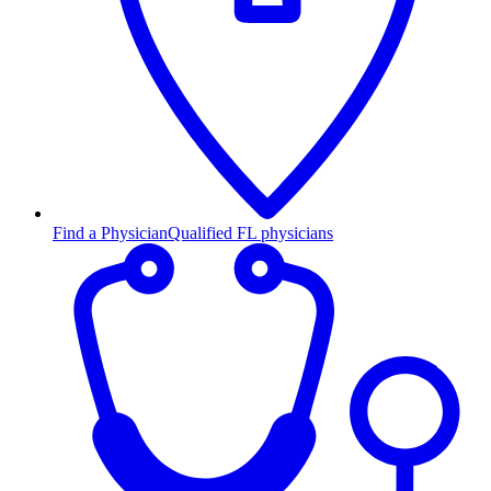
Find a Physician
Qualified FL physicians