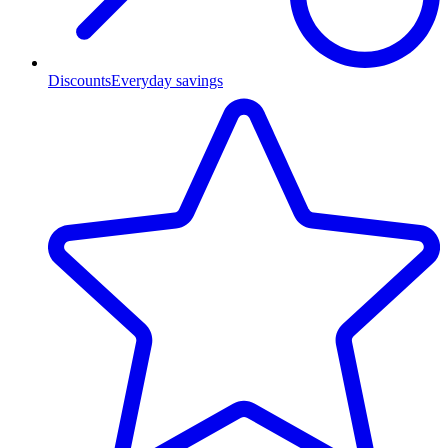
Discounts
Everyday savings