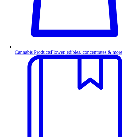
Cannabis Products
Flower, edibles, concentrates & more