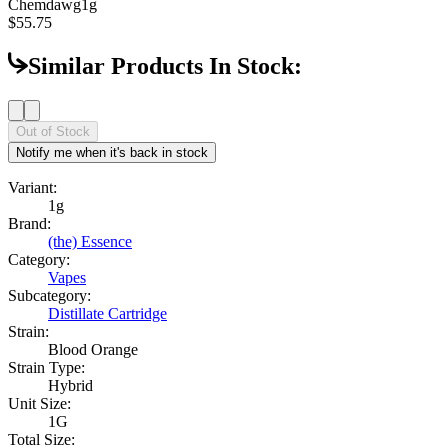
Chemdawg
1g
$55.75
Similar Products In Stock:
Out of Stock
Notify me when it's back in stock
Variant:
1g
Brand:
(the) Essence
Category:
Vapes
Subcategory:
Distillate Cartridge
Strain:
Blood Orange
Strain Type:
Hybrid
Unit Size:
1G
Total Size: