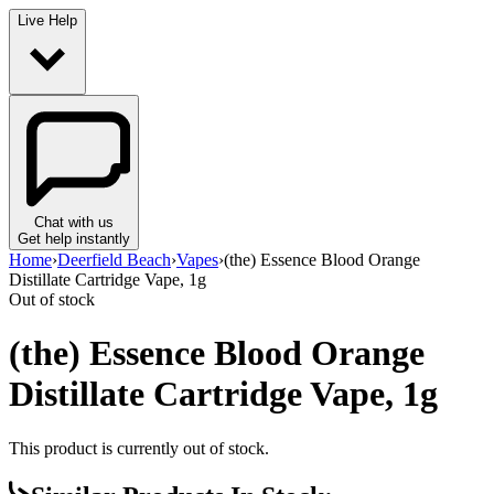
Live Help
Chat with us
Get help instantly
Home
›
Deerfield Beach
›
Vapes
›
(the) Essence Blood Orange
Distillate Cartridge Vape, 1g
Out of stock
(the) Essence Blood Orange
Distillate Cartridge Vape, 1g
This product is currently out of stock.