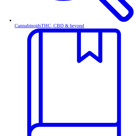
Cannabinoids
THC, CBD & beyond