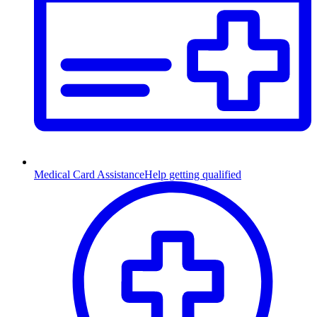
Medical Card Assistance
Help getting qualified