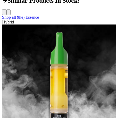
Similar Products In Stock:
Shop all
(the) Essence
Hybrid