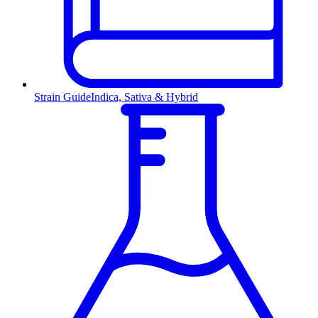
Strain Guide
Indica, Sativa & Hybrid