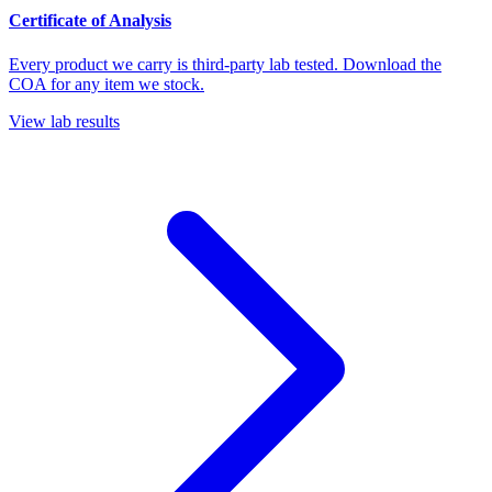
Certificate of Analysis
Every product we carry is third-party lab tested. Download the
COA for any item we stock.
View lab results