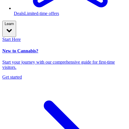
Deals
Limited-time offers
Learn
Start Here
New to Cannabis?
Start your journey with our comprehensive guide for first-time
visitors.
Get started