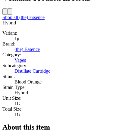
Shop all
(the) Essence
Hybrid
Variant:
1g
Brand:
(the) Essence
Category:
Vapes
Subcategory:
Distillate Cartridge
Strain:
Blood Orange
Strain Type:
Hybrid
Unit Size:
1G
Total Size:
1G
About this item