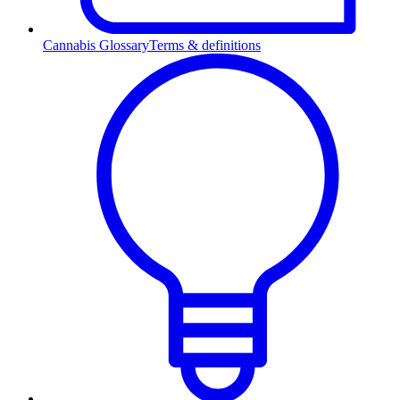
Cannabis Glossary
Terms & definitions