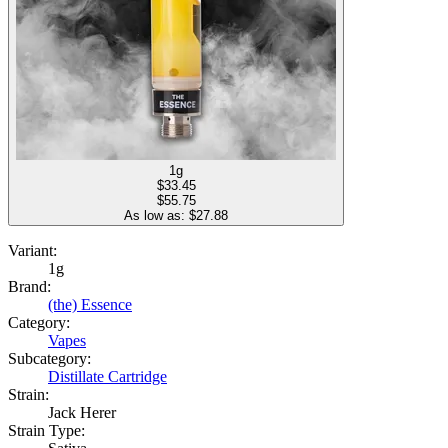
1g
$
33.45
$55.75
As low as: $
27.88
Variant:
1g
Brand:
(the) Essence
Category:
Vapes
Subcategory:
Distillate Cartridge
Strain:
Jack Herer
Strain Type: