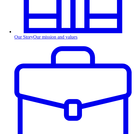
Our Story
Our mission and values