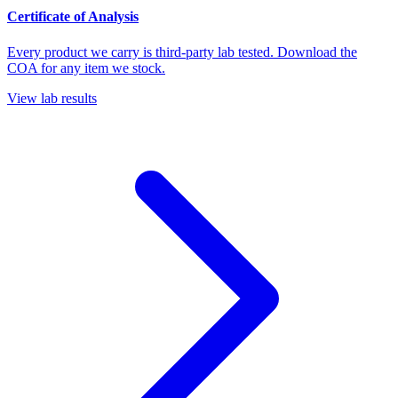
Certificate of Analysis
Every product we carry is third-party lab tested. Download the
COA for any item we stock.
View lab results