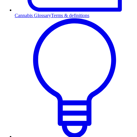
Cannabis Glossary
Terms & definitions