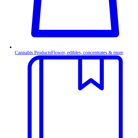
Cannabis Products
Flower, edibles, concentrates & more