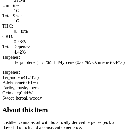
Sativa
Unit Size:
1G
Total Size:
1G
THC:
83.80%
CBD:
0.23%
Total Terpenes:
4.42%
Terpenes:
Terpinolene (1.71%), B-Myrcene (0.61%), Ocimene (0.44%)
Terpenes:
Terpinolene
(
1.71
%)
B-Myrcene
(
0.61
%)
Earthy, musky, herbal
Ocimene
(
0.44
%)
Sweet, herbal, woody
About this item
Distilled cannabis oil with botanically derived terpenes pack a
flavorful punch and a consistent experience.