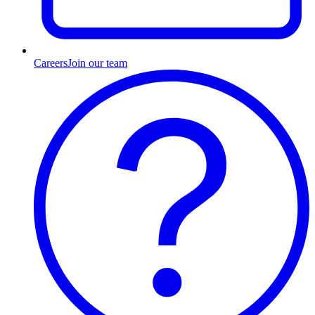
Careers
Join our team