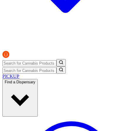
PICKUP
Find a Dispensary