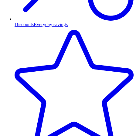
Discounts
Everyday savings