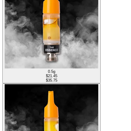
0.5g
$
21.45
$35.75