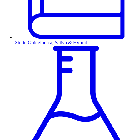
Strain Guide
Indica, Sativa & Hybrid