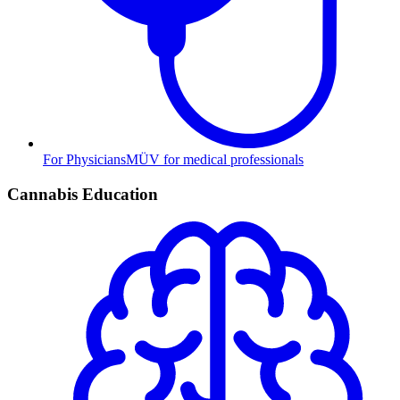
For Physicians
MÜV for medical professionals
Cannabis Education