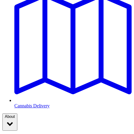
Cannabis Delivery
About