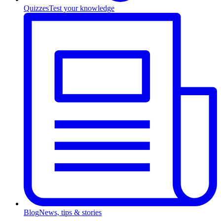
Quizzes
Test your knowledge
Blog
News, tips & stories