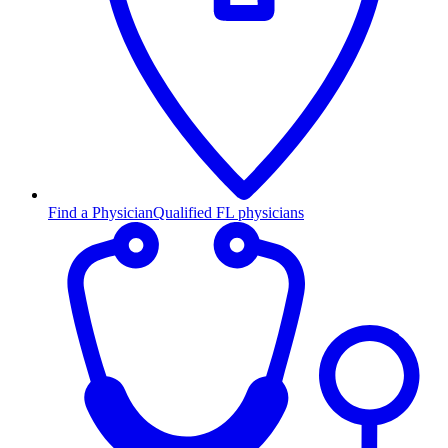
Find a Physician
Qualified FL physicians