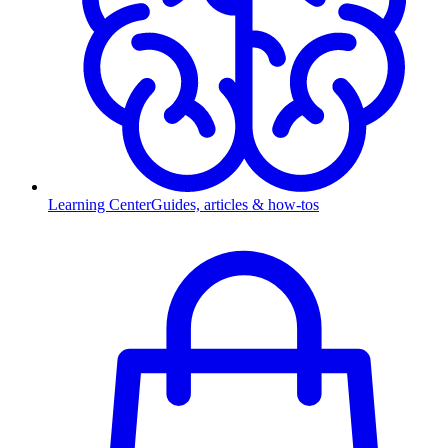
Learning Center
Guides, articles & how-tos