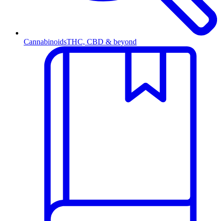
Cannabinoids
THC, CBD & beyond