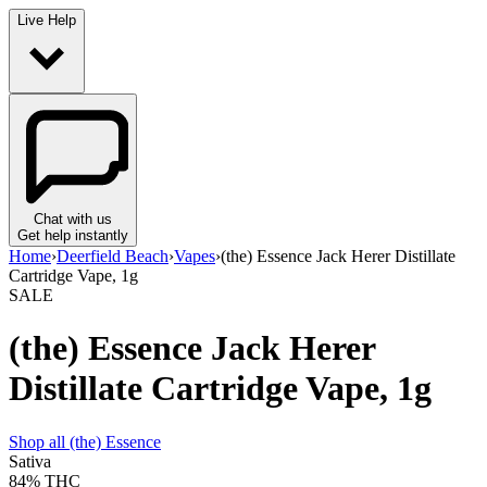
Live Help
Chat with us
Get help instantly
Home
›
Deerfield Beach
›
Vapes
›
(the) Essence Jack Herer Distillate
Cartridge Vape, 1g
SALE
(the) Essence Jack Herer
Distillate Cartridge Vape, 1g
Shop all
(the) Essence
Sativa
84%
THC