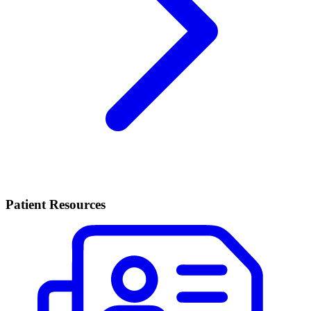
Patient Resources