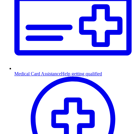
Medical Card Assistance
Help getting qualified