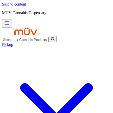
Skip to content
MUV Cannabis Dispensary
Pickup