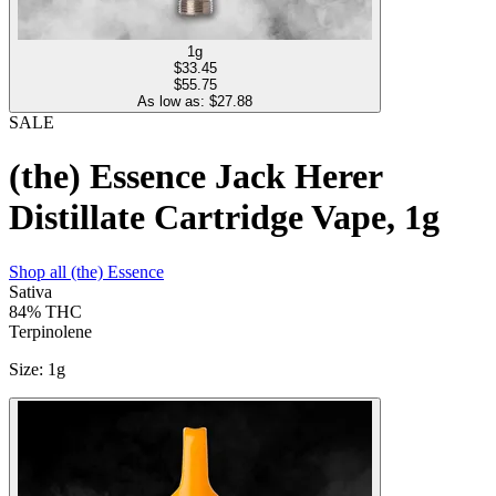
1g
$
33.45
$55.75
As low as: $
27.88
SALE
(the) Essence Jack Herer
Distillate Cartridge Vape, 1g
Shop all
(the) Essence
Sativa
84%
THC
Terpinolene
Size
:
1g