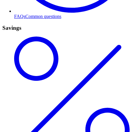
FAQs
Common questions
Savings