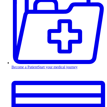
Become a Patient
Start your medical journey