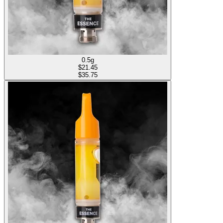
0.5g
$
21.45
$35.75