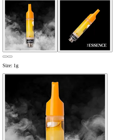
Size
:
1g