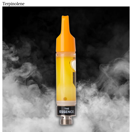
Terpinolene