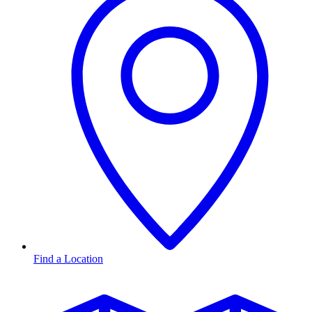
Find a Location