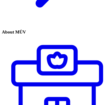
About MÜV