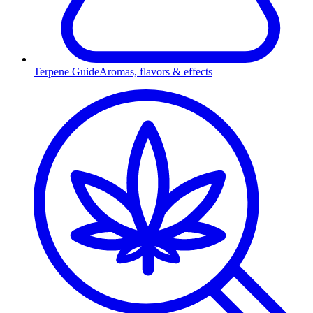
Terpene Guide
Aromas, flavors & effects