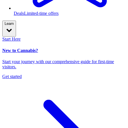
Deals
Limited-time offers
Learn
Start Here
New to Cannabis?
Start your journey with our comprehensive guide for first-time
visitors.
Get started