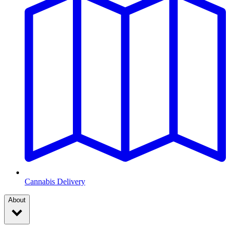
Cannabis Delivery
About