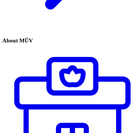
About MÜV