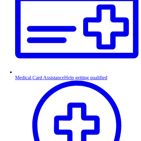
Medical Card Assistance
Help getting qualified