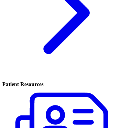
Patient Resources