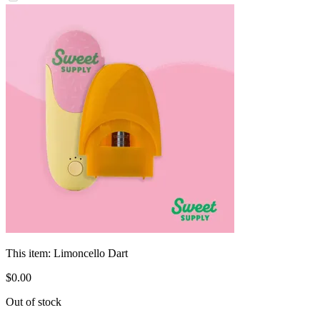
This item:
Limoncello Dart
$
0
.
00
Out of stock