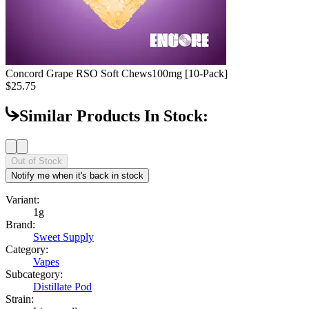
Concord Grape RSO Soft Chews
100mg [10-Pack]
$25.75
Similar Products In Stock:
Out of Stock
Notify me when it's back in stock
Variant:
1g
Brand:
Sweet Supply
Category:
Vapes
Subcategory:
Distillate Pod
Strain: