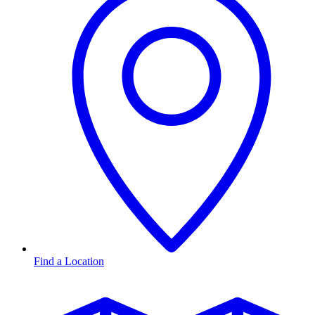
Find a Location