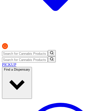
PICKUP
Find a Dispensary