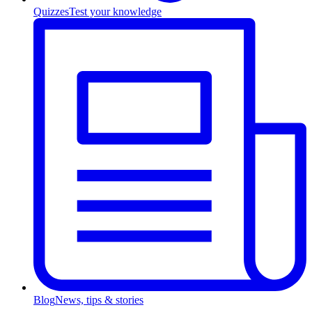
Quizzes
Test your knowledge
Blog
News, tips & stories