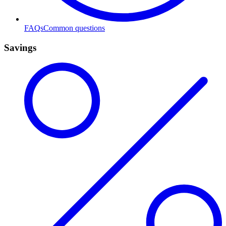
FAQs
Common questions
Savings