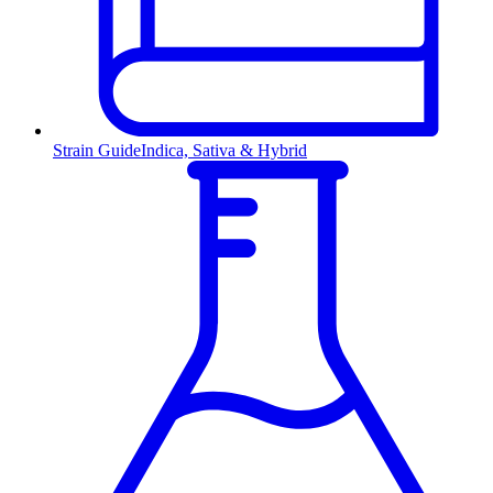
Strain Guide
Indica, Sativa & Hybrid