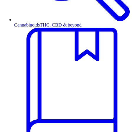
Cannabinoids
THC, CBD & beyond