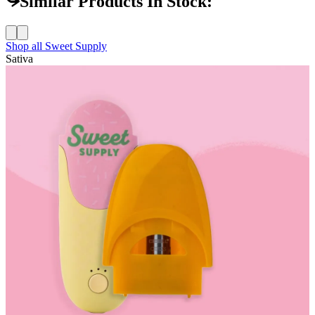
Similar Products In Stock:
Shop all
Sweet Supply
Sativa