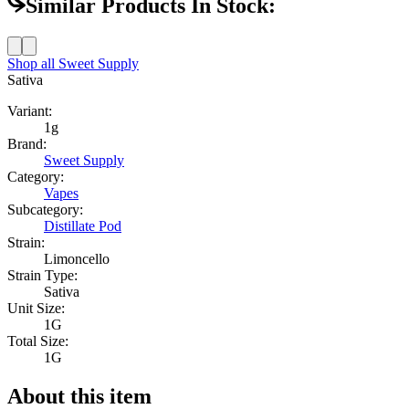
Similar Products In Stock:
Shop all
Sweet Supply
Sativa
Variant:
1g
Brand:
Sweet Supply
Category:
Vapes
Subcategory:
Distillate Pod
Strain:
Limoncello
Strain Type:
Sativa
Unit Size:
1G
Total Size:
1G
About this item