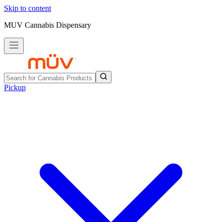
Skip to content
MUV Cannabis Dispensary
Pickup