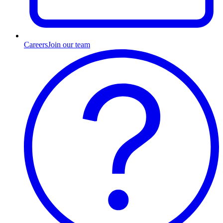
Careers
Join our team