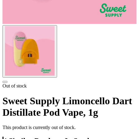
Out of stock
Sweet Supply Limoncello Dart
Distillate Pod Vape, 1g
This product is currently out of stock.