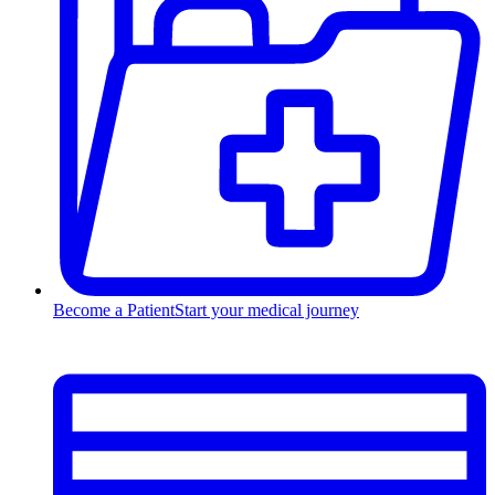
Become a Patient
Start your medical journey