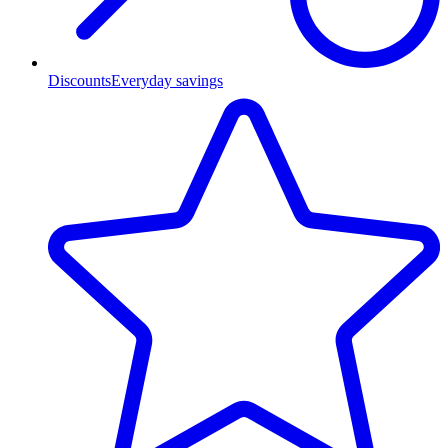
Discounts
Everyday savings