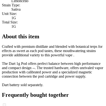
Limoncello
Strain Type:
Sativa
Unit Size:
1G
Total Size:
1G
About this item
Crafted with premium distillate and blended with botanical terps for
effects as sweet as each pod tastes, these mouthwatering strains
provide additional variety to this powerful vape .
The Dart 1g Pod offers perfect balance between high performance
and compact design --. The trusted hardware, offers unrivaled vapor
production with calibrated power and a specialized magnetic
connection between the pod cartridge and power supply.
Dart battery sold separately.
Frequently bought together