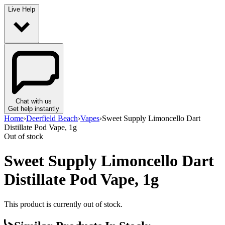
Live Help
Chat with us
Get help instantly
Home
›
Deerfield Beach
›
Vapes
›
Sweet Supply Limoncello Dart
Distillate Pod Vape, 1g
Out of stock
Sweet Supply Limoncello Dart
Distillate Pod Vape, 1g
This product is currently out of stock.