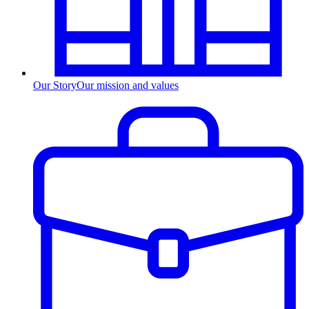
Our Story
Our mission and values