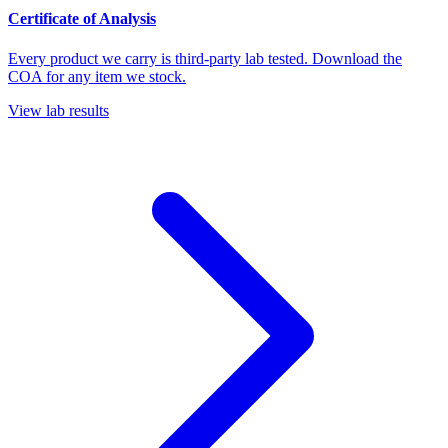
Certificate of Analysis
Every product we carry is third-party lab tested. Download the
COA for any item we stock.
View lab results