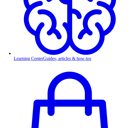
Learning Center
Guides, articles & how-tos