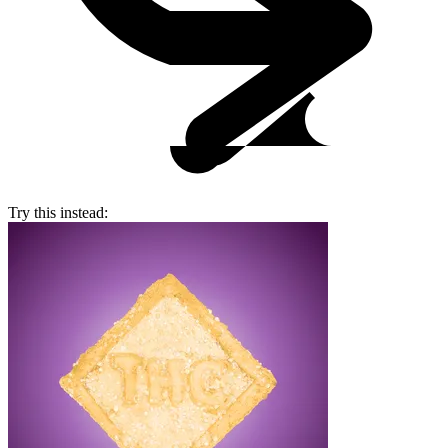
Try this instead: