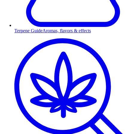
Terpene Guide
Aromas, flavors & effects