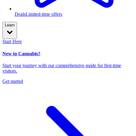
Deals
Limited-time offers
Learn
Start Here
New to Cannabis?
Start your journey with our comprehensive guide for first-time
visitors.
Get started