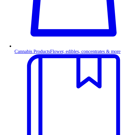
Cannabis Products
Flower, edibles, concentrates & more