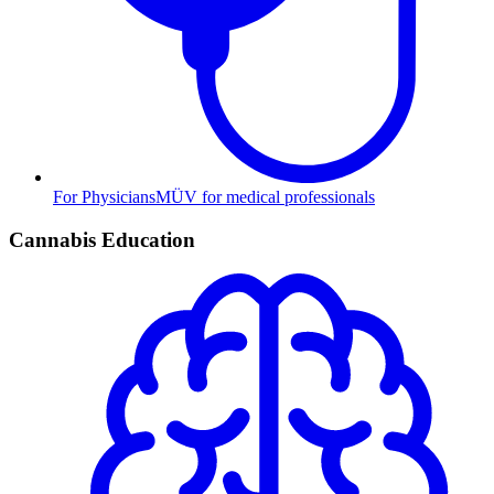
For Physicians
MÜV for medical professionals
Cannabis Education