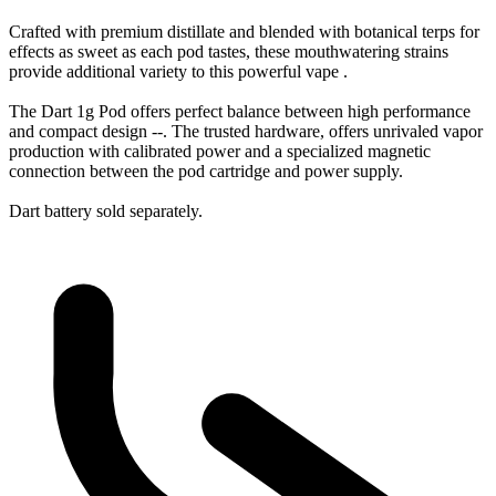
Crafted with premium distillate and blended with botanical terps for
effects as sweet as each pod tastes, these mouthwatering strains
provide additional variety to this powerful vape .
The Dart 1g Pod offers perfect balance between high performance
and compact design --. The trusted hardware, offers unrivaled vapor
production with calibrated power and a specialized magnetic
connection between the pod cartridge and power supply.
Dart battery sold separately.