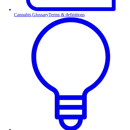
Cannabis Glossary
Terms & definitions