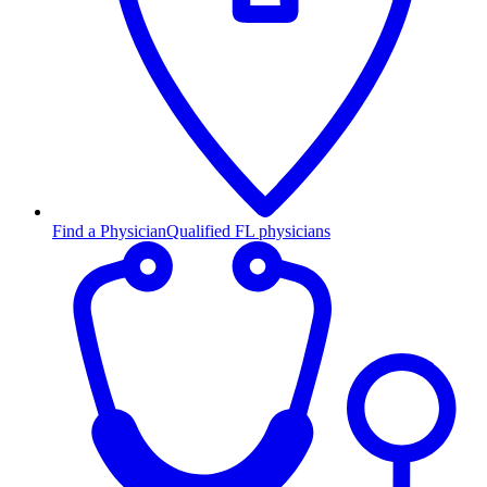
Find a Physician
Qualified FL physicians