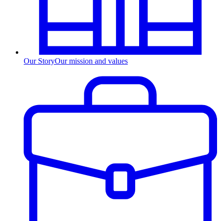
Our Story
Our mission and values