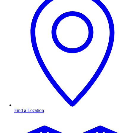
Find a Location