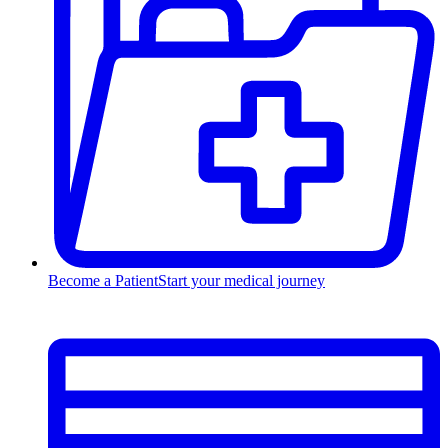
Become a Patient
Start your medical journey