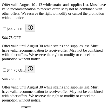
Offer valid August 10 - 13 while strains and supplies last. Must have
valid recommendation to receive offer. May not be combined with
other offers. We reserve the right to modify or cancel the promotion
without notice.
$44.75 OFF
$44.75 OFF
Offer valid until August 30 while strains and supplies last. Must
have valid recommendation to receive offer. May not be combined
with other offers. We reserve the right to modify or cancel the
promotion without notice.
$44.75 OFF
$44.75 OFF
Offer valid until August 30 while strains and supplies last. Must
have valid recommendation to receive offer. May not be combined
with other offers. We reserve the right to modify or cancel the
promotion without notice.