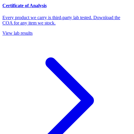
Certificate of Analysis
Every product we carry is third-party lab tested. Download the
COA for any item we stock.
View lab results