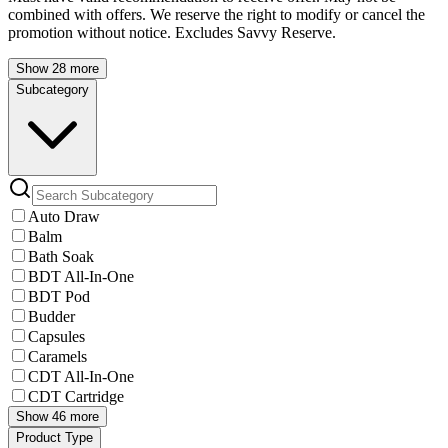
combined with offers. We reserve the right to modify or cancel the
promotion without notice. Excludes Savvy Reserve.
Show 28 more
Subcategory
Auto Draw
Balm
Bath Soak
BDT All-In-One
BDT Pod
Budder
Capsules
Caramels
CDT All-In-One
CDT Cartridge
Show 46 more
Product Type