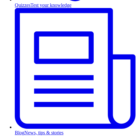
Quizzes
Test your knowledge
Blog
News, tips & stories