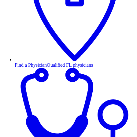
Find a Physician
Qualified FL physicians