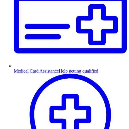
Medical Card Assistance
Help getting qualified