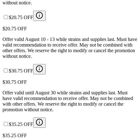
without notice.
$20.75 OFF
$20.75 OFF
Offer valid August 10 - 13 while strains and supplies last. Must have
valid recommendation to receive offer. May not be combined with
other offers. We reserve the right to modify or cancel the promotion
without notice.
$30.75 OFF
$30.75 OFF
Offer valid until August 30 while strains and supplies last. Must
have valid recommendation to receive offer. May not be combined
with other offers. We reserve the right to modify or cancel the
promotion without notice.
$35.25 OFF
$35.25 OFF