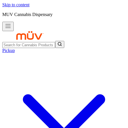
Skip to content
MUV Cannabis Dispensary
Pickup