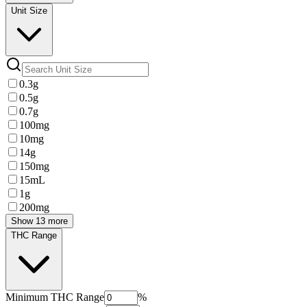
Unit Size
0.3g
0.5g
0.7g
100mg
10mg
14g
150mg
15mL
1g
200mg
Show 13 more
THC Range
Minimum
THC Range
%