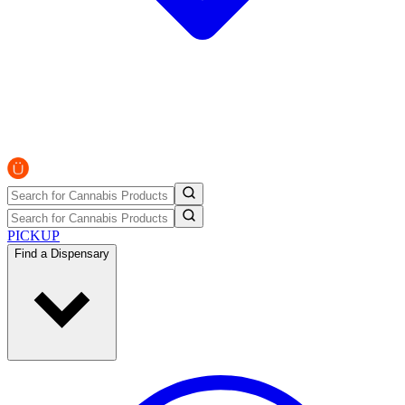
PICKUP
Find a Dispensary