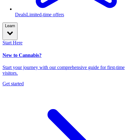
Deals
Limited-time offers
Learn
Start Here
New to Cannabis?
Start your journey with our comprehensive guide for first-time
visitors.
Get started