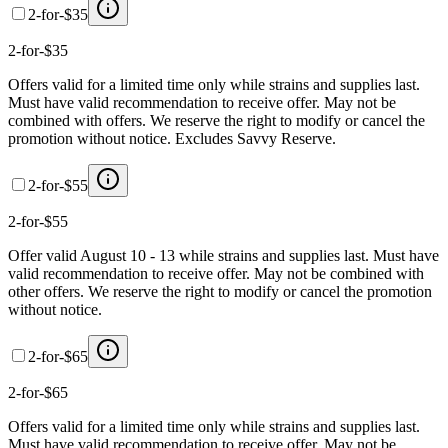
2-for-$35
2-for-$35
Offers valid for a limited time only while strains and supplies last.
Must have valid recommendation to receive offer. May not be
combined with offers. We reserve the right to modify or cancel the
promotion without notice. Excludes Savvy Reserve.
2-for-$55
2-for-$55
Offer valid August 10 - 13 while strains and supplies last. Must have
valid recommendation to receive offer. May not be combined with
other offers. We reserve the right to modify or cancel the promotion
without notice.
2-for-$65
2-for-$65
Offers valid for a limited time only while strains and supplies last.
Must have valid recommendation to receive offer. May not be