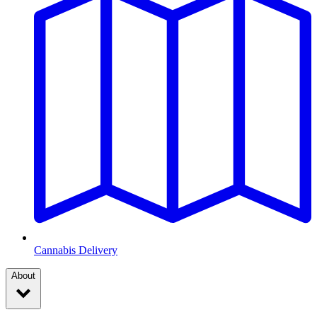
Cannabis Delivery
About