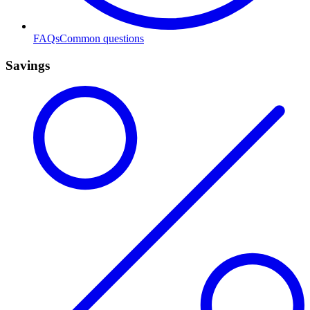
FAQs
Common questions
Savings