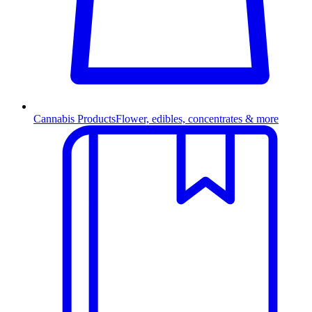
Cannabis Products
Flower, edibles, concentrates & more