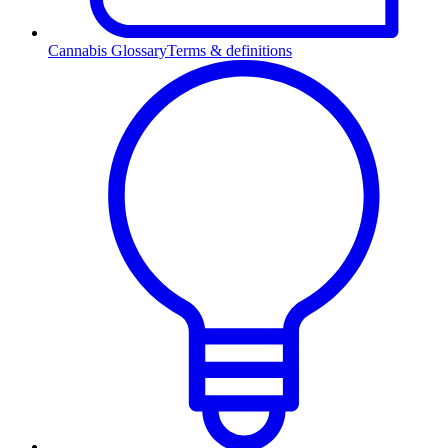
Cannabis Glossary
Terms & definitions