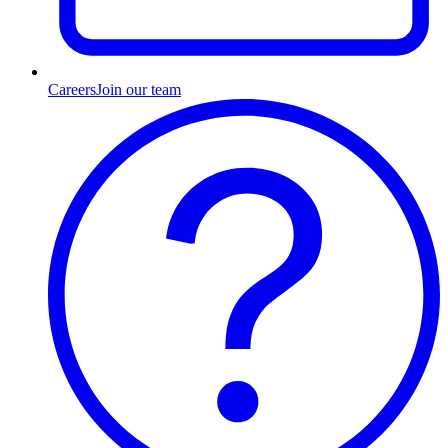
Careers
Join our team