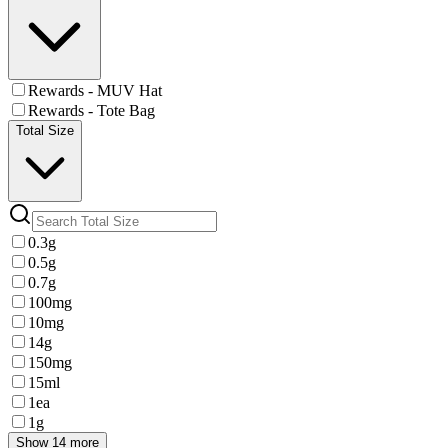
Rewards - MUV Hat
Rewards - Tote Bag
Total Size
0.3g
0.5g
0.7g
100mg
10mg
14g
150mg
15ml
1ea
1g
Show 14 more