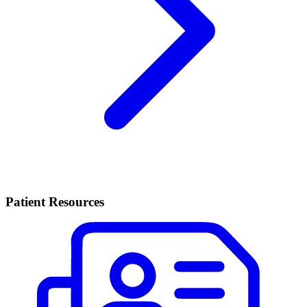
Patient Resources