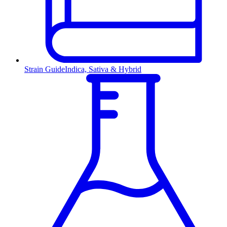
Strain Guide
Indica, Sativa & Hybrid