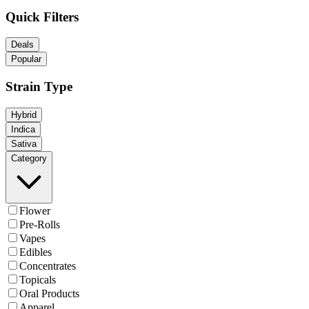
Quick Filters
Deals
Popular
Strain Type
Hybrid
Indica
Sativa
Category
Flower
Pre-Rolls
Vapes
Edibles
Concentrates
Topicals
Oral Products
Apparel