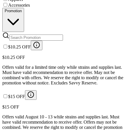
Accessories
Promotion
$10.25 OFF
$10.25 OFF
Offers valid for a limited time only while strains and supplies last.
Must have valid recommendation to receive offer. May not be
combined with offers. We reserve the right to modify or cancel the
promotion without notice. Excludes Savvy Reserve.
$15 OFF
$15 OFF
Offers valid August 10 - 13 while strains and supplies last. Must
have valid recommendation to receive offer. Offers may not be
combined. We reserve the right to modify or cancel the promotion