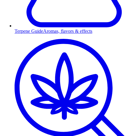
Terpene Guide
Aromas, flavors & effects