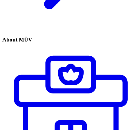
About MÜV