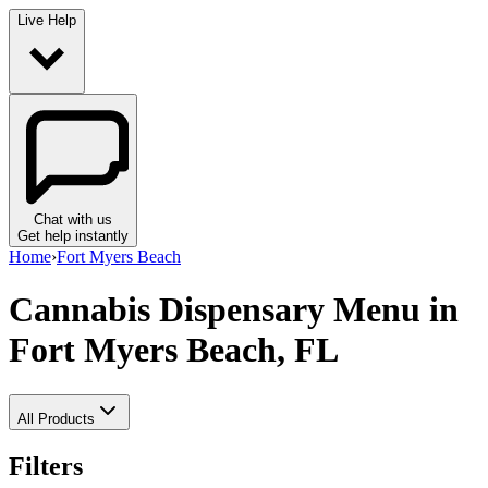
Live Help
Chat with us
Get help instantly
Home
›
Fort Myers Beach
Cannabis Dispensary Menu
in
Fort Myers Beach, FL
All Products
Filters