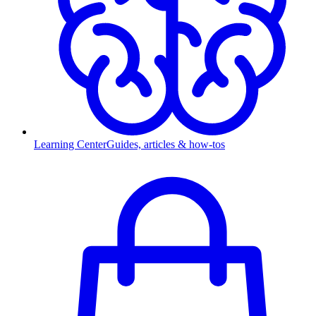
Learning Center
Guides, articles & how-tos