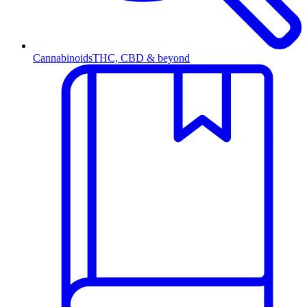
Cannabinoids
THC, CBD & beyond