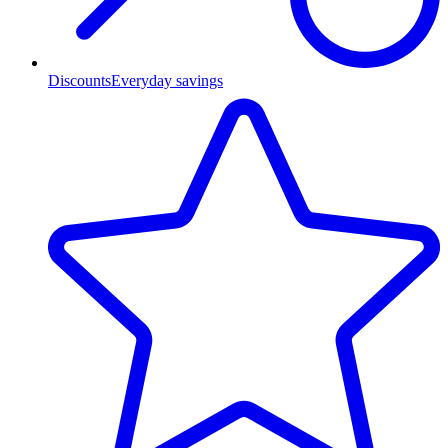
Discounts
Everyday savings