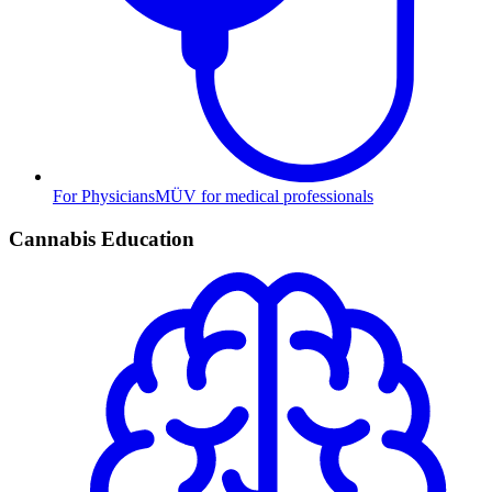
For Physicians
MÜV for medical professionals
Cannabis Education