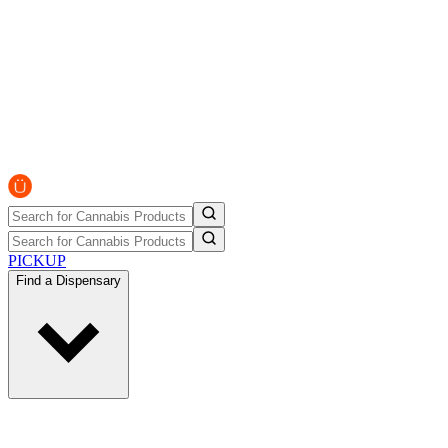
PICKUP
Find a Dispensary