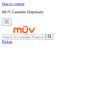
Skip to content
MUV Cannabis Dispensary
Pickup