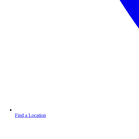
Find a Location