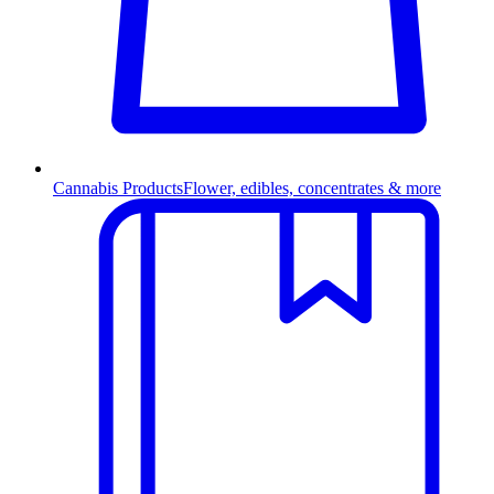
Cannabis Products
Flower, edibles, concentrates & more