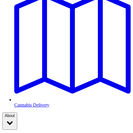
Cannabis Delivery
About