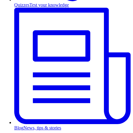
Quizzes
Test your knowledge
Blog
News, tips & stories