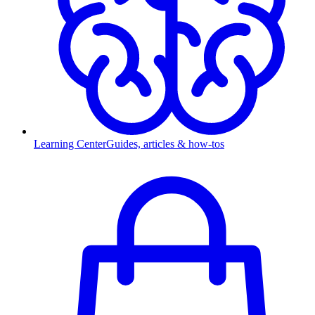
Learning Center
Guides, articles & how-tos