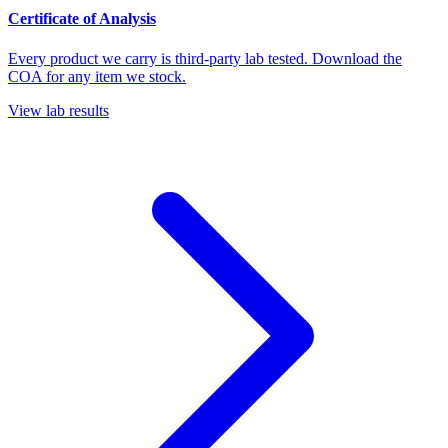
Certificate of Analysis
Every product we carry is third-party lab tested. Download the
COA for any item we stock.
View lab results