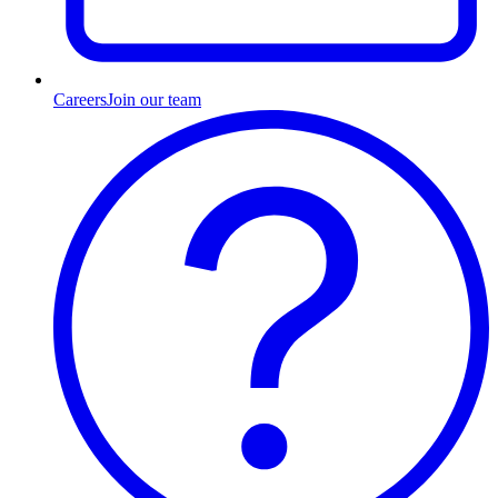
Careers
Join our team