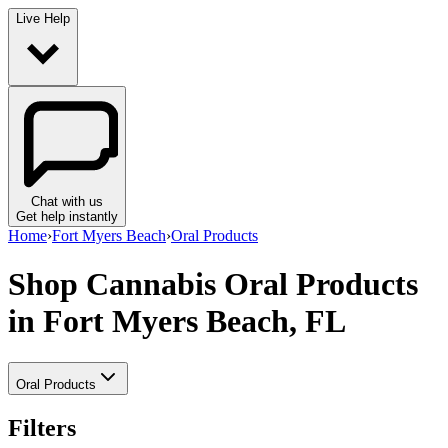
Live Help
Chat with us
Get help instantly
Home
›
Fort Myers Beach
›
Oral Products
Shop Cannabis Oral Products
in Fort Myers Beach, FL
Oral Products
Filters