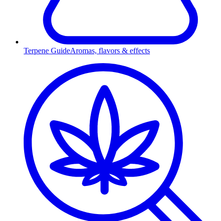
Terpene Guide
Aromas, flavors & effects