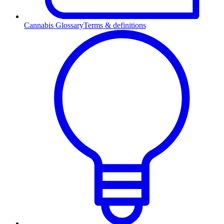
Cannabis Glossary
Terms & definitions