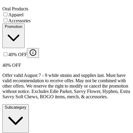
Oral Products
Apparel
Accessories
Promotion
40% OFF
40% OFF
Offer valid August 7 - 9 while strains and supplies last. Must have
valid recommendation to receive offer. May not be combined with
other offers. We reserve the right to modify or cancel the promotion
without notice. Excludes Edie Parker, Savvy Flower, Hyphen, Extra
Savvy Soft Chews, BOGO items, merch, & accessories.
Subcategory