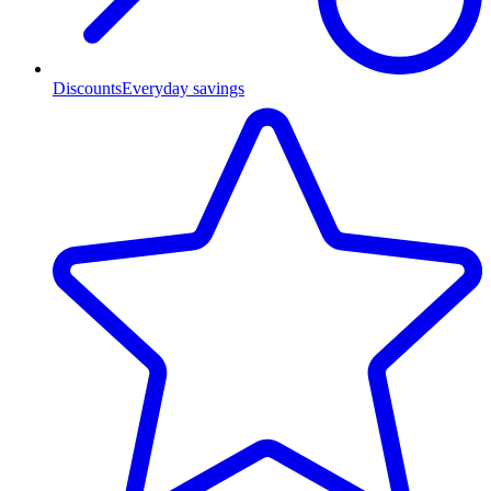
Discounts
Everyday savings