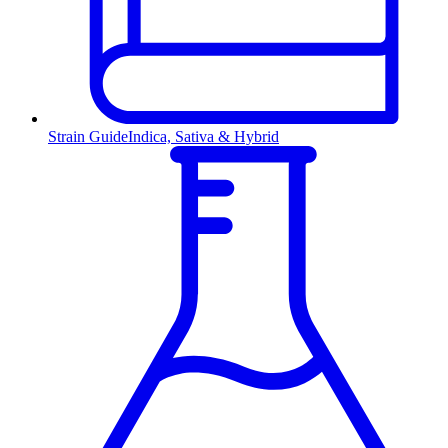
Strain Guide
Indica, Sativa & Hybrid