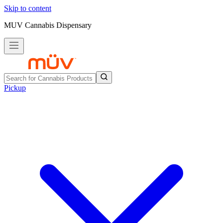
Skip to content
MUV Cannabis Dispensary
Pickup