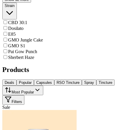
Strain
CBD 30:1
Dosilato
E85
GMO Jungle Cake
GMO S1
Pai Gow Punch
Sherbert Haze
Products
Deals
Popular
Capsules
RSO Tincture
Spray
Tincture
Most Popular
Filters
Sale