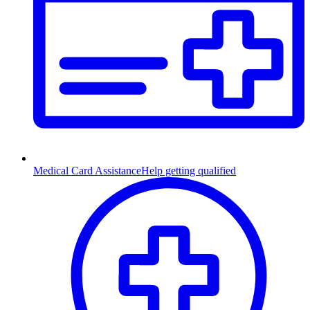
Medical Card Assistance
Help getting qualified