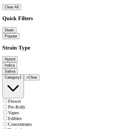
Clear All
Quick Filters
Deals
Popular
Strain Type
Hybrid
Indica
Sativa
Category
1
×
Clear
Flower
Pre-Rolls
Vapes
Edibles
Concentrates