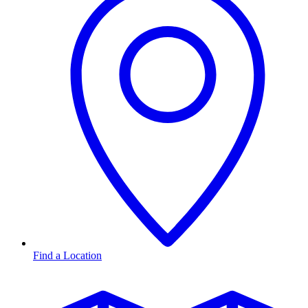
Find a Location