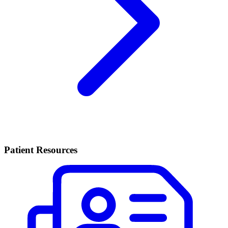
Patient Resources