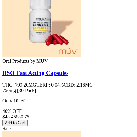
Oral Products
by
MÜV
RSO Fast Acting Capsules
THC:
799.20MG
TERP:
0.04%
CBD:
2.16MG
750mg [30-Pack]
Only
10
left
40% OFF
$
48.45
$80.75
Add to Cart
Sale