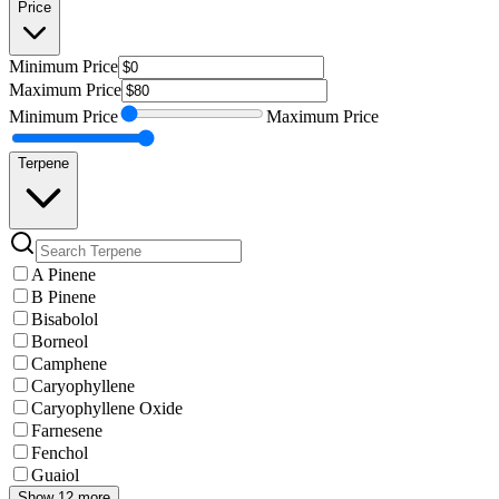
Price
Minimum
Price
Maximum
Price
Minimum
Price
Maximum
Price
Terpene
A Pinene
B Pinene
Bisabolol
Borneol
Camphene
Caryophyllene
Caryophyllene Oxide
Farnesene
Fenchol
Guaiol
Show 12 more