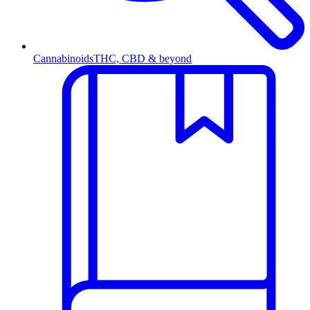
Cannabinoids
THC, CBD & beyond