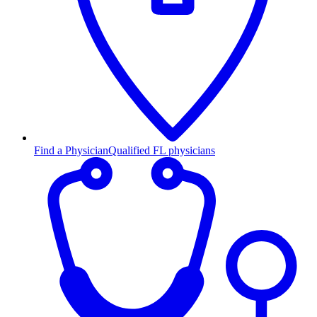
Find a Physician
Qualified FL physicians