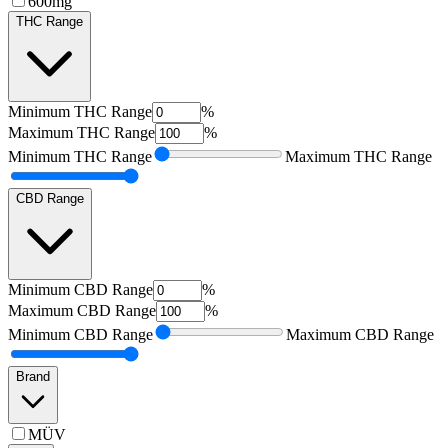
600mg
THC Range
Minimum
THC Range
%
Maximum
THC Range
%
Minimum
THC Range
Maximum
THC Range
CBD Range
Minimum
CBD Range
%
Maximum
CBD Range
%
Minimum
CBD Range
Maximum
CBD Range
Brand
MÜV