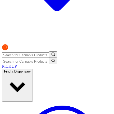
PICKUP
Find a Dispensary