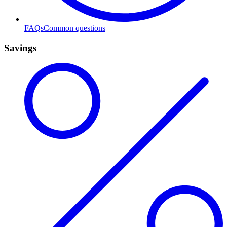
FAQs
Common questions
Savings