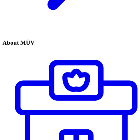
About MÜV