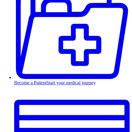
Become a Patient
Start your medical journey