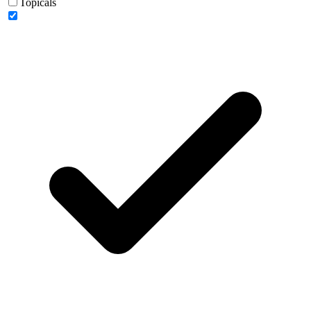
Topicals