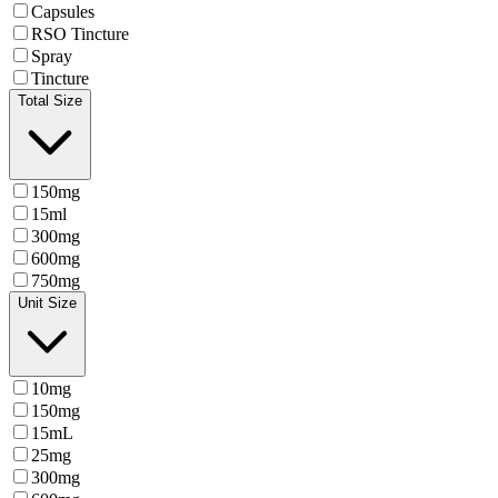
Capsules
RSO Tincture
Spray
Tincture
Total Size
150mg
15ml
300mg
600mg
750mg
Unit Size
10mg
150mg
15mL
25mg
300mg