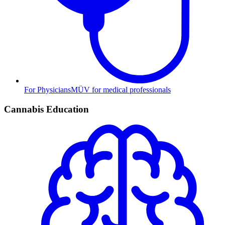
For Physicians
MÜV for medical professionals
Cannabis Education