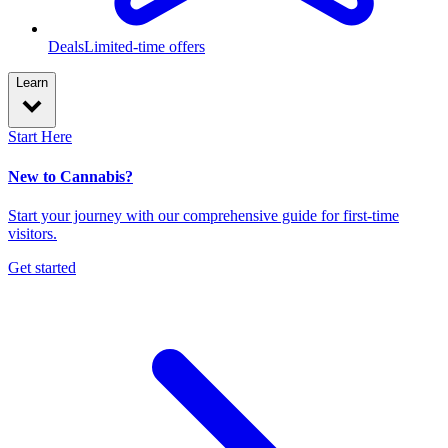
Deals
Limited-time offers
Learn
Start Here
New to Cannabis?
Start your journey with our comprehensive guide for first-time
visitors.
Get started