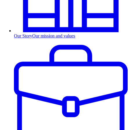
Our Story
Our mission and values