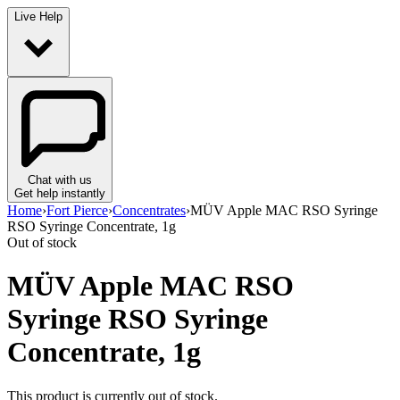
Live Help
Chat with us
Get help instantly
Home
›
Fort Pierce
›
Concentrates
›
MÜV Apple MAC RSO Syringe
RSO Syringe Concentrate, 1g
Out of stock
MÜV Apple MAC RSO
Syringe RSO Syringe
Concentrate, 1g
This product is currently out of stock.