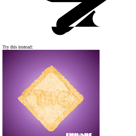
Try this instead: