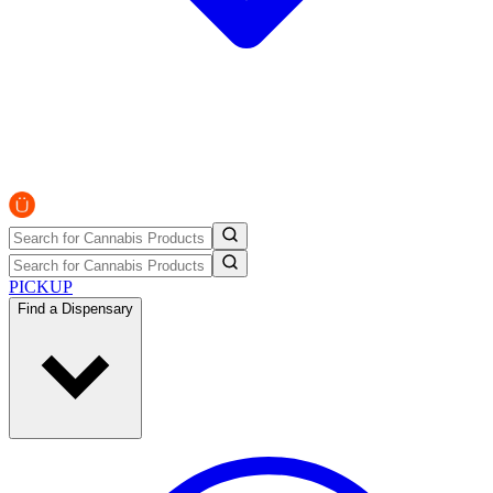
PICKUP
Find a Dispensary