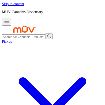
Skip to content
MUV Cannabis Dispensary
Pickup