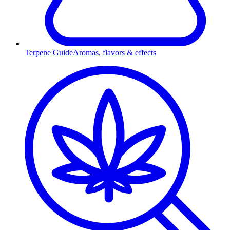
Terpene Guide
Aromas, flavors & effects