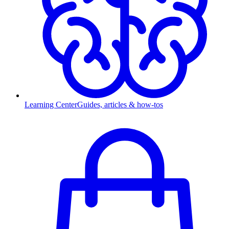
Learning Center
Guides, articles & how-tos