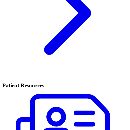
Patient Resources