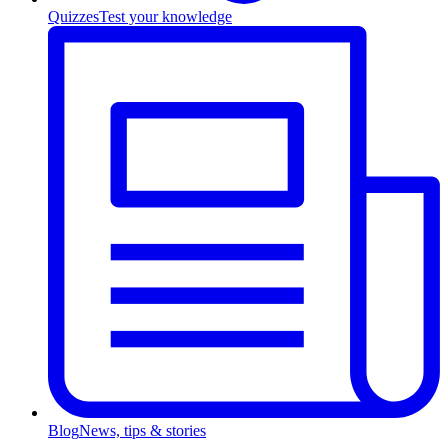
Quizzes
Test your knowledge
Blog
News, tips & stories