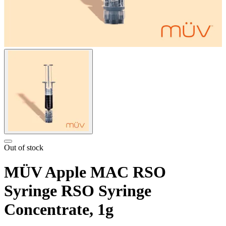
Out of stock
MÜV Apple MAC RSO
Syringe RSO Syringe
Concentrate, 1g