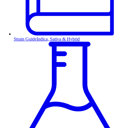
Strain Guide
Indica, Sativa & Hybrid