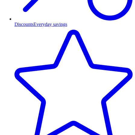
Discounts
Everyday savings