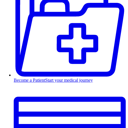
Become a Patient
Start your medical journey