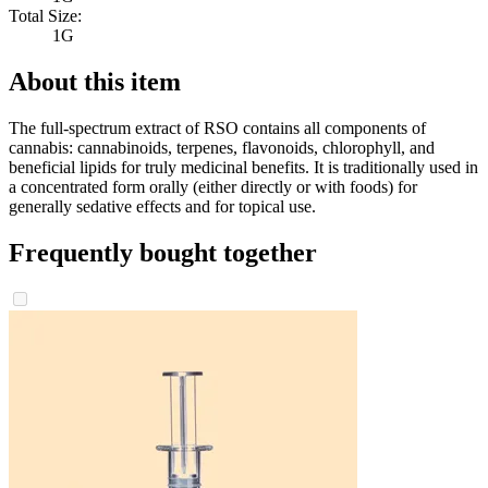
Total Size:
1G
About this item
The full-spectrum extract of RSO contains all components of
cannabis: cannabinoids, terpenes, flavonoids, chlorophyll, and
beneficial lipids for truly medicinal benefits. It is traditionally used in
a concentrated form orally (either directly or with foods) for
generally sedative effects and for topical use.
Frequently bought together