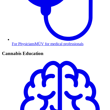
For Physicians
MÜV for medical professionals
Cannabis Education