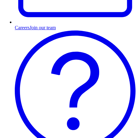
Careers
Join our team