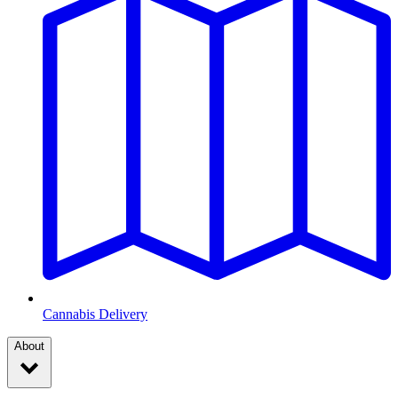
Cannabis Delivery
About