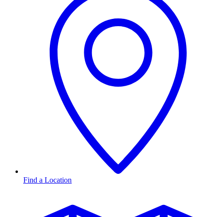
Find a Location