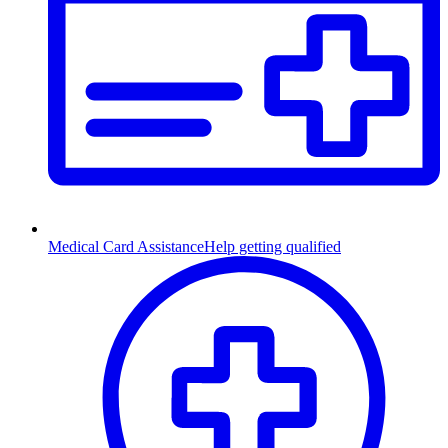
Medical Card Assistance
Help getting qualified