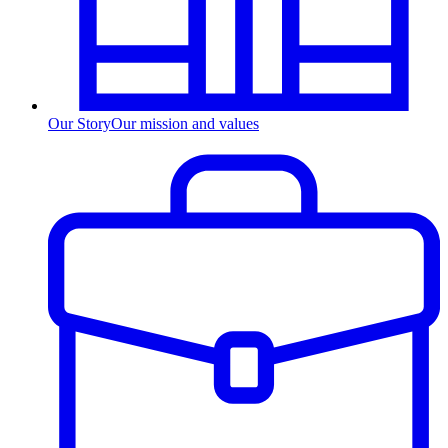
Our Story
Our mission and values