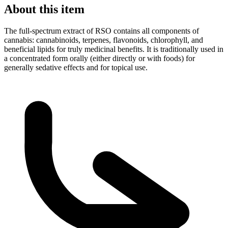
About this item
The full-spectrum extract of RSO contains all components of
cannabis: cannabinoids, terpenes, flavonoids, chlorophyll, and
beneficial lipids for truly medicinal benefits. It is traditionally used in
a concentrated form orally (either directly or with foods) for
generally sedative effects and for topical use.