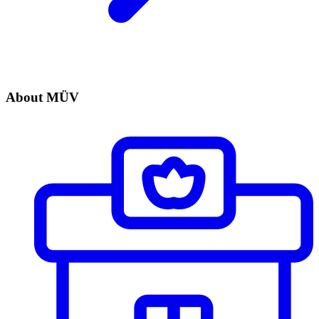
About MÜV