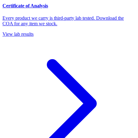
Certificate of Analysis
Every product we carry is third-party lab tested. Download the
COA for any item we stock.
View lab results