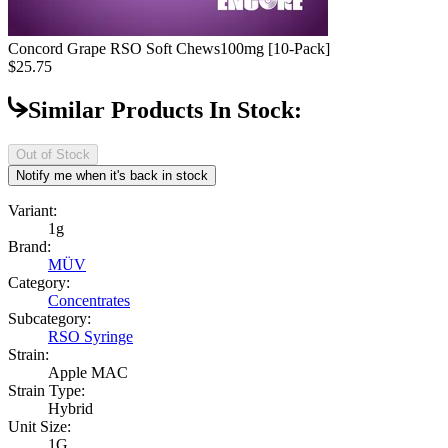
Concord Grape RSO Soft Chews
100mg [10-Pack]
$25.75
Similar Products In Stock:
Out of Stock
Notify me when it's back in stock
Variant:
1g
Brand:
MÜV
Category:
Concentrates
Subcategory:
RSO Syringe
Strain:
Apple MAC
Strain Type:
Hybrid
Unit Size:
1G