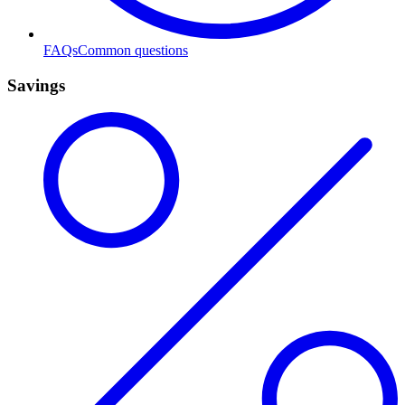
FAQs
Common questions
Savings