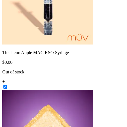
This item:
Apple MAC RSO Syringe
$
0
.
00
Out of stock
+