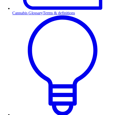
Cannabis Glossary
Terms & definitions