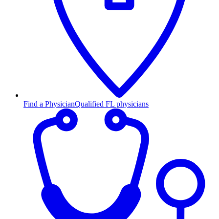
Find a Physician
Qualified FL physicians