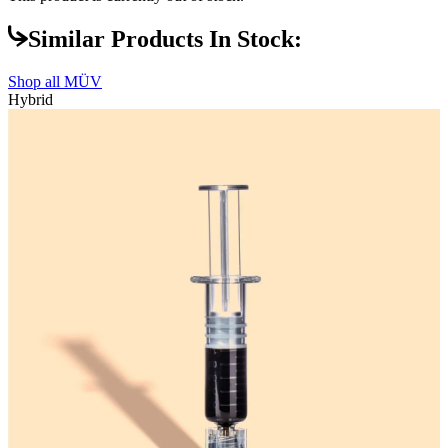
Similar Products In Stock:
Shop all
MÜV
Hybrid