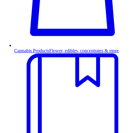
Cannabis Products
Flower, edibles, concentrates & more