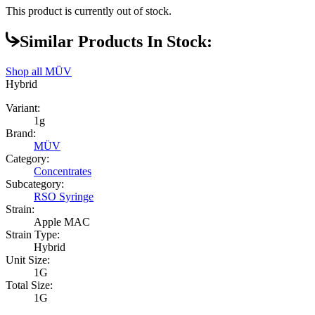
This product is currently out of stock.
Similar Products In Stock:
Shop all
MÜV
Hybrid
Variant:
1g
Brand:
MÜV
Category:
Concentrates
Subcategory:
RSO Syringe
Strain:
Apple MAC
Strain Type:
Hybrid
Unit Size:
1G
Total Size:
1G