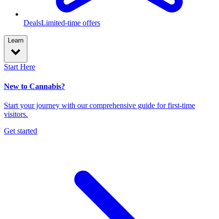
Deals
Limited-time offers
Learn
Start Here
New to Cannabis?
Start your journey with our comprehensive guide for first-time
visitors.
Get started