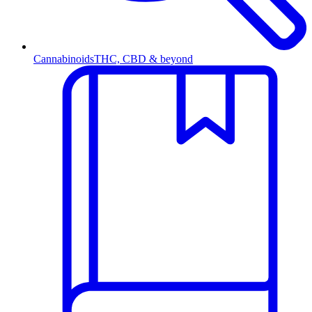
Cannabinoids
THC, CBD & beyond