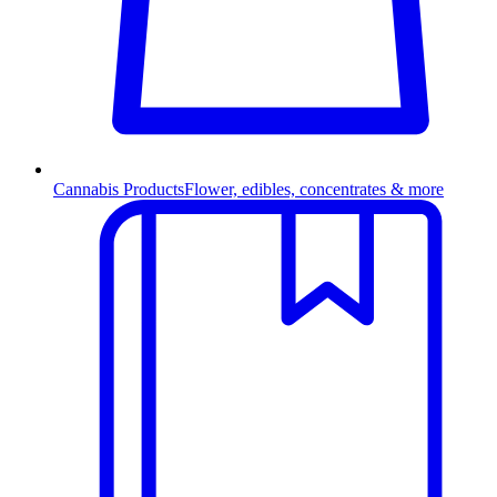
Cannabis Products
Flower, edibles, concentrates & more