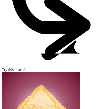
Try this instead: