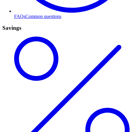
FAQs
Common questions
Savings