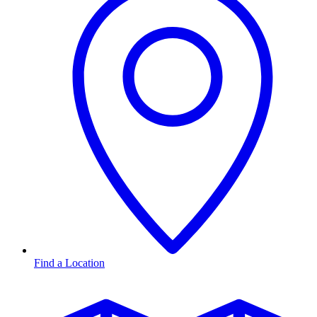
Find a Location