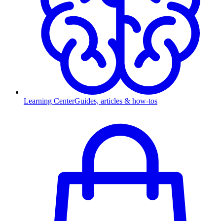
Learning Center
Guides, articles & how-tos