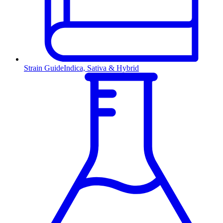
Strain Guide
Indica, Sativa & Hybrid