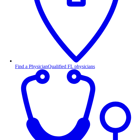
Find a Physician
Qualified FL physicians