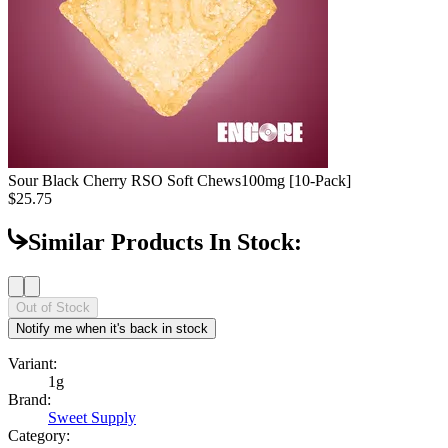
Sour Black Cherry RSO Soft Chews
100mg [10-Pack]
$25.75
Similar Products In Stock:
Out of Stock
Notify me when it's back in stock
Variant:
1g
Brand:
Sweet Supply
Category: