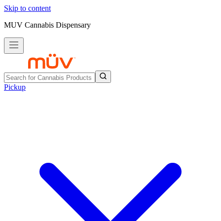
Skip to content
MUV Cannabis Dispensary
Pickup