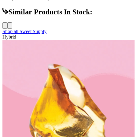
Similar Products In Stock:
Shop all
Sweet Supply
Hybrid