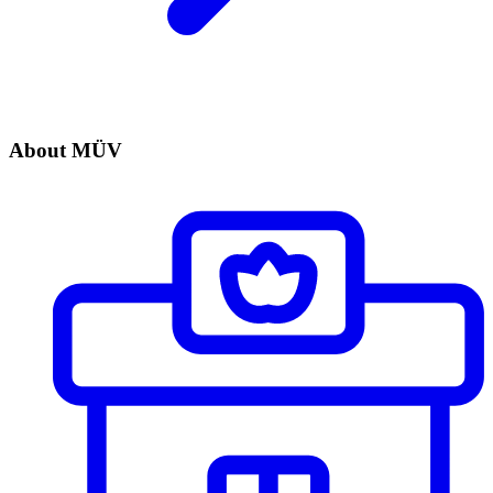
About MÜV