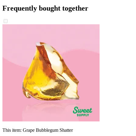
Frequently bought together
This item:
Grape Bubblegum Shatter