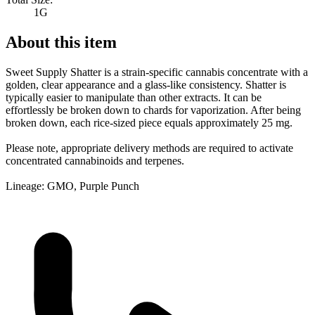
1G
About this item
Sweet Supply Shatter is a strain-specific cannabis concentrate with a
golden, clear appearance and a glass-like consistency. Shatter is
typically easier to manipulate than other extracts. It can be
effortlessly be broken down to chards for vaporization. After being
broken down, each rice-sized piece equals approximately 25 mg.
Please note, appropriate delivery methods are required to activate
concentrated cannabinoids and terpenes.
Lineage: GMO, Purple Punch