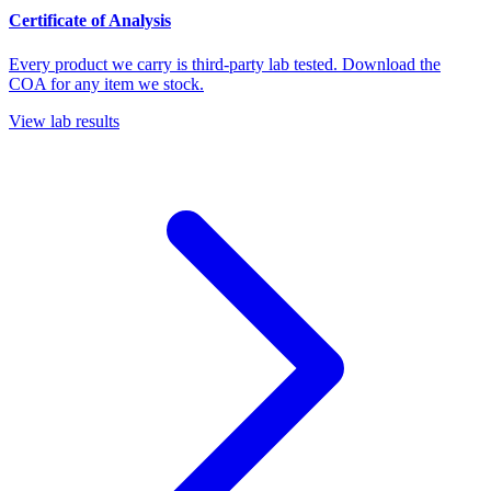
Certificate of Analysis
Every product we carry is third-party lab tested. Download the
COA for any item we stock.
View lab results