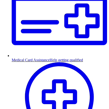
Medical Card Assistance
Help getting qualified