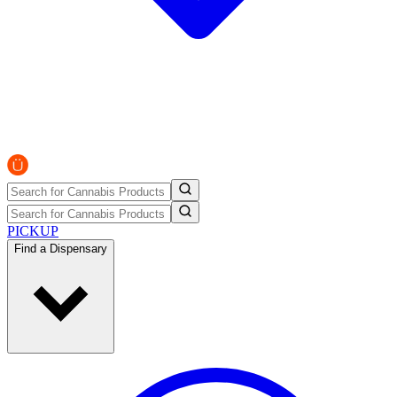
PICKUP
Find a Dispensary