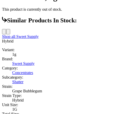
This product is currently out of stock.
Similar Products In Stock:
Shop all
Sweet Supply
Hybrid
Variant:
1g
Brand:
Sweet Supply
Category:
Concentrates
Subcategory:
Shatter
Strain:
Grape Bubblegum
Strain Type:
Hybrid
Unit Size:
1G
Total Size: