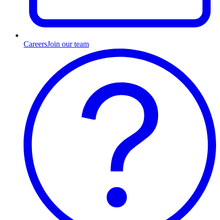
Careers
Join our team