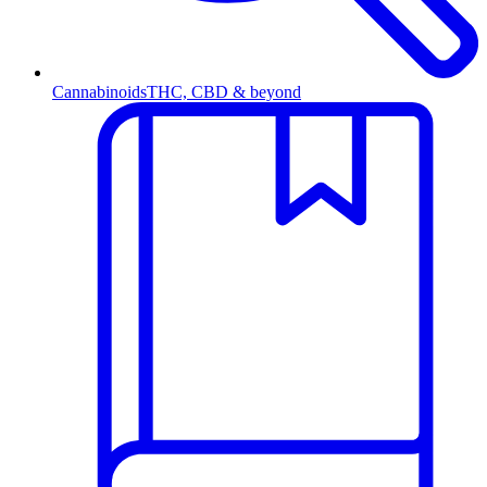
Cannabinoids
THC, CBD & beyond