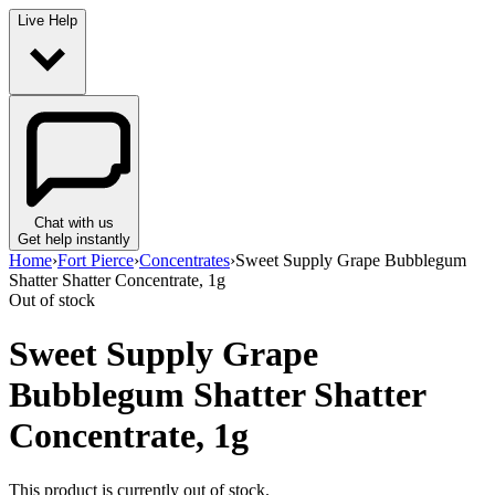
Live Help
Chat with us
Get help instantly
Home
›
Fort Pierce
›
Concentrates
›
Sweet Supply Grape Bubblegum
Shatter Shatter Concentrate, 1g
Out of stock
Sweet Supply Grape
Bubblegum Shatter Shatter
Concentrate, 1g
This product is currently out of stock.