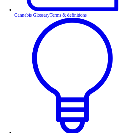
Cannabis Glossary
Terms & definitions