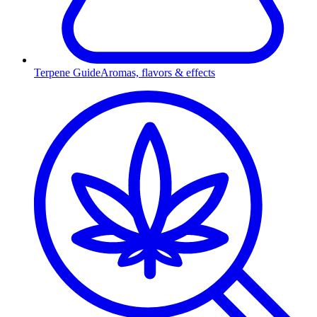
Terpene Guide
Aromas, flavors & effects