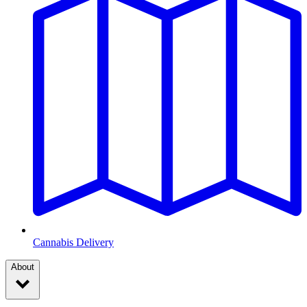
Cannabis Delivery
About