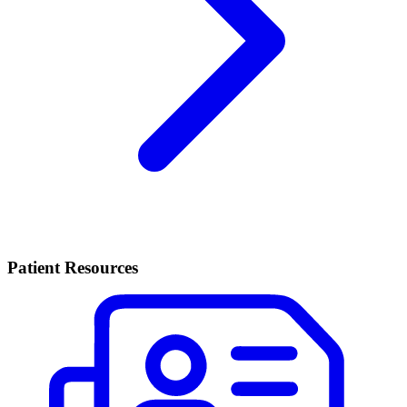
Patient Resources