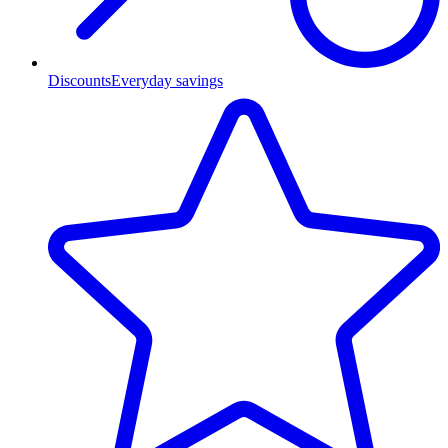
Discounts
Everyday savings