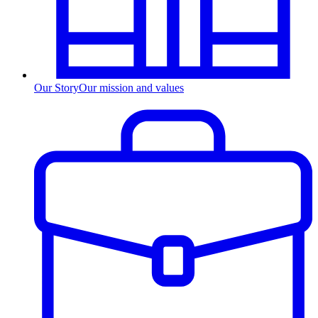
Our Story
Our mission and values