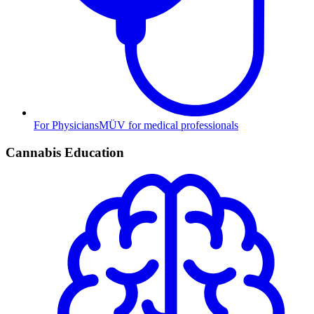
For Physicians
MÜV for medical professionals
Cannabis Education