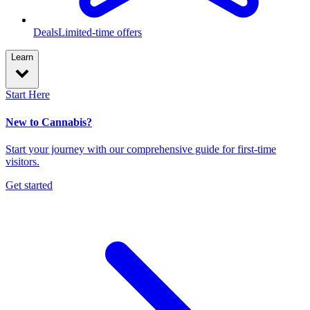
Deals
Limited-time offers
Learn
Start Here
New to Cannabis?
Start your journey with our comprehensive guide for first-time
visitors.
Get started