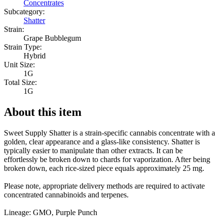
Concentrates
Subcategory:
Shatter
Strain:
Grape Bubblegum
Strain Type:
Hybrid
Unit Size:
1G
Total Size:
1G
About this item
Sweet Supply Shatter is a strain-specific cannabis concentrate with a
golden, clear appearance and a glass-like consistency. Shatter is
typically easier to manipulate than other extracts. It can be
effortlessly be broken down to chards for vaporization. After being
broken down, each rice-sized piece equals approximately 25 mg.
Please note, appropriate delivery methods are required to activate
concentrated cannabinoids and terpenes.
Lineage: GMO, Purple Punch