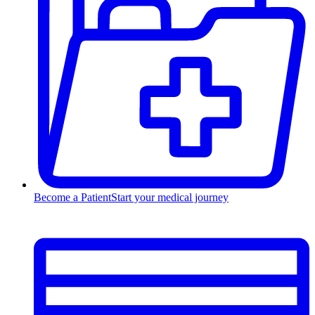
Become a Patient
Start your medical journey