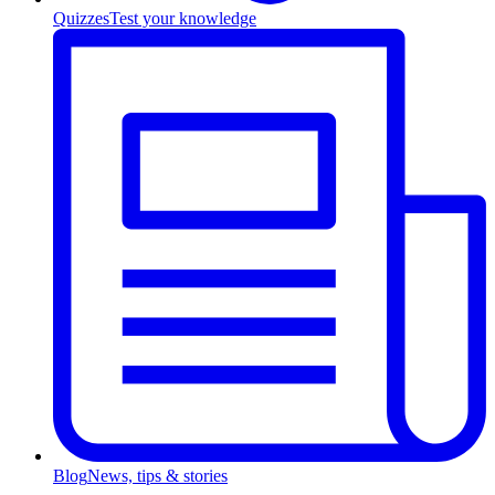
Quizzes
Test your knowledge
Blog
News, tips & stories