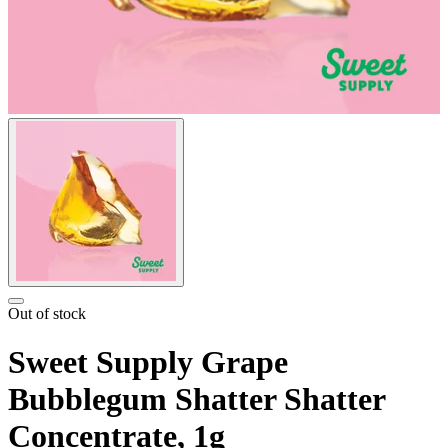
Out of stock
Sweet Supply Grape
Bubblegum Shatter Shatter
Concentrate, 1g