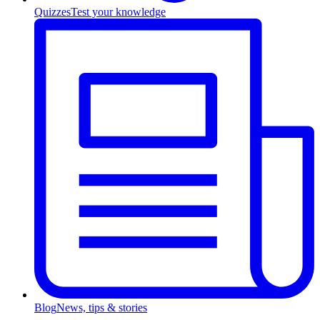
Quizzes
Test your knowledge
Blog
News, tips & stories