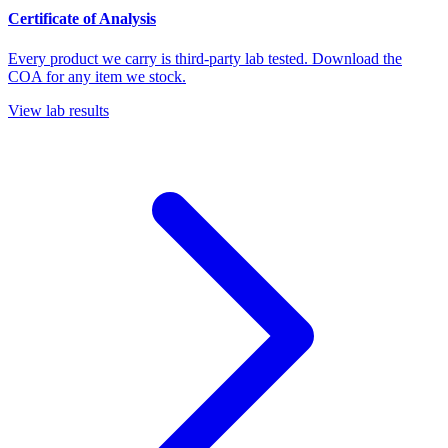
Certificate of Analysis
Every product we carry is third-party lab tested. Download the
COA for any item we stock.
View lab results