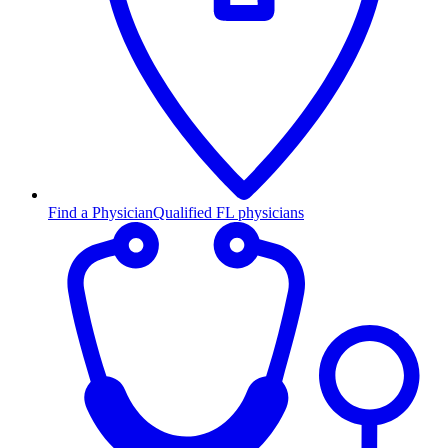
Find a Physician
Qualified FL physicians