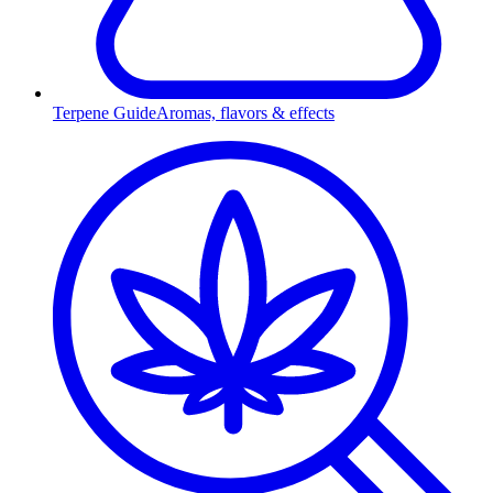
Terpene Guide
Aromas, flavors & effects