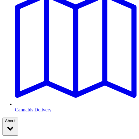
Cannabis Delivery
About