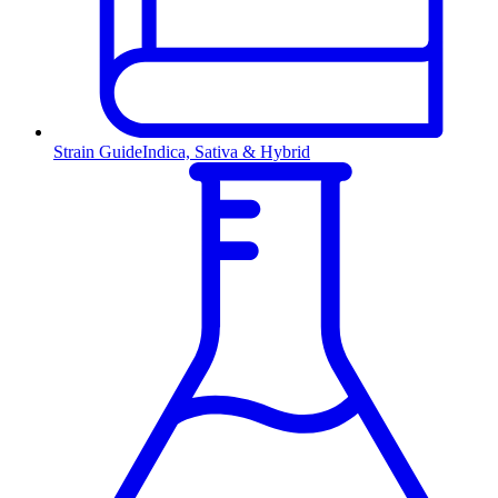
Strain Guide
Indica, Sativa & Hybrid