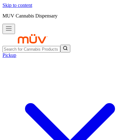
Skip to content
MUV Cannabis Dispensary
Pickup