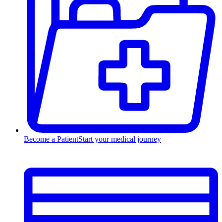
Become a Patient
Start your medical journey