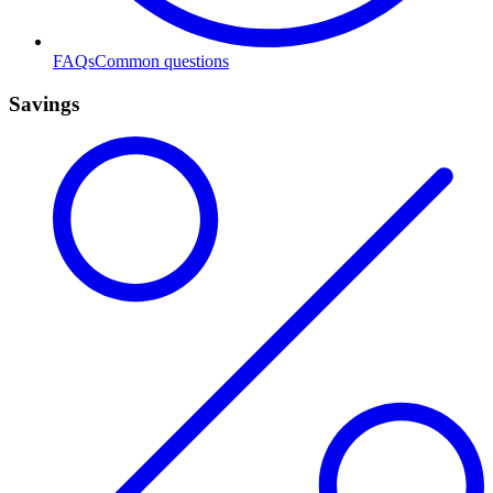
FAQs
Common questions
Savings