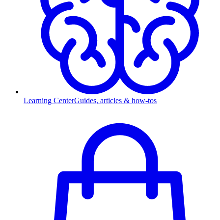
Learning Center
Guides, articles & how-tos