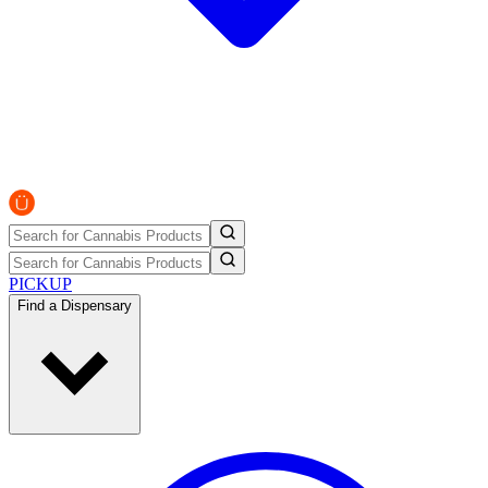
PICKUP
Find a Dispensary