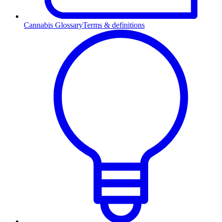
Cannabis Glossary
Terms & definitions