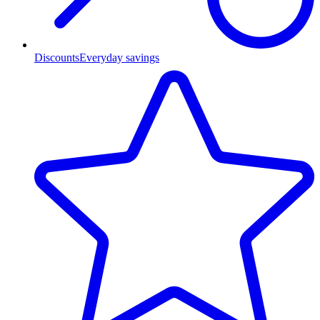
Discounts
Everyday savings