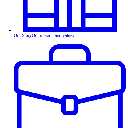
Our Story
Our mission and values