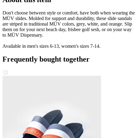
Don't choose between style or comfort, have both when wearing the
MÜV slides. Molded for support and durability, these slide sandals
are striped in traditional MÜV colors, grey, white, and orange. Slip
them on for your next beach day, frisbee golf sesh, or on your way
to MÜV Dispensary.
Available in men's sizes 6-13, women's sizes 7-14.
Frequently bought together