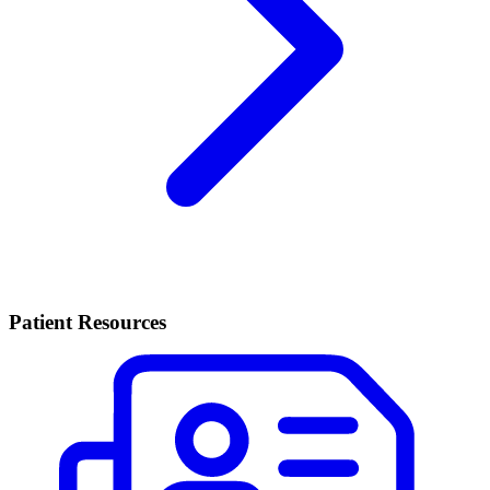
Patient Resources