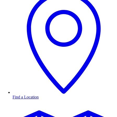
Find a Location