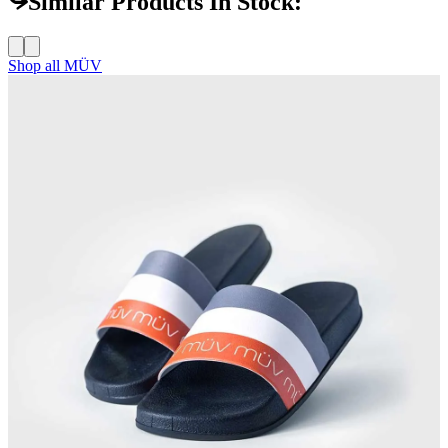
Similar Products In Stock:
Shop all
MÜV