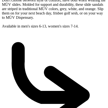
Don't choose between style or comfort, have both when wearing the
MÜV slides. Molded for support and durability, these slide sandals
are striped in traditional MÜV colors, grey, white, and orange. Slip
them on for your next beach day, frisbee golf sesh, or on your way
to MÜV Dispensary.
Available in men's sizes 6-13, women's sizes 7-14.