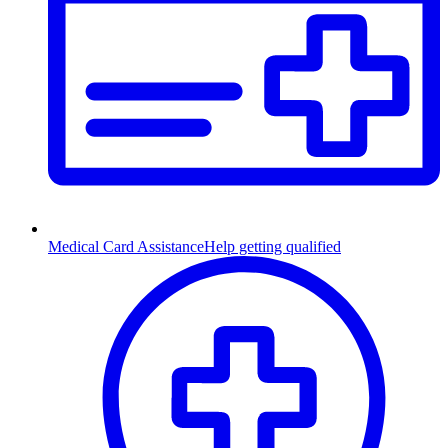
Medical Card Assistance
Help getting qualified