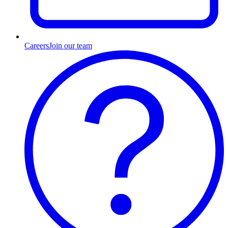
Careers
Join our team