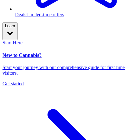
Deals
Limited-time offers
Learn
Start Here
New to Cannabis?
Start your journey with our comprehensive guide for first-time
visitors.
Get started