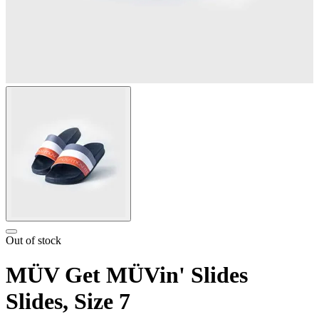
Out of stock
MÜV Get MÜVin' Slides
Slides, Size 7