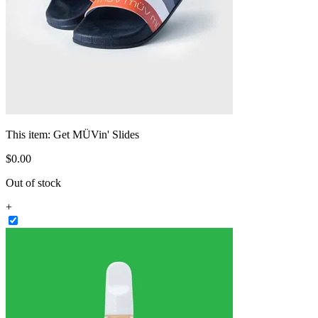
This item:
Get MÜVin' Slides
$
0
.
00
Out of stock
+