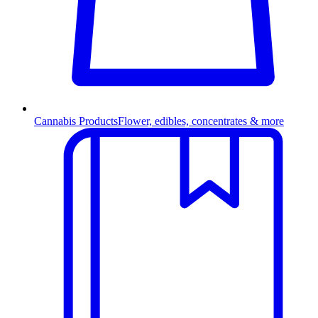
Cannabis Products
Flower, edibles, concentrates & more