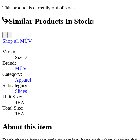
This product is currently out of stock.
Similar Products In Stock:
Shop all
MÜV
Variant:
Size 7
Brand:
MÜV
Category:
Apparel
Subcategory:
Slides
Unit Size:
1EA
Total Size:
1EA
About this item