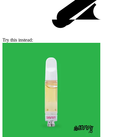
Try this instead: