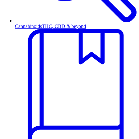
Cannabinoids
THC, CBD & beyond