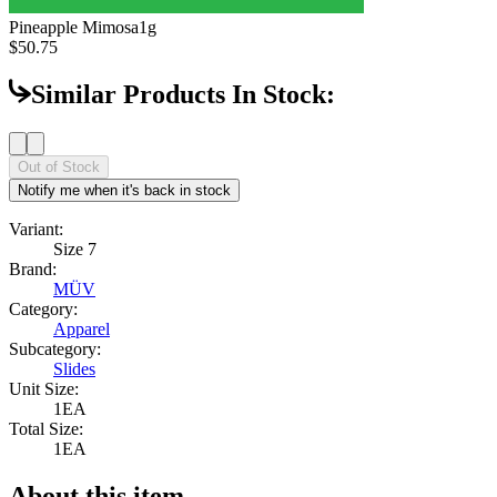
Pineapple Mimosa
1g
$50.75
Similar Products In Stock:
Out of Stock
Notify me when it's back in stock
Variant:
Size 7
Brand:
MÜV
Category:
Apparel
Subcategory:
Slides
Unit Size:
1EA
Total Size:
1EA
About this item