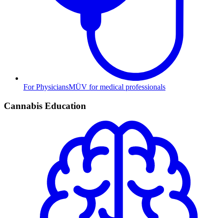
For Physicians
MÜV for medical professionals
Cannabis Education