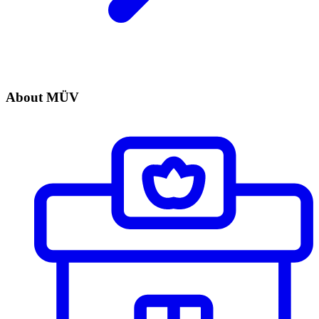
About MÜV