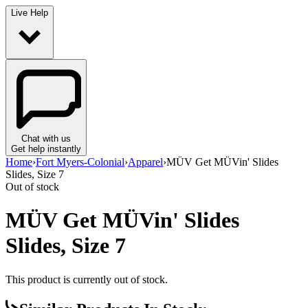
Live Help
Chat with us
Get help instantly
Home
›
Fort Myers-Colonial
›
Apparel
›
MÜV Get MÜVin' Slides
Slides, Size 7
Out of stock
MÜV Get MÜVin' Slides
Slides, Size 7
This product is currently out of stock.