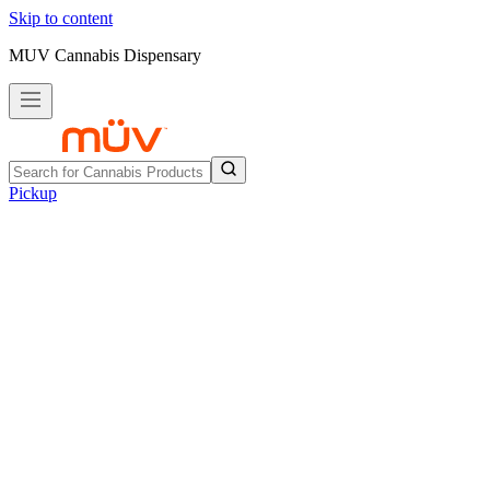
Skip to content
MUV Cannabis Dispensary
Pickup