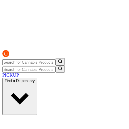
PICKUP
Find a Dispensary