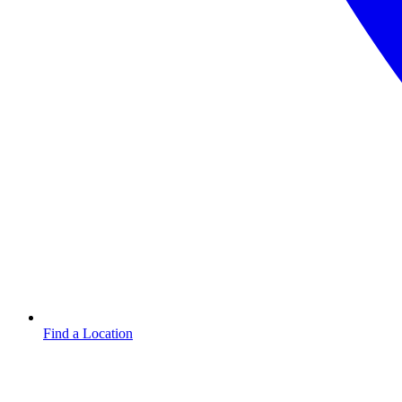
Find a Location