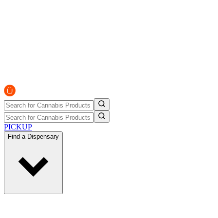
PICKUP
Find a Dispensary