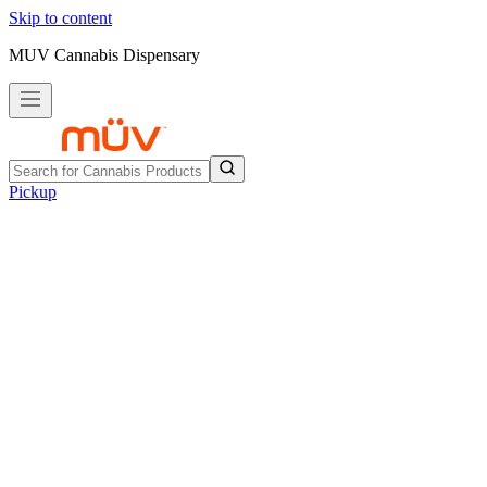
Skip to content
MUV Cannabis Dispensary
Pickup