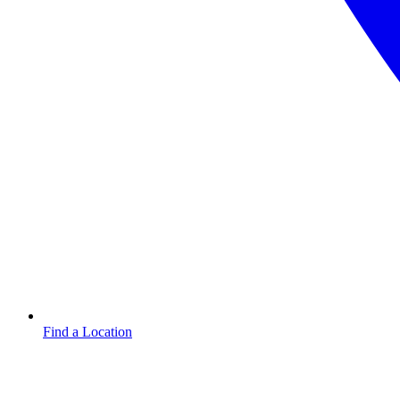
Find a Location