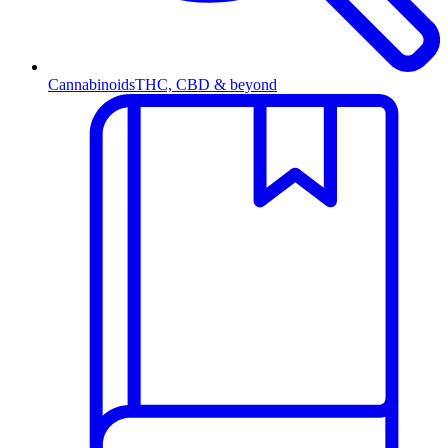
Cannabinoids
THC, CBD & beyond