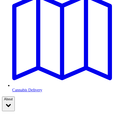
Cannabis Delivery
About