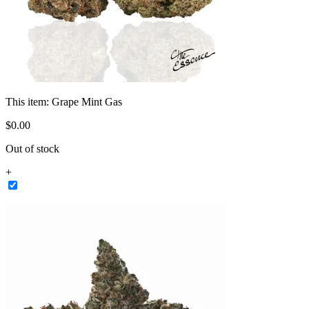
This item:
Grape Mint Gas
$
0
.
00
Out of stock
+