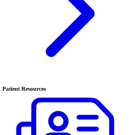
Patient Resources