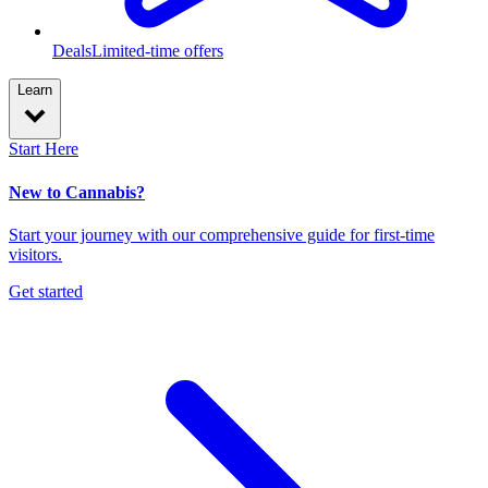
Deals
Limited-time offers
Learn
Start Here
New to Cannabis?
Start your journey with our comprehensive guide for first-time
visitors.
Get started