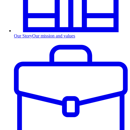
Our Story
Our mission and values