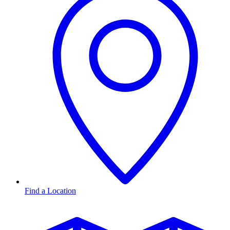
Find a Location