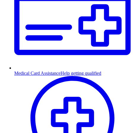
Medical Card Assistance
Help getting qualified