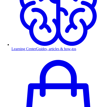
Learning Center
Guides, articles & how-tos