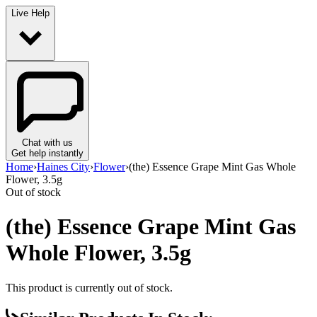
Live Help
Chat with us
Get help instantly
Home
›
Haines City
›
Flower
›
(the) Essence Grape Mint Gas Whole
Flower, 3.5g
Out of stock
(the) Essence Grape Mint Gas
Whole Flower, 3.5g
This product is currently out of stock.