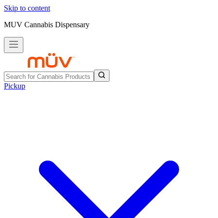
Skip to content
MUV Cannabis Dispensary
Pickup