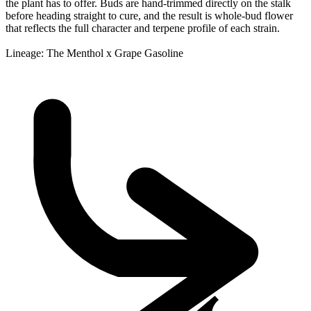
the plant has to offer. Buds are hand-trimmed directly on the stalk
before heading straight to cure, and the result is whole-bud flower
that reflects the full character and terpene profile of each strain.
Lineage: The Menthol x Grape Gasoline