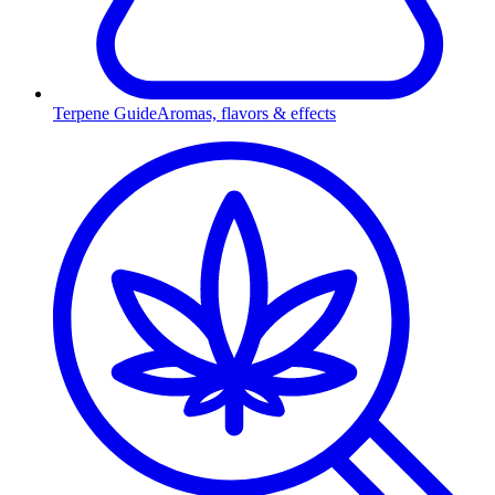
Terpene Guide
Aromas, flavors & effects