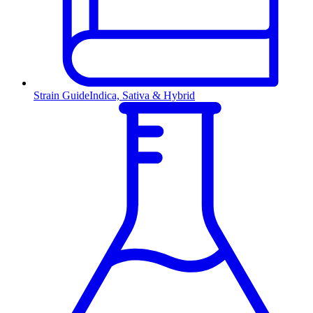
Strain Guide
Indica, Sativa & Hybrid