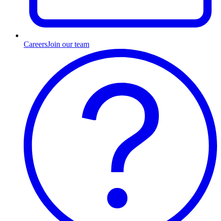
Careers
Join our team