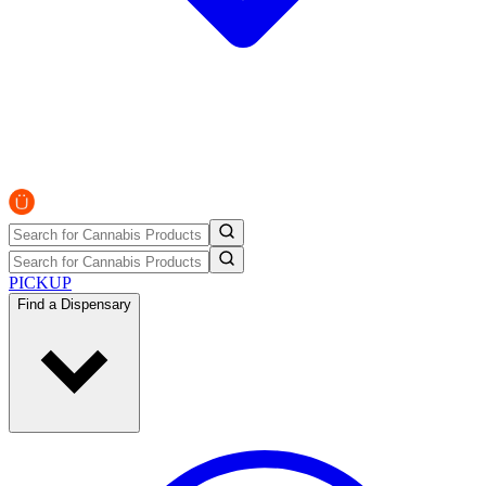
PICKUP
Find a Dispensary