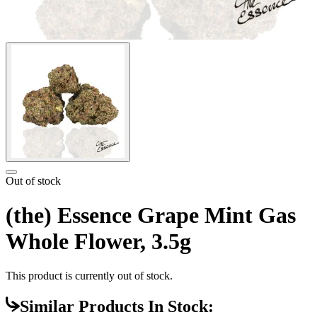
Out of stock
(the) Essence Grape Mint Gas
Whole Flower, 3.5g
This product is currently out of stock.
Similar Products In Stock: