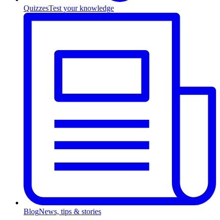
Quizzes
Test your knowledge
Blog
News, tips & stories