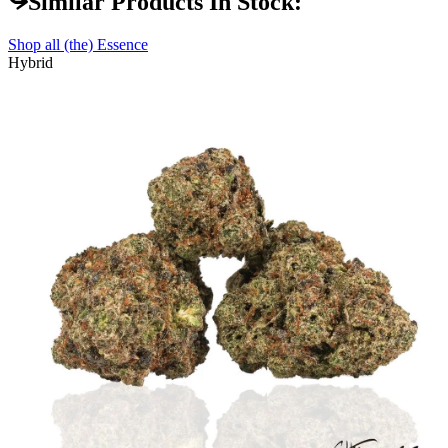
Similar Products In Stock:
Shop all
(the) Essence
Hybrid