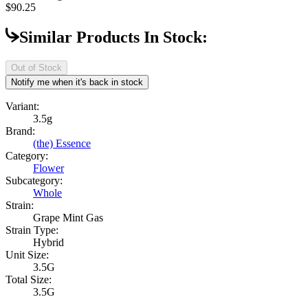
$90.25
Similar Products In Stock:
Out of Stock
Notify me when it's back in stock
Variant:
3.5g
Brand:
(the) Essence
Category:
Flower
Subcategory:
Whole
Strain:
Grape Mint Gas
Strain Type:
Hybrid
Unit Size:
3.5G
Total Size:
3.5G