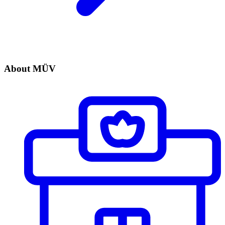
About MÜV