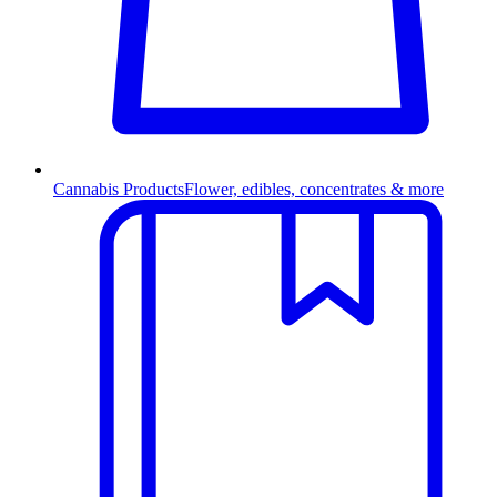
Cannabis Products
Flower, edibles, concentrates & more