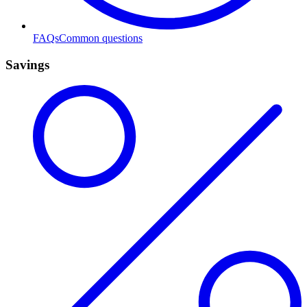
FAQs
Common questions
Savings