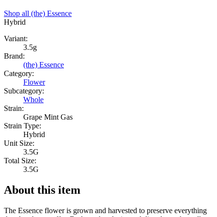
Shop all
(the) Essence
Hybrid
Variant:
3.5g
Brand:
(the) Essence
Category:
Flower
Subcategory:
Whole
Strain:
Grape Mint Gas
Strain Type:
Hybrid
Unit Size:
3.5G
Total Size:
3.5G
About this item
The Essence flower is grown and harvested to preserve everything