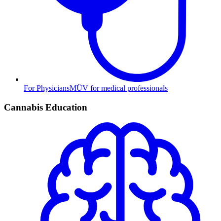
For Physicians
MÜV for medical professionals
Cannabis Education