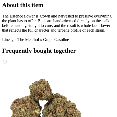
About this item
The Essence flower is grown and harvested to preserve everything
the plant has to offer. Buds are hand-trimmed directly on the stalk
before heading straight to cure, and the result is whole-bud flower
that reflects the full character and terpene profile of each strain.
Lineage: The Menthol x Grape Gasoline
Frequently bought together