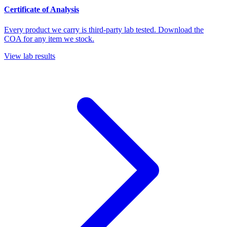
Certificate of Analysis
Every product we carry is third-party lab tested. Download the
COA for any item we stock.
View lab results