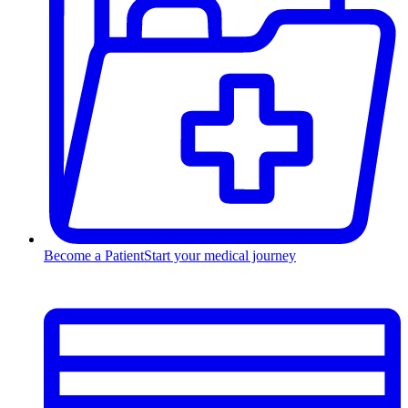
Become a Patient
Start your medical journey