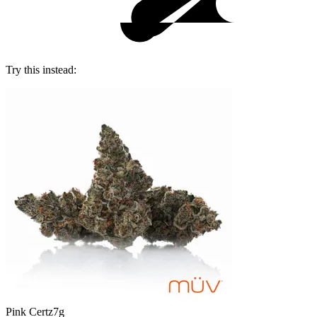
Try this instead:
Pink Certz
7g