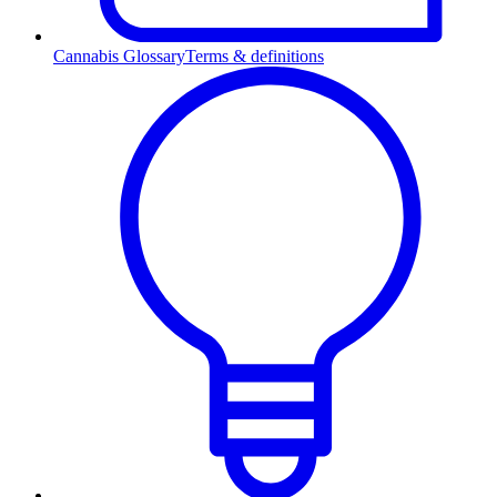
Cannabis Glossary
Terms & definitions