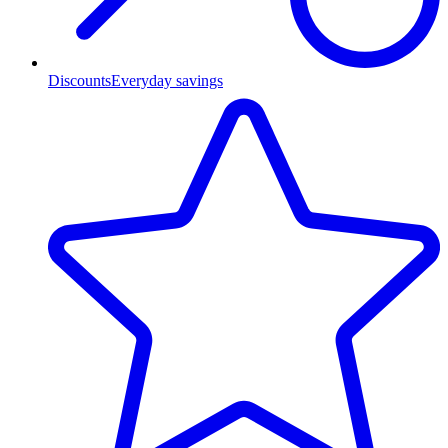
Discounts
Everyday savings