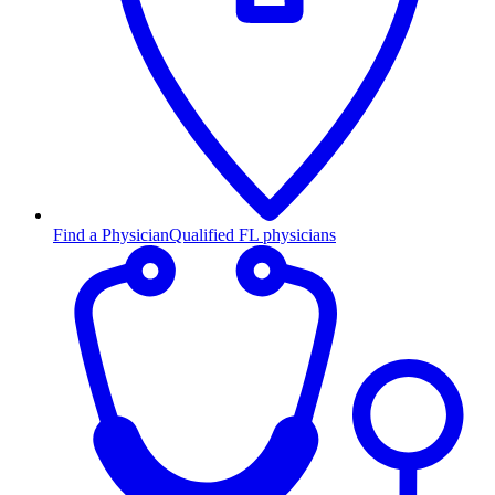
Find a Physician
Qualified FL physicians