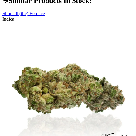
Similar Products In Stock:
Shop all
(the) Essence
Indica