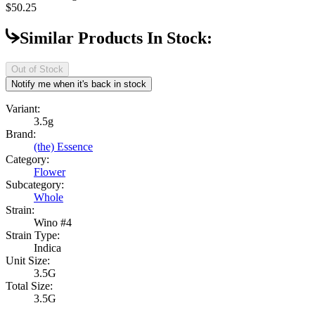
$50.25
Similar Products In Stock:
Out of Stock
Notify me when it's back in stock
Variant:
3.5g
Brand:
(the) Essence
Category:
Flower
Subcategory:
Whole
Strain:
Wino #4
Strain Type:
Indica
Unit Size:
3.5G
Total Size:
3.5G