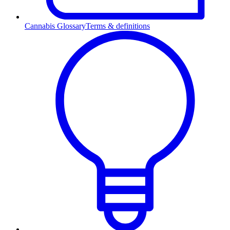
Cannabis Glossary
Terms & definitions