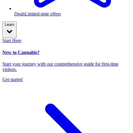
Deals
Limited-time offers
Learn
Start Here
New to Cannabis?
Start your journey with our comprehensive guide for first-time
visitors.
Get started