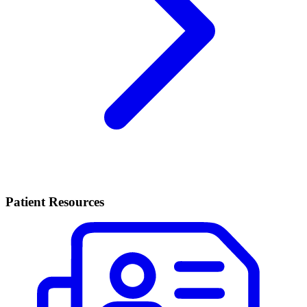
Patient Resources