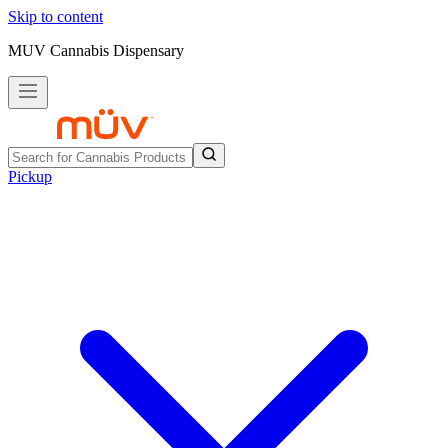
Skip to content
MUV Cannabis Dispensary
Pickup