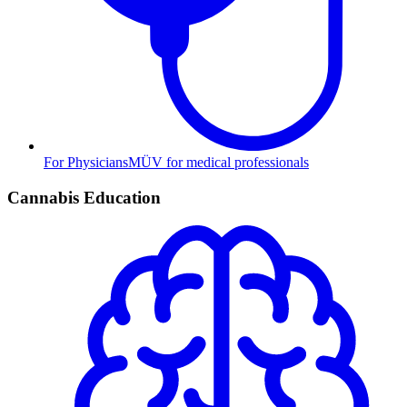
For Physicians
MÜV for medical professionals
Cannabis Education