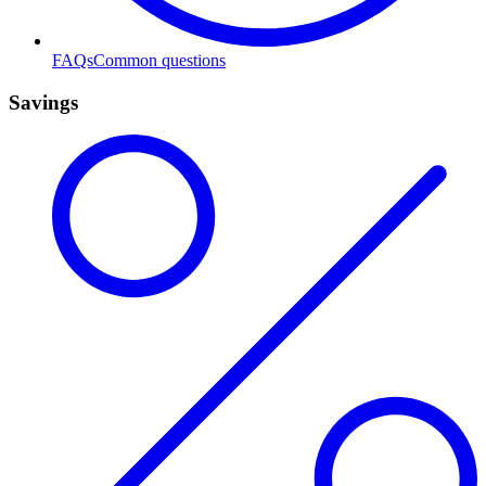
FAQs
Common questions
Savings