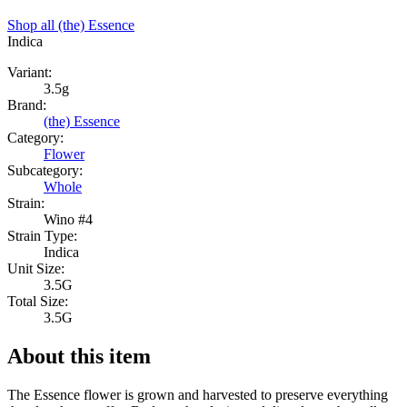
Shop all
(the) Essence
Indica
Variant:
3.5g
Brand:
(the) Essence
Category:
Flower
Subcategory:
Whole
Strain:
Wino #4
Strain Type:
Indica
Unit Size:
3.5G
Total Size:
3.5G
About this item
The Essence flower is grown and harvested to preserve everything