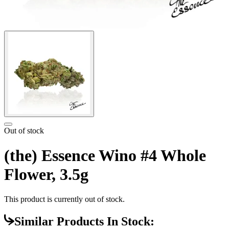
Out of stock
(the) Essence Wino #4 Whole
Flower, 3.5g
This product is currently out of stock.
Similar Products In Stock: