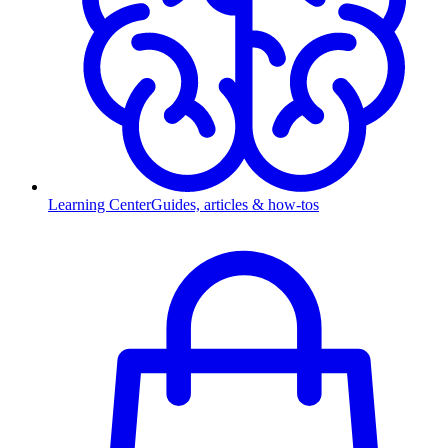
Learning Center
Guides, articles & how-tos