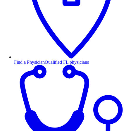
Find a Physician
Qualified FL physicians