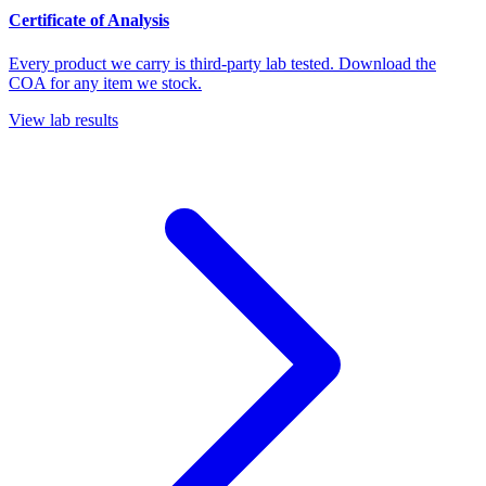
Certificate of Analysis
Every product we carry is third-party lab tested. Download the
COA for any item we stock.
View lab results