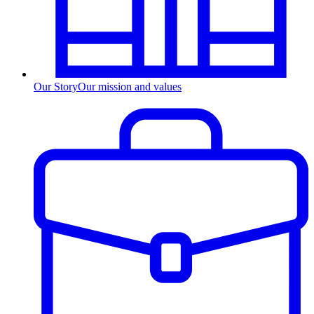
Our Story
Our mission and values