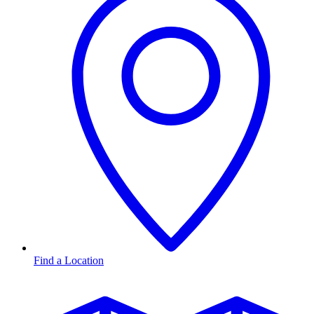
Find a Location