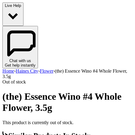
Live Help
Chat with us
Get help instantly
Home
›
Haines City
›
Flower
›
(the) Essence Wino #4 Whole Flower,
3.5g
Out of stock
(the) Essence Wino #4 Whole
Flower, 3.5g
This product is currently out of stock.