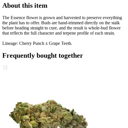
About this item
The Essence flower is grown and harvested to preserve everything
the plant has to offer. Buds are hand-trimmed directly on the stalk
before heading straight to cure, and the result is whole-bud flower
that reflects the full character and terpene profile of each strain.
Lineage: Cherry Punch x Grape Teeth.
Frequently bought together