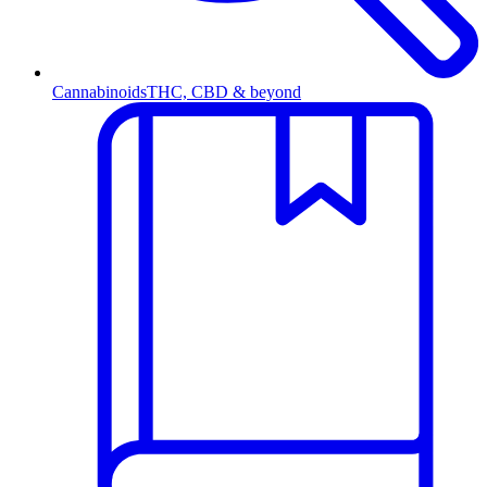
Cannabinoids
THC, CBD & beyond