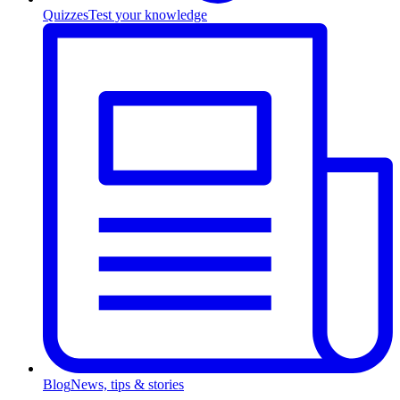
Quizzes
Test your knowledge
Blog
News, tips & stories