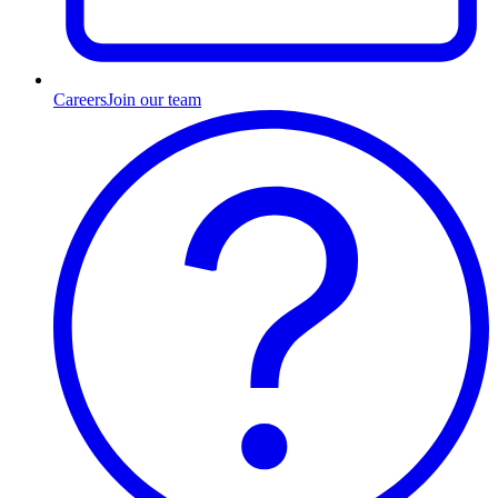
Careers
Join our team