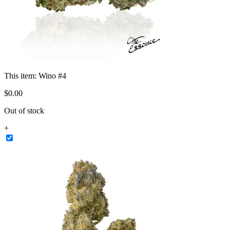
This item:
Wino #4
$
0
.
00
Out of stock
+