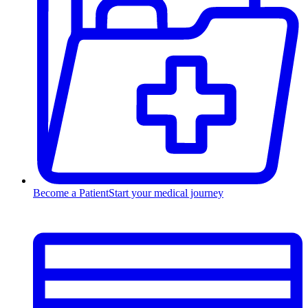
Become a Patient
Start your medical journey