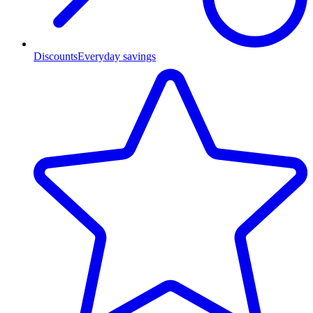
Discounts
Everyday savings