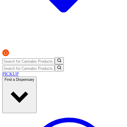
PICKUP
Find a Dispensary