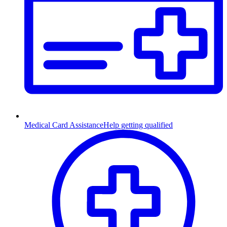
Medical Card Assistance
Help getting qualified