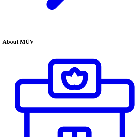
About MÜV