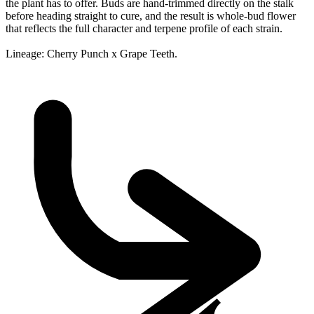
the plant has to offer. Buds are hand-trimmed directly on the stalk
before heading straight to cure, and the result is whole-bud flower
that reflects the full character and terpene profile of each strain.
Lineage: Cherry Punch x Grape Teeth.