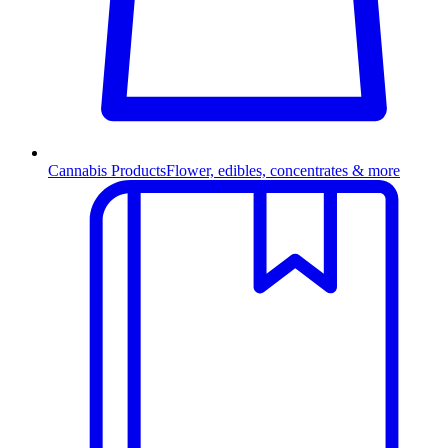
Cannabis Products
Flower, edibles, concentrates & more