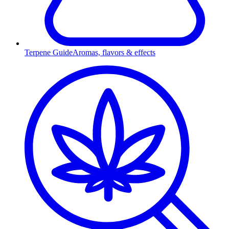
Terpene Guide
Aromas, flavors & effects