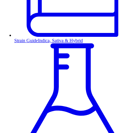
Strain Guide
Indica, Sativa & Hybrid