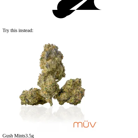
Try this instead:
Gush Mints
3.5g