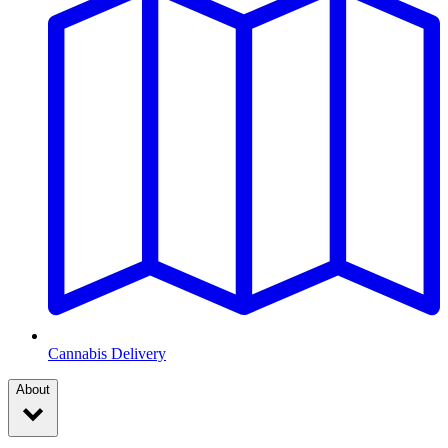
Cannabis Delivery
About