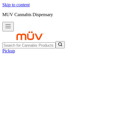
Skip to content
MUV Cannabis Dispensary
Pickup