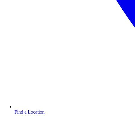
Find a Location