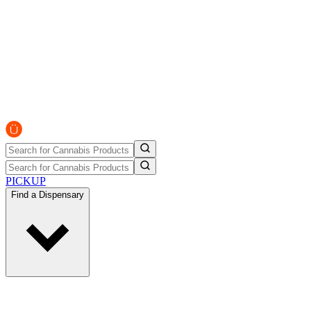
PICKUP
Find a Dispensary