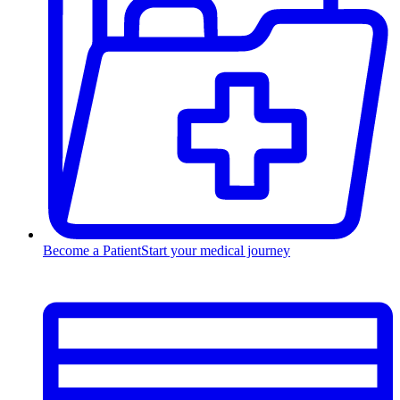
Become a Patient
Start your medical journey