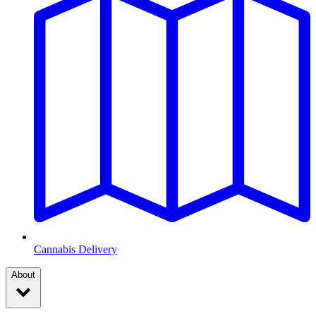
Cannabis Delivery
About