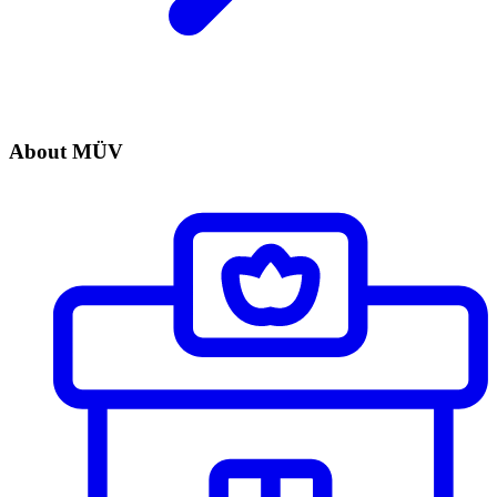
About MÜV