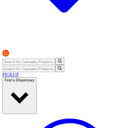
PICKUP
Find a Dispensary