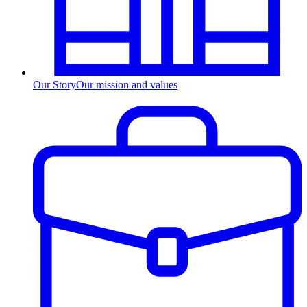
Our Story
Our mission and values