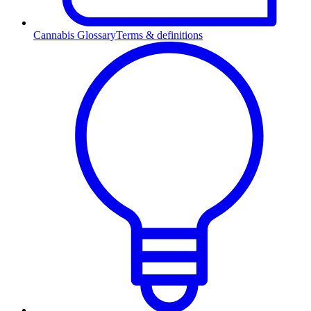
Cannabis Glossary
Terms & definitions