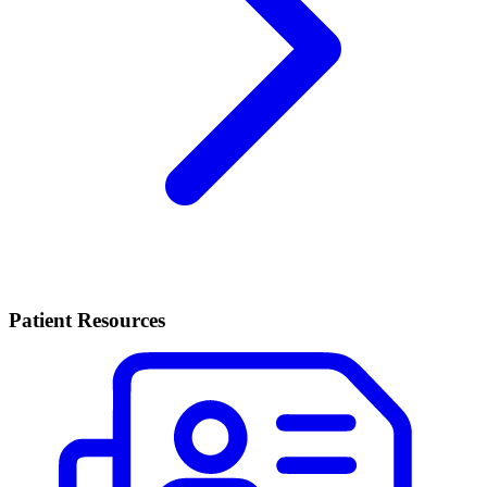
Patient Resources