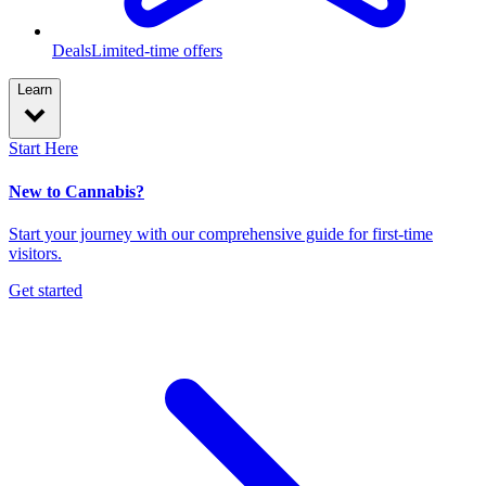
Deals
Limited-time offers
Learn
Start Here
New to Cannabis?
Start your journey with our comprehensive guide for first-time
visitors.
Get started