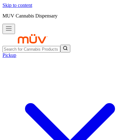
Skip to content
MUV Cannabis Dispensary
Pickup