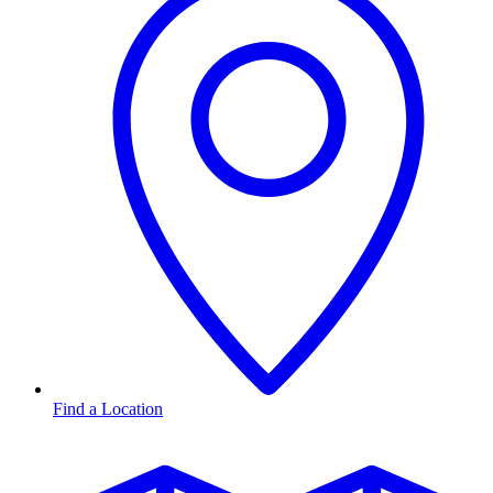
Find a Location