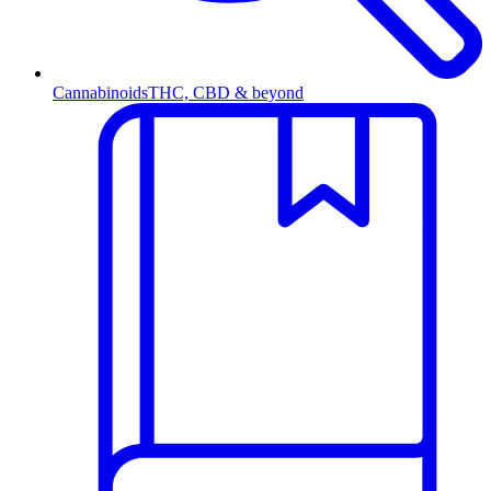
Cannabinoids
THC, CBD & beyond