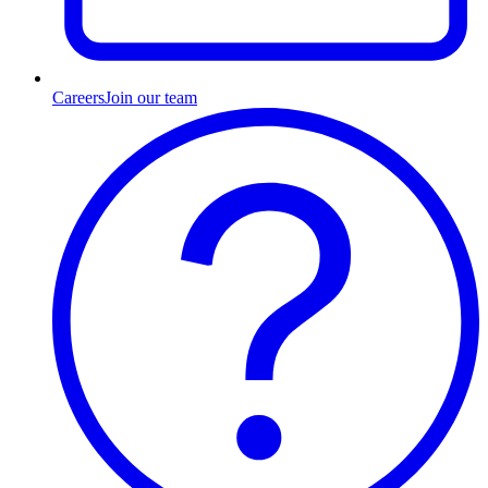
Careers
Join our team