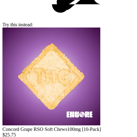
Try this instead:
Concord Grape RSO Soft Chews
100mg [10-Pack]
$25.75