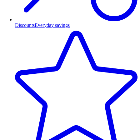
Discounts
Everyday savings