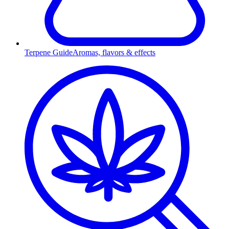
Terpene Guide
Aromas, flavors & effects