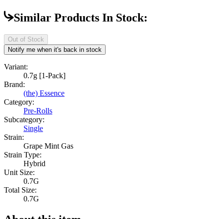
Similar Products In Stock:
Out of Stock
Notify me when it's back in stock
Variant:
0.7g [1-Pack]
Brand:
(the) Essence
Category:
Pre-Rolls
Subcategory:
Single
Strain:
Grape Mint Gas
Strain Type:
Hybrid
Unit Size:
0.7G
Total Size:
0.7G