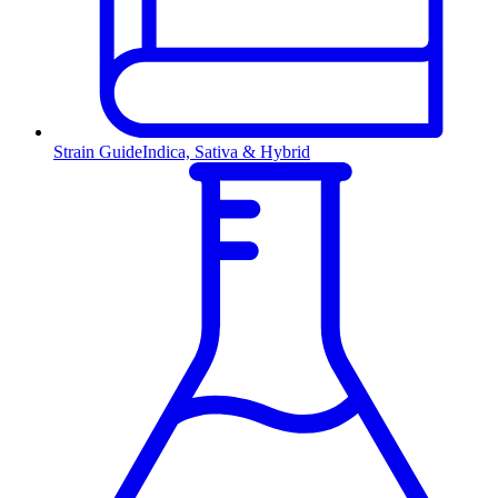
Strain Guide
Indica, Sativa & Hybrid