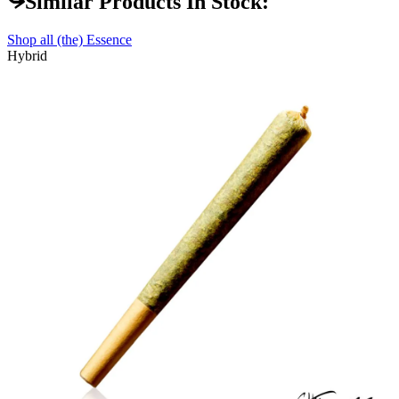
Similar Products In Stock:
Shop all
(the) Essence
Hybrid