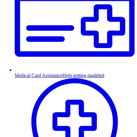
Medical Card Assistance
Help getting qualified