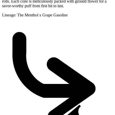
rolls. Each cone is meticulously packed with ground flower for a
savor-worthy puff from first hit to last.
Lineage: The Menthol x Grape Gasoline