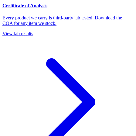
Certificate of Analysis
Every product we carry is third-party lab tested. Download the
COA for any item we stock.
View lab results