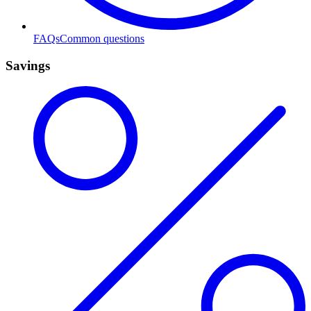
FAQs
Common questions
Savings