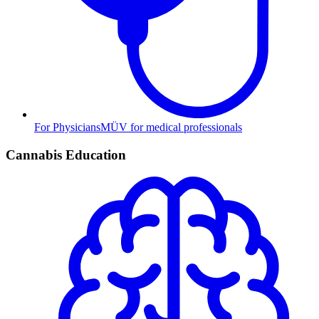
For Physicians
MÜV for medical professionals
Cannabis Education