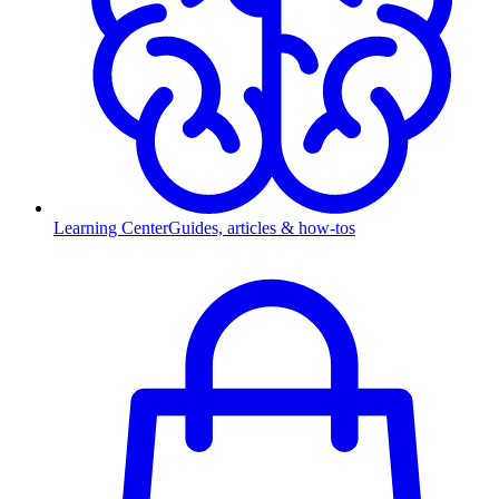
Learning Center
Guides, articles & how-tos