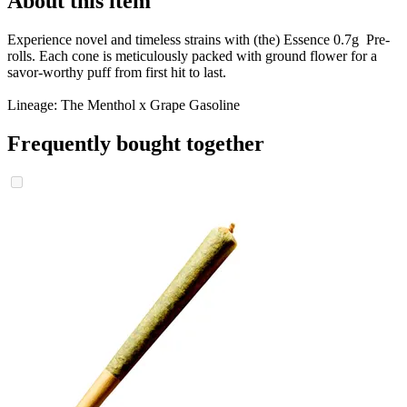
About this item
Experience novel and timeless strains with (the) Essence 0.7g Pre-
rolls. Each cone is meticulously packed with ground flower for a
savor-worthy puff from first hit to last.
Lineage: The Menthol x Grape Gasoline
Frequently bought together