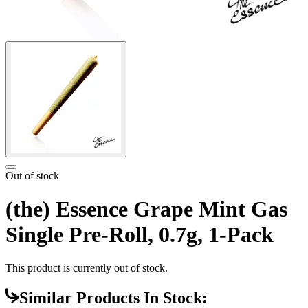
Out of stock
(the) Essence Grape Mint Gas
Single Pre-Roll, 0.7g, 1-Pack
This product is currently out of stock.
Similar Products In Stock: