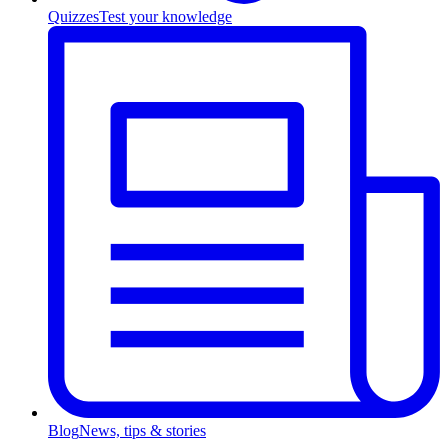
Quizzes
Test your knowledge
Blog
News, tips & stories