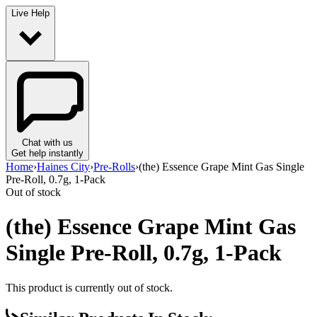
Live Help
Chat with us
Get help instantly
Home
›
Haines City
›
Pre-Rolls
›
(the) Essence Grape Mint Gas Single
Pre-Roll, 0.7g, 1-Pack
Out of stock
(the) Essence Grape Mint Gas
Single Pre-Roll, 0.7g, 1-Pack
This product is currently out of stock.