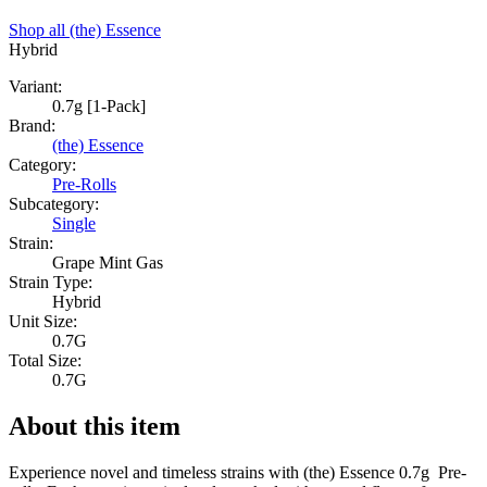
Shop all
(the) Essence
Hybrid
Variant:
0.7g [1-Pack]
Brand:
(the) Essence
Category:
Pre-Rolls
Subcategory:
Single
Strain:
Grape Mint Gas
Strain Type:
Hybrid
Unit Size:
0.7G
Total Size:
0.7G
About this item
Experience novel and timeless strains with (the) Essence 0.7g Pre-