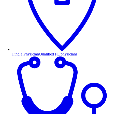
Find a Physician
Qualified FL physicians