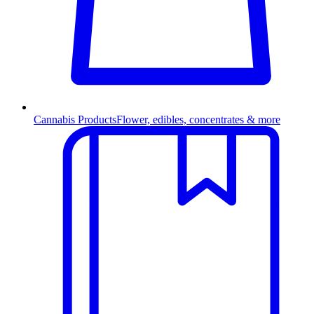
Cannabis Products
Flower, edibles, concentrates & more