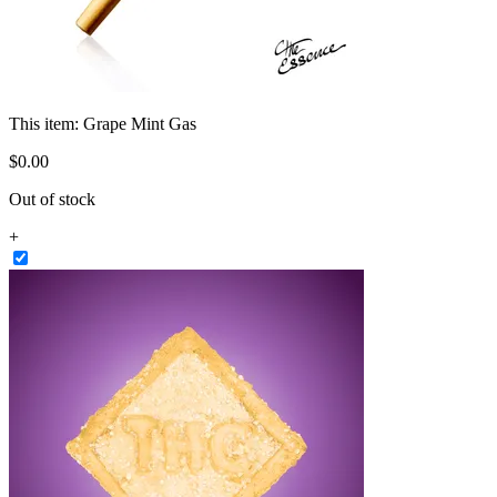
This item:
Grape Mint Gas
$
0
.
00
Out of stock
+