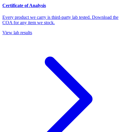
Certificate of Analysis
Every product we carry is third-party lab tested. Download the
COA for any item we stock.
View lab results