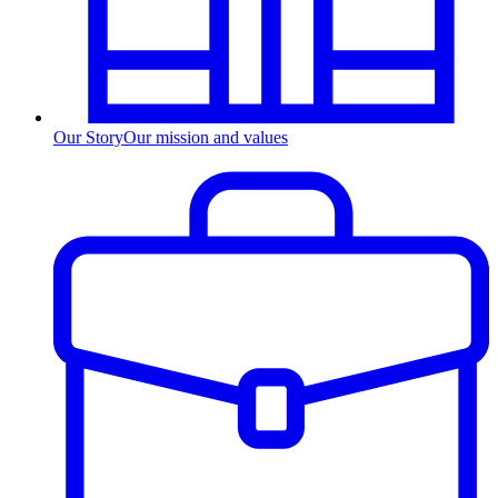
Our Story
Our mission and values