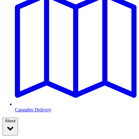
Cannabis Delivery
About