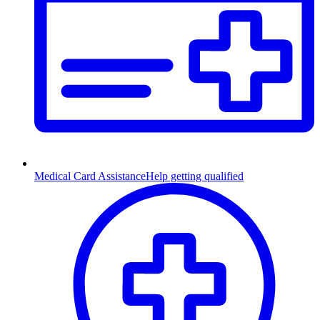
Medical Card Assistance
Help getting qualified