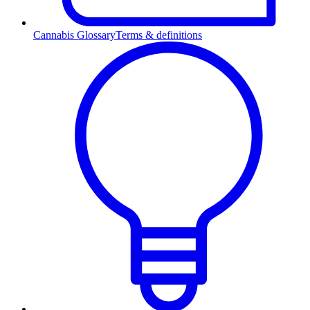
Cannabis Glossary
Terms & definitions