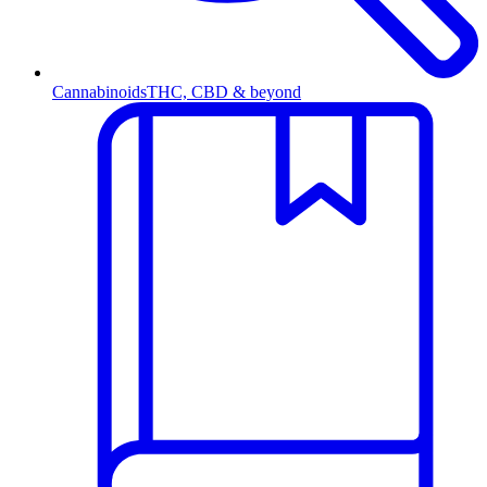
Cannabinoids
THC, CBD & beyond