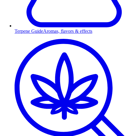
Terpene Guide
Aromas, flavors & effects