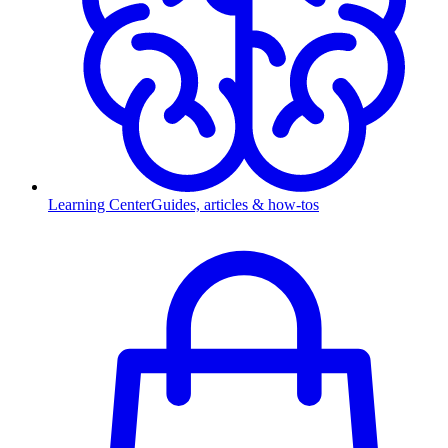
Learning Center
Guides, articles & how-tos