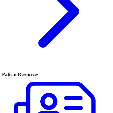
Patient Resources