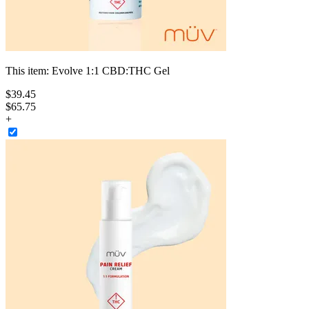
This item:
Evolve 1:1 CBD:THC Gel
$
39
.
45
$65.75
+