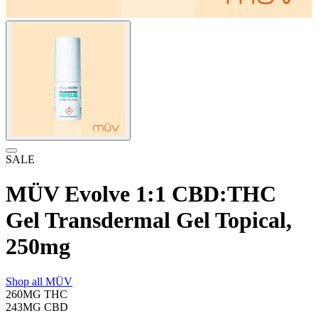
SALE
MÜV Evolve 1:1 CBD:THC
Gel Transdermal Gel Topical,
250mg
Shop all
MÜV
260MG
THC
243MG
CBD