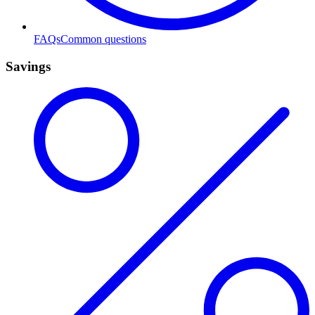
FAQs
Common questions
Savings