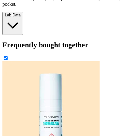
pocket.
Lab Data
Frequently bought together