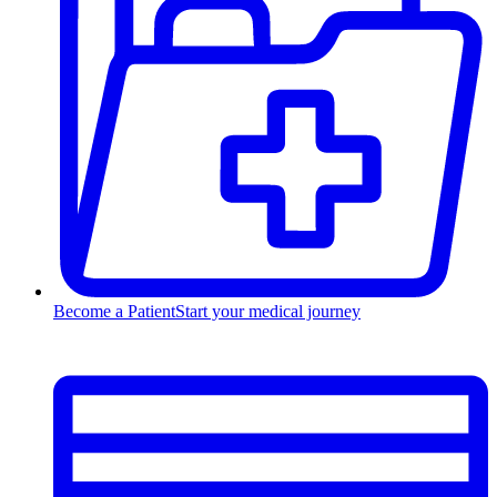
Become a Patient
Start your medical journey