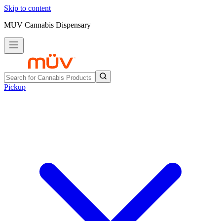
Skip to content
MUV Cannabis Dispensary
Pickup