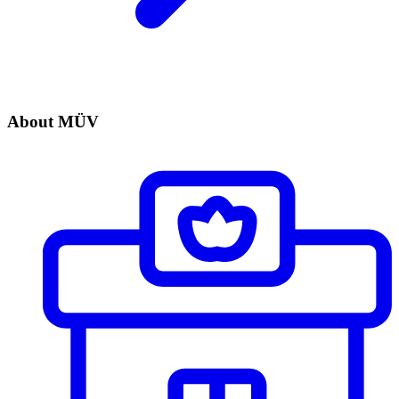
About MÜV