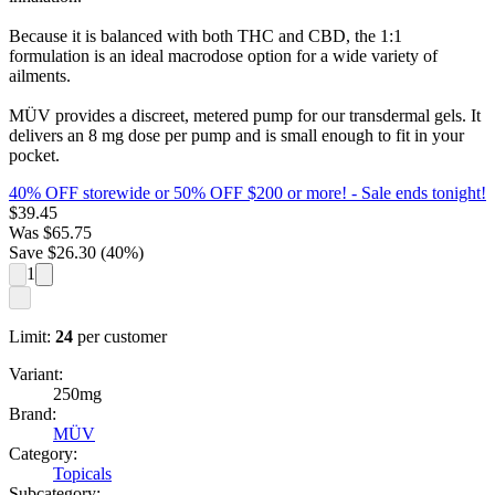
Because it is balanced with both THC and CBD, the 1:1
formulation is an ideal macrodose option for a wide variety of
ailments.
MÜV provides a discreet, metered pump for our transdermal gels. It
delivers an 8 mg dose per pump and is small enough to fit in your
pocket.
40% OFF storewide or 50% OFF $200 or more!
- Sale ends tonight!
$
39.45
Was
$
65.75
Save $
26.30
(
40
%)
1
Limit:
24
per customer
Variant:
250mg
Brand:
MÜV
Category:
Topicals
Subcategory: