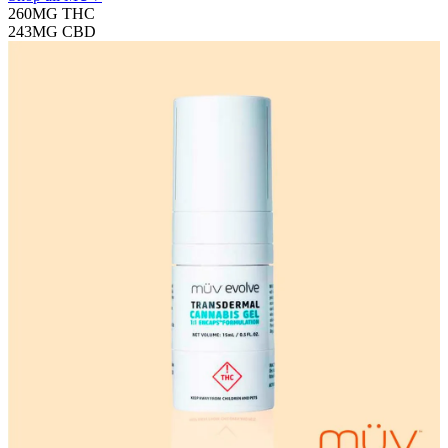
260MG
THC
243MG
CBD