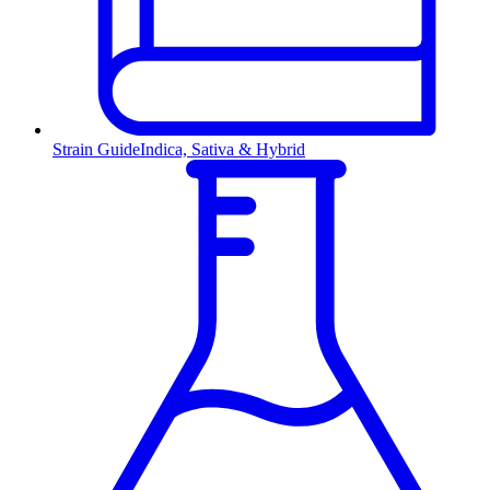
Strain Guide
Indica, Sativa & Hybrid