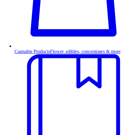
Cannabis Products
Flower, edibles, concentrates & more