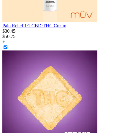
Pain Relief 1:1 CBD:THC Cream
$
30
.
45
$50.75
+