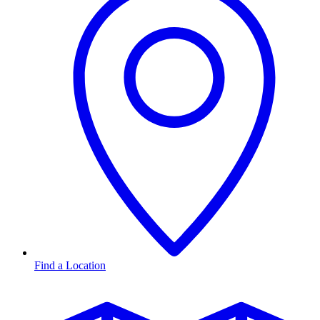
Find a Location