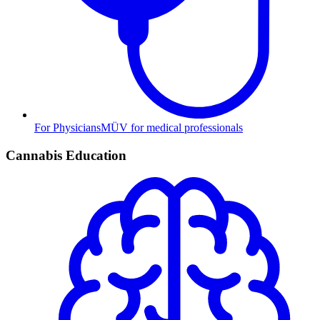
For Physicians
MÜV for medical professionals
Cannabis Education