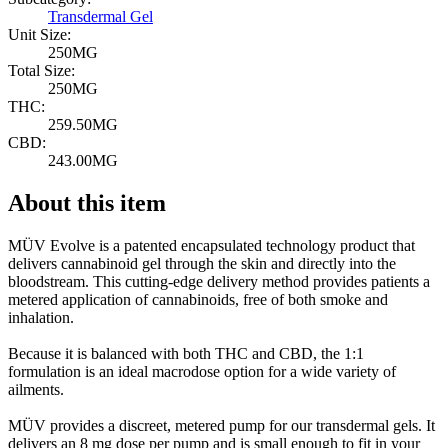
Transdermal Gel
Unit Size:
250MG
Total Size:
250MG
THC:
259.50MG
CBD:
243.00MG
About this item
MÜV Evolve is a patented encapsulated technology product that
delivers cannabinoid gel through the skin and directly into the
bloodstream. This cutting-edge delivery method provides patients a
metered application of cannabinoids, free of both smoke and
inhalation.
Because it is balanced with both THC and CBD, the 1:1
formulation is an ideal macrodose option for a wide variety of
ailments.
MÜV provides a discreet, metered pump for our transdermal gels. It
delivers an 8 mg dose per pump and is small enough to fit in your