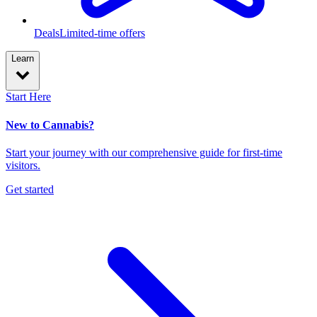
Deals
Limited-time offers
Learn
Start Here
New to Cannabis?
Start your journey with our comprehensive guide for first-time
visitors.
Get started