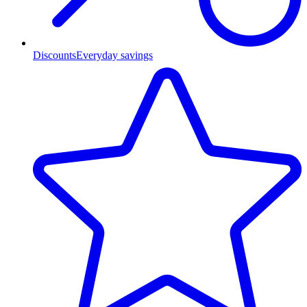
Discounts
Everyday savings