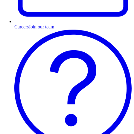
Careers
Join our team