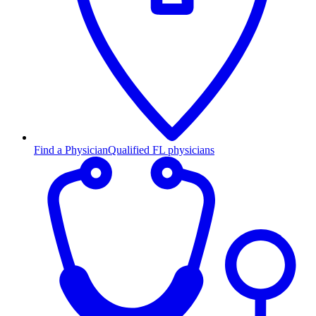
Find a Physician
Qualified FL physicians