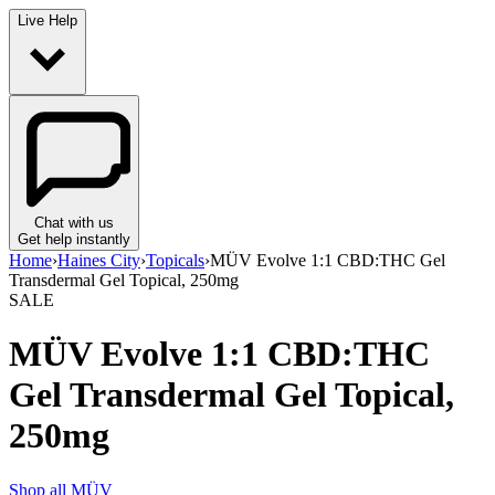
Live Help
Chat with us
Get help instantly
Home
›
Haines City
›
Topicals
›
MÜV Evolve 1:1 CBD:THC Gel
Transdermal Gel Topical, 250mg
SALE
MÜV Evolve 1:1 CBD:THC
Gel Transdermal Gel Topical,
250mg
Shop all
MÜV