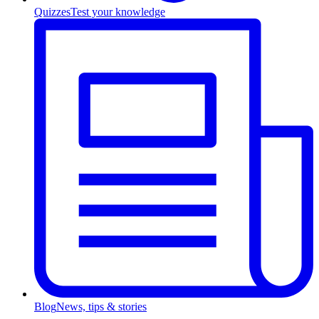
Quizzes
Test your knowledge
Blog
News, tips & stories