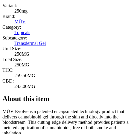
Variant:
250mg
Brand:
MÜV
Category:
Topicals
Subcategory:
Transdermal Gel
Unit Size:
250MG
Total Size:
250MG
THC:
259.50MG
CBD:
243.00MG
About this item
MÜV Evolve is a patented encapsulated technology product that
delivers cannabinoid gel through the skin and directly into the
bloodstream. This cutting-edge delivery method provides patients a
metered application of cannabinoids, free of both smoke and
inhalation.