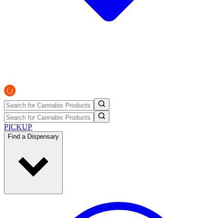
PICKUP
Find a Dispensary