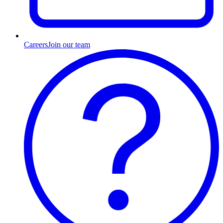
Careers
Join our team