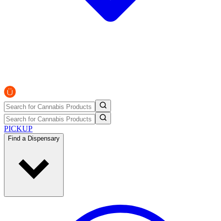
PICKUP
Find a Dispensary