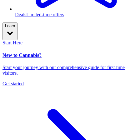
Deals
Limited-time offers
Learn
Start Here
New to Cannabis?
Start your journey with our comprehensive guide for first-time
visitors.
Get started