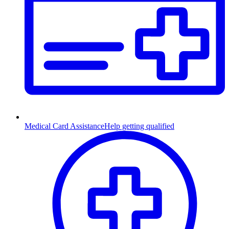
Medical Card Assistance
Help getting qualified