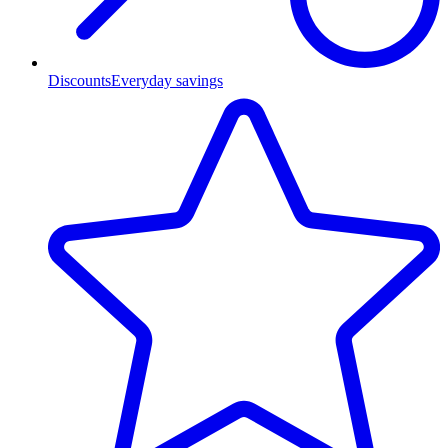
Discounts
Everyday savings