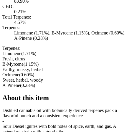
83.90%
CBD:
0.21%
Total Terpenes:
4.57%
Terpenes:
Limonene (1.71%), B-Myrcene (1.15%), Ocimene (0.60%),
A-Pinene (0.28%)
Terpenes:
Limonene
(
1.71
%)
Fresh, citrus
B-Myrcene
(
1.15
%)
Earthy, musky, herbal
Ocimene
(
0.60
%)
Sweet, herbal, woody
A-Pinene
(
0.28
%)
About this item
Distilled cannabis oil with botanically derived terpenes pack a
flavorful punch and a consistent experience.
-
Sour Diesel ignites with bold notes of spice, earth, and gas. A
legendary strain with a good vibe.