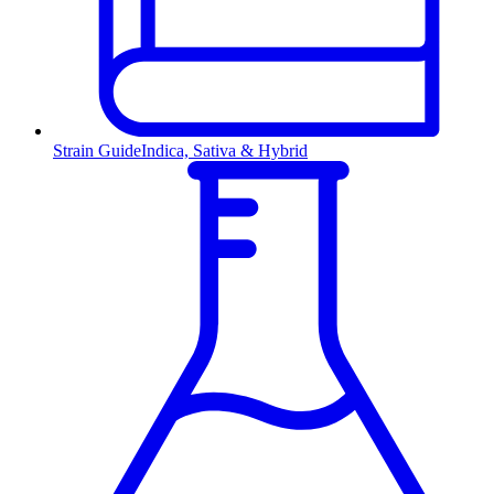
Strain Guide
Indica, Sativa & Hybrid