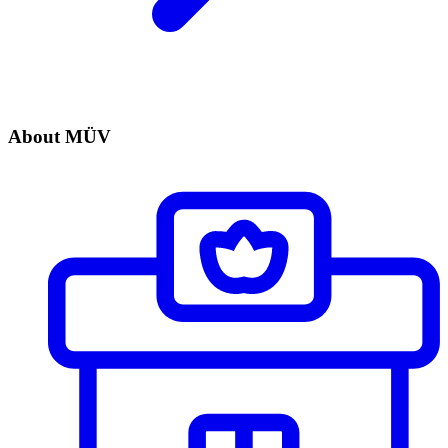
About MÜV