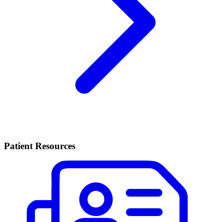
Patient Resources