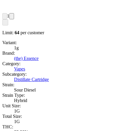
1
Limit:
64
per customer
Variant:
1g
Brand:
(the) Essence
Category:
Vapes
Subcategory:
Distillate Cartridge
Strain:
Sour Diesel
Strain Type:
Hybrid
Unit Size:
1G
Total Size:
1G
THC: