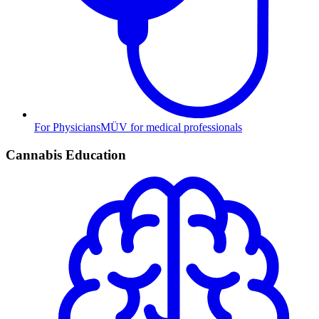
For Physicians
MÜV for medical professionals
Cannabis Education