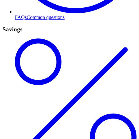
FAQs
Common questions
Savings