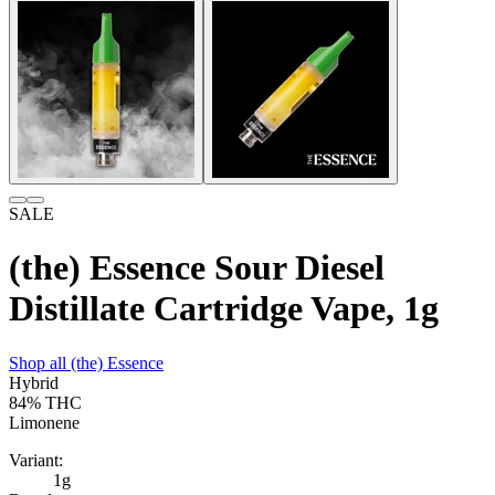
SALE
(the) Essence Sour Diesel
Distillate Cartridge Vape, 1g
Shop all
(the) Essence
Hybrid
84%
THC
Limonene
Variant:
1g