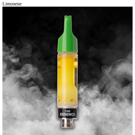
Limonene