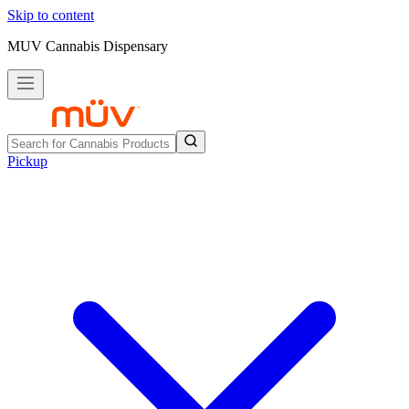
Skip to content
MUV Cannabis Dispensary
Pickup