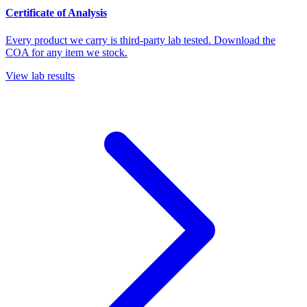
Certificate of Analysis
Every product we carry is third-party lab tested. Download the
COA for any item we stock.
View lab results