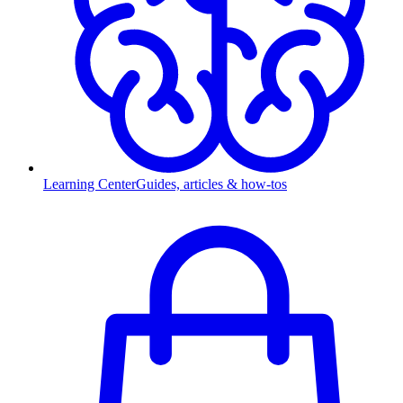
Learning Center
Guides, articles & how-tos