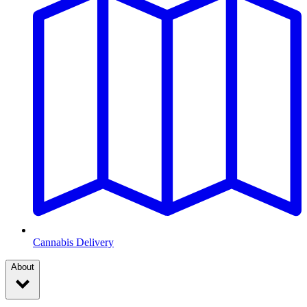
Cannabis Delivery
About