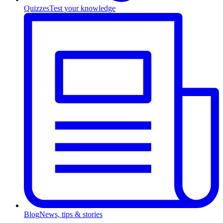
Quizzes
Test your knowledge
Blog
News, tips & stories