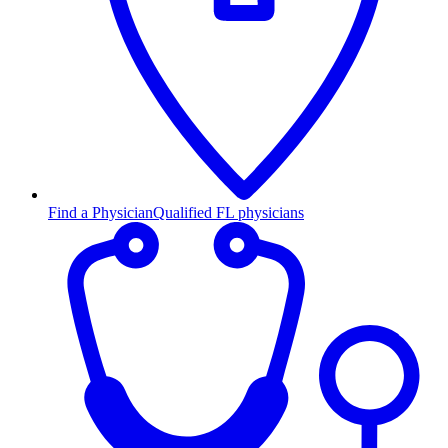
Find a Physician
Qualified FL physicians