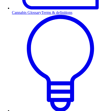
Cannabis Glossary
Terms & definitions