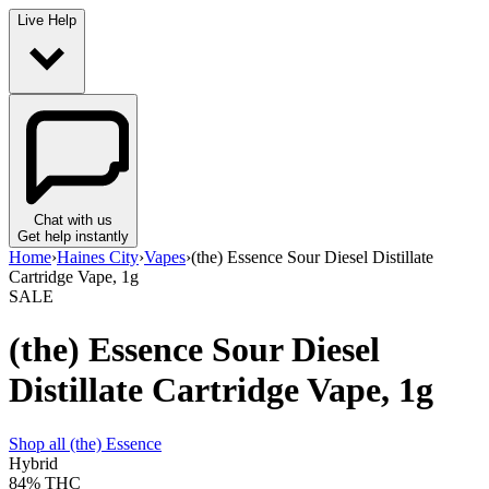
Live Help
Chat with us
Get help instantly
Home
›
Haines City
›
Vapes
›
(the) Essence Sour Diesel Distillate
Cartridge Vape, 1g
SALE
(the) Essence Sour Diesel
Distillate Cartridge Vape, 1g
Shop all
(the) Essence
Hybrid
84%
THC