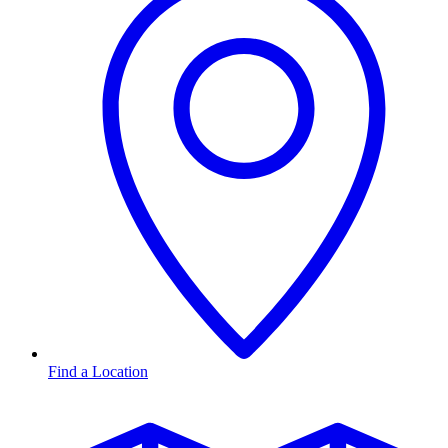
Find a Location