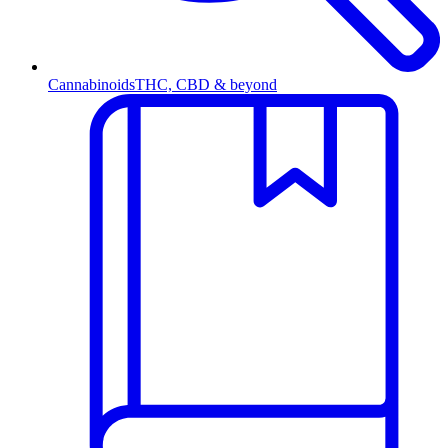
Cannabinoids
THC, CBD & beyond