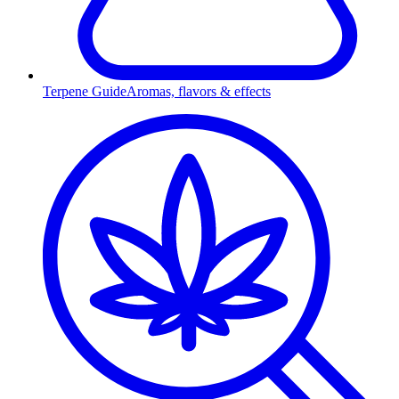
Terpene Guide
Aromas, flavors & effects