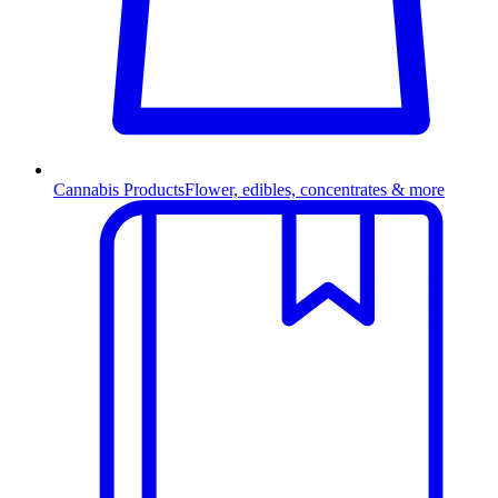
Cannabis Products
Flower, edibles, concentrates & more