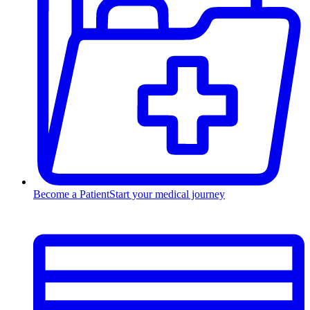
Become a Patient
Start your medical journey