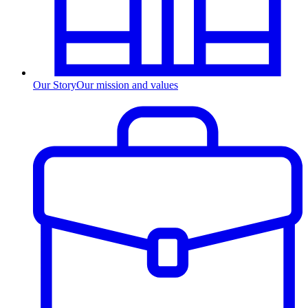
Our Story
Our mission and values