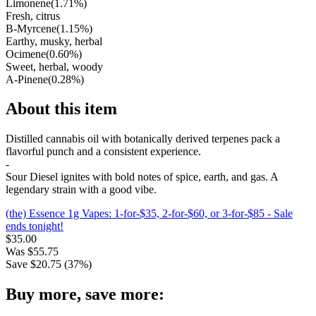
Limonene
(
1.71
%)
Fresh, citrus
B-Myrcene
(
1.15
%)
Earthy, musky, herbal
Ocimene
(
0.60
%)
Sweet, herbal, woody
A-Pinene
(
0.28
%)
About this item
Distilled cannabis oil with botanically derived terpenes pack a
flavorful punch and a consistent experience.
-
Sour Diesel ignites with bold notes of spice, earth, and gas. A
legendary strain with a good vibe.
(the) Essence 1g Vapes: 1-for-$35, 2-for-$60, or 3-for-$85
- Sale
ends tonight!
$
35.00
Was
$
55.75
Save $
20.75
(
37
%)
Buy more, save more: