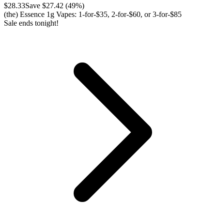
$
28.33
Save $
27.42
(
49
%)
(the) Essence 1g Vapes: 1-for-$35, 2-for-$60, or 3-for-$85
Sale ends tonight!