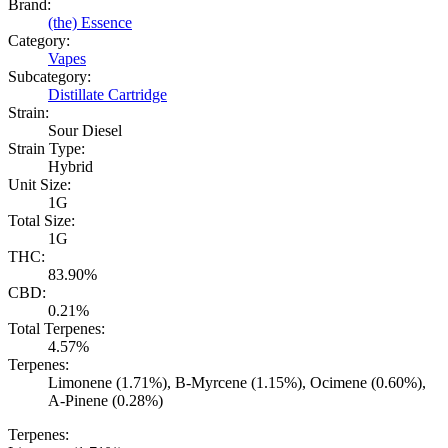
Brand:
(the) Essence
Category:
Vapes
Subcategory:
Distillate Cartridge
Strain:
Sour Diesel
Strain Type:
Hybrid
Unit Size:
1G
Total Size:
1G
THC:
83.90%
CBD:
0.21%
Total Terpenes:
4.57%
Terpenes:
Limonene (1.71%), B-Myrcene (1.15%), Ocimene (0.60%),
A-Pinene (0.28%)
Terpenes: