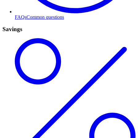
FAQs
Common questions
Savings