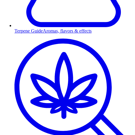
Terpene Guide
Aromas, flavors & effects