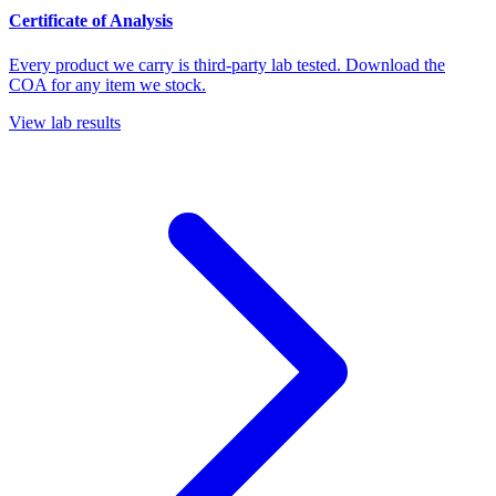
Certificate of Analysis
Every product we carry is third-party lab tested. Download the
COA for any item we stock.
View lab results