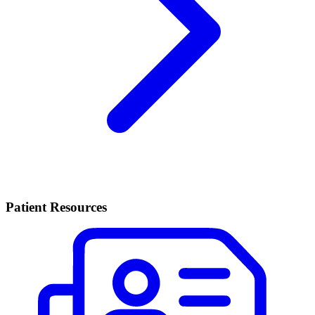
Patient Resources