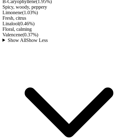
B-Caryophyllene
(
1.95
%)
Spicy, woody, peppery
Limonene
(
1.03
%)
Fresh, citrus
Linalool
(
0.46
%)
Floral, calming
Valencene
(
0.37
%)
Show All
Show Less