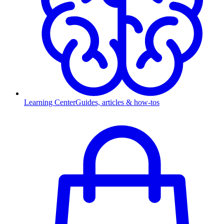
Learning Center
Guides, articles & how-tos