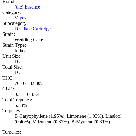
Brand:
(the) Essence
Category:
Vapes
Subcategory:
Distillate Cartridge
Strain:
Wedding Cake
Strain Type:
Indica
Unit Size:
1G
Total Size:
1G
THC:
76.10 - 82.30%
CBD:
0.31 - 0.33%
Total Terpenes:
5.33%
Terpenes:
B-Caryophyllene (1.95%), Limonene (1.03%), Linalool
(0.46%), Valencene (0.37%), B-Myrcene (0.31%)
Terpenes: