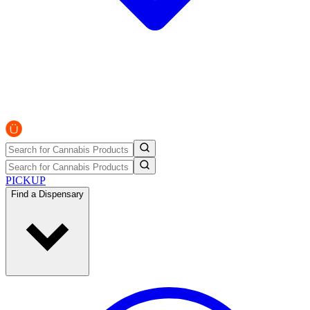
PICKUP
Find a Dispensary