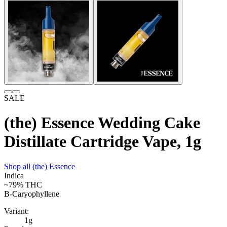
SALE
(the) Essence Wedding Cake
Distillate Cartridge Vape, 1g
Shop all
(the) Essence
Indica
~79%
THC
B-Caryophyllene
Variant:
1g