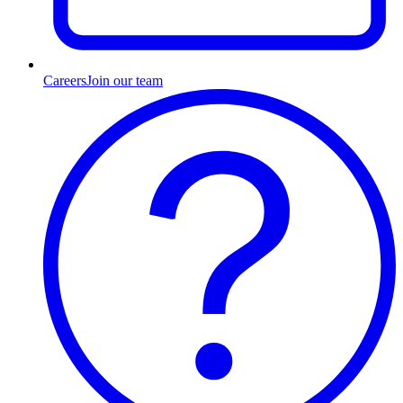
Careers
Join our team