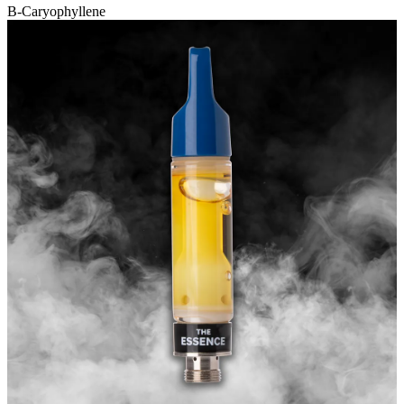
B-Caryophyllene