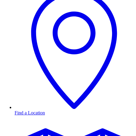
Find a Location