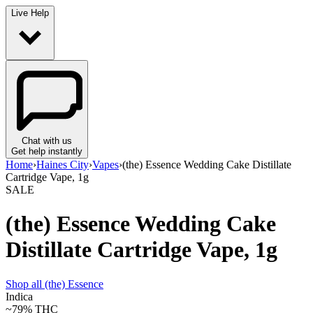
Live Help
Chat with us
Get help instantly
Home
›
Haines City
›
Vapes
›
(the) Essence Wedding Cake Distillate
Cartridge Vape, 1g
SALE
(the) Essence Wedding Cake
Distillate Cartridge Vape, 1g
Shop all
(the) Essence
Indica
~79%
THC