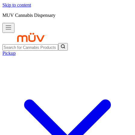
Skip to content
MUV Cannabis Dispensary
Pickup