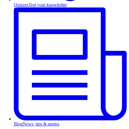
Quizzes
Test your knowledge
Blog
News, tips & stories