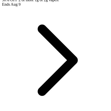
Ends Aug 9