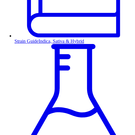
Strain Guide
Indica, Sativa & Hybrid