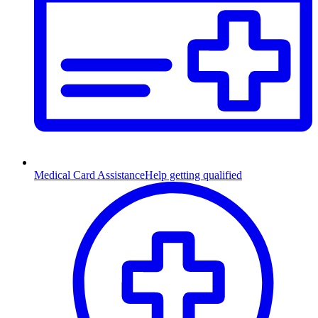
Medical Card Assistance
Help getting qualified