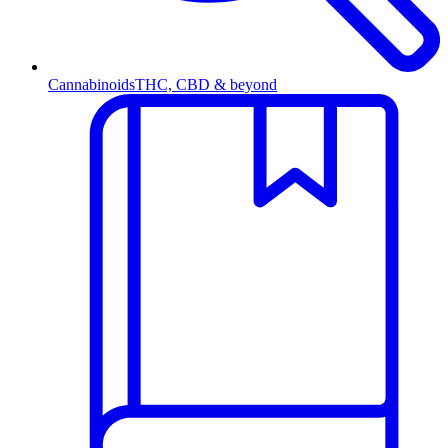
Cannabinoids
THC, CBD & beyond