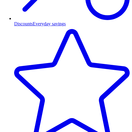
Discounts
Everyday savings