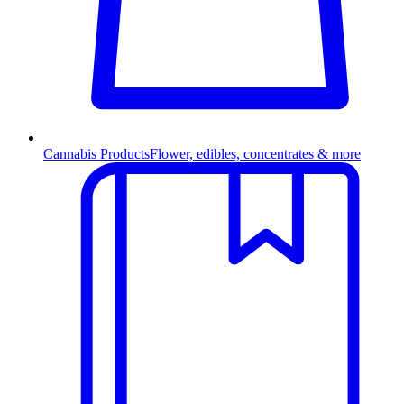
Cannabis Products
Flower, edibles, concentrates & more