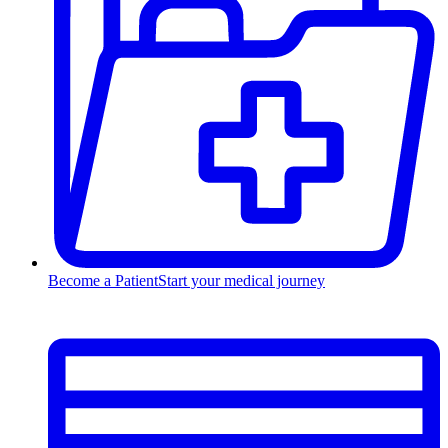
Become a Patient
Start your medical journey