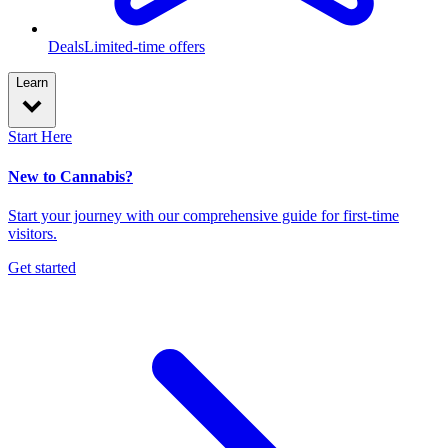
Deals
Limited-time offers
Learn
Start Here
New to Cannabis?
Start your journey with our comprehensive guide for first-time
visitors.
Get started