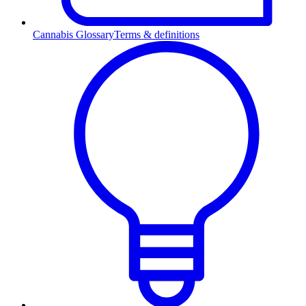
Cannabis Glossary
Terms & definitions