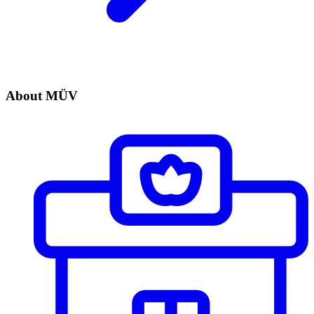
About MÜV