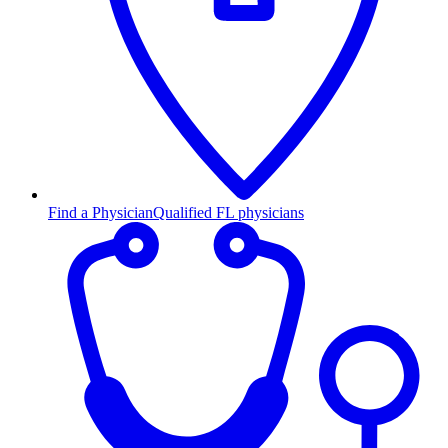
Find a Physician
Qualified FL physicians