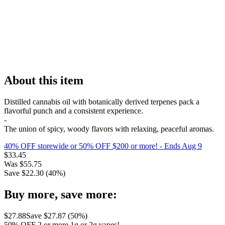
About this item
Distilled cannabis oil with botanically derived terpenes pack a
flavorful punch and a consistent experience.
-
The union of spicy, woody flavors with relaxing, peaceful aromas.
40% OFF storewide or 50% OFF $200 or more!
- Ends Aug 9
$
33.45
Was
$
55.75
Save $
22.30
(
40
%)
Buy more, save more:
$
27.88
Save $
27.87
(
50
%)
50% OFF 2 or more 1g or 2g vapes!