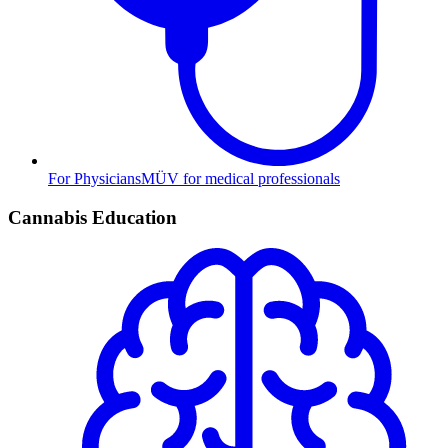
For Physicians
MÜV for medical professionals
Cannabis Education