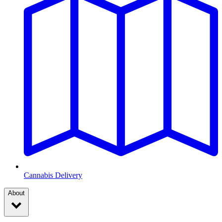
Cannabis Delivery
About