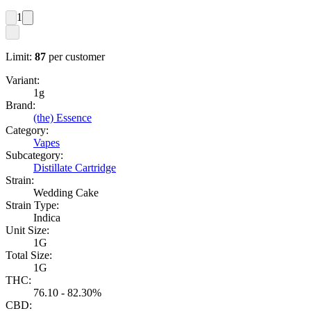
1
Limit:
87
per customer
Variant:
1g
Brand:
(the) Essence
Category:
Vapes
Subcategory:
Distillate Cartridge
Strain:
Wedding Cake
Strain Type:
Indica
Unit Size:
1G
Total Size:
1G
THC:
76.10 - 82.30%
CBD: