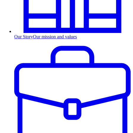
Our Story
Our mission and values