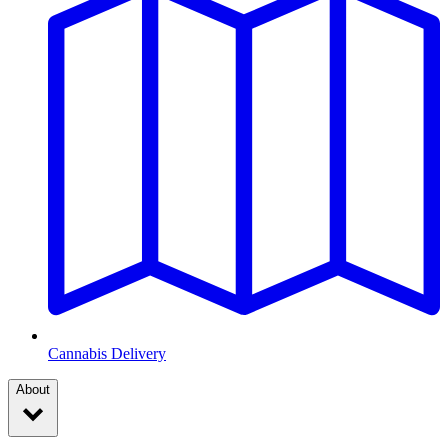
Cannabis Delivery
About