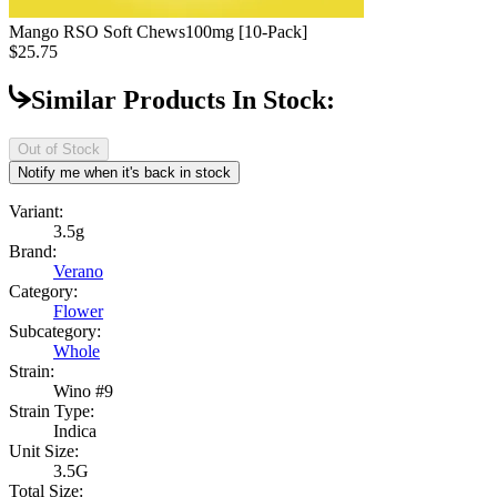
Mango RSO Soft Chews
100mg [10-Pack]
$25.75
Similar Products In Stock:
Out of Stock
Notify me when it's back in stock
Variant:
3.5g
Brand:
Verano
Category:
Flower
Subcategory:
Whole
Strain:
Wino #9
Strain Type:
Indica
Unit Size:
3.5G
Total Size: