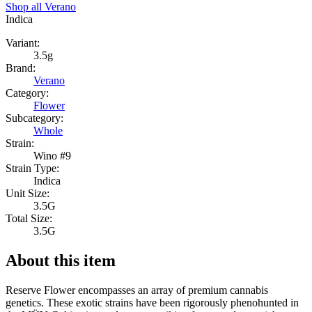
Shop all
Verano
Indica
Variant:
3.5g
Brand:
Verano
Category:
Flower
Subcategory:
Whole
Strain:
Wino #9
Strain Type:
Indica
Unit Size:
3.5G
Total Size:
3.5G
About this item
Reserve Flower encompasses an array of premium cannabis
genetics. These exotic strains have been rigorously phenohunted in