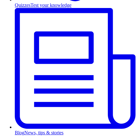
Quizzes
Test your knowledge
Blog
News, tips & stories