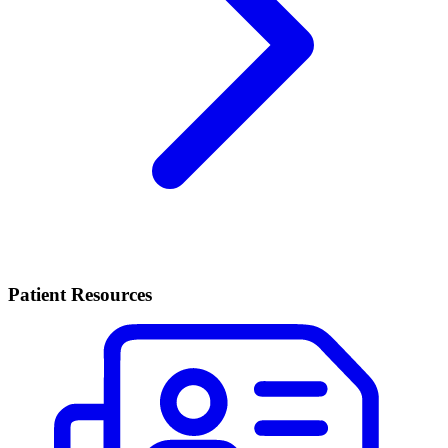
Patient Resources