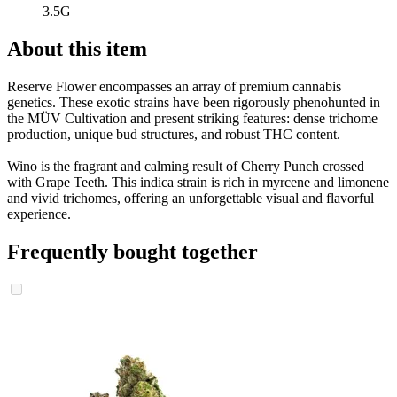
3.5G
About this item
Reserve Flower encompasses an array of premium cannabis
genetics. These exotic strains have been rigorously phenohunted in
the MÜV Cultivation and present striking features: dense trichome
production, unique bud structures, and robust THC content.
Wino is the fragrant and calming result of Cherry Punch crossed
with Grape Teeth. This indica strain is rich in myrcene and limonene
and vivid trichomes, offering an unforgettable visual and flavorful
experience.
Frequently bought together