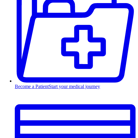
Become a Patient
Start your medical journey