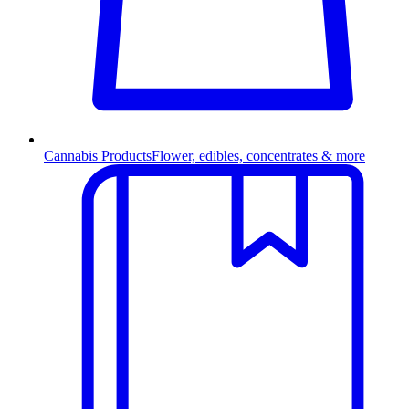
Cannabis Products
Flower, edibles, concentrates & more