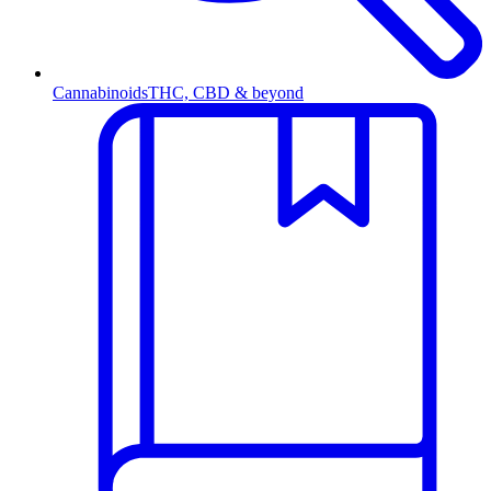
Cannabinoids
THC, CBD & beyond