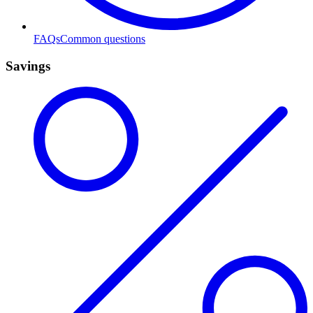
FAQs
Common questions
Savings