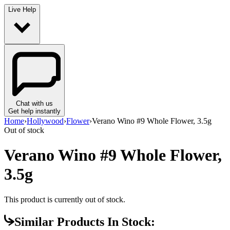
Live Help
Chat with us
Get help instantly
Home
›
Hollywood
›
Flower
›
Verano Wino #9 Whole Flower, 3.5g
Out of stock
Verano Wino #9 Whole Flower,
3.5g
This product is currently out of stock.
Similar Products In Stock: