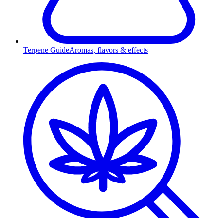
Terpene Guide
Aromas, flavors & effects