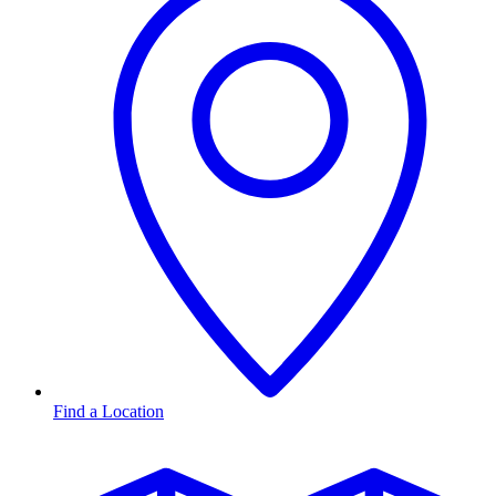
Find a Location