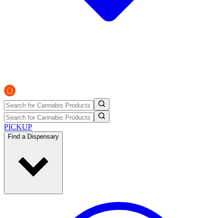
PICKUP
Find a Dispensary