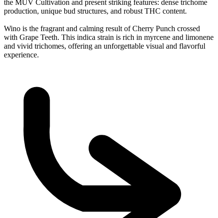
the MÜV Cultivation and present striking features: dense trichome
production, unique bud structures, and robust THC content.
Wino is the fragrant and calming result of Cherry Punch crossed
with Grape Teeth. This indica strain is rich in myrcene and limonene
and vivid trichomes, offering an unforgettable visual and flavorful
experience.