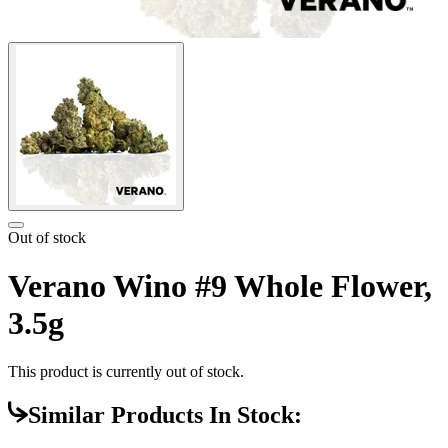
Out of stock
Verano Wino #9 Whole Flower,
3.5g
This product is currently out of stock.
Similar Products In Stock: