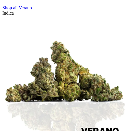
Shop all
Verano
Indica