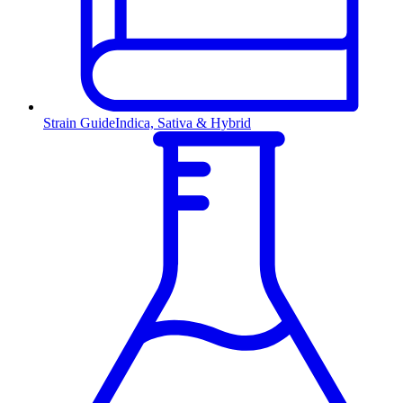
Strain Guide
Indica, Sativa & Hybrid