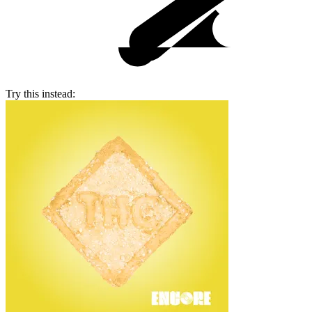
Try this instead: