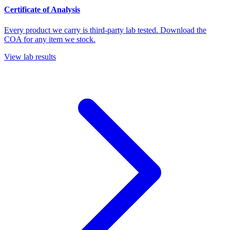
Certificate of Analysis
Every product we carry is third-party lab tested. Download the
COA for any item we stock.
View lab results