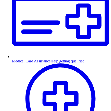
Medical Card Assistance
Help getting qualified