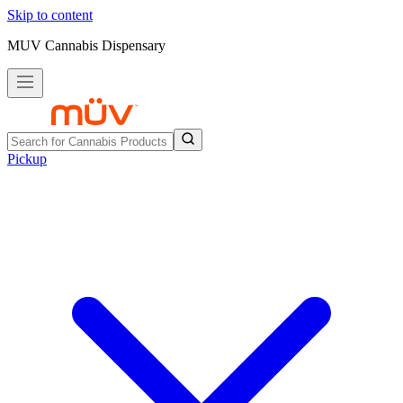
Skip to content
MUV Cannabis Dispensary
Pickup