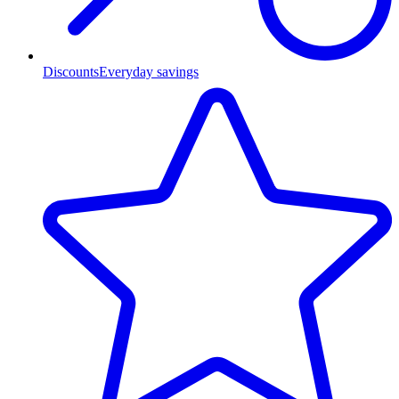
Discounts
Everyday savings