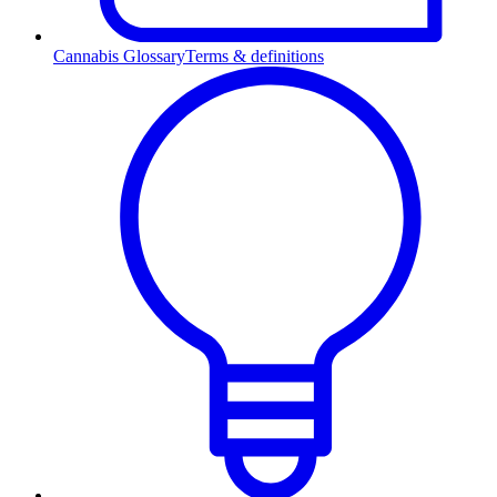
Cannabis Glossary
Terms & definitions