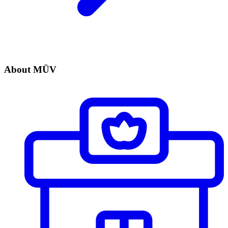
About MÜV