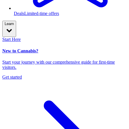
Deals
Limited-time offers
Learn
Start Here
New to Cannabis?
Start your journey with our comprehensive guide for first-time
visitors.
Get started