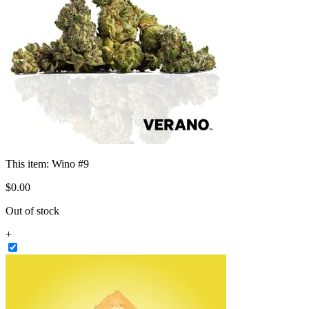
This item:
Wino #9
$
0
.
00
Out of stock
+