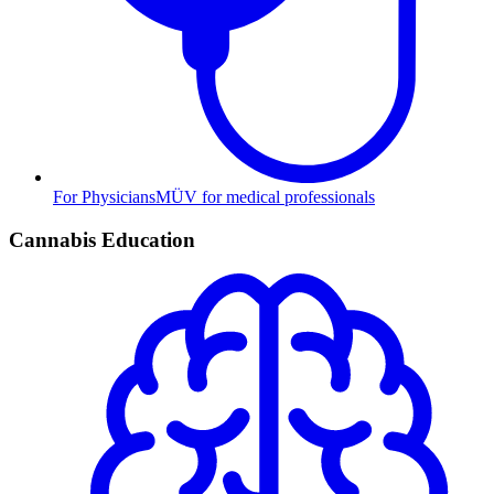
For Physicians
MÜV for medical professionals
Cannabis Education