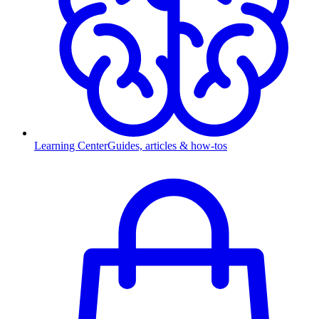
Learning Center
Guides, articles & how-tos