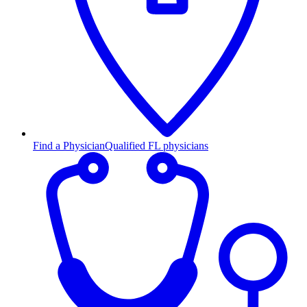
Find a Physician
Qualified FL physicians