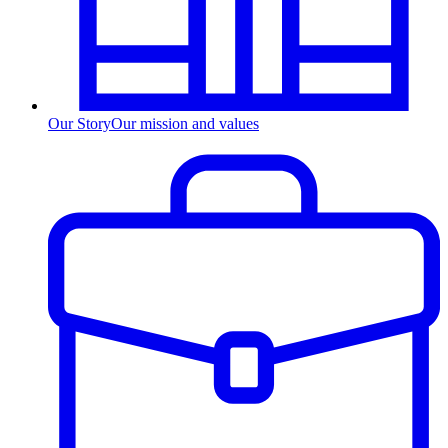
Our Story
Our mission and values