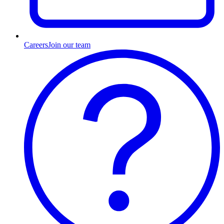
Careers
Join our team