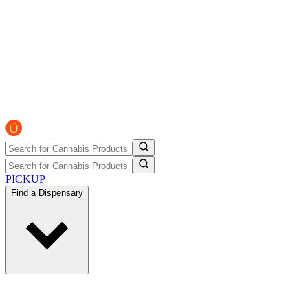
PICKUP
Find a Dispensary