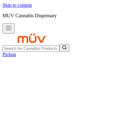
Skip to content
MUV Cannabis Dispensary
Pickup