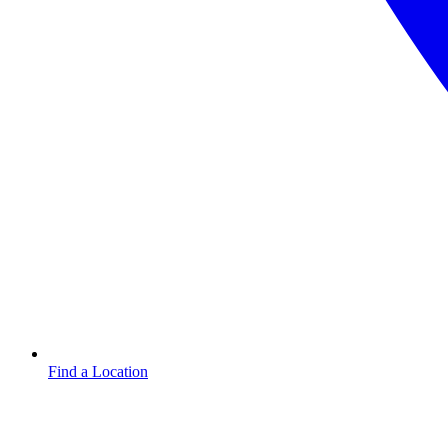
Find a Location