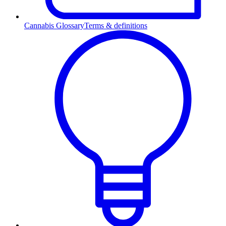
Cannabis Glossary
Terms & definitions