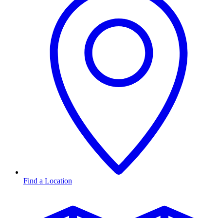
Find a Location