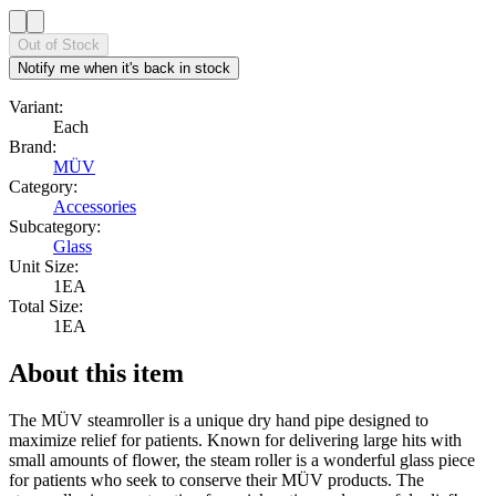
Out of Stock
Notify me when it's back in stock
Variant:
Each
Brand:
MÜV
Category:
Accessories
Subcategory:
Glass
Unit Size:
1EA
Total Size:
1EA
About this item
The MÜV steamroller is a unique dry hand pipe designed to
maximize relief for patients. Known for delivering large hits with
small amounts of flower, the steam roller is a wonderful glass piece
for patients who seek to conserve their MÜV products. The