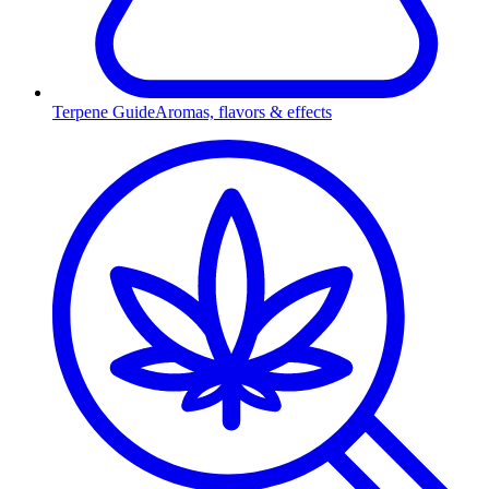
Terpene Guide
Aromas, flavors & effects