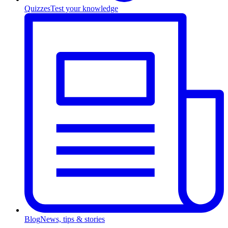
Quizzes
Test your knowledge
Blog
News, tips & stories