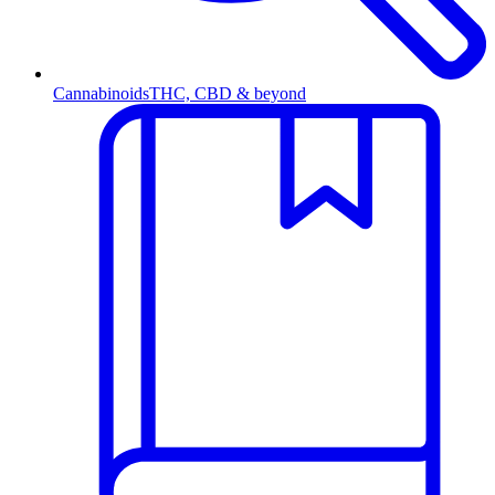
Cannabinoids
THC, CBD & beyond