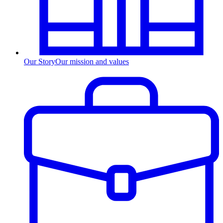
Our Story
Our mission and values