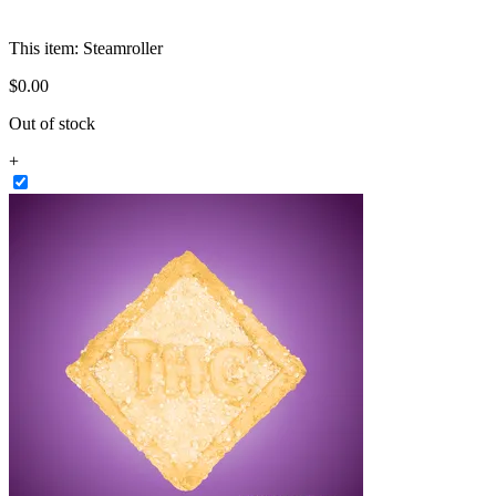
This item:
Steamroller
$
0
.
00
Out of stock
+