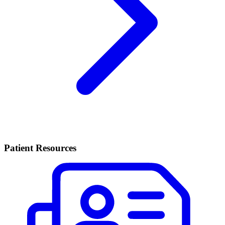
Patient Resources