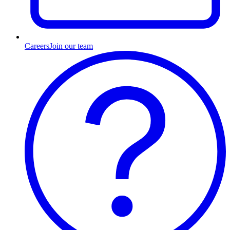
Careers
Join our team