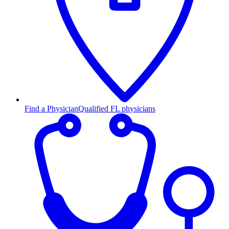
Find a Physician
Qualified FL physicians