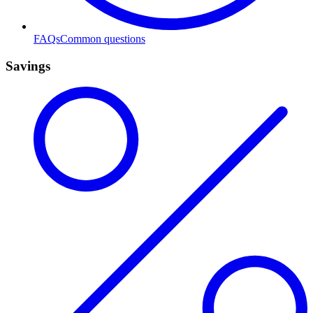
FAQs
Common questions
Savings