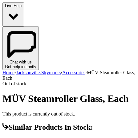
Live Help
Chat with us
Get help instantly
Home
›
Jacksonville-Skymarks
›
Accessories
›
MÜV Steamroller Glass,
Each
Out of stock
MÜV Steamroller Glass, Each
This product is currently out of stock.
Similar Products In Stock: