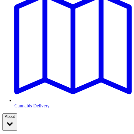
Cannabis Delivery
About