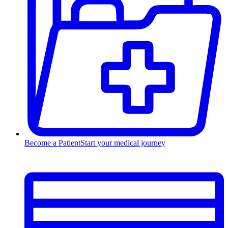
Become a Patient
Start your medical journey