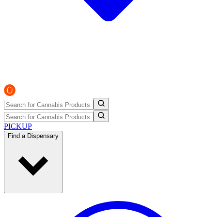
PICKUP
Find a Dispensary