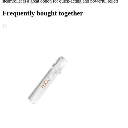
steamroller is a great option for quick-acting and powerful relief!
Frequently bought together