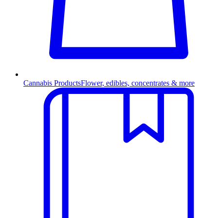
Cannabis Products
Flower, edibles, concentrates & more