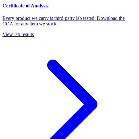
Certificate of Analysis
Every product we carry is third-party lab tested. Download the
COA for any item we stock.
View lab results