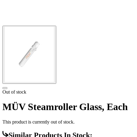
Out of stock
MÜV Steamroller Glass, Each
This product is currently out of stock.
Similar Products In Stock: