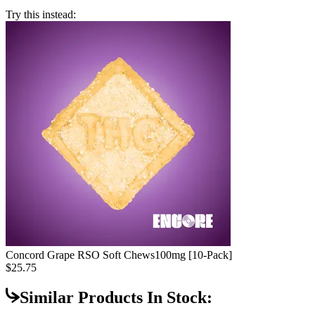
Try this instead:
Concord Grape RSO Soft Chews
100mg [10-Pack]
$25.75
Similar Products In Stock: