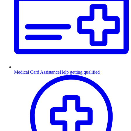
Medical Card Assistance
Help getting qualified