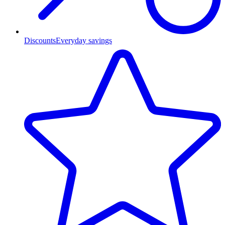
Discounts
Everyday savings