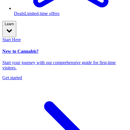
Deals
Limited-time offers
Learn
Start Here
New to Cannabis?
Start your journey with our comprehensive guide for first-time
visitors.
Get started