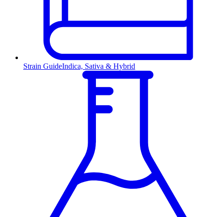
Strain Guide
Indica, Sativa & Hybrid