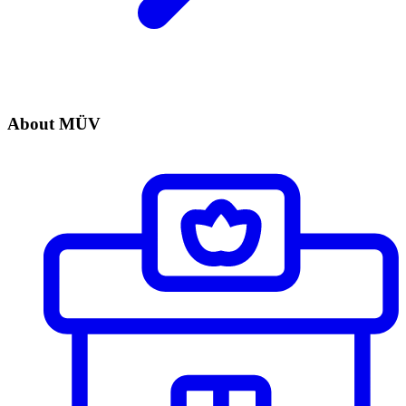
About MÜV