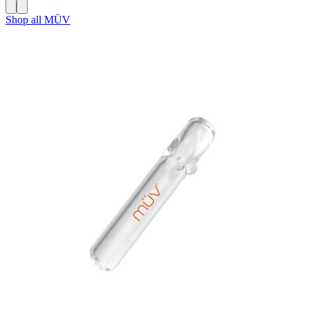
Shop all
MÜV