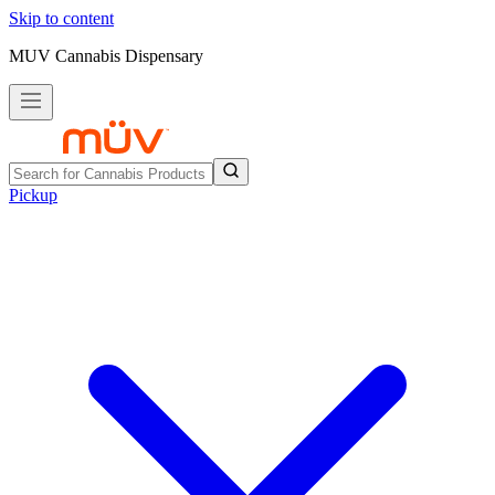
Skip to content
MUV Cannabis Dispensary
Pickup