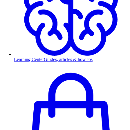
Learning Center
Guides, articles & how-tos