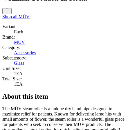
Shop all
MÜV
Variant:
Each
Brand:
MÜV
Category:
Accessories
Subcategory:
Glass
Unit Size:
1EA
Total Size:
1EA
About this item
The MÜV steamroller is a unique dry hand pipe designed to
maximize relief for patients. Known for delivering large hits with
small amounts of flower, the steam roller is a wonderful glass piece
for patients who seek to conserve their MÜV products. The
steamroller is a great option for quick-acting and powerful relief!