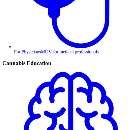
For Physicians
MÜV for medical professionals
Cannabis Education