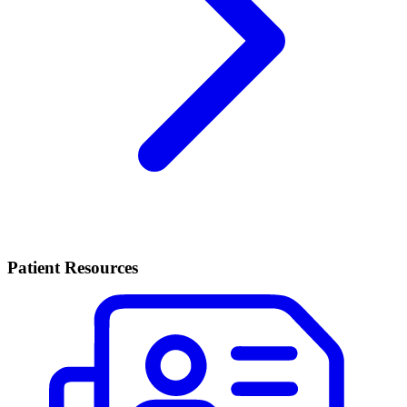
Patient Resources