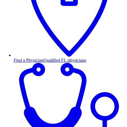
Find a Physician
Qualified FL physicians