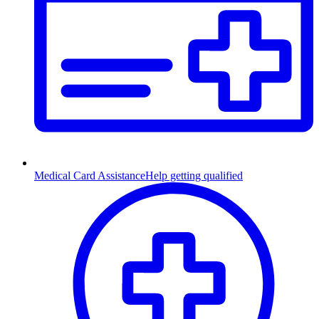
Medical Card Assistance
Help getting qualified