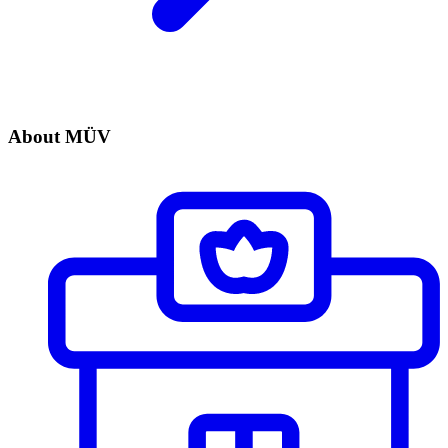
About MÜV