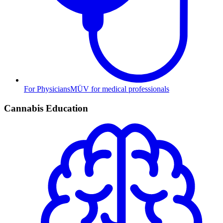
For Physicians
MÜV for medical professionals
Cannabis Education