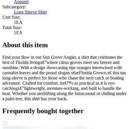
Apparel
Subcategory:
Long Sleeve Shirt
Unit Size:
1EA
Total Size:
1EA
About this item
Find your flow in our Sun Grove Angler, a shirt that celebrates the
best of Florida livingx€”where citrus groves meet sea breeze and
sunshine. With a design showcasing ripe oranges intertwined with
cannabis leaves and the proud slogan x€œFlorida Grown,x€ this tan
long-sleeve is perfect for those who chase the next catch or boating
adventure. Crafted for comfort, itx€™s as practical as it is eye-
catchingx€”lightweight, moisture-wicking, and built to handle the
heat. Whether you aredrifting along the Intracoastal or chilling under
a palm tree, this shirt has your back.
Frequently bought together