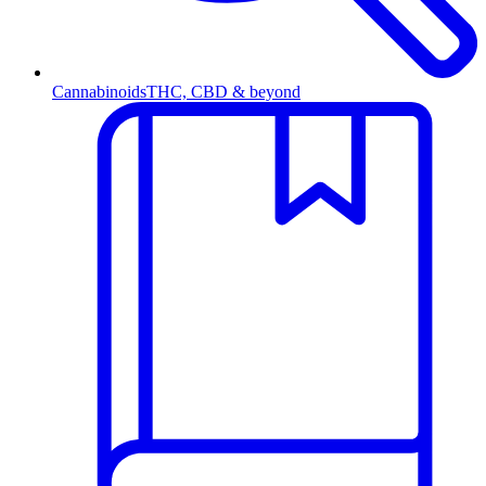
Cannabinoids
THC, CBD & beyond