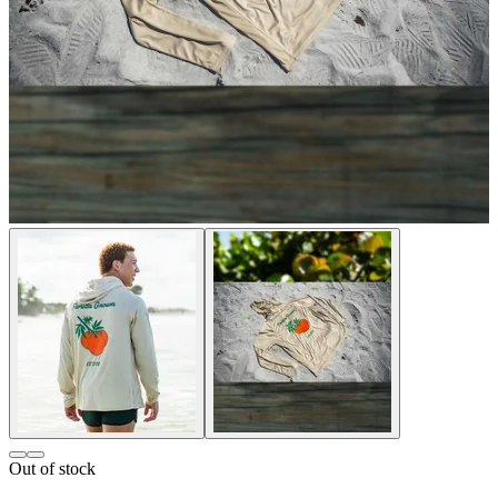
Out of stock