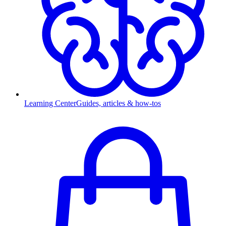
Learning Center
Guides, articles & how-tos