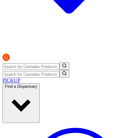
PICKUP
Find a Dispensary