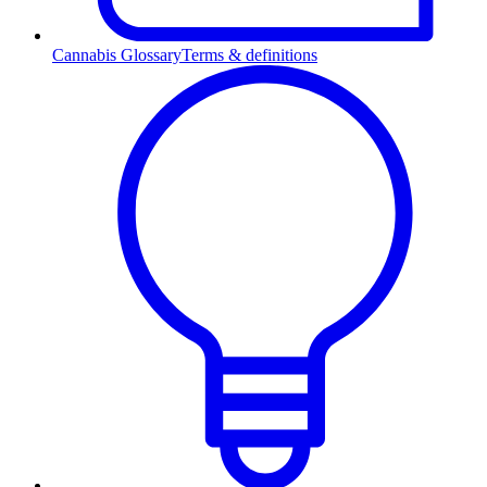
Cannabis Glossary
Terms & definitions