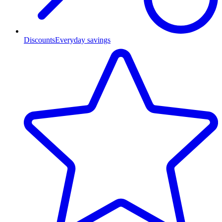
Discounts
Everyday savings