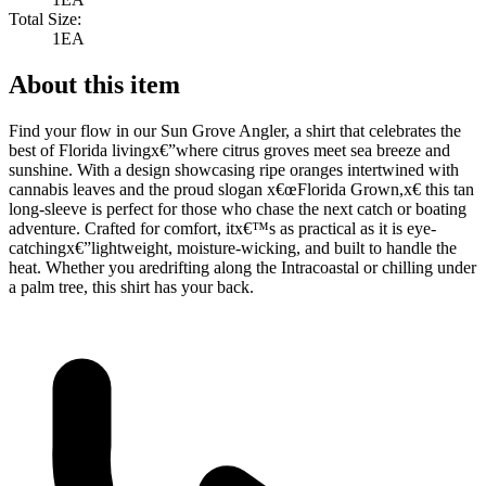
Total Size:
1EA
About this item
Find your flow in our Sun Grove Angler, a shirt that celebrates the
best of Florida livingx€”where citrus groves meet sea breeze and
sunshine. With a design showcasing ripe oranges intertwined with
cannabis leaves and the proud slogan x€œFlorida Grown,x€ this tan
long-sleeve is perfect for those who chase the next catch or boating
adventure. Crafted for comfort, itx€™s as practical as it is eye-
catchingx€”lightweight, moisture-wicking, and built to handle the
heat. Whether you aredrifting along the Intracoastal or chilling under
a palm tree, this shirt has your back.