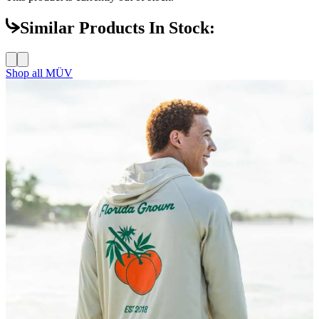
Similar Products In Stock:
Shop all
MÜV