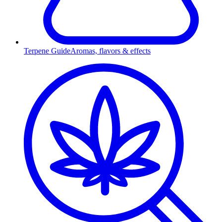
Terpene Guide
Aromas, flavors & effects