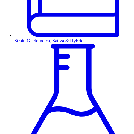
Strain Guide
Indica, Sativa & Hybrid