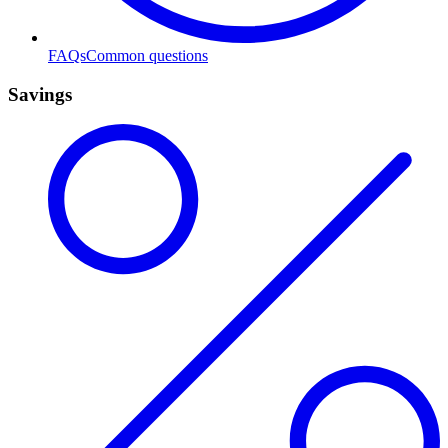
FAQs
Common questions
Savings