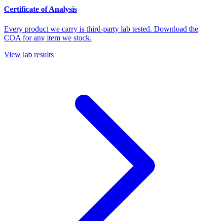
Certificate of Analysis
Every product we carry is third-party lab tested. Download the
COA for any item we stock.
View lab results