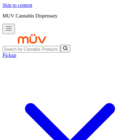
Skip to content
MUV Cannabis Dispensary
Pickup