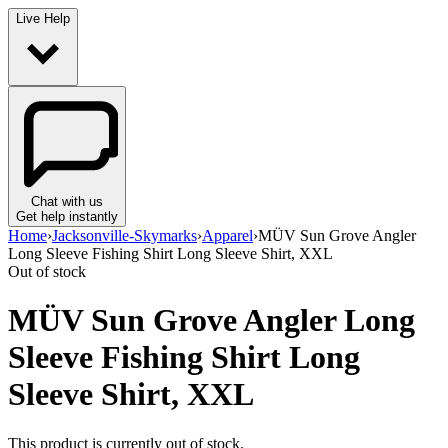
Live Help
Chat with us
Get help instantly
Home
›
Jacksonville-Skymarks
›
Apparel
›
MÜV Sun Grove Angler
Long Sleeve Fishing Shirt Long Sleeve Shirt, XXL
Out of stock
MÜV Sun Grove Angler Long
Sleeve Fishing Shirt Long
Sleeve Shirt, XXL
This product is currently out of stock.