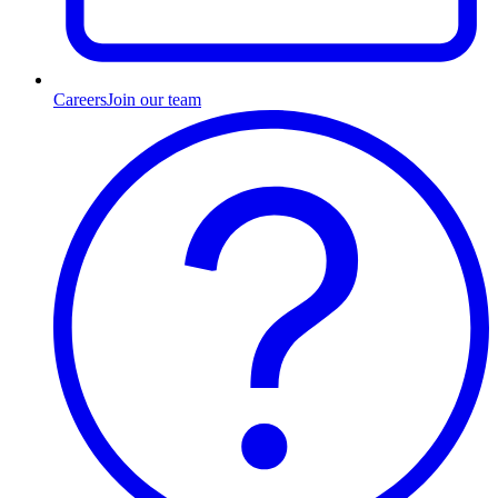
Careers
Join our team