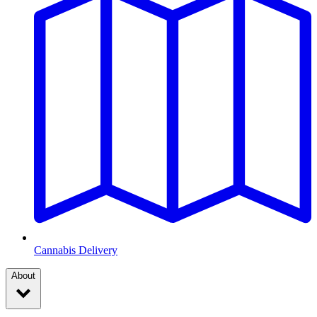
Cannabis Delivery
About