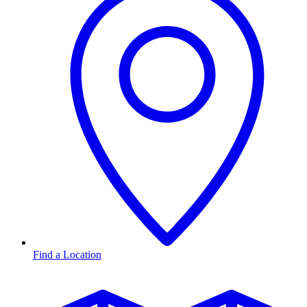
Find a Location