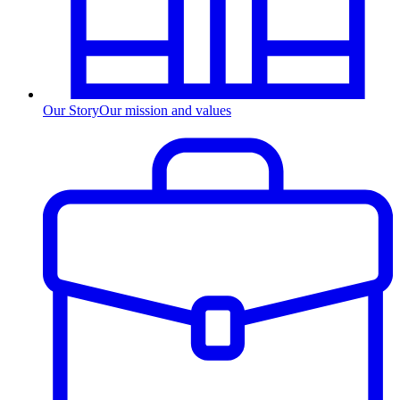
Our Story
Our mission and values