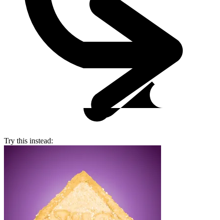
Try this instead: