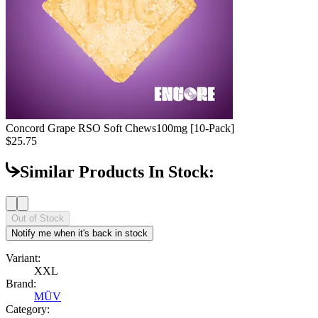
Concord Grape RSO Soft Chews
100mg [10-Pack]
$25.75
Similar Products In Stock:
Out of Stock
Notify me when it's back in stock
Variant:
XXL
Brand:
MÜV
Category: