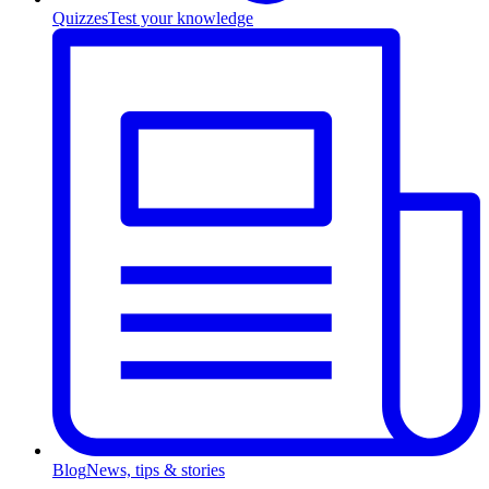
Quizzes
Test your knowledge
Blog
News, tips & stories