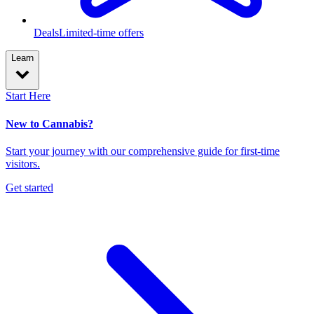
Deals
Limited-time offers
Learn
Start Here
New to Cannabis?
Start your journey with our comprehensive guide for first-time
visitors.
Get started