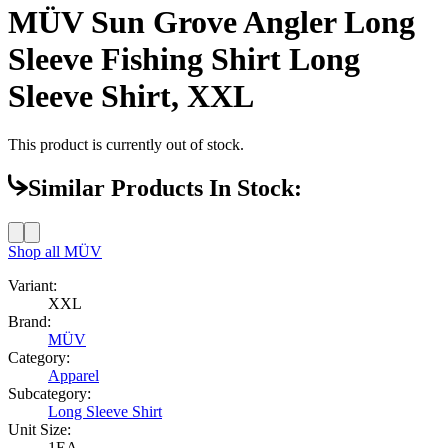
MÜV Sun Grove Angler Long
Sleeve Fishing Shirt Long
Sleeve Shirt, XXL
This product is currently out of stock.
Similar Products In Stock:
Shop all
MÜV
Variant:
XXL
Brand:
MÜV
Category:
Apparel
Subcategory:
Long Sleeve Shirt
Unit Size:
1EA