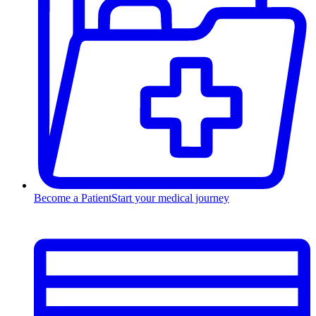
Become a Patient
Start your medical journey