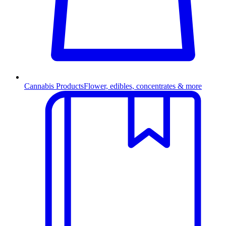
Cannabis Products
Flower, edibles, concentrates & more