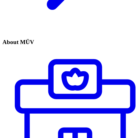
About MÜV