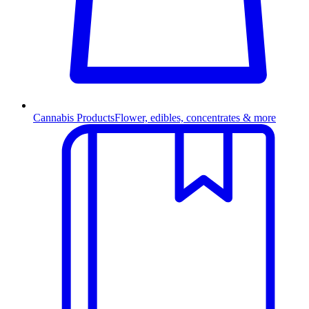
Cannabis Products
Flower, edibles, concentrates & more