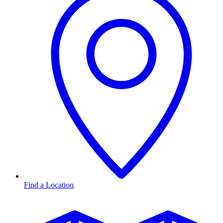
Find a Location