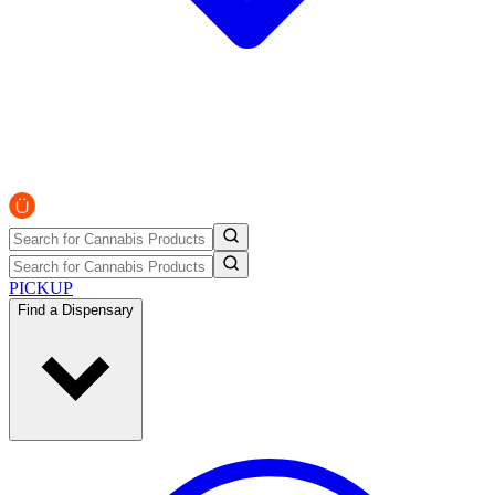
PICKUP
Find a Dispensary