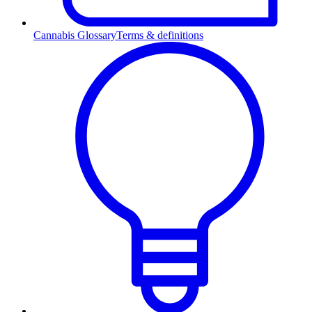
Cannabis Glossary
Terms & definitions