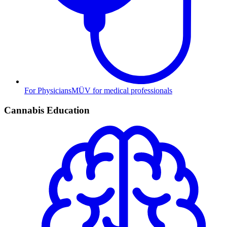
For Physicians
MÜV for medical professionals
Cannabis Education