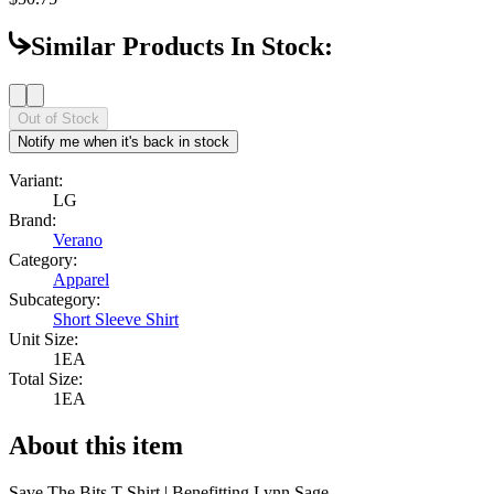
Similar Products In Stock:
Out of Stock
Notify me when it's back in stock
Variant:
LG
Brand:
Verano
Category:
Apparel
Subcategory:
Short Sleeve Shirt
Unit Size:
1EA
Total Size:
1EA
About this item
Save The Bits T-Shirt | Benefitting Lynn Sage