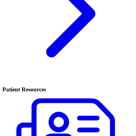
Patient Resources