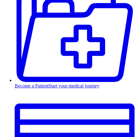
Become a Patient
Start your medical journey