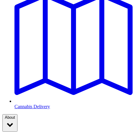
Cannabis Delivery
About