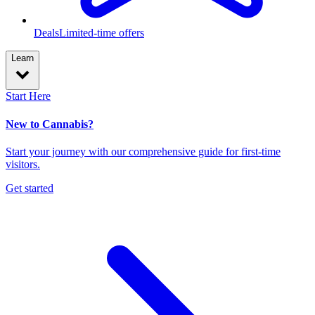
Deals
Limited-time offers
Learn
Start Here
New to Cannabis?
Start your journey with our comprehensive guide for first-time
visitors.
Get started