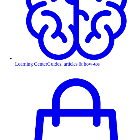
Learning Center
Guides, articles & how-tos