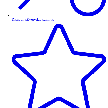
Discounts
Everyday savings