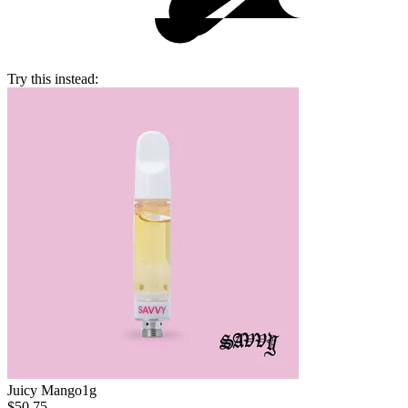
Try this instead:
Juicy Mango
1g
$50.75