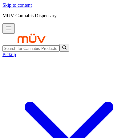
Skip to content
MUV Cannabis Dispensary
Pickup