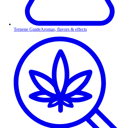
Terpene Guide
Aromas, flavors & effects