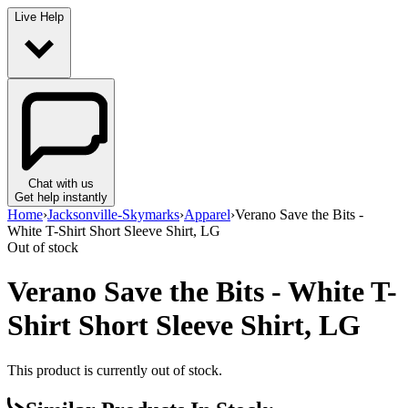
Live Help
Chat with us
Get help instantly
Home
›
Jacksonville-Skymarks
›
Apparel
›
Verano Save the Bits -
White T-Shirt Short Sleeve Shirt, LG
Out of stock
Verano Save the Bits - White T-
Shirt Short Sleeve Shirt, LG
This product is currently out of stock.