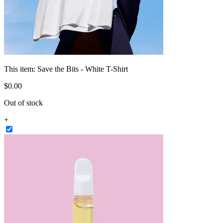
This item:
Save the Bits - White T-Shirt
$
0
.
00
Out of stock
+