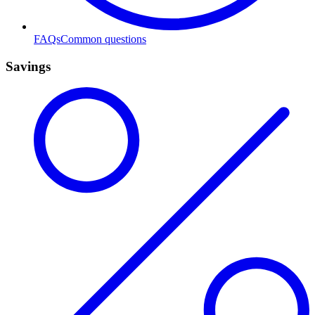
FAQs
Common questions
Savings