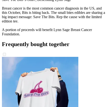
Breast cancer is the most common cancer diagnosis in the US, and
this October, Bits is biting back. The small bites edibles are sharing a
big impact message: Save The Bits. Rep the cause with the limited
edition tee.
A portion of proceeds will benefit Lynn Sage Breast Cancer
Foundation.
Frequently bought together