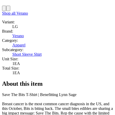
Shop all
Verano
Variant:
LG
Brand:
Verano
Category:
Apparel
Subcategory:
Short Sleeve Shirt
Unit Size:
1EA
Total Size:
1EA
About this item
Save The Bits T-Shirt | Benefitting Lynn Sage
Breast cancer is the most common cancer diagnosis in the US, and
this October, Bits is biting back. The small bites edibles are sharing a
big impact message: Save The Bits. Rep the cause with the limited