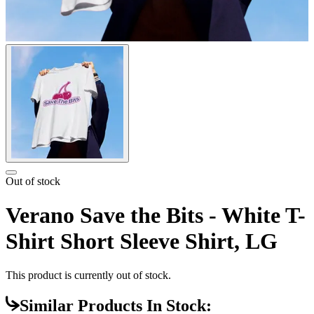
Out of stock
Verano Save the Bits - White T-
Shirt Short Sleeve Shirt, LG
This product is currently out of stock.
Similar Products In Stock: