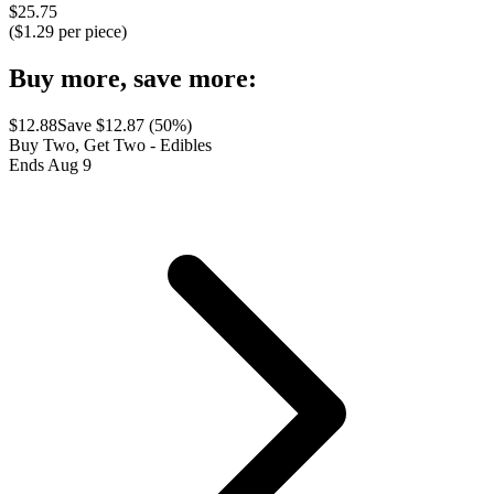
$
25.75
($
1.29
per piece)
Buy more, save more:
$
12.88
Save $
12.87
(
50
%)
Buy Two, Get Two - Edibles
Ends Aug 9