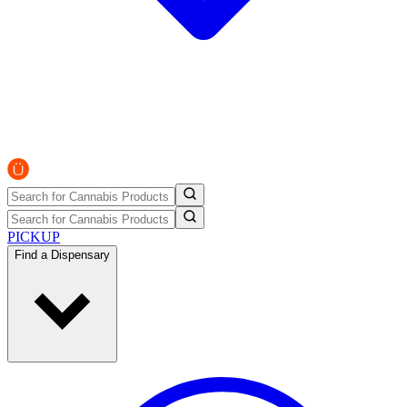
PICKUP
Find a Dispensary