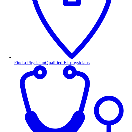
Find a Physician
Qualified FL physicians