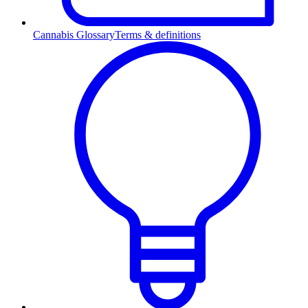
Cannabis Glossary
Terms & definitions