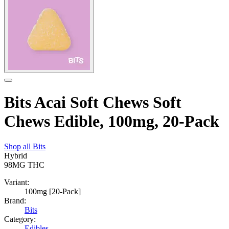
Bits Acai Soft Chews Soft
Chews Edible, 100mg, 20-Pack
Shop all
Bits
Hybrid
98MG
THC
Variant:
100mg [20-Pack]
Brand:
Bits
Category:
Edibles