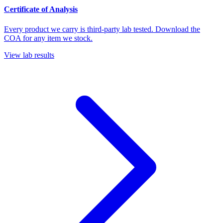
Certificate of Analysis
Every product we carry is third-party lab tested. Download the
COA for any item we stock.
View lab results