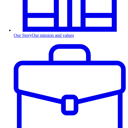
Our Story
Our mission and values