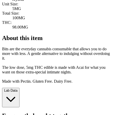
Unit Size:
5MG
Total Size:
100MG
THC:
98.00MG
About this item
Bits are the everyday cannabis consumable that allows you to do
more with less. A gentle alternative to indulging without overdoing
it.
The low dose, 5mg THC edible is made with Acai for what you
want on those extra-special intimate nights.
Made with Pectin. Gluten Free. Dairy Free.
Lab Data