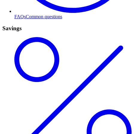
FAQs
Common questions
Savings