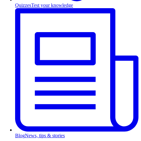
Quizzes
Test your knowledge
Blog
News, tips & stories