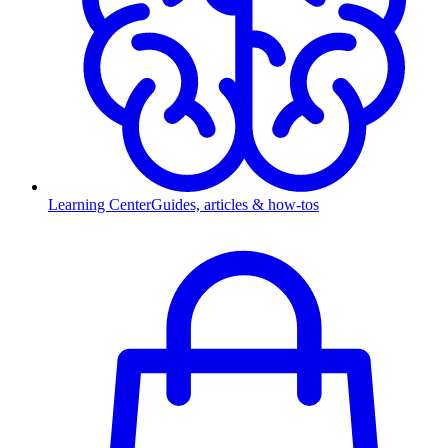
Learning Center
Guides, articles & how-tos