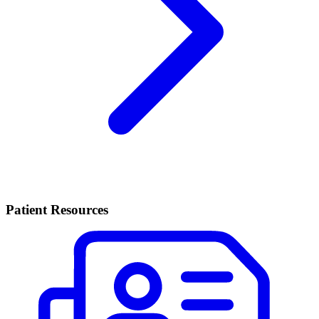
Patient Resources