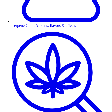
Terpene Guide
Aromas, flavors & effects