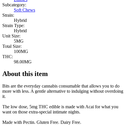
Subcategory:
Soft Chews
Strain:
Hybrid
Strain Type:
Hybrid
Unit Size:
5MG
Total Size:
100MG
THC:
98.00MG
About this item
Bits are the everyday cannabis consumable that allows you to do
more with less. A gentle alternative to indulging without overdoing
it.
The low dose, 5mg THC edible is made with Acai for what you
want on those extra-special intimate nights.
Made with Pectin. Gluten Free. Dairy Free.