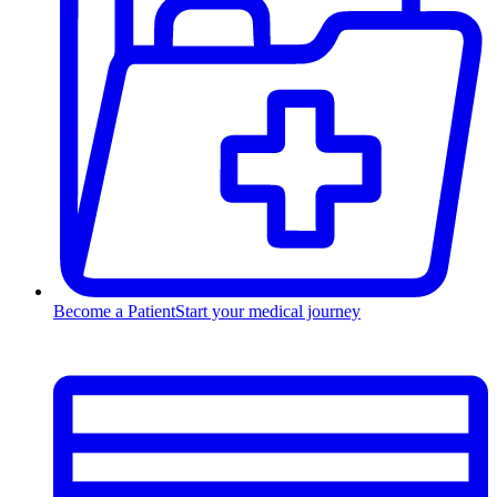
Become a Patient
Start your medical journey