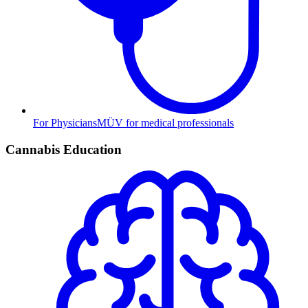
For Physicians
MÜV for medical professionals
Cannabis Education