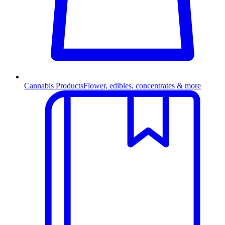
Cannabis Products
Flower, edibles, concentrates & more