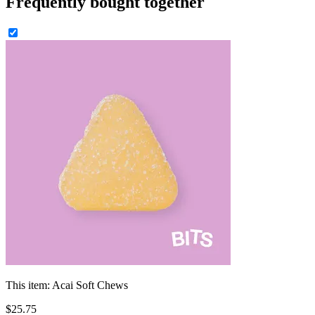
Frequently bought together
This item:
Acai Soft Chews
$
25
.
75