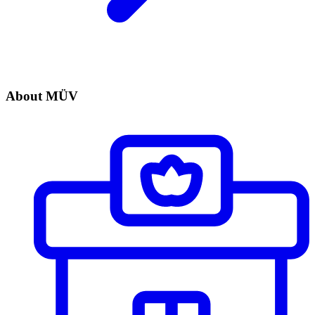
About MÜV