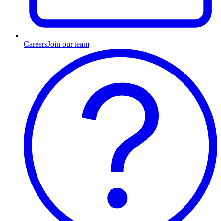
Careers
Join our team