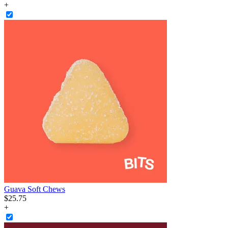
+
Guava Soft Chews
$
25
.
75
+