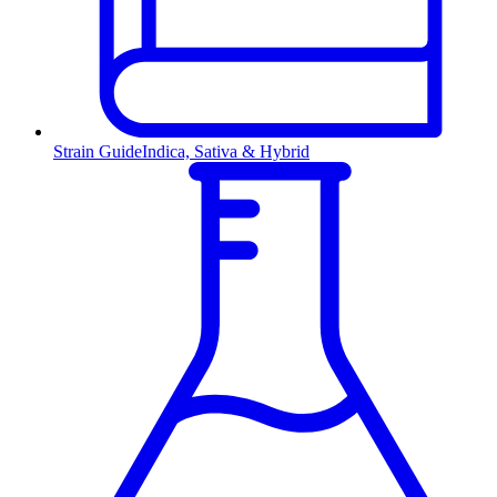
Strain Guide
Indica, Sativa & Hybrid