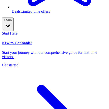
Deals
Limited-time offers
Learn
Start Here
New to Cannabis?
Start your journey with our comprehensive guide for first-time
visitors.
Get started