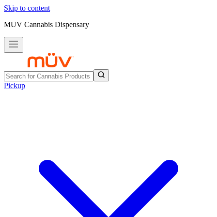
Skip to content
MUV Cannabis Dispensary
Pickup