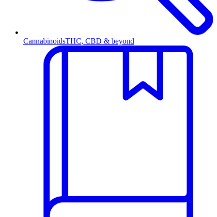
Cannabinoids
THC, CBD & beyond