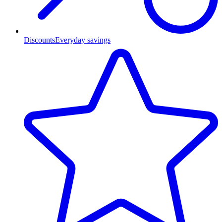
Discounts
Everyday savings