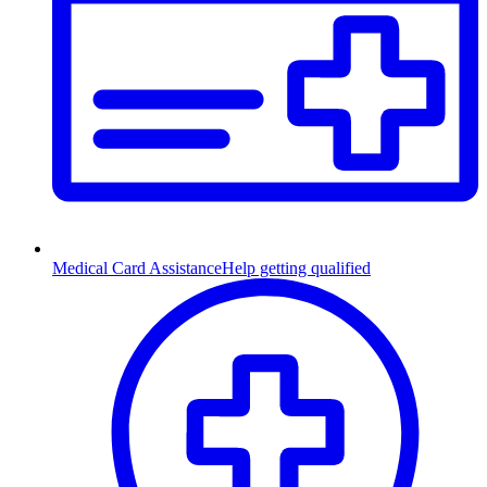
Medical Card Assistance
Help getting qualified