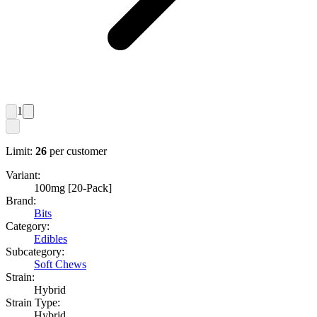
1
Limit:
26
per customer
Variant:
100mg [20-Pack]
Brand:
Bits
Category:
Edibles
Subcategory:
Soft Chews
Strain:
Hybrid
Strain Type:
Hybrid