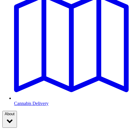
Cannabis Delivery
About