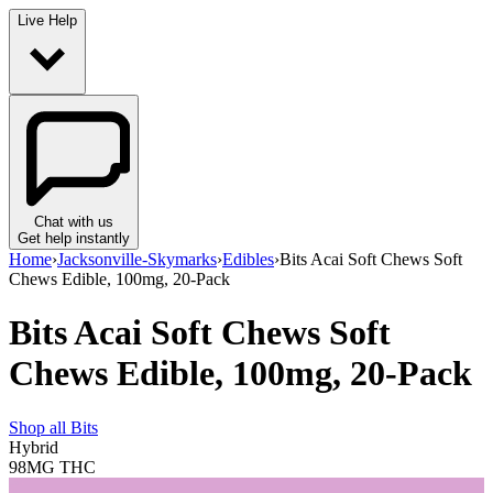
Live Help
Chat with us
Get help instantly
Home
›
Jacksonville-Skymarks
›
Edibles
›
Bits Acai Soft Chews Soft
Chews Edible, 100mg, 20-Pack
Bits Acai Soft Chews Soft
Chews Edible, 100mg, 20-Pack
Shop all
Bits
Hybrid
98MG
THC