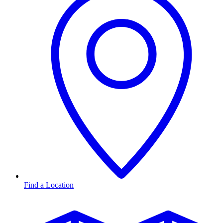
Find a Location