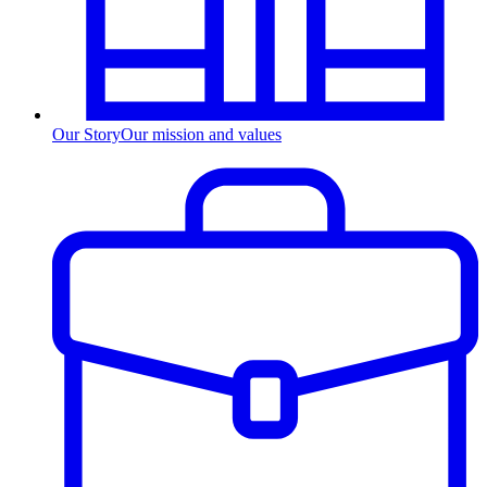
Our Story
Our mission and values