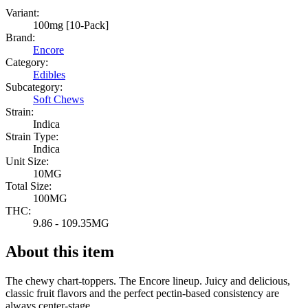
Variant:
100mg [10-Pack]
Brand:
Encore
Category:
Edibles
Subcategory:
Soft Chews
Strain:
Indica
Strain Type:
Indica
Unit Size:
10MG
Total Size:
100MG
THC:
9.86 - 109.35MG
About this item
The chewy chart-toppers. The Encore lineup. Juicy and delicious,
classic fruit flavors and the perfect pectin-based consistency are
always center-stage.