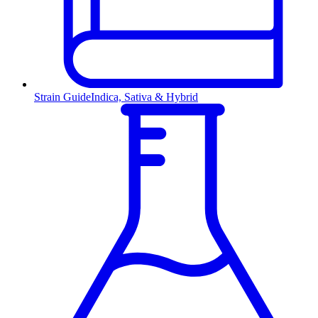
Strain Guide
Indica, Sativa & Hybrid