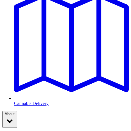
Cannabis Delivery
About