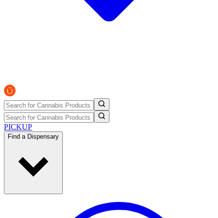
PICKUP
Find a Dispensary