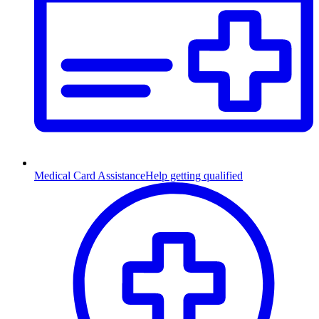
Medical Card Assistance
Help getting qualified