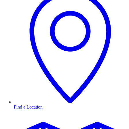
Find a Location