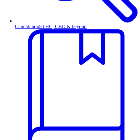
Cannabinoids
THC, CBD & beyond