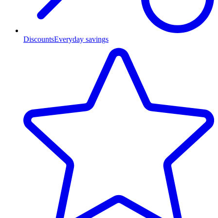
Discounts
Everyday savings