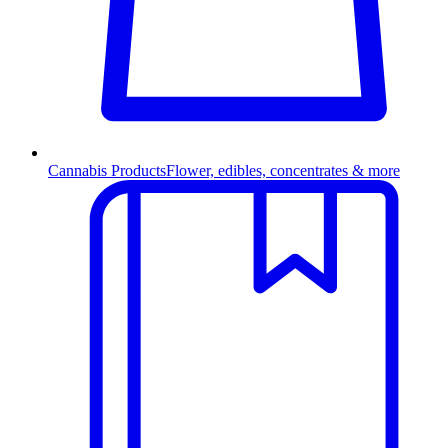
Cannabis Products
Flower, edibles, concentrates & more