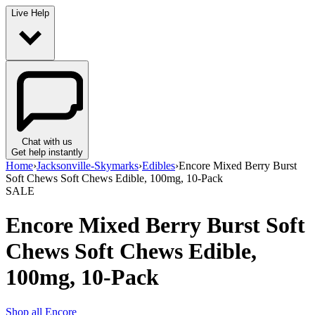
Live Help
Chat with us
Get help instantly
Home
›
Jacksonville-Skymarks
›
Edibles
›
Encore Mixed Berry Burst
Soft Chews Soft Chews Edible, 100mg, 10-Pack
SALE
Encore Mixed Berry Burst Soft
Chews Soft Chews Edible,
100mg, 10-Pack
Shop all
Encore