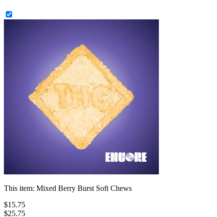
This item:
Mixed Berry Burst Soft Chews
$
15
.
75
$25.75