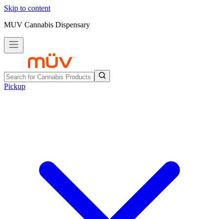
Skip to content
MUV Cannabis Dispensary
Pickup