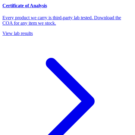
Certificate of Analysis
Every product we carry is third-party lab tested. Download the
COA for any item we stock.
View lab results