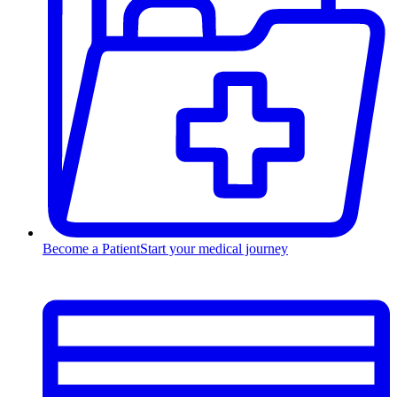
Become a Patient
Start your medical journey