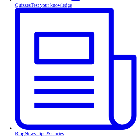
Quizzes
Test your knowledge
Blog
News, tips & stories