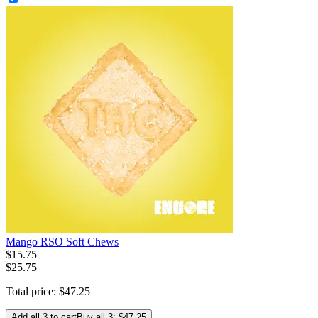
Mango RSO Soft Chews
$
15
.
75
$25.75
Total price:
$
47
.
25
Add all 3 to cart
Buy all 3: $47.25