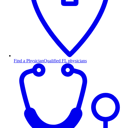
Find a Physician
Qualified FL physicians