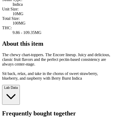
Indica
Unit Size:
10MG
Total Size:
100MG
THC:
9.86 - 109.35MG
About this item
The chewy chart-toppers. The Encore lineup. Juicy and delicious,
classic fruit flavors and the perfect pectin-based consistency are
always center-stage.
Sit back, relax, and take in the chorus of sweet strawberry,
blueberry, and raspberry with Berry Burst Indica
Lab Data
Frequently bought together