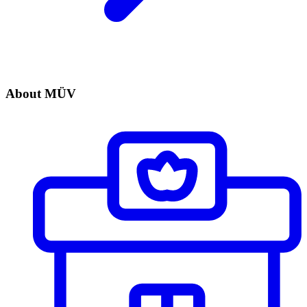
About MÜV