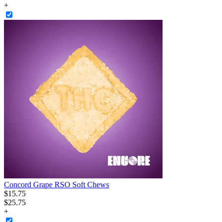
+
Concord Grape RSO Soft Chews
$
15
.
75
$25.75
+