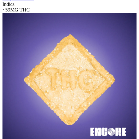
Indica
~59MG
THC