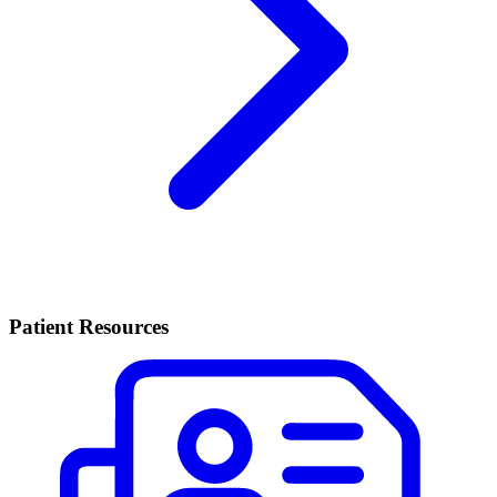
Patient Resources