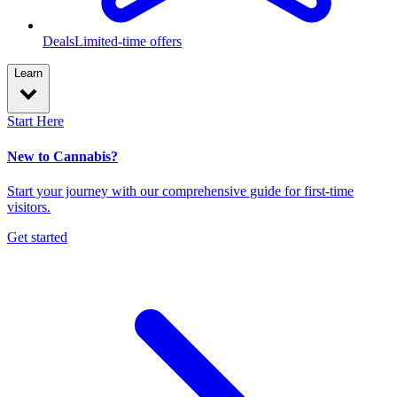
Deals
Limited-time offers
Learn
Start Here
New to Cannabis?
Start your journey with our comprehensive guide for first-time
visitors.
Get started