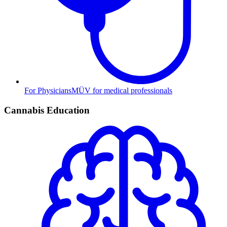
For Physicians
MÜV for medical professionals
Cannabis Education