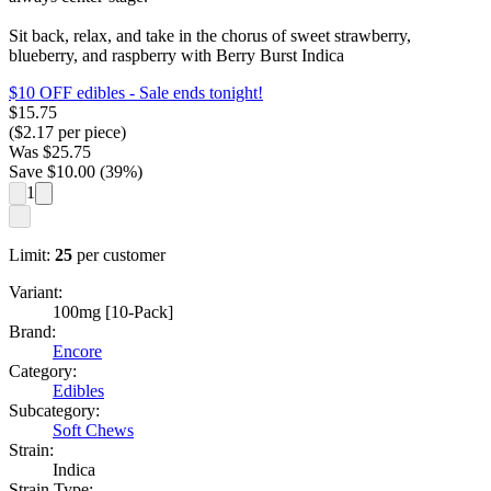
Sit back, relax, and take in the chorus of sweet strawberry,
blueberry, and raspberry with Berry Burst Indica
$10 OFF edibles
- Sale ends tonight!
$
15.75
($
2.17
per piece)
Was
$
25.75
Save $
10.00
(
39
%)
1
Limit:
25
per customer
Variant:
100mg [10-Pack]
Brand:
Encore
Category:
Edibles
Subcategory:
Soft Chews
Strain:
Indica
Strain Type: