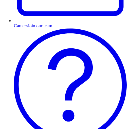
Careers
Join our team