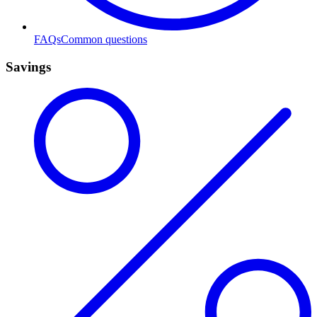
FAQs
Common questions
Savings