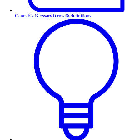
Cannabis Glossary
Terms & definitions