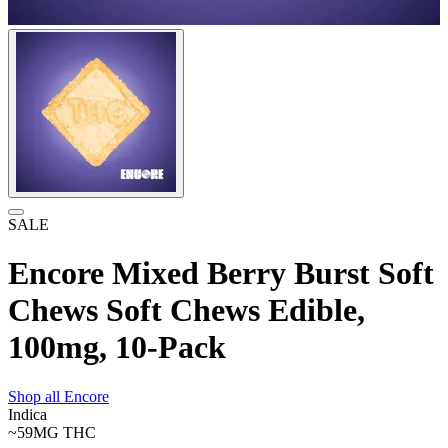
SALE
Encore Mixed Berry Burst Soft
Chews Soft Chews Edible,
100mg, 10-Pack
Shop all
Encore
Indica
~59MG
THC