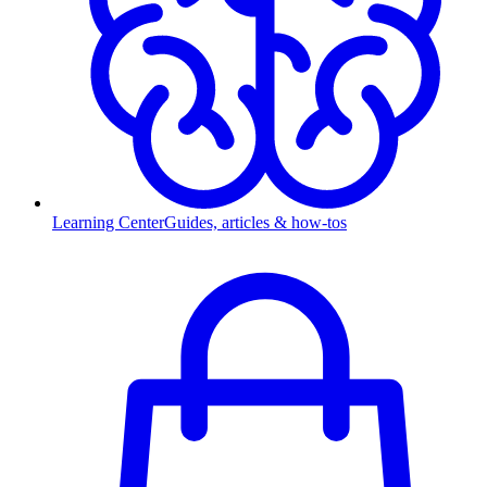
Learning Center
Guides, articles & how-tos