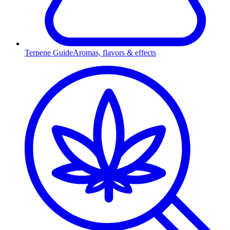
Terpene Guide
Aromas, flavors & effects