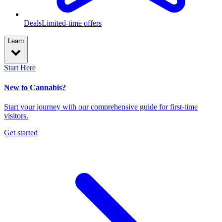
Deals
Limited-time offers
Learn
Start Here
New to Cannabis?
Start your journey with our comprehensive guide for first-time
visitors.
Get started