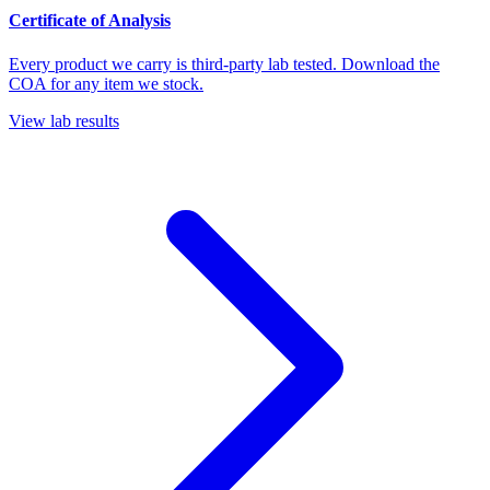
Certificate of Analysis
Every product we carry is third-party lab tested. Download the
COA for any item we stock.
View lab results