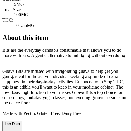
5MG
Total Size:
100MG
THC:
101.36MG
About this item
Bits are the everyday cannabis consumable that allows you to do
more with less. A gentle alternative to indulging without overdoing
it.
Guava Bits are infused with invigorating guava to help get you
going, ideal for the active individual seeking a sprinkle of extra
happiness in their day-to-day activities. Enhanced with 5mg THC,
this is an edible you'll want to keep in your medicine cabinet. The
low dose, high function flavor makes Guava Bits a top choice for
sunrise jogs, mid-day yoga classes, and evening groove sessions on
the dance floor.
Made with Pectin. Gluten Free. Dairy Free.
Lab Data