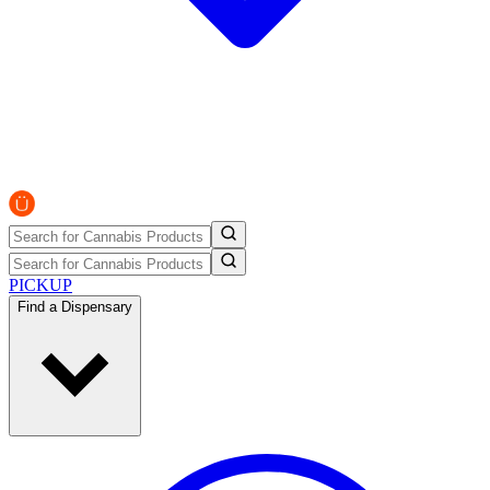
PICKUP
Find a Dispensary