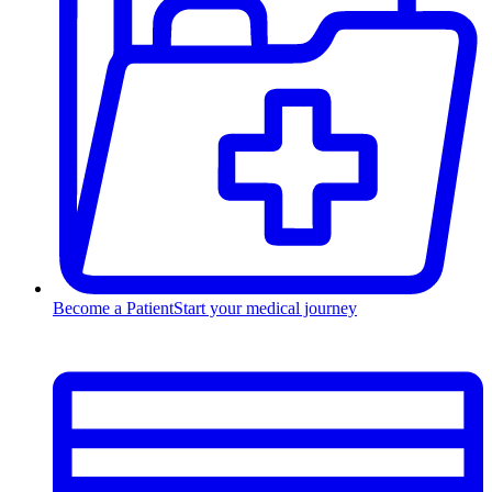
Become a Patient
Start your medical journey