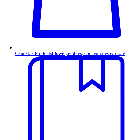
Cannabis Products
Flower, edibles, concentrates & more