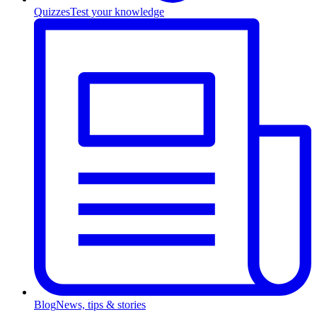
Quizzes
Test your knowledge
Blog
News, tips & stories