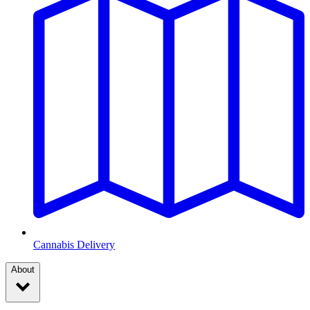
Cannabis Delivery
About