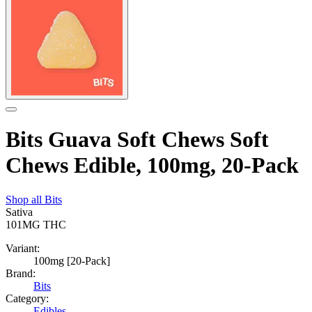
Bits Guava Soft Chews Soft
Chews Edible, 100mg, 20-Pack
Shop all
Bits
Sativa
101MG
THC
Variant:
100mg [20-Pack]
Brand:
Bits
Category:
Edibles