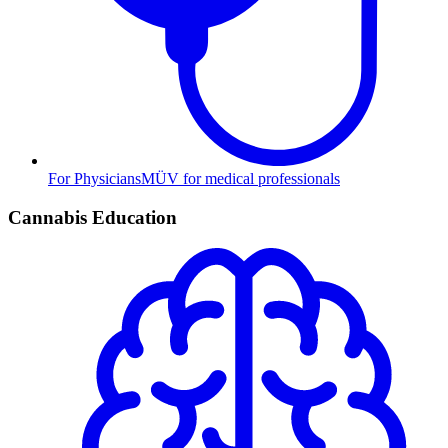
For Physicians
MÜV for medical professionals
Cannabis Education