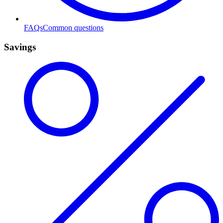
FAQs
Common questions
Savings