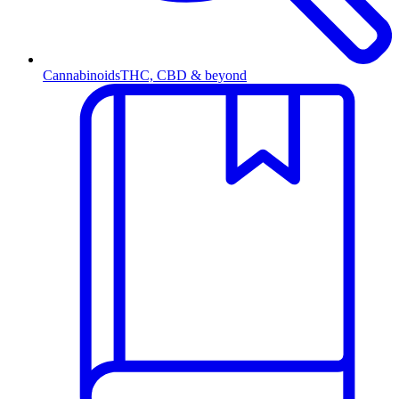
Cannabinoids
THC, CBD & beyond