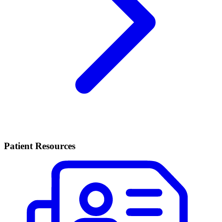
Patient Resources