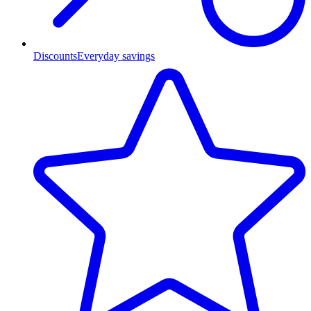
Discounts
Everyday savings