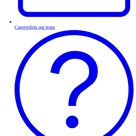
Careers
Join our team