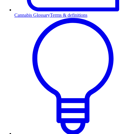
Cannabis Glossary
Terms & definitions