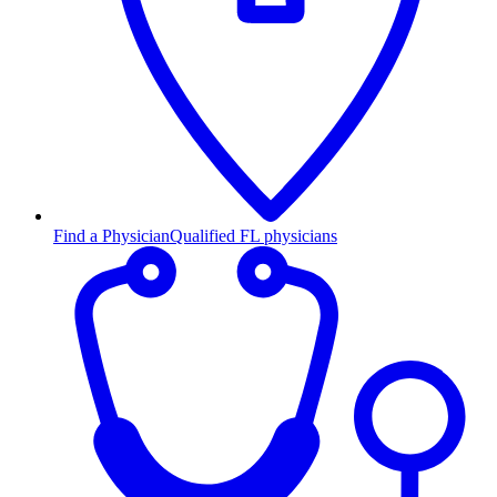
Find a Physician
Qualified FL physicians