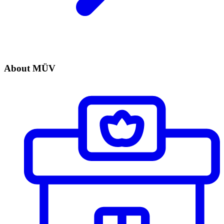
About MÜV