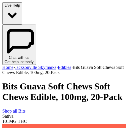
Live Help
Chat with us
Get help instantly
Home
›
Jacksonville-Skymarks
›
Edibles
›
Bits Guava Soft Chews Soft
Chews Edible, 100mg, 20-Pack
Bits Guava Soft Chews Soft
Chews Edible, 100mg, 20-Pack
Shop all
Bits
Sativa
101MG
THC