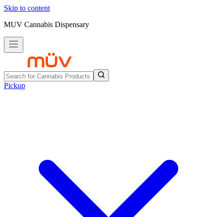
Skip to content
MUV Cannabis Dispensary
Pickup