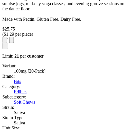
sunrise jogs, mid-day yoga classes, and evening groove sessions on
the dance floor.
Made with Pectin. Gluten Free. Dairy Free.
$
25.75
($
1.29
per piece)
1
Limit:
21
per customer
Variant:
100mg [20-Pack]
Brand:
Bits
Category:
Edibles
Subcategory:
Soft Chews
Strain:
Sativa
Strain Type:
Sativa
Unit Size: