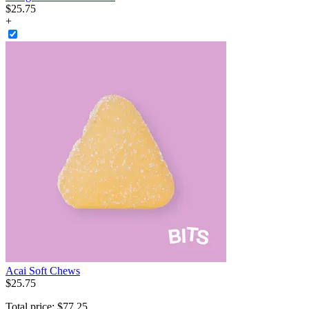
$
25
.
75
+
Acai Soft Chews
$
25
.
75
Total price:
$
77
.
25