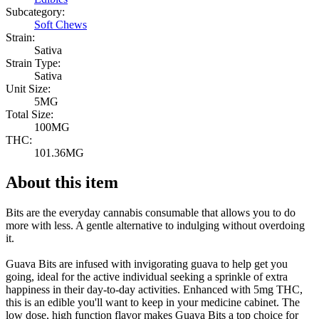
Subcategory:
Soft Chews
Strain:
Sativa
Strain Type:
Sativa
Unit Size:
5MG
Total Size:
100MG
THC:
101.36MG
About this item
Bits are the everyday cannabis consumable that allows you to do
more with less. A gentle alternative to indulging without overdoing
it.
Guava Bits are infused with invigorating guava to help get you
going, ideal for the active individual seeking a sprinkle of extra
happiness in their day-to-day activities. Enhanced with 5mg THC,
this is an edible you'll want to keep in your medicine cabinet. The
low dose, high function flavor makes Guava Bits a top choice for