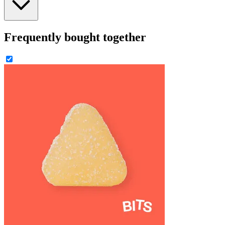
Frequently bought together