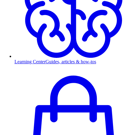
Learning Center
Guides, articles & how-tos