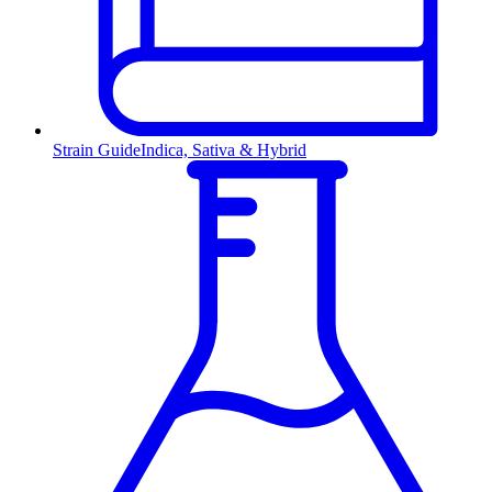
Strain Guide
Indica, Sativa & Hybrid