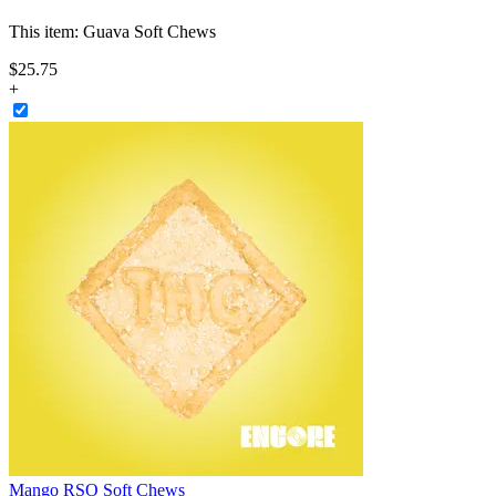
This item:
Guava Soft Chews
$
25
.
75
+
Mango RSO Soft Chews