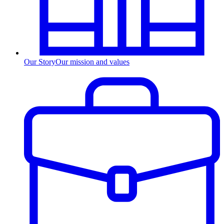
Our Story
Our mission and values