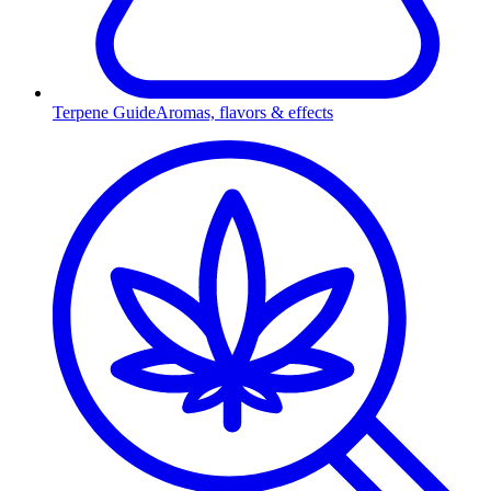
Terpene Guide
Aromas, flavors & effects