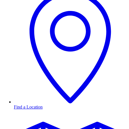
Find a Location