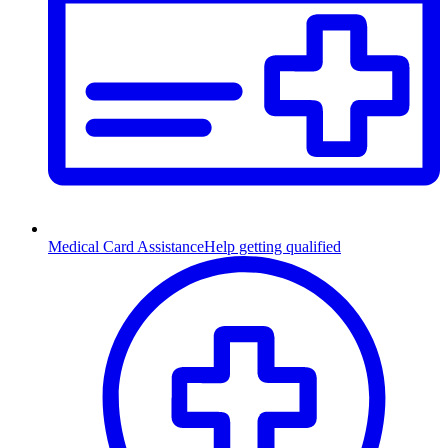
Medical Card Assistance
Help getting qualified